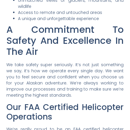
Unmatched views of glaciers, mountains, and
wildlife
Access to remote and untouched areas
A unique and unforgettable experience
A Commitment To
Safety And Excellence In
The Air
We take safety super seriously. It’s not just something
we say; it’s how we operate every single day. We want
you to feel secure and confident when you choose us
for your Alaskan adventure. We’re always working to
improve our processes and training to make sure we’re
meeting the highest standards.
Our FAA Certified Helicopter
Operations
We’re really proud to be an FAA certified helicopter