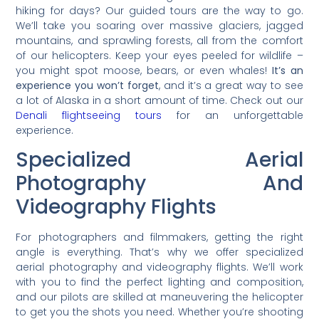
hiking for days? Our guided tours are the way to go.
We’ll take you soaring over massive glaciers, jagged
mountains, and sprawling forests, all from the comfort
of our helicopters. Keep your eyes peeled for wildlife –
you might spot moose, bears, or even whales!
It’s an
experience you won’t forget
, and it’s a great way to see
a lot of Alaska in a short amount of time. Check out our
Denali flightseeing tours
for an unforgettable
experience.
Specialized Aerial
Photography And
Videography Flights
For photographers and filmmakers, getting the right
angle is everything. That’s why we offer specialized
aerial photography and videography flights. We’ll work
with you to find the perfect lighting and composition,
and our pilots are skilled at maneuvering the helicopter
to get you the shots you need. Whether you’re shooting