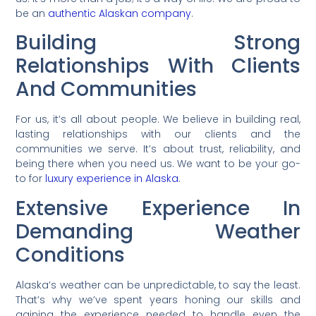
be an
authentic Alaskan company
.
Building Strong
Relationships With Clients
And Communities
For us, it’s all about people. We believe in building real,
lasting relationships with our clients and the
communities we serve. It’s about trust, reliability, and
being there when you need us. We want to be your go-
to for
luxury experience in Alaska
.
Extensive Experience In
Demanding Weather
Conditions
Alaska’s weather can be unpredictable, to say the least.
That’s why we’ve spent years honing our skills and
gaining the experience needed to handle even the