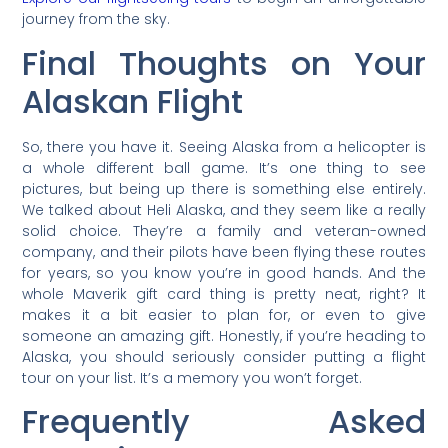
journey from the sky.
Final Thoughts on Your
Alaskan Flight
So, there you have it. Seeing Alaska from a helicopter is
a whole different ball game. It’s one thing to see
pictures, but being up there is something else entirely.
We talked about Heli Alaska, and they seem like a really
solid choice. They’re a family and veteran-owned
company, and their pilots have been flying these routes
for years, so you know you’re in good hands. And the
whole Maverik gift card thing is pretty neat, right? It
makes it a bit easier to plan for, or even to give
someone an amazing gift. Honestly, if you’re heading to
Alaska, you should seriously consider putting a flight
tour on your list. It’s a memory you won’t forget.
Frequently Asked