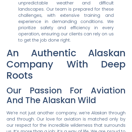
unpredictable weather and difficult
landscapes. Our team is prepared for these
challenges, with extensive training and
experience in demanding conditions. We
prioritize safety and efficiency in every
operation, ensuring our clients can rely on us
to get the job done right.
An Authentic Alaskan
Company With Deep
Roots
Our Passion For Aviation
And The Alaskan Wild
We’re not just another company; we’re
Alaskan
through
and through. Our love for aviation is matched only by
our respect for the incredible wilderness that surrounds
us. It’s more than a job; it’s a way of life. We are proud to