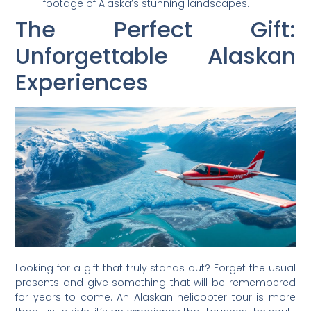
footage of Alaska’s stunning landscapes.
The Perfect Gift:
Unforgettable Alaskan
Experiences
Looking for a gift that truly stands out? Forget the usual
presents and give something that will be remembered
for years to come. An Alaskan helicopter tour is more