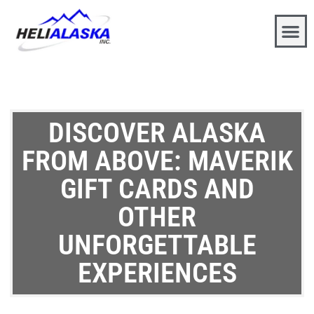
DISCOVER ALASKA
FROM ABOVE: MAVERIK
GIFT CARDS AND
OTHER
UNFORGETTABLE
EXPERIENCES