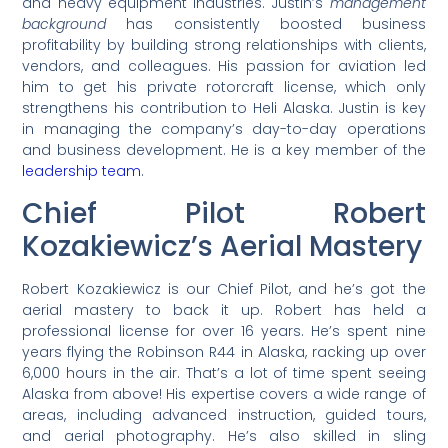
and heavy equipment industries. Justin’s
management
background
has consistently boosted business
profitability by building strong relationships with clients,
vendors, and colleagues. His passion for aviation led
him to get his private rotorcraft license, which only
strengthens his contribution to Heli Alaska. Justin is key
in managing the company’s day-to-day operations
and business development. He is a key member of the
leadership team
.
Chief Pilot Robert
Kozakiewicz’s Aerial Mastery
Robert Kozakiewicz is our Chief Pilot, and he’s got the
aerial mastery to back it up. Robert has held a
professional license for over 16 years. He’s spent nine
years flying the Robinson R44 in Alaska, racking up over
6,000 hours in the air. That’s a lot of time spent seeing
Alaska from above! His expertise covers a wide range of
areas, including advanced instruction, guided tours,
and aerial photography. He’s also skilled in sling