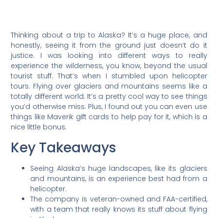
Thinking about a trip to Alaska? It’s a huge place, and
honestly, seeing it from the ground just doesn’t do it
justice. I was looking into different ways to really
experience the wilderness, you know, beyond the usual
tourist stuff. That’s when I stumbled upon helicopter
tours. Flying over glaciers and mountains seems like a
totally different world. It’s a pretty cool way to see things
you’d otherwise miss. Plus, I found out you can even use
things like Maverik gift cards to help pay for it, which is a
nice little bonus.
Key Takeaways
Seeing Alaska’s huge landscapes, like its glaciers
and mountains, is an experience best had from a
helicopter.
The company is veteran-owned and FAA-certified,
with a team that really knows its stuff about flying