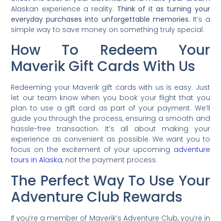
Alaskan experience a reality.
Think of it as turning your
everyday purchases into unforgettable memories.
It’s a
simple way to save money on something truly special.
How To Redeem Your
Maverik Gift Cards With Us
Redeeming your Maverik gift cards with us is easy. Just
let our team know when you book your flight that you
plan to use a gift card as part of your payment. We’ll
guide you through the process, ensuring a smooth and
hassle-free transaction. It’s all about making your
experience as convenient as possible. We want you to
focus on the excitement of your upcoming
adventure
tours in Alaska
, not the payment process.
The Perfect Way To Use Your
Adventure Club Rewards
If you’re a member of Maverik’s Adventure Club, you’re in