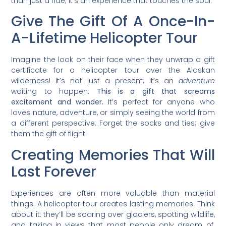
than just a ride; it’s an experience that touches the soul.
Give The Gift Of A Once-In-
A-Lifetime Helicopter Tour
Imagine the look on their face when they unwrap a gift
certificate for a helicopter tour over the Alaskan
wilderness! It’s not just a present; it’s an
adventure
waiting to happen.
This is a gift that screams
excitement and wonder.
It’s perfect for anyone who
loves nature, adventure, or simply seeing the world from
a different perspective. Forget the socks and ties; give
them the gift of flight!
Creating Memories That Will
Last Forever
Experiences are often more valuable than material
things. A helicopter tour creates lasting memories. Think
about it: they’ll be soaring over glaciers, spotting wildlife,
and taking in views that most people only dream of.