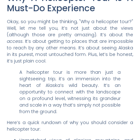
Must-Do Experience
Okay, so you might be thinking, "Why a helicopter tour?"
Well, let me tell you, it’s not just about the views
(although those are pretty amazing). It’s about the
access
. It’s about getting to places that are impossible
to reach by any other means. It’s about seeing Alaska
in its purest, most untouched form. Plus, let’s be honest,
it’s just plain cool.
A helicopter tour is more than just a
sightseeing trip; it’s an immersion into the
heart of Alaska’s wild beauty. It’s an
opportunity to connect with the landscape
on a profound level, witnessing its grandeur
and scale in a way that’s simply not possible
from the ground.
Here’s a quick rundown of why you should consider a
helicopter tour: