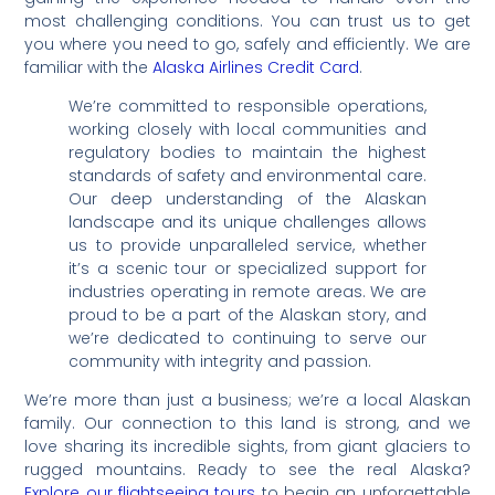
most challenging conditions. You can trust us to get
you where you need to go, safely and efficiently. We are
familiar with the
Alaska Airlines Credit Card
.
We’re committed to responsible operations,
working closely with local communities and
regulatory bodies to maintain the highest
standards of safety and environmental care.
Our deep understanding of the Alaskan
landscape and its unique challenges allows
us to provide unparalleled service, whether
it’s a scenic tour or specialized support for
industries operating in remote areas. We are
proud to be a part of the Alaskan story, and
we’re dedicated to continuing to serve our
community with integrity and passion.
We’re more than just a business; we’re a local Alaskan
family. Our connection to this land is strong, and we
love sharing its incredible sights, from giant glaciers to
rugged mountains. Ready to see the real Alaska?
Explore our flightseeing tours
to begin an unforgettable