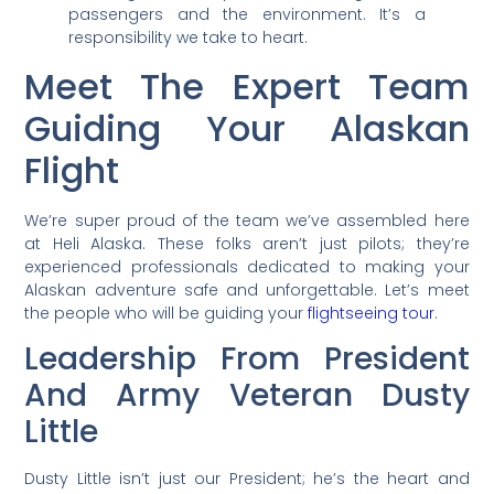
passengers and the environment. It’s a
responsibility we take to heart.
Meet The Expert Team
Guiding Your Alaskan
Flight
We’re super proud of the team we’ve assembled here
at Heli Alaska. These folks aren’t just pilots; they’re
experienced professionals dedicated to making your
Alaskan adventure safe and unforgettable. Let’s meet
the people who will be guiding your
flightseeing tour
.
Leadership From President
And Army Veteran Dusty
Little
Dusty Little isn’t just our President; he’s the heart and