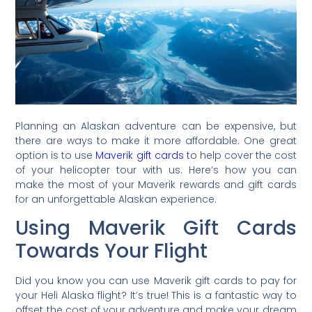
Planning an Alaskan adventure can be expensive, but
there are ways to make it more affordable. One great
option is to use
Maverik gift cards
to help cover the cost
of your helicopter tour with us. Here’s how you can
make the most of your Maverik rewards and gift cards
for an unforgettable Alaskan experience.
Using Maverik Gift Cards
Towards Your Flight
Did you know you can use Maverik gift cards to pay for
your Heli Alaska flight? It’s true! This is a fantastic way to
offset the cost of your adventure and make your dream