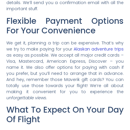
details. We’ll send you a confirmation email with all the
important stuff.
Flexible Payment Options
For Your Convenience
We get it, planning a trip can be expensive. That’s why
we try to make paying for your
Alaskan adventure trips
as easy as possible. We accept all major credit cards –
Visa, Mastercard, American Express, Discover – you
name it. We also offer options for paying with cash if
you prefer, but you’ll need to arrange that in advance.
And hey, remember those Maverik gift cards? You can
totally use those towards your flight! We’re all about
making it convenient for you to experience the
unforgettable views
.
What To Expect On Your Day
Of Flight