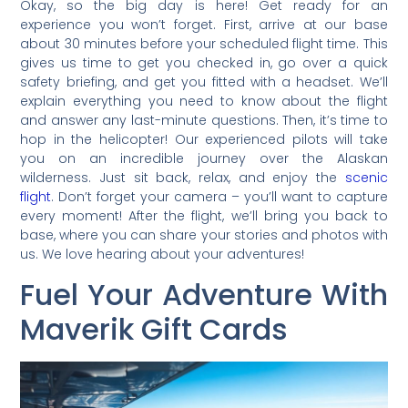
Okay, so the big day is here! Get ready for an
experience you won’t forget. First, arrive at our base
about 30 minutes before your scheduled flight time. This
gives us time to get you checked in, go over a quick
safety briefing, and get you fitted with a headset. We’ll
explain everything you need to know about the flight
and answer any last-minute questions. Then, it’s time to
hop in the helicopter! Our experienced pilots will take
you on an incredible journey over the Alaskan
wilderness. Just sit back, relax, and enjoy the
scenic
flight
. Don’t forget your camera – you’ll want to capture
every moment! After the flight, we’ll bring you back to
base, where you can share your stories and photos with
us. We love hearing about your adventures!
Fuel Your Adventure With
Maverik Gift Cards