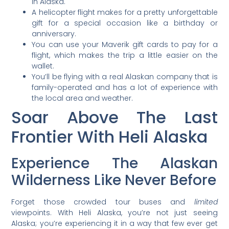
in Alaska.
A helicopter flight makes for a pretty unforgettable
gift for a special occasion like a birthday or
anniversary.
You can use your Maverik gift cards to pay for a
flight, which makes the trip a little easier on the
wallet.
You’ll be flying with a real Alaskan company that is
family-operated and has a lot of experience with
the local area and weather.
Soar Above The Last
Frontier With Heli Alaska
Experience The Alaskan
Wilderness Like Never Before
Forget those crowded tour buses and
limited
viewpoints. With Heli Alaska, you’re not just seeing
Alaska; you’re experiencing it in a way that few ever get