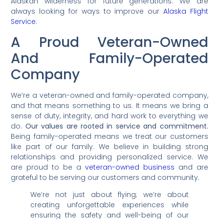
Alaskan wilderness for future generations. We are
always looking for ways to improve our
Alaska Flight
Service
.
A Proud Veteran-Owned
And Family-Operated
Company
We’re a veteran-owned and family-operated company,
and that means something to us. It means we bring a
sense of duty, integrity, and hard work to everything we
do.
Our values are rooted in service and commitment.
Being family-operated means we treat our customers
like part of our family. We believe in building strong
relationships and providing personalized service. We
are proud to be a
veteran-owned business
and are
grateful to be serving our customers and community.
We’re not just about flying; we’re about
creating unforgettable experiences while
ensuring the safety and well-being of our