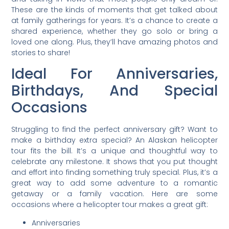
These are the kinds of moments that get talked about
at family gatherings for years. It’s a chance to create a
shared experience, whether they go solo or bring a
loved one along. Plus, they’ll have amazing photos and
stories to share!
Ideal For Anniversaries,
Birthdays, And Special
Occasions
Struggling to find the perfect anniversary gift? Want to
make a birthday extra special? An Alaskan helicopter
tour fits the bill. It’s a unique and thoughtful way to
celebrate any milestone. It shows that you put thought
and effort into finding something truly special. Plus, it’s a
great way to add some adventure to a romantic
getaway or a family vacation. Here are some
occasions where a helicopter tour makes a great gift:
Anniversaries