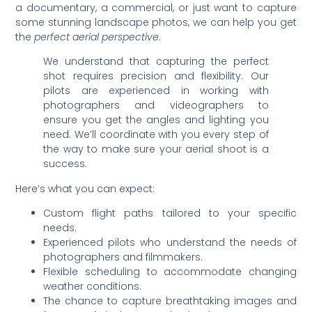
a documentary, a commercial, or just want to capture
some stunning landscape photos, we can help you get
the
perfect aerial perspective
.
We understand that capturing the perfect
shot requires precision and flexibility. Our
pilots are experienced in working with
photographers and videographers to
ensure you get the angles and lighting you
need. We’ll coordinate with you every step of
the way to make sure your aerial shoot is a
success.
Here’s what you can expect:
Custom flight paths tailored to your specific
needs.
Experienced pilots who understand the needs of
photographers and filmmakers.
Flexible scheduling to accommodate changing
weather conditions.
The chance to capture breathtaking images and