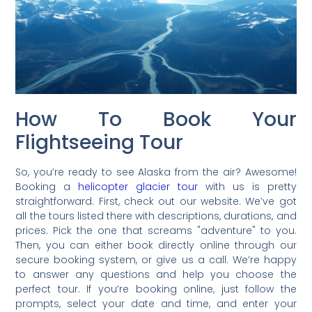
How To Book Your
Flightseeing Tour
So, you’re ready to see Alaska from the air? Awesome!
Booking a
helicopter glacier tour
with us is pretty
straightforward. First, check out our website. We’ve got
all the tours listed there with descriptions, durations, and
prices. Pick the one that screams "adventure" to you.
Then, you can either book directly online through our
secure booking system, or give us a call. We’re happy
to answer any questions and help you choose the
perfect tour. If you’re booking online, just follow the
prompts, select your date and time, and enter your