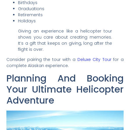
Birthdays
Graduations
Retirements
Holidays
Giving an experience like a helicopter tour
shows you care about creating memories.
It’s a gift that keeps on giving, long after the
flight is over.
Consider pairing the tour with a
Deluxe City Tour
for a
complete Alaskan experience.
Planning And Booking
Your Ultimate Helicopter
Adventure