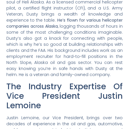
soul of Heli Alaska. As a licensed commercial helicopter
pilot, a certified flight instructor (CFI), and a U.S. Army
Veteran, Dusty brings a wealth of knowledge and
experience to the table.
He’s flown for various helicopter
companies across Alaska
, logging thousands of hours in
some of the most challenging conditions imaginable.
Dusty’s also got a knack for connecting with people,
which is why he’s so good at building relationships with
clients and the FAA. His background includes work as an
employment recruiter for hard-to-fill positions in the
North Slope, Alaska oil and gas sector. You can rest
easy knowing you’re in safe hands with Dusty at the
helm. He is a veteran and family-owned company.
The Industry Expertise Of
Vice President Justin
Lemoine
Justin Lemoine, our Vice President, brings over two
decades of experience in the oil and gas, automotive,