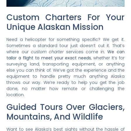
Custom Charters For Your
Unique Alaskan Mission
Need a helicopter for something specific? We get it.
Sometimes a standard tour just doesn’t cut it. That’s
where our
custom charter
services come in.
We can
tailor a flight to meet your exact needs
, whether it’s for
surveying land, transporting equipment, or anything
else you can think of. We’ve got the experience and the
equipment to handle pretty much anything Alaska
throws our way. We’re ready to help you get the job
done, no matter how remote or challenging the
location.
Guided Tours Over Glaciers,
Mountains, And Wildlife
Want to see Alaska’s best sights without the hassle of