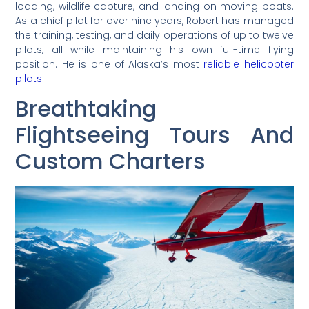
loading, wildlife capture, and landing on moving boats.
As a chief pilot for over nine years, Robert has managed
the training, testing, and daily operations of up to twelve
pilots, all while maintaining his own full-time flying
position. He is one of Alaska’s most
reliable helicopter
pilots
.
Breathtaking
Flightseeing Tours And
Custom Charters