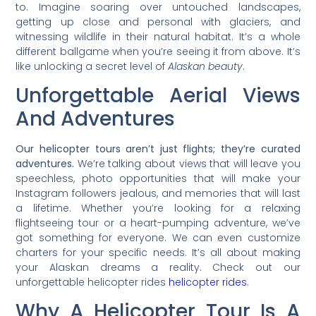
to. Imagine soaring over untouched landscapes,
getting up close and personal with glaciers, and
witnessing wildlife in their natural habitat. It’s a whole
different ballgame when you’re seeing it from above. It’s
like unlocking a secret level of
Alaskan beauty
.
Unforgettable Aerial Views
And Adventures
Our helicopter tours aren’t just flights; they’re curated
adventures.
We’re talking about views that will leave you
speechless, photo opportunities that will make your
Instagram followers jealous, and memories that will last
a lifetime. Whether you’re looking for a relaxing
flightseeing tour or a heart-pumping adventure, we’ve
got something for everyone. We can even customize
charters for your specific needs. It’s all about making
your Alaskan dreams a reality. Check out our
unforgettable helicopter rides
helicopter rides
.
Why A Helicopter Tour Is A