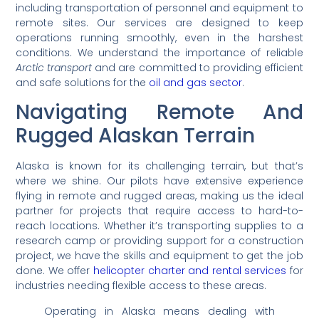
including transportation of personnel and equipment to
remote sites. Our services are designed to keep
operations running smoothly, even in the harshest
conditions. We understand the importance of reliable
Arctic transport
and are committed to providing efficient
and safe solutions for the
oil and gas sector
.
Navigating Remote And
Rugged Alaskan Terrain
Alaska is known for its challenging terrain, but that’s
where we shine. Our pilots have extensive experience
flying in remote and rugged areas, making us the ideal
partner for projects that require access to hard-to-
reach locations. Whether it’s transporting supplies to a
research camp or providing support for a construction
project, we have the skills and equipment to get the job
done. We offer
helicopter charter and rental services
for
industries needing flexible access to these areas.
Operating in Alaska means dealing with