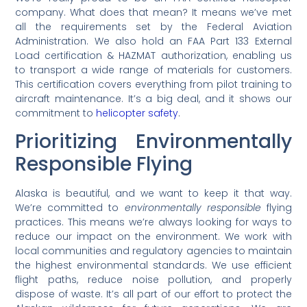
company. What does that mean? It means we’ve met
all the requirements set by the Federal Aviation
Administration. We also hold an FAA Part 133 External
Load certification & HAZMAT authorization, enabling us
to transport a wide range of materials for customers.
This certification covers everything from pilot training to
aircraft maintenance. It’s a big deal, and it shows our
commitment to
helicopter safety
.
Prioritizing Environmentally
Responsible Flying
Alaska is beautiful, and we want to keep it that way.
We’re committed to
environmentally responsible
flying
practices. This means we’re always looking for ways to
reduce our impact on the environment. We work with
local communities and regulatory agencies to maintain
the highest environmental standards. We use efficient
flight paths, reduce noise pollution, and properly
dispose of waste. It’s all part of our effort to protect the