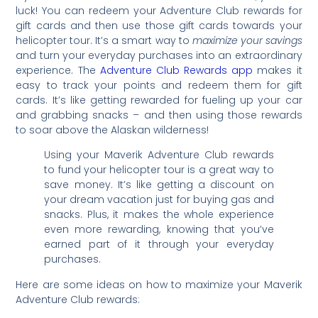
luck! You can redeem your Adventure Club rewards for
gift cards and then use those gift cards towards your
helicopter tour. It’s a smart way to
maximize your savings
and turn your everyday purchases into an extraordinary
experience. The
Adventure Club Rewards app
makes it
easy to track your points and redeem them for gift
cards. It’s like getting rewarded for fueling up your car
and grabbing snacks – and then using those rewards
to soar above the Alaskan wilderness!
Using your Maverik Adventure Club rewards
to fund your helicopter tour is a great way to
save money. It’s like getting a discount on
your dream vacation just for buying gas and
snacks. Plus, it makes the whole experience
even more rewarding, knowing that you’ve
earned part of it through your everyday
purchases.
Here are some ideas on how to maximize your Maverik
Adventure Club rewards: