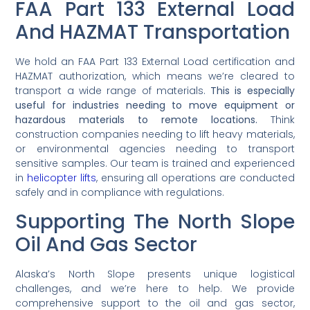
FAA Part 133 External Load
And HAZMAT Transportation
We hold an FAA Part 133 External Load certification and
HAZMAT authorization, which means we’re cleared to
transport a wide range of materials.
This is especially
useful for industries needing to move equipment or
hazardous materials to remote locations.
Think
construction companies needing to lift heavy materials,
or environmental agencies needing to transport
sensitive samples. Our team is trained and experienced
in
helicopter lifts
, ensuring all operations are conducted
safely and in compliance with regulations.
Supporting The North Slope
Oil And Gas Sector
Alaska’s North Slope presents unique logistical
challenges, and we’re here to help. We provide
comprehensive support to the oil and gas sector,