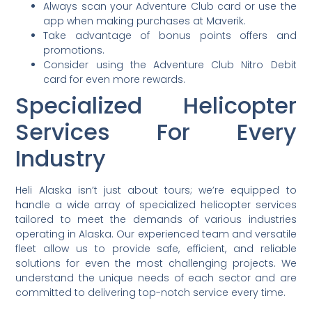
Always scan your Adventure Club card or use the
app when making purchases at Maverik.
Take advantage of bonus points offers and
promotions.
Consider using the Adventure Club Nitro Debit
card for even more rewards.
Specialized Helicopter
Services For Every
Industry
Heli Alaska isn’t just about tours; we’re equipped to
handle a wide array of specialized helicopter services
tailored to meet the demands of various industries
operating in Alaska. Our experienced team and versatile
fleet allow us to provide safe, efficient, and reliable
solutions for even the most challenging projects. We
understand the unique needs of each sector and are
committed to delivering top-notch service every time.