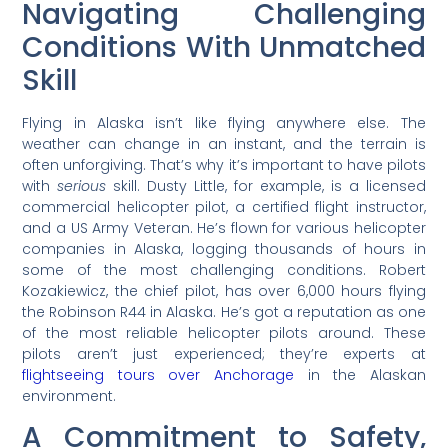
Navigating Challenging
Conditions With Unmatched
Skill
Flying in Alaska isn’t like flying anywhere else. The
weather can change in an instant, and the terrain is
often unforgiving. That’s why it’s important to have pilots
with
serious
skill. Dusty Little, for example, is a licensed
commercial helicopter pilot, a certified flight instructor,
and a US Army Veteran. He’s flown for various helicopter
companies in Alaska, logging thousands of hours in
some of the most challenging conditions. Robert
Kozakiewicz, the chief pilot, has over 6,000 hours flying
the Robinson R44 in Alaska. He’s got a reputation as one
of the most reliable helicopter pilots around. These
pilots aren’t just experienced; they’re experts at
flightseeing tours over Anchorage
in the Alaskan
environment.
A Commitment to Safety,