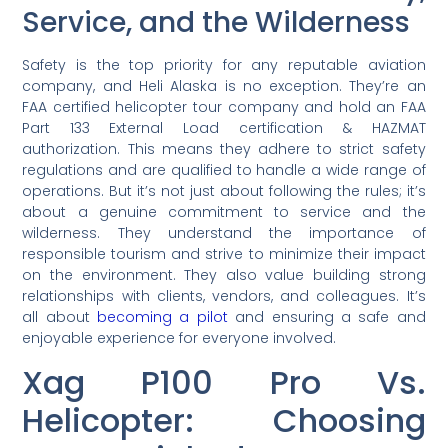
Service, and the Wilderness
Safety is the top priority for any reputable aviation
company, and Heli Alaska is no exception. They’re an
FAA certified helicopter tour company and hold an FAA
Part 133 External Load certification & HAZMAT
authorization. This means they adhere to strict safety
regulations and are qualified to handle a wide range of
operations. But it’s not just about following the rules; it’s
about a genuine commitment to service and the
wilderness. They understand the importance of
responsible tourism and strive to minimize their impact
on the environment. They also value building strong
relationships with clients, vendors, and colleagues. It’s
all about
becoming a pilot
and ensuring a safe and
enjoyable experience for everyone involved.
Xag P100 Pro Vs.
Helicopter: Choosing