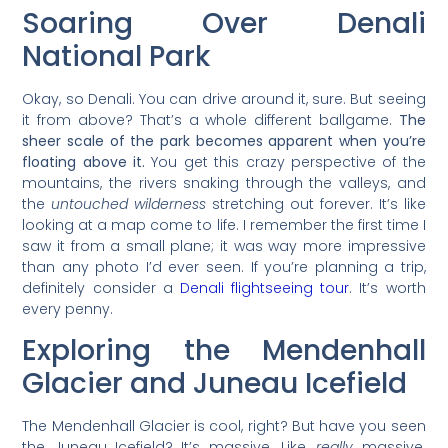
Soaring Over Denali
National Park
Okay, so Denali. You can drive around it, sure. But seeing
it from above? That’s a whole different ballgame.
The
sheer scale of the park becomes apparent when you’re
floating above it.
You get this crazy perspective of the
mountains, the rivers snaking through the valleys, and
the
untouched wilderness
stretching out forever. It’s like
looking at a map come to life. I remember the first time I
saw it from a small plane; it was way more impressive
than any photo I’d ever seen. If you’re planning a trip,
definitely consider a
Denali flightseeing tour
. It’s worth
every penny.
Exploring the Mendenhall
Glacier and Juneau Icefield
The Mendenhall Glacier is cool, right? But have you seen
the Juneau Icefield? It’s massive. Like,
really
massive.