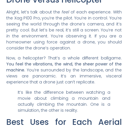
Alright, let’s talk about the
feel
of each experience. With
the Xag P100 Pro, you’re the pilot. You’re in control. You’re
seeing the world through the drone’s camera, and it’s
pretty cool. But let’s be real, it’s still a screen. You’re not
in
the environment. You’re observing it. If you are a
homeowner using force against a drone, you should
consider the drone’s operation.
Now, a helicopter? That’s a whole different ballgame.
You feel the vibrations, the wind, the sheer power of the
machine.
You’re surrounded by the landscape, and the
views are panoramic. It’s an immersive, visceral
experience that a drone just can’t replicate.
It’s like the difference between watching a
movie about climbing a mountain and
actually climbing the mountain. One is a
simulation, the other is reality.
Best Uses for Each Aerial