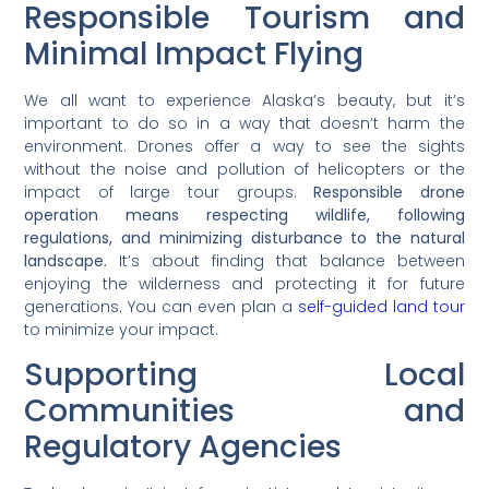
Responsible Tourism and
Minimal Impact Flying
We all want to experience Alaska’s beauty, but it’s
important to do so in a way that doesn’t harm the
environment. Drones offer a way to see the sights
without the noise and pollution of helicopters or the
impact of large tour groups.
Responsible drone
operation means respecting wildlife, following
regulations, and minimizing disturbance to the natural
landscape.
It’s about finding that balance between
enjoying the wilderness and protecting it for future
generations. You can even plan a
self-guided land tour
to minimize your impact.
Supporting Local
Communities and
Regulatory Agencies