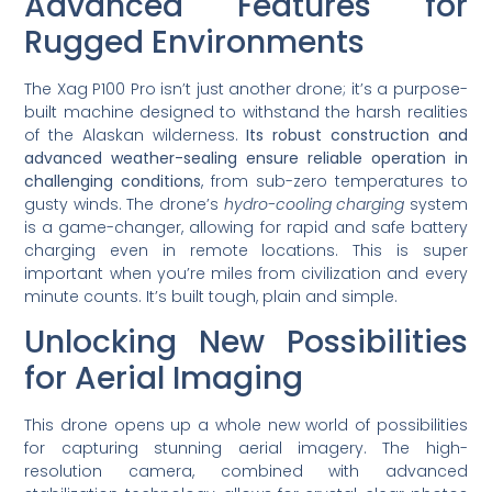
Advanced Features for
Rugged Environments
The Xag P100 Pro isn’t just another drone; it’s a purpose-
built machine designed to withstand the harsh realities
of the Alaskan wilderness.
Its robust construction and
advanced weather-sealing ensure reliable operation in
challenging conditions
, from sub-zero temperatures to
gusty winds. The drone’s
hydro-cooling charging
system
is a game-changer, allowing for rapid and safe battery
charging even in remote locations. This is super
important when you’re miles from civilization and every
minute counts. It’s built tough, plain and simple.
Unlocking New Possibilities
for Aerial Imaging
This drone opens up a whole new world of possibilities
for capturing stunning aerial imagery. The high-
resolution camera, combined with advanced