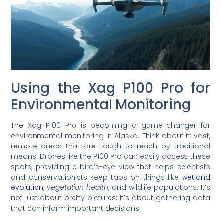
Using the Xag P100 Pro for
Environmental Monitoring
The Xag P100 Pro is becoming a game-changer for
environmental monitoring in Alaska. Think about it: vast,
remote areas that are tough to reach by traditional
means. Drones like the P100 Pro can easily access these
spots, providing a bird’s-eye view that helps scientists
and conservationists keep tabs on things like
wetland
evolution
,
vegetation health
, and wildlife populations. It’s
not just about pretty pictures; it’s about gathering data
that can inform important decisions.