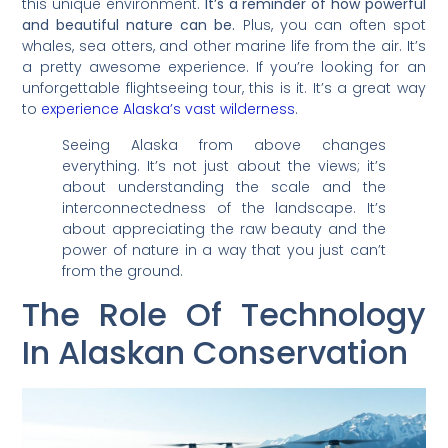
this unique environment.
It’s a reminder of how powerful
and beautiful nature can be.
Plus, you can often spot
whales, sea otters, and other marine life from the air. It’s
a pretty awesome experience. If you’re looking for an
unforgettable flightseeing tour, this is it. It’s a great way
to
experience Alaska’s vast wilderness
.
Seeing Alaska from above changes
everything. It’s not just about the views; it’s
about understanding the scale and the
interconnectedness of the landscape. It’s
about appreciating the raw beauty and the
power of nature in a way that you just can’t
from the ground.
The Role Of Technology
In Alaskan Conservation