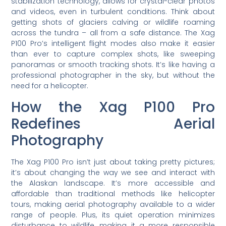
stabilization technology, allows for crystal-clear photos
and videos, even in turbulent conditions. Think about
getting shots of glaciers calving or wildlife roaming
across the tundra – all from a safe distance. The Xag
P100 Pro’s intelligent flight modes also make it easier
than ever to capture complex shots, like sweeping
panoramas or smooth tracking shots. It’s like having a
professional photographer in the sky, but without the
need for a helicopter.
How the Xag P100 Pro
Redefines Aerial
Photography
The Xag P100 Pro isn’t just about taking pretty pictures;
it’s about changing the way we see and interact with
the Alaskan landscape. It’s more accessible and
affordable than traditional methods like helicopter
tours, making aerial photography available to a wider
range of people. Plus, its quiet operation minimizes
disturbance to wildlife, making it a more responsible