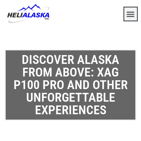
DISCOVER ALASKA
FROM ABOVE: XAG
P100 PRO AND OTHER
UNFORGETTABLE
EXPERIENCES