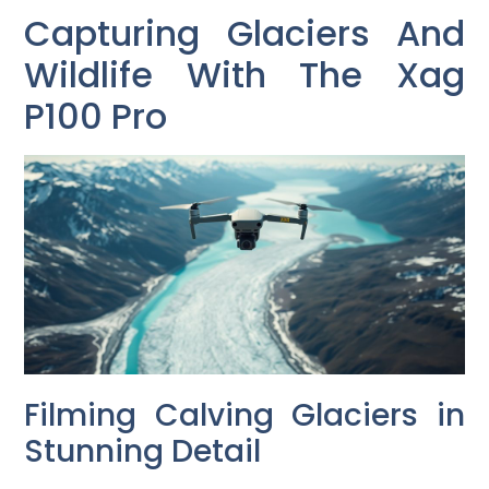
Capturing Glaciers And
Wildlife With The Xag
P100 Pro
Filming Calving Glaciers in
Stunning Detail