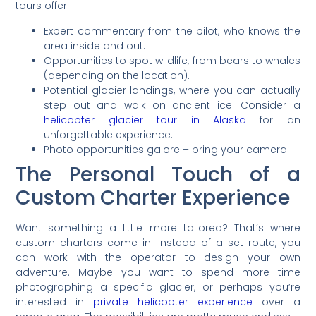
tours offer:
Expert commentary from the pilot, who knows the
area inside and out.
Opportunities to spot wildlife, from bears to whales
(depending on the location).
Potential glacier landings, where you can actually
step out and walk on ancient ice. Consider a
helicopter glacier tour in Alaska
for an
unforgettable experience.
Photo opportunities galore – bring your camera!
The Personal Touch of a
Custom Charter Experience
Want something a little more tailored? That’s where
custom charters come in. Instead of a set route, you
can work with the operator to design your own
adventure. Maybe you want to spend more time
photographing a specific glacier, or perhaps you’re
interested in
private helicopter experience
over a