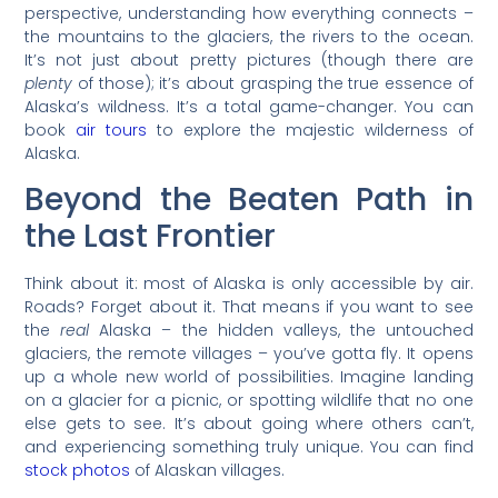
perspective, understanding how everything connects –
the mountains to the glaciers, the rivers to the ocean.
It’s not just about pretty pictures (though there are
plenty
of those); it’s about grasping the true essence of
Alaska’s wildness. It’s a total game-changer. You can
book
air tours
to explore the majestic wilderness of
Alaska.
Beyond the Beaten Path in
the Last Frontier
Think about it: most of Alaska is only accessible by air.
Roads? Forget about it. That means if you want to see
the
real
Alaska – the hidden valleys, the untouched
glaciers, the remote villages – you’ve gotta fly. It opens
up a whole new world of possibilities. Imagine landing
on a glacier for a picnic, or spotting wildlife that no one
else gets to see. It’s about going where others can’t,
and experiencing something truly unique. You can find
stock photos
of Alaskan villages.