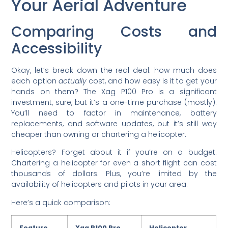
Your Aerial Adventure
Comparing Costs and
Accessibility
Okay, let’s break down the real deal: how much does
each option
actually
cost, and how easy is it to get your
hands on them? The Xag P100 Pro is a significant
investment, sure, but it’s a one-time purchase (mostly).
You’ll need to factor in maintenance, battery
replacements, and software updates, but it’s still way
cheaper than owning or chartering a helicopter.
Helicopters? Forget about it if you’re on a budget.
Chartering a helicopter for even a short flight can cost
thousands of dollars. Plus, you’re limited by the
availability of helicopters and pilots in your area.
Here’s a quick comparison:
Feature
Xag P100 Pro
Helicopter