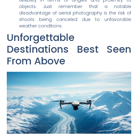
objects. Just remember that a notable
disadvantage of aerial photography is the risk of
shoots being canceled due to unfavorable
weather conditions.
Unforgettable
Destinations Best Seen
From Above