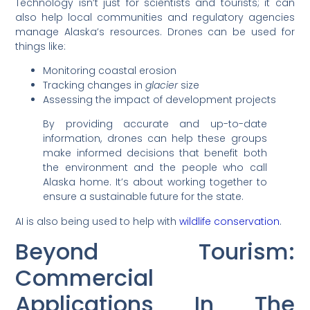
Technology isn’t just for scientists and tourists; it can
also help local communities and regulatory agencies
manage Alaska’s resources. Drones can be used for
things like:
Monitoring coastal erosion
Tracking changes in
glacier
size
Assessing the impact of development projects
By providing accurate and up-to-date
information, drones can help these groups
make informed decisions that benefit both
the environment and the people who call
Alaska home. It’s about working together to
ensure a sustainable future for the state.
AI is also being used to help with
wildlife conservation
.
Beyond Tourism:
Commercial
Applications In The