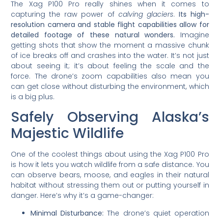
The Xag P100 Pro really shines when it comes to
capturing the raw power of
calving glaciers
.
Its high-
resolution camera and stable flight capabilities allow for
detailed footage of these natural wonders.
Imagine
getting shots that show the moment a massive chunk
of ice breaks off and crashes into the water. It’s not just
about seeing it; it’s about feeling the scale and the
force. The drone’s zoom capabilities also mean you
can get close without disturbing the environment, which
is a big plus.
Safely Observing Alaska’s
Majestic Wildlife
One of the coolest things about using the Xag P100 Pro
is how it lets you watch wildlife from a safe distance. You
can observe bears, moose, and eagles in their natural
habitat without stressing them out or putting yourself in
danger. Here’s why it’s a game-changer:
Minimal Disturbance:
The drone’s quiet operation