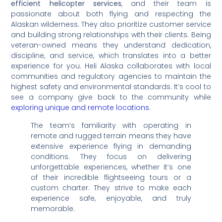
efficient helicopter services
, and their team is
passionate about both flying and respecting the
Alaskan wilderness. They also prioritize customer service
and building strong relationships with their clients. Being
veteran-owned means they understand dedication,
discipline, and service, which translates into a better
experience for you. Heli Alaska collaborates with local
communities and regulatory agencies to maintain the
highest safety and environmental standards. It’s cool to
see a company give back to the community while
exploring unique and remote locations
.
The team’s familiarity with operating in
remote and rugged terrain means they have
extensive experience flying in demanding
conditions. They focus on delivering
unforgettable experiences, whether it’s one
of their incredible flightseeing tours or a
custom charter. They strive to make each
experience safe, enjoyable, and truly
memorable.