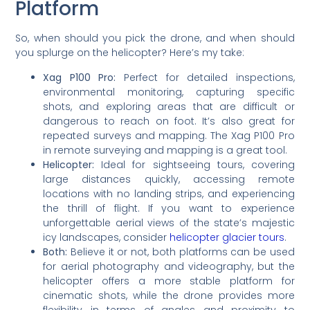
Platform
So, when should you pick the drone, and when should
you splurge on the helicopter? Here’s my take:
Xag P100 Pro:
Perfect for detailed inspections,
environmental monitoring, capturing specific
shots, and exploring areas that are difficult or
dangerous to reach on foot. It’s also great for
repeated surveys and mapping. The Xag P100 Pro
in remote surveying and mapping is a great tool.
Helicopter:
Ideal for sightseeing tours, covering
large distances quickly, accessing remote
locations with no landing strips, and experiencing
the thrill of flight. If you want to experience
unforgettable aerial views of the state’s majestic
icy landscapes, consider
helicopter glacier tours
.
Both:
Believe it or not, both platforms can be used
for aerial photography and videography, but the
helicopter offers a more stable platform for
cinematic shots, while the drone provides more
flexibility in terms of angles and proximity to