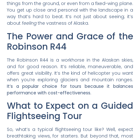
things from the ground, or even from a fixed-wing plane.
You get up close and personal with the landscape in a
way that’s hard to beat. It’s not just about seeing; it’s
about
feeling
the vastness of Alaska.
The Power and Grace of the
Robinson R44
The Robinson R44 is a workhorse in the Alaskan skies,
and for good reason. It’s reliable, maneuverable, and
offers great visibility. It’s the kind of helicopter you want
when you’re exploring glaciers and mountain ranges.
It’s a popular choice for tours because it balances
performance with cost-effectiveness.
What to Expect on a Guided
Flightseeing Tour
So, what’s a typical flightseeing tour like? Well, expect
breathtaking views, for starters. But beyond that, most