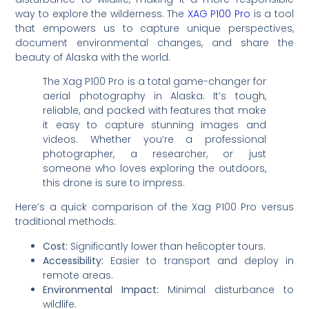
way to explore the wilderness. The
XAG P100 Pro
is a tool
that empowers us to capture unique perspectives,
document environmental changes, and share the
beauty of Alaska with the world.
The Xag P100 Pro is a total game-changer for
aerial photography in Alaska. It’s tough,
reliable, and packed with features that make
it easy to capture stunning images and
videos. Whether you’re a professional
photographer, a researcher, or just
someone who loves exploring the outdoors,
this drone is sure to impress.
Here’s a quick comparison of the Xag P100 Pro versus
traditional methods:
Cost:
Significantly lower than helicopter tours.
Accessibility:
Easier to transport and deploy in
remote areas.
Environmental Impact:
Minimal disturbance to
wildlife.