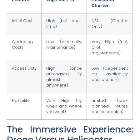
Charter
Initial Cost
High (but one-
N/A (Charter
time)
Only)
Operating
Low (electricity,
Very High (fuel,
Costs
maintenance)
pilot,
maintenance)
Accessibility
High (once
Low (dependent
purchased, fly
on availability
almost
and location)
anywhere)
Flexibility
Very High (fly
Limited (pre-
when and where
planned routes
you want)
and schedules)
The Immersive Experience:
Drone Versus Helicopter