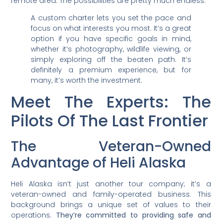
remote area. The possibilities are pretty much endless.
A custom charter lets you set the pace and
focus on what interests you most. It’s a great
option if you have specific goals in mind,
whether it’s photography, wildlife viewing, or
simply exploring off the beaten path. It’s
definitely a premium experience, but for
many, it’s worth the investment.
Meet The Experts: The
Pilots Of The Last Frontier
The Veteran-Owned
Advantage of Heli Alaska
Heli Alaska isn’t just another tour company; it’s a
veteran-owned and family-operated business. This
background brings a unique set of values to their
operations.
They’re committed to providing safe and