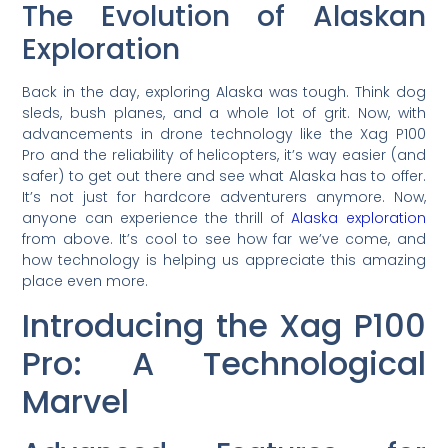
The Evolution of Alaskan
Exploration
Back in the day, exploring Alaska was tough. Think dog
sleds, bush planes, and a whole lot of grit. Now, with
advancements in drone technology like the Xag P100
Pro and the reliability of helicopters, it’s way easier (and
safer) to get out there and see what Alaska has to offer.
It’s not just for hardcore adventurers anymore. Now,
anyone can experience the thrill of
Alaska exploration
from above. It’s cool to see how far we’ve come, and
how technology is helping us appreciate this amazing
place even more.
Introducing the Xag P100
Pro: A Technological
Marvel