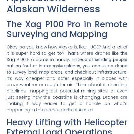
Alaskan Wilderness
The Xag P100 Pro in Remote
Surveying and Mapping
Okay, so you know how Alaska is, like, HUGE? And a lot of
it is super hard to get to? That’s where drones like the
Xag P100 Pro come in handy.
Instead of sending people
out on foot or in expensive planes, you can use a drone
to survey land, map areas, and check out infrastructure.
It’s way cheaper and safer, especially in places with
crazy weather or rough terrain. Think about it: checking
pipelines, mapping out potential mining sites, or even
just seeing how the coastline is changing. Drones are
making it way easier to get a handle on what’s
happening in the
remote
parts of Alaska.
Heavy Lifting with Helicopter
External Load Operations