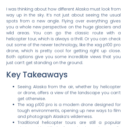
I was thinking about how different Alaska must look from
way up in the sky. It’s not just about seeing the usual
spots from a new angle. Flying over everything gives
you a whole new perspective on the huge glaciers and
wild areas. You can go the classic route with a
helicopter tour, which is always a thrill. Or you can check
out some of the newer technology, like the xag p100 pro
drone, which is pretty cool for getting right up close.
Both options give you some incredible views that you
just can’t get standing on the ground.
Key Takeaways
Seeing Alaska from the air, whether by helicopter
or drone, offers a view of the landscape you can’t
get otherwise.
The xag p100 pro is a modern drone designed for
tough environments, opening up new ways to film
and photograph Alaska’s wilderness.
Traditional helicopter tours are still a popular