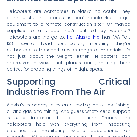
Helicopters are workhorses in Alaska, no doubt. They
can haul stuff that drones just can’t handle. Need to get
equipment to a remote construction site? Or maybe
supplies to a village that’s cut off by weather?
Helicopters are the go-to.
Heli Alaska, Inc.
has FAA Part
133 External Load certification, meaning they’re
authorized to transport a wide range of materials. It’s
not just about the weight, either. Helicopters can
maneuver in ways that planes can’t, making them
perfect for dropping things off in tight spots.
Supporting Critical
Industries From The Air
Alaska’s economy relies on a few big industries: fishing,
oil and gas, and mining. And guess what? Aerial support
is super important for all of them. Drones and
helicopters help with everything from inspecting
pipelines to monitoring wildlife populations. For
example, UAV programs are being utilized to monitor