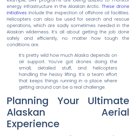
energy infrastructure in the Alaskan Arctic.
These drone
initiatives
include the inspection of offshore oil facilities.
Helicopters can also be used for search and rescue
operations, which are sadly sometimes needed in the
Alaskan wilderness. It’s all about getting the job done
safely and efficiently, no matter how tough the
conditions are.
It’s pretty wild how much Alaska depends on
air support. You’ve got drones doing the
small, detailed stuff, and helicopters
handling the heavy lifting. It’s a team effort
that keeps things running in a place where
getting around can be a real challenge.
Planning Your Ultimate
Alaskan Aerial
Experience