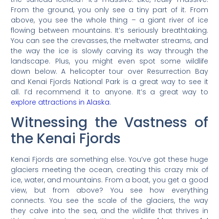
From the ground, you only see a tiny part of it. From
above, you see the whole thing – a giant river of ice
flowing between mountains. It’s seriously breathtaking.
You can see the crevasses, the meltwater streams, and
the way the ice is slowly carving its way through the
landscape. Plus, you might even spot some wildlife
down below. A helicopter tour over Resurrection Bay
and Kenai Fjords National Park is a great way to see it
all. I’d recommend it to anyone. It’s a great way to
explore attractions in Alaska
.
Witnessing the Vastness of
the Kenai Fjords
Kenai Fjords are something else. You’ve got these huge
glaciers meeting the ocean, creating this crazy mix of
ice, water, and mountains. From a boat, you get a good
view, but from above? You see how everything
connects. You see the scale of the glaciers, the way
they calve into the sea, and the wildlife that thrives in