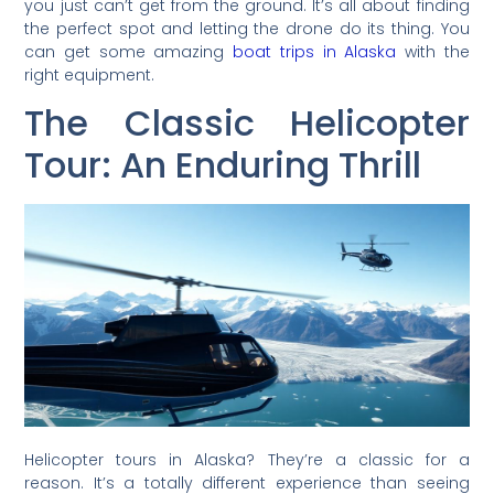
you just can’t get from the ground. It’s all about finding
the perfect spot and letting the drone do its thing. You
can get some amazing
boat trips in Alaska
with the
right equipment.
The Classic Helicopter
Tour: An Enduring Thrill
Helicopter tours in Alaska? They’re a classic for a
reason. It’s a totally different experience than seeing