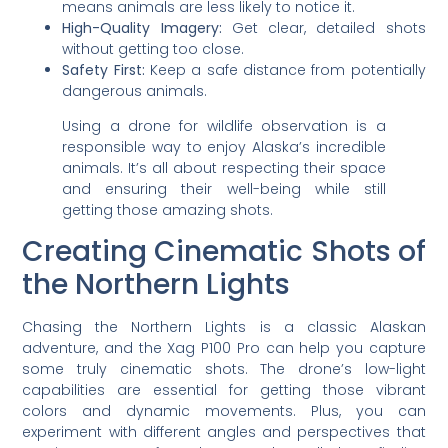
means animals are less likely to notice it.
High-Quality Imagery:
Get clear, detailed shots
without getting too close.
Safety First:
Keep a safe distance from potentially
dangerous animals.
Using a drone for wildlife observation is a
responsible way to enjoy Alaska’s incredible
animals. It’s all about respecting their space
and ensuring their well-being while still
getting those amazing shots.
Creating Cinematic Shots of
the Northern Lights
Chasing the Northern Lights is a classic Alaskan
adventure, and the Xag P100 Pro can help you capture
some truly cinematic shots. The drone’s low-light
capabilities are essential for getting those vibrant
colors and dynamic movements. Plus, you can
experiment with different angles and perspectives that