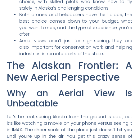
choice, with skilled pilots who know how to fly
safely in Alaska’s challenging conditions.
Both drones and helicopters have their place; the
best choice comes down to your budget, what
you want to see, and the type of experience you’re
after.
Aerial views aren’t just for sightseeing; they are
also important for conservation work and helping
industries in remote parts of the state.
The Alaskan Frontier: A
New Aerial Perspective
Why an Aerial View Is
Unbeatable
Let’s be real, seeing Alaska from the ground is cool, but
it’s like watching a movie on your phone versus seeing it
in IMAX.
The sheer scale of the place just doesn’t hit you
until you’re up in the air.
You get this crazy sense of