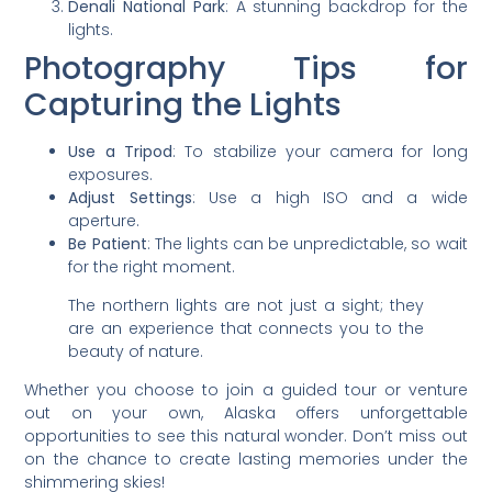
Denali National Park
: A stunning backdrop for the
lights.
Photography Tips for
Capturing the Lights
Use a Tripod
: To stabilize your camera for long
exposures.
Adjust Settings
: Use a high ISO and a wide
aperture.
Be Patient
: The lights can be unpredictable, so wait
for the right moment.
The northern lights are not just a sight; they
are an experience that connects you to the
beauty of nature.
Whether you choose to join a guided tour or venture
out on your own, Alaska offers unforgettable
opportunities to see this natural wonder. Don’t miss out
on the chance to create lasting memories under the
shimmering skies!