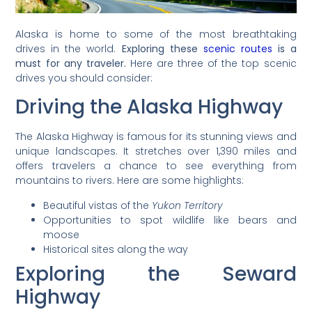
Alaska is home to some of the most breathtaking
drives in the world.
Exploring these
scenic routes
is a
must for any traveler.
Here are three of the top scenic
drives you should consider:
Driving the Alaska Highway
The Alaska Highway is famous for its stunning views and
unique landscapes. It stretches over 1,390 miles and
offers travelers a chance to see everything from
mountains to rivers. Here are some highlights:
Beautiful vistas of the
Yukon Territory
Opportunities to spot wildlife like bears and
moose
Historical sites along the way
Exploring the Seward
Highway