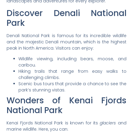
landscapes and adventures for every explorer.
Discover Denali National
Park
Denali National Park is famous for its incredible wildlife
and the majestic Denali mountain, which is the highest
peak in North America. Visitors can enjoy:
Wildlife viewing, including bears, moose, and
caribou.
Hiking trails that range from easy walks to
challenging climbs.
Scenic bus tours that provide a chance to see the
park’s stunning vistas.
Wonders of Kenai Fjords
National Park
Kenai Fjords National Park is known for its
glaciers
and
marine wildlife. Here, you can: