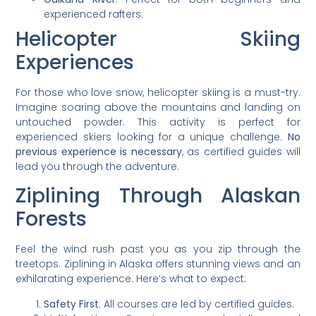
experienced rafters.
Helicopter Skiing
Experiences
For those who love snow, helicopter skiing is a must-try.
Imagine soaring above the mountains and landing on
untouched powder. This activity is perfect for
experienced skiers looking for a unique challenge.
No
previous experience is necessary
, as certified guides will
lead you through the adventure.
Ziplining Through Alaskan
Forests
Feel the wind rush past you as you zip through the
treetops. Ziplining in Alaska offers stunning views and an
exhilarating experience. Here’s what to expect:
Safety First
: All courses are led by certified guides.