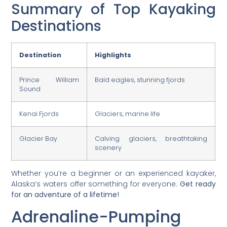
Summary of Top Kayaking
Destinations
Destination
Highlights
Prince William
Bald eagles, stunning fjords
Sound
Kenai Fjords
Glaciers, marine life
Glacier Bay
Calving glaciers, breathtaking
scenery
Whether you’re a beginner or an experienced kayaker,
Alaska’s waters offer something for everyone.
Get ready
for an adventure of a lifetime!
Adrenaline-Pumping