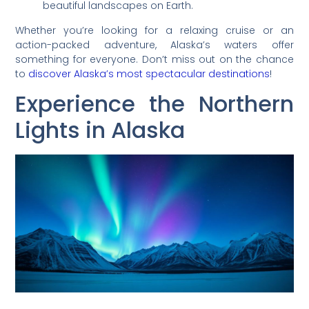
beautiful landscapes on Earth.
Whether you’re looking for a relaxing cruise or an
action-packed adventure, Alaska’s waters offer
something for everyone. Don’t miss out on the chance
to
discover Alaska’s most spectacular destinations
!
Experience the Northern
Lights in Alaska