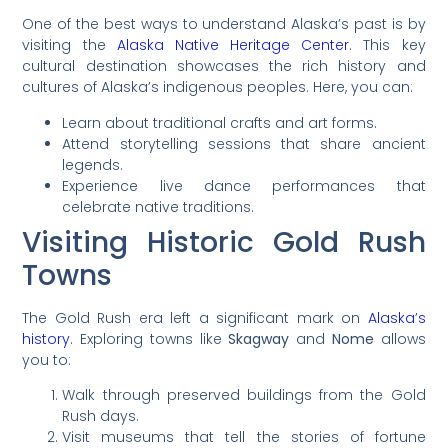
One of the best ways to understand Alaska’s past is by
visiting the
Alaska Native Heritage Center
. This key
cultural destination showcases the rich history and
cultures of Alaska’s indigenous peoples. Here, you can:
Learn about traditional crafts and art forms.
Attend storytelling sessions that share ancient
legends.
Experience live dance performances that
celebrate native traditions.
Visiting Historic Gold Rush
Towns
The Gold Rush era left a significant mark on
Alaska’s
history
. Exploring towns like
Skagway
and
Nome
allows
you to:
Walk through preserved buildings from the Gold
Rush days.
Visit museums that tell the stories of fortune