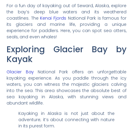
For a fun day of kayaking out of Seward, Alaska, explore
the bay’s deep blue waters and its weathered
coastlines. The
Kenai Fjords
National Park is famous for
its glaciers and marine life, providing a unique
experience for paddlers. Here, you can spot sea otters,
seals, and even whales!
Exploring Glacier Bay by
Kayak
Glacier Bay
National Park offers an unforgettable
kayaking experience. As you paddle through the icy
waters, you can witness the majestic glaciers calving
into the sea. This area showcases the absolute best of
sea kayaking in Alaska, with stunning views and
abundant wildlife.
Kayaking in Alaska is not just about the
adventure; it’s about connecting with nature
in its purest form.