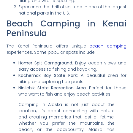
hiking and wildlife spotting.
Experience the thrill of solitude in one of the largest
national parks in the U.S.
Beach Camping in Kenai
Peninsula
The Kenai Peninsula offers unique
beach camping
experiences. Some popular spots include:
Homer Spit Campground
: Enjoy ocean views and
easy access to fishing and kayaking.
Kachemak Bay State Park
: A beautiful area for
hiking and exploring tide pools.
Ninilchik State Recreation Area
: Perfect for those
who want to fish and enjoy beach activities.
Camping in Alaska is not just about the
location; it’s about connecting with nature
and creating memories that last a lifetime.
Whether you prefer the mountains, the
beach, or the backcountry, Alaska has