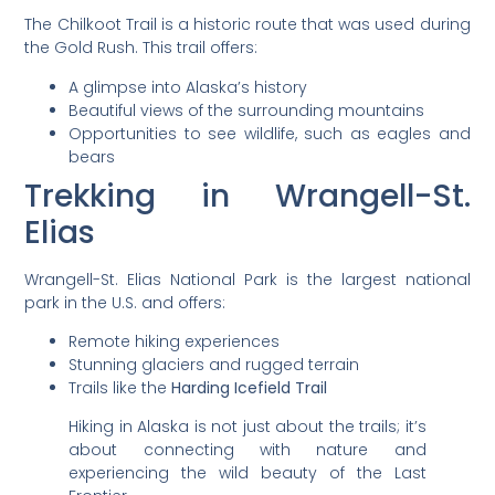
The Chilkoot Trail is a historic route that was used during
the Gold Rush. This trail offers:
A glimpse into Alaska’s history
Beautiful views of the surrounding mountains
Opportunities to see wildlife, such as eagles and
bears
Trekking in Wrangell-St.
Elias
Wrangell-St. Elias National Park is the largest national
park in the U.S. and offers:
Remote hiking experiences
Stunning glaciers and rugged terrain
Trails like the
Harding Icefield Trail
Hiking in Alaska is not just about the trails; it’s
about connecting with nature and
experiencing the wild beauty of the Last