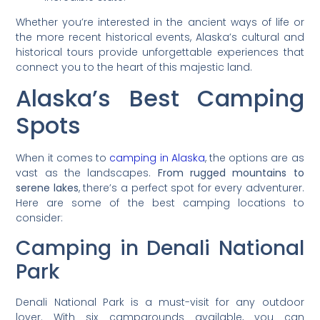
Whether you’re interested in the ancient ways of life or
the more recent historical events, Alaska’s cultural and
historical tours provide unforgettable experiences that
connect you to the heart of this majestic land.
Alaska’s Best Camping
Spots
When it comes to
camping in Alaska
, the options are as
vast as the landscapes.
From rugged mountains to
serene lakes
, there’s a perfect spot for every adventurer.
Here are some of the best camping locations to
consider:
Camping in Denali National
Park
Denali National Park is a must-visit for any outdoor
lover. With six campgrounds available, you can