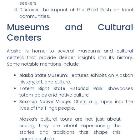
seekers.
Discover the impact of the Gold Rush on local
communities.
Museums and Cultural
Centers
Alaska is home to several museums and
cultural
centers
that provide deeper insights into its history.
Some notable mentions include:
Alaska State Museum
: Features exhibits on Alaskan
history, art, and culture.
Totem Bight State Historical Park
: Showcases
totem poles and native culture.
Saxman Native Village
: Offers a glimpse into the
lives of the Tlingit people.
Alaska’s cultural tours are not just about
seeing; they are about experiencing the
stories and traditions that shape this
incredible state.