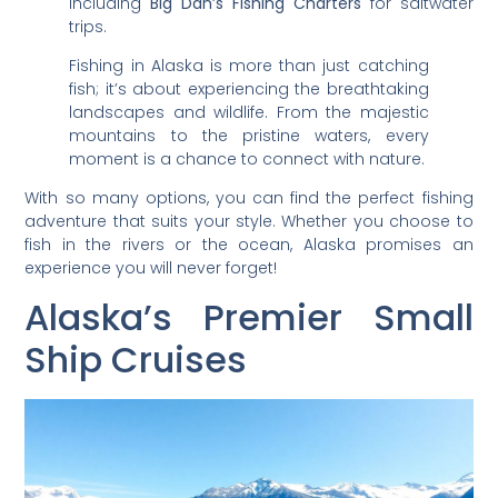
including
Big Dan’s Fishing Charters
for saltwater
trips.
Fishing in Alaska is more than just catching
fish; it’s about experiencing the breathtaking
landscapes and wildlife. From the majestic
mountains to the pristine waters, every
moment is a chance to connect with nature.
With so many options, you can find the perfect fishing
adventure that suits your style. Whether you choose to
fish in the rivers or the ocean, Alaska promises an
experience you will never forget!
Alaska’s Premier Small
Ship Cruises