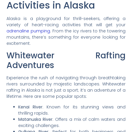
Activities in Alaska
Alaska is a playground for thrill-seekers, offering a
variety of heart-racing activities that will get your
adrenaline pumping
. From the icy rivers to the towering
mountains, there’s something for everyone looking for
excitement.
Whitewater Rafting
Adventures
Experience the rush of navigating through breathtaking
rivers surrounded by majestic landscapes. Whitewater
rafting in Alaska is not just a sport; it’s an adventure of a
lifetime. Here are some popular spots:
Kenai River
: Known for its stunning views and
thrilling rapids.
Matanuska River
: Offers a mix of calm waters and
exciting challenges.
Gulkana River
: Perfect for both beginners and