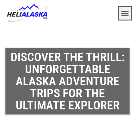
DISCOVER THE THRILL:
UNFORGETTABLE
ALASKA ADVENTURE
TRIPS FOR THE
ULTIMATE EXPLORER