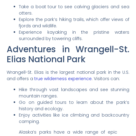
Take a boat tour to see calving glaciers and sea
otters.
Explore the park’s hiking trails, which offer views of
fjords and wildlife.
Experience kayaking in the pristine waters
surrounded by towering cliffs.
Adventures in Wrangell-St.
Elias National Park
Wrangell-St. Elias is the largest national park in the U.S.
and offers a
true wilderness experience
. Visitors can:
Hike through vast landscapes and see stunning
mountain ranges.
Go on guided tours to learn about the park’s
history and ecology.
Enjoy activities like ice climbing and backcountry
camping.
Alaska’s parks have a wide range of epic