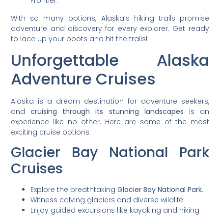
Frontier.
With so many options, Alaska’s hiking trails promise
adventure and discovery for every explorer. Get ready
to lace up your boots and hit the trails!
Unforgettable Alaska
Adventure Cruises
Alaska is a dream destination for adventure seekers,
and
cruising through its stunning landscapes
is an
experience like no other. Here are some of the most
exciting cruise options:
Glacier Bay National Park
Cruises
Explore the breathtaking
Glacier Bay National Park
.
Witness calving glaciers and diverse wildlife.
Enjoy guided excursions like kayaking and hiking.