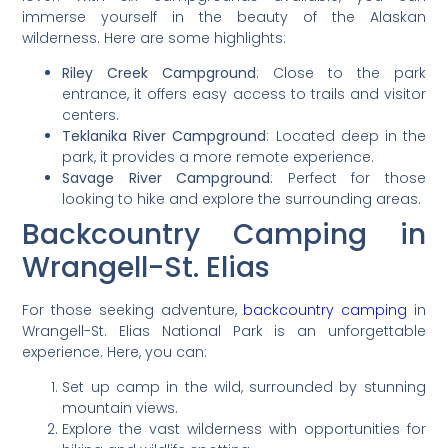
immerse yourself in the beauty of the Alaskan
wilderness. Here are some highlights:
Riley Creek Campground
: Close to the park
entrance, it offers easy access to trails and visitor
centers.
Teklanika River Campground
: Located deep in the
park, it provides a more remote experience.
Savage River Campground
: Perfect for those
looking to hike and explore the surrounding areas.
Backcountry Camping in
Wrangell-St. Elias
For those seeking adventure,
backcountry camping
in
Wrangell-St. Elias National Park is an unforgettable
experience. Here, you can:
Set up camp in the wild, surrounded by stunning
mountain views.
Explore the vast wilderness with opportunities for