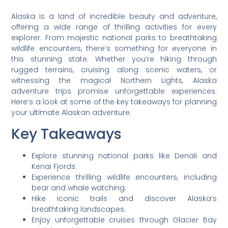
Alaska is a land of incredible beauty and adventure,
offering a wide range of thrilling activities for every
explorer. From majestic national parks to breathtaking
wildlife encounters, there’s something for everyone in
this stunning state. Whether you’re hiking through
rugged terrains, cruising along scenic waters, or
witnessing the magical Northern Lights, Alaska
adventure trips promise unforgettable experiences.
Here’s a look at some of the key takeaways for planning
your ultimate Alaskan adventure.
Key Takeaways
Explore stunning national parks like Denali and
Kenai Fjords.
Experience thrilling wildlife encounters, including
bear and whale watching.
Hike iconic trails and discover Alaska’s
breathtaking landscapes.
Enjoy unforgettable cruises through Glacier Bay