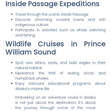
Inside Passage Expeditions
Travel through the scenic Inside Passage.
Discover charming coastal towns and rich
indigenous culture.
Participate in activities such as whale watching
and fishing.
Wildlife Cruises in Prince
William Sound
Spot sea otters, seals, and
bald eagles
in their
natural habitat.
Experience the thrill of seeing orcas and
humpback whales.
Enjoy onboard educational programs about
Alaska’s marine life.
Embarking on an adventure cruise in Alaska
is not just about the destination; it’s about
the journey through some of the most