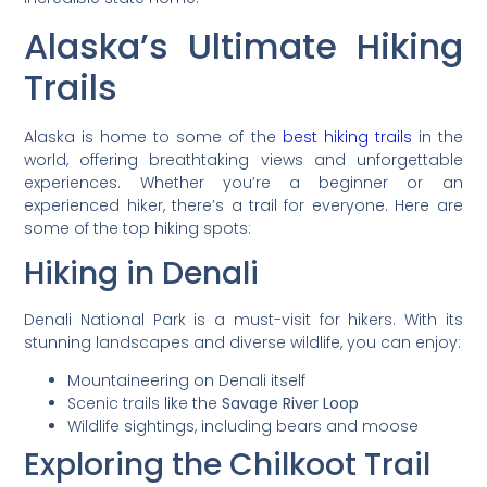
Alaska’s Ultimate Hiking
Trails
Alaska is home to some of the
best hiking trails
in the
world, offering breathtaking views and unforgettable
experiences. Whether you’re a beginner or an
experienced hiker, there’s a trail for everyone. Here are
some of the top hiking spots:
Hiking in Denali
Denali National Park is a must-visit for hikers. With its
stunning landscapes and diverse wildlife, you can enjoy:
Mountaineering on Denali itself
Scenic trails like the
Savage River Loop
Wildlife sightings, including bears and moose
Exploring the Chilkoot Trail