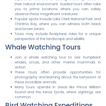
their natural environment. Guided tours often take
you to prime locations where you can safely
observe these magnificent creatures.
Popular spots include Lake Clark National Park and
Chinitna Bay, where you can witness both black
and brown bears.
Tours may include floatplane rides for a unique
perspective of the landscape and wildlife.
Whale Watching Tours
Join a whale watching tour to see
humpback
whales
, orcas, and other marine mammals in
action.
These tours often provide opportunities for
photography and learning about the behaviors of
these incredible animals.
Many tours operate in areas like Prince William
Sound and the Kenai Fjords, where sightings are
common.
Bird Watching Expeditions