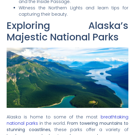
and the Inside Passage.
Witness the Northern Lights and learn tips for
capturing their beauty.
Exploring Alaska’s
Majestic National Parks
Alaska is home to some of the most
breathtaking
national parks
in the world.
From towering mountains to
stunning coastlines
, these parks offer a variety of