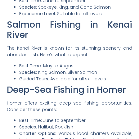
Best Time
: June to September
Species
: Sockeye, King, and Coho Salmon
Experience Level
: Suitable for all levels
Salmon Fishing in Kenai
River
The Kenai River is known for its stunning scenery and
abundant fish. Here’s what to expect:
Best Time
: May to August
Species
: King Salmon, Silver Salmon
Guided Tours
: Available for all skill levels
Deep-Sea Fishing in Homer
Homer offers exciting deep-sea fishing opportunities.
Consider these points:
Best Time
: June to September
Species
: Halibut, Rockfish
Charter Options
: Various local charters available,