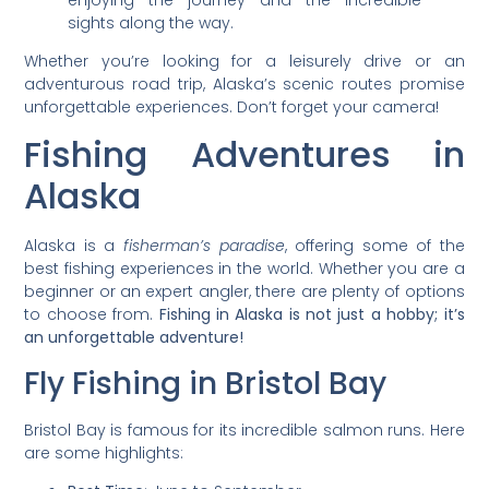
sights along the way.
Whether you’re looking for a leisurely drive or an
adventurous road trip, Alaska’s scenic routes promise
unforgettable experiences. Don’t forget your camera!
Fishing Adventures in
Alaska
Alaska is a
fisherman’s paradise
, offering some of the
best fishing experiences in the world. Whether you are a
beginner or an expert angler, there are plenty of options
to choose from.
Fishing in Alaska is not just a hobby; it’s
an unforgettable adventure!
Fly Fishing in Bristol Bay
Bristol Bay is famous for its incredible salmon runs. Here
are some highlights: