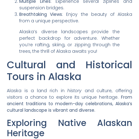
Multiple Lines
: Experience several ziplines and
suspension bridges.
Breathtaking Views
: Enjoy the beauty of Alaska
from a unique perspective.
Alaska’s diverse landscapes provide the
perfect backdrop for adventure. Whether
you’re rafting, skiing, or zipping through the
trees, the thrill of Alaska awaits you!
Cultural and Historical
Tours in Alaska
Alaska is a land rich in
history
and culture, offering
visitors a chance to explore its unique heritage.
From
ancient traditions to modern-day celebrations, Alaska’s
cultural landscape is vibrant and diverse.
Exploring Native Alaskan
Heritage