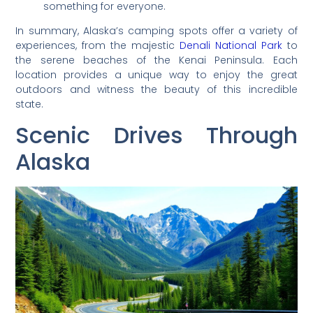
something for everyone.
In summary, Alaska’s camping spots offer a variety of
experiences, from the majestic
Denali National Park
to
the serene beaches of the Kenai Peninsula. Each
location provides a unique way to enjoy the great
outdoors and witness the beauty of this incredible
state.
Scenic Drives Through
Alaska