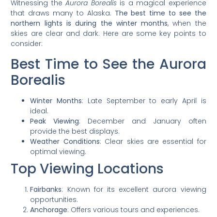
Witnessing the
Aurora Borealis
is a magical experience
that draws many to Alaska.
The best time to see the
northern lights is during the winter months
, when the
skies are clear and dark. Here are some key points to
consider:
Best Time to See the Aurora
Borealis
Winter Months
: Late September to early April is
ideal.
Peak Viewing
: December and January often
provide the best displays.
Weather Conditions
: Clear skies are essential for
optimal viewing.
Top Viewing Locations
Fairbanks
: Known for its excellent aurora viewing
opportunities.
Anchorage
: Offers various tours and experiences.