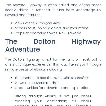
The Seward Highway is often called one of the
most
scenic drives
in America. It runs from Anchorage to
Seward and features:
Views of the
Turnagain Arm
Access to stunning glaciers and mountains
Stops at charming towns like Girdwood
The Dalton Highway
Adventure
The Dalton Highway is not for the faint of heart, but it
offers a unique experience. This road takes you through
remote areas of Alaska, including:
The chance to see the
Trans-Alaska Pipeline
Views of the Arctic tundra
Opportunities for adventure and exploration
Driving through Alaska is not just about
reaching your destination; it’s about
enjoying the journey and the incredible