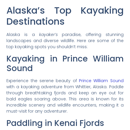
Alaska’s Top Kayaking
Destinations
Alaska is a
kayaker’s
paradise, offering stunning
landscapes and diverse wildlife. Here are some of the
top kayaking spots you shouldn’t miss:
Kayaking in Prince William
Sound
Experience the serene beauty of
Prince William Sound
with a kayaking adventure from Whittier, Alaska. Paddle
through breathtaking fjords and keep an eye out for
bald eagles soaring above. This area is known for its
incredible scenery and wildlife encounters, making it a
must-visit for any adventurer.
Paddling in Kenai Fjords