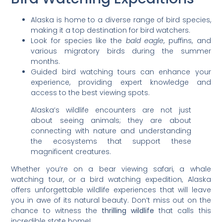
Alaska is home to a diverse range of bird species,
making it a top destination for bird watchers.
Look for species like the
bald eagle
, puffins, and
various migratory birds during the summer
months.
Guided bird watching tours can enhance your
experience, providing expert knowledge and
access to the best viewing spots.
Alaska’s wildlife encounters are not just
about seeing animals; they are about
connecting with nature and understanding
the ecosystems that support these
magnificent creatures.
Whether you’re on a bear viewing safari, a whale
watching tour, or a bird watching expedition, Alaska
offers unforgettable wildlife experiences that will leave
you in awe of its natural beauty. Don’t miss out on the
chance to witness the
thrilling wildlife
that calls this
incredible state home!