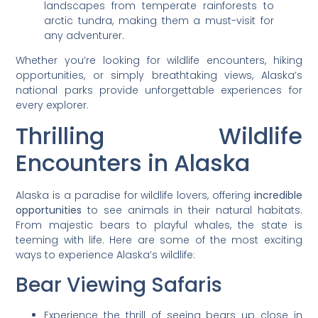
landscapes from temperate rainforests to
arctic tundra, making them a must-visit for
any adventurer.
Whether you’re looking for wildlife encounters, hiking
opportunities, or simply breathtaking views, Alaska’s
national parks provide unforgettable experiences for
every explorer.
Thrilling Wildlife
Encounters in Alaska
Alaska is a paradise for wildlife lovers, offering
incredible
opportunities
to see animals in their natural habitats.
From majestic bears to playful whales, the state is
teeming with life. Here are some of the most exciting
ways to experience Alaska’s wildlife:
Bear Viewing Safaris
Experience the thrill of seeing bears up close in