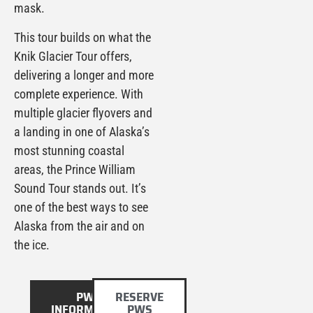
mask.
This tour builds on what the
Knik Glacier Tour offers,
delivering a longer and more
complete experience. With
multiple glacier flyovers and
a landing in one of Alaska’s
most stunning coastal
areas, the Prince William
Sound Tour stands out. It’s
one of the best ways to see
Alaska from the air and on
the ice.
PWS
RESERVE
INFORMATION
PWS