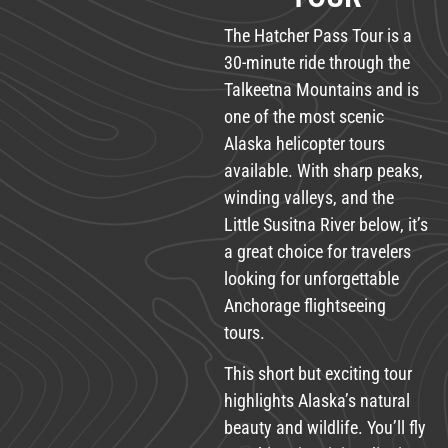
The Hatcher Pass Tour is a
30-minute ride through the
Talkeetna Mountains and is
one of the most scenic
Alaska helicopter tours
available. With sharp peaks,
winding valleys, and the
Little Susitna River below, it’s
a great choice for travelers
looking for unforgettable
Anchorage flightseeing
tours.
This short but exciting tour
highlights Alaska’s natural
beauty and wildlife. You’ll fly