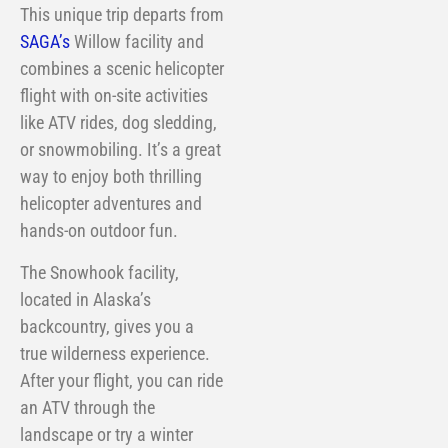
This unique trip departs from
SAGA’s
Willow facility and
combines a scenic helicopter
flight with on-site activities
like ATV rides, dog sledding,
or snowmobiling. It’s a great
way to enjoy both thrilling
helicopter adventures and
hands-on outdoor fun.
The Snowhook facility,
located in Alaska’s
backcountry, gives you a
true wilderness experience.
After your flight, you can ride
an ATV through the
landscape or try a winter