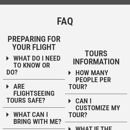
QUESTIONS ABOUT OUR ALASKA 
FAQ
PREPARING FOR
YOUR FLIGHT
TOURS
WHAT DO I NEED
INFORMATION
TO KNOW OR
DO?
HOW MANY
PEOPLE PER
ARE
TOUR?
FLIGHTSEEING
TOURS SAFE?
CAN I
CUSTOMIZE MY
WHAT CAN I
TOUR?
BRING WITH ME?
WHAT IF THE