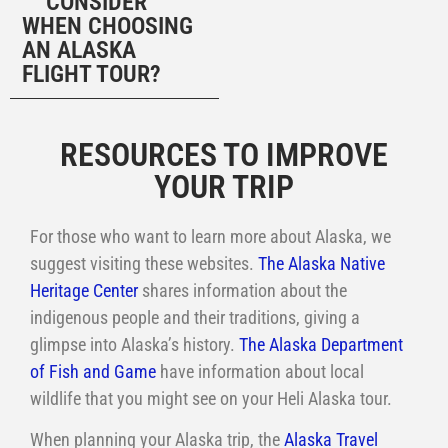
CONSIDER
WHEN CHOOSING
AN ALASKA
FLIGHT TOUR?
MORE INFORMATION ABOUT YOUR A
RESOURCES TO IMPROVE
YOUR TRIP
For those who want to learn more about Alaska, we
suggest visiting these websites.
The Alaska Native
Heritage Center
shares information about the
indigenous people and their traditions, giving a
glimpse into Alaska’s history.
The Alaska Department
of Fish and Game
have information about local
wildlife that you might see on your Heli Alaska tour.
When planning your Alaska trip, the
Alaska Travel