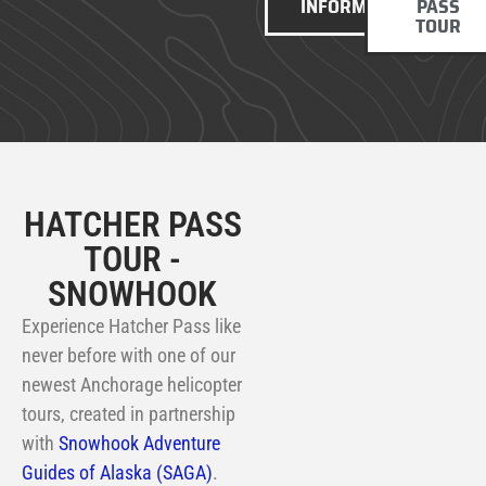
INFORMATION
PASS
TOUR
HATCHER PASS
TOUR -
SNOWHOOK
Experience Hatcher Pass like
never before with one of our
newest Anchorage helicopter
tours, created in partnership
with
Snowhook Adventure
Guides of Alaska (SAGA)
.