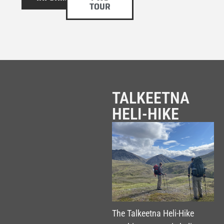
TOUR
TALKEETNA
HELI-HIKE
The Talkeetna Heli-Hike