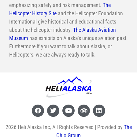
emphasizing safety and risk management.
The
Helicopter History Site
and the Helicopter Foundation
International give historical and educational facts
about the helicopter industry.
The Alaska Aviation
Museum
has exhibits on Alaska’s unique aviation past.
Furthermore if you want to talk about Alaska, or
Helicopters, we are always ready to talk.
2026 Heli Alaska Inc, All Rights Reserved | Provided by
The
Ohlo Group