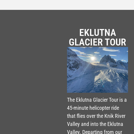
EKLUTNA
GLACIER TOUR
The Eklutna Glacier Tour is a
45-minute helicopter ride
that flies over the Knik River
Valley and into the Eklutna
Valley. Departing from our