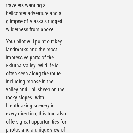
travelers wanting a
helicopter adventure and a
glimpse of Alaska’s rugged
wilderness from above.
Your pilot will point out key
landmarks and the most
impressive parts of the
Eklutna Valley. Wildlife is
often seen along the route,
including moose in the
valley and Dall sheep on the
rocky slopes. With
breathtaking scenery in
every direction, this tour also
offers great opportunities for
photos and a unique view of