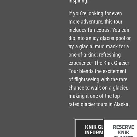
inspiring.
If you’re looking for even
more adventure, this tour
includes fun extras. You can
dip into an icy glacier pool or
try a glacial mud mask for a
one-of-a-kind, refreshing
experience. The Knik Glacier
Tour blends the excitement
of flightseeing with the rare
chance to walk on a glacier,
making it one of the top-
rated glacier tours in Alaska.
KNIK GLACIER
RESERVE
INFORMATION
KNIK