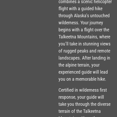
combines a scenic helicopter
flight with a guided hike
through Alaska’s untouched
wilderness. Your journey
begins with a flight over the
Talkeetna Mountains, where
you’ll take in stunning views
of rugged peaks and remote
landscapes. After landing in
the alpine terrain, your
experienced guide will lead
you on a memorable hike.
Certified in wilderness first
response, your guide will
take you through the diverse
terrain of the Talkeetna