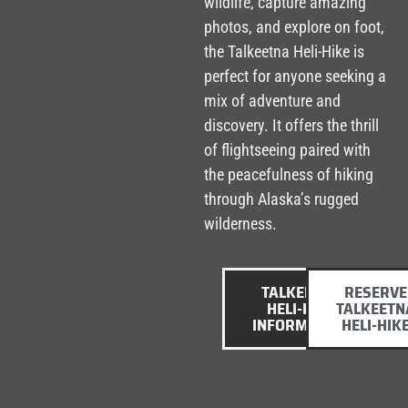
wildlife, capture amazing
photos, and explore on foot,
the Talkeetna Heli-Hike is
perfect for anyone seeking a
mix of adventure and
discovery. It offers the thrill
of flightseeing paired with
the peacefulness of hiking
through Alaska’s rugged
wilderness.
TALKEETNA
RESERVE
HELI-HIKE
TALKEETN
INFORMATION
HELI-HIK