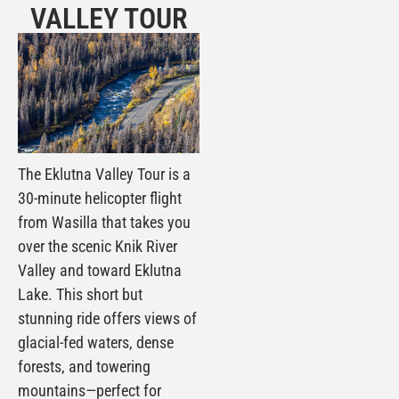
VALLEY TOUR
The Eklutna Valley Tour is a
30-minute helicopter flight
from Wasilla that takes you
over the scenic Knik River
Valley and toward Eklutna
Lake. This short but
stunning ride offers views of
glacial-fed waters, dense
forests, and towering
mountains—perfect for