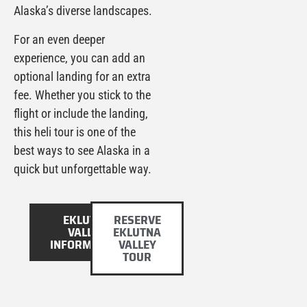
Alaska’s diverse landscapes.
For an even deeper
experience, you can add an
optional landing for an extra
fee. Whether you stick to the
flight or include the landing,
this heli tour is one of the
best ways to see Alaska in a
quick but unforgettable way.
EKLUTNA
RESERVE
VALLEY
EKLUTNA
INFORMATION
VALLEY
TOUR