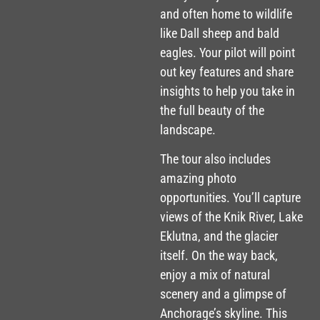
and often home to wildlife
like Dall sheep and bald
eagles. Your pilot will point
out key features and share
insights to help you take in
the full beauty of the
landscape.
The tour also includes
amazing photo
opportunities. You’ll capture
views of the Knik River, Lake
Eklutna, and the glacier
itself. On the way back,
enjoy a mix of natural
scenery and a glimpse of
Anchorage’s skyline. This