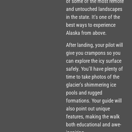
of some of the most remote
and untouched landscapes
in the state. It’s one of the
best ways to experience
Alaska from above.
After landing, your pilot will
give you crampons so you
can explore the icy surface
safely. You’ll have plenty of
time to take photos of the
glacier’s shimmering ice
pools and rugged
formations. Your guide will
also point out unique
features, making the walk
both educational and awe-