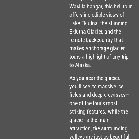
Wasilla hangar, this heli tour
offers incredible views of
Lake Eklutna, the stunning
Eklutna Glacier, and the
remote backcountry that
makes Anchorage glacier
tours a highlight of any trip
to Alaska.
As you near the glacier,
you’ll see its massive ice
fields and deep crevasses—
one of the tour’s most
striking features. While the
glacier is the main
attraction, the surrounding
valleys are just as beautiful