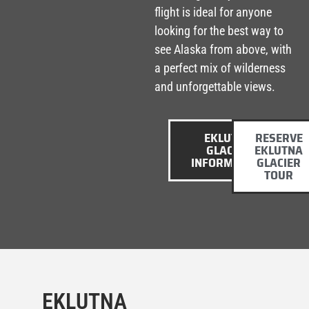
flight is ideal for anyone
looking for the best way to
see Alaska from above, with
a perfect mix of wilderness
and unforgettable views.
EKLUTNA
RESERVE
GLACIER
EKLUTNA
INFORMATION
GLACIER
TOUR
EKLUTNA