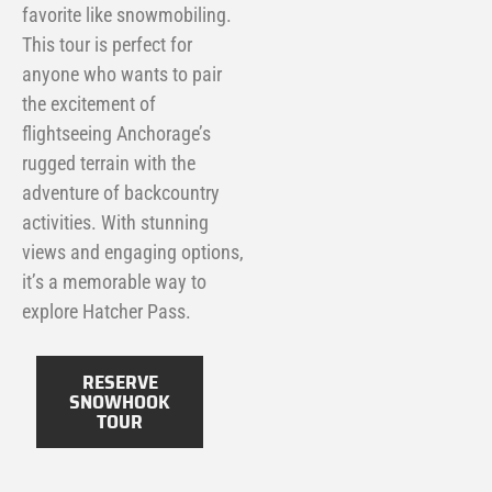
favorite like snowmobiling.
This tour is perfect for
anyone who wants to pair
the excitement of
flightseeing Anchorage’s
rugged terrain with the
adventure of backcountry
activities. With stunning
views and engaging options,
it’s a memorable way to
explore Hatcher Pass.
RESERVE
SNOWHOOK
TOUR