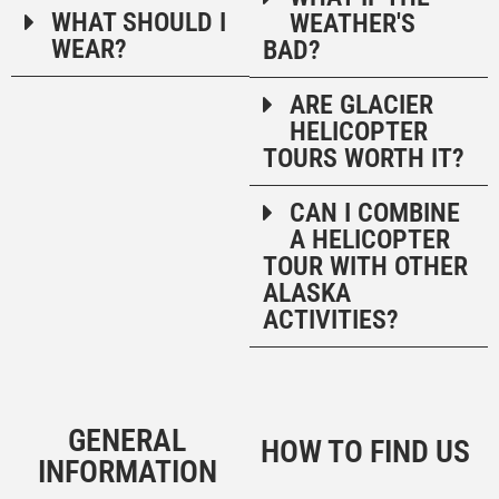
WHAT SHOULD I
WEATHER'S
WEAR?
BAD?
ARE GLACIER
HELICOPTER
TOURS WORTH IT?
CAN I COMBINE
A HELICOPTER
TOUR WITH OTHER
ALASKA
ACTIVITIES?
GENERAL
HOW TO FIND US
INFORMATION