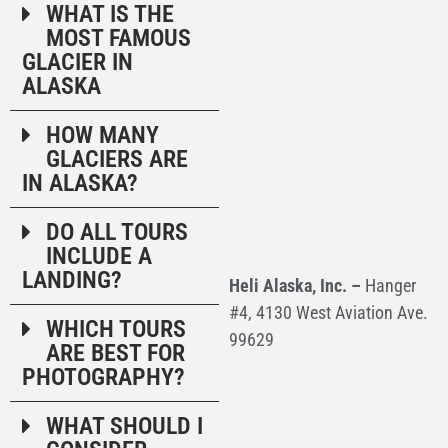
WHAT IS THE
MOST FAMOUS
GLACIER IN
ALASKA
HOW MANY
GLACIERS ARE
IN ALASKA?
DO ALL TOURS
INCLUDE A
LANDING?
Heli Alaska, Inc. –
Hanger
#4, 4130 West Aviation Ave.
WHICH TOURS
99629
ARE BEST FOR
PHOTOGRAPHY?
WHAT SHOULD I