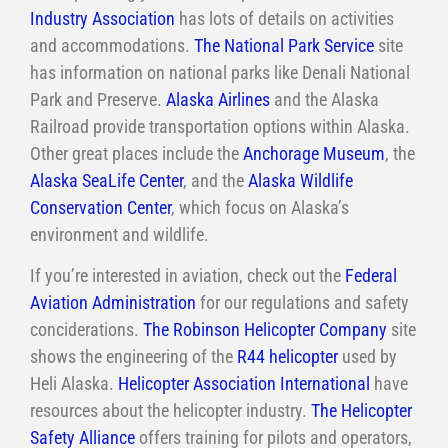
Industry Association
has lots of details on activities
and accommodations.
The National Park Service
site
has information on national parks like Denali National
Park and Preserve.
Alaska Airlines
and the Alaska
Railroad provide transportation options within Alaska.
Other great places include the
Anchorage Museum
, the
Alaska SeaLife Center
, and the
Alaska Wildlife
Conservation Center
, which focus on Alaska’s
environment and wildlife.
If you’re interested in aviation, check out the
Federal
Aviation Administration
for our regulations and safety
conciderations.
The Robinson Helicopter Company
site
shows the engineering of the
R44 helicopter
used by
Heli Alaska.
Helicopter Association International
have
resources about the helicopter industry.
The Helicopter
Safety Alliance
offers training for pilots and operators,