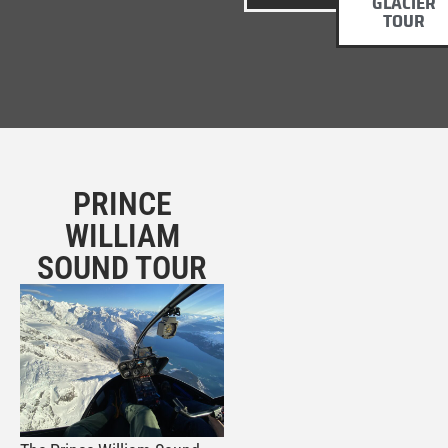
GLACIER
TOUR
PRINCE
WILLIAM
SOUND TOUR