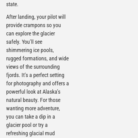
state.
After landing, your pilot will
provide crampons so you
can explore the glacier
safely. You’ll see
shimmering ice pools,
rugged formations, and wide
views of the surrounding
fjords. It’s a perfect setting
for photography and offers a
powerful look at Alaska’s
natural beauty. For those
wanting more adventure,
you can take a dip in a
glacier pool or try a
refreshing glacial mud