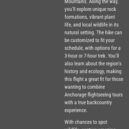
Mountains. Along the way,
you’ll explore unique rock
formations, vibrant plant
life, and local wildlife in its
natural setting. The hike can
be customized to fit your
schedule, with options for a
3-hour or 7-hour trek. You’ll
also learn about the region’s
history and ecology, making
this flight a great fit for those
wanting to combine
Anchorage flightseeing tours
with a true backcountry
experience.
With chances to spot