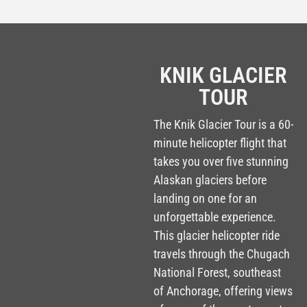
LONGER TOUR O
KNIK GLACIER
TOUR
The Knik Glacier Tour is a 60-
minute helicopter flight that
takes you over five stunning
Alaskan glaciers before
landing on one for an
unforgettable experience.
This glacier helicopter ride
travels through the Chugach
National Forest, southeast
of Anchorage, offering views