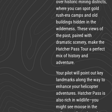
over historic mining districts,
where you can spot gold
rush-era camps and old
buildings hidden in the
wilderness. These views of
the past, paired with
dramatic scenery, make the
Hatcher Pass Tour a perfect
mix of history and
adventure.
Your pilot will point out key
landmarks along the way to
enhance your helicopter
adventures. Hatcher Pass is
also rich in wildlife—you
might see moose in the