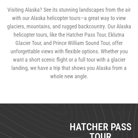
THE BEST WAY TO SEE ALASKA 
Visiting Alaska? See its stunning landscapes from the air
with our Alaska helicopter tours—a great way to view
glaciers, mountains, and rugged backcountry. Our Alaska
helicopter tours, like the Hatcher Pass Tour, Eklutna
Glacier Tour, and Prince William Sound Tour, offer
unforgettable views with flexible options. Whether you
want a short scenic flight or a full tour with a glacier
landing, we have a trip that shows you Alaska from a
whole new angle.
SHORTER TOUR 
HATCHER PASS
TOUR