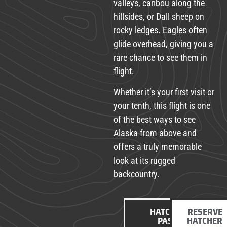
valleys, caribou along the
hillsides, or Dall sheep on
rocky ledges. Eagles often
glide overhead, giving you a
rare chance to see them in
flight.
Whether it’s your first visit or
your tenth, this flight is one
of the best ways to see
Alaska from above and
offers a truly memorable
look at its rugged
backcountry.
HATCHER
RESERVE
PASS
HATCHER