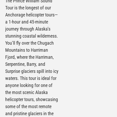
The Prince William Sound
Tour is the longest of our
Anchorage helicopter tours—
a 1-hour and 45-minute
journey through Alaska’s
stunning coastal wilderness.
You’ll fly over the Chugach
Mountains to Harriman
Fjord, where the Harriman,
Serpentine, Barry, and
Surprise glaciers spill into icy
waters. This tour is ideal for
anyone looking for one of
the most scenic Alaska
helicopter tours, showcasing
some of the most remote
and pristine glaciers in the