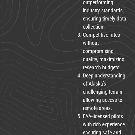
outperforming
industry standards,
ensuring timely data
collection.
Competitive rates
without
compromising
quality, maximizing
research budgets.
Deep understanding
of Alaska’s
challenging terrain,
allowing access to
remote areas.
FAA-licensed pilots
with rich experience,
ensuring safe and