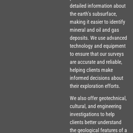
detailed information about
the earth’s subsurface,
making it easier to identify
mineral and oil and gas
deposits. We use advanced
technology and equipment
to ensure that our surveys
are accurate and reliable,
helping clients make
informed decisions about
their exploration efforts.
We also offer geotechnical,
cultural, and engineering
investigations to help
clients better understand
the geological features of a