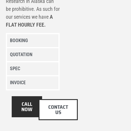
Research
in Alaska can
be prohibitive. As such for
our services we have
A
FLAT HOURLY FEE.
BOOKING
QUOTATION
SPEC
INVOICE
CALL
CONTACT
NOW
US