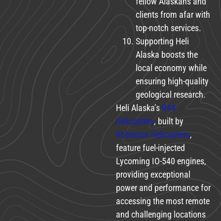
fellow Alaskans and
clients from afar with
top-notch services.
Supporting Heli
Alaska boosts the
local economy while
ensuring high-quality
geological research.
Heli Alaska’s
R44
helicopters
, built by
Robinson Helicopters
,
feature fuel-injected
Lycoming IO-540 engines,
providing exceptional
power and performance for
accessing the most remote
and challenging locations