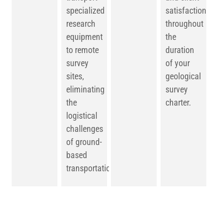
specialized
satisfaction
research
throughout
equipment
the
to remote
duration
survey
of your
sites,
geological
eliminating
survey
the
charter.
logistical
challenges
of ground-
based
transportation.