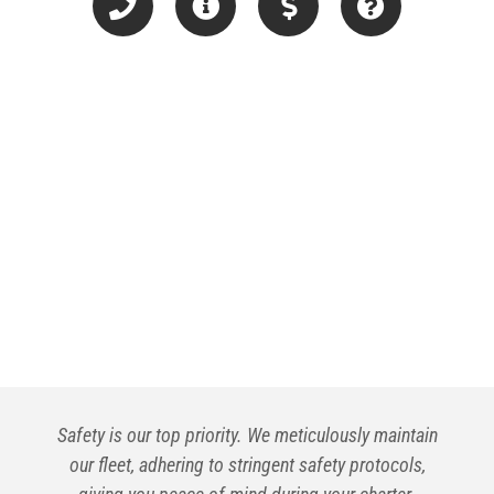
Safety is our top priority. We meticulously maintain
our fleet, adhering to stringent safety protocols,