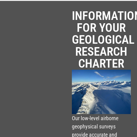
INFORMATIO
FOR YOUR
GEOLOGICAL
RESEARCH
CHARTER
Our low-level airborne
geophysical surveys
provide accurate and