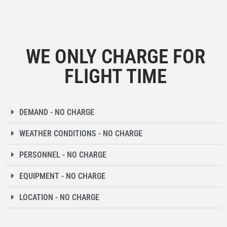
WE ONLY CHARGE FOR
FLIGHT TIME
DEMAND - NO CHARGE
WEATHER CONDITIONS - NO CHARGE
PERSONNEL - NO CHARGE
EQUIPMENT - NO CHARGE
LOCATION - NO CHARGE