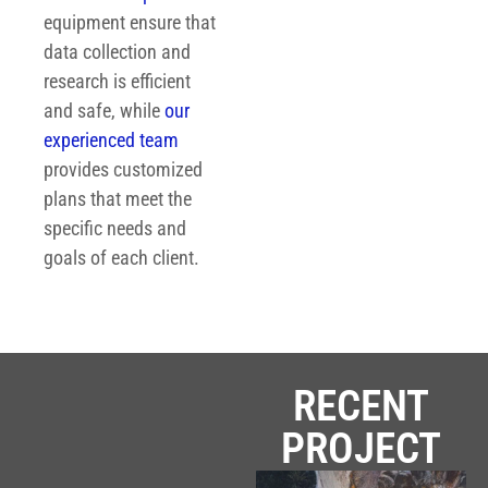
equipment ensure that
data collection and
research is efficient
and safe, while
our
experienced team
provides customized
plans that meet the
specific needs and
goals of each client.
RECENT
PROJECT