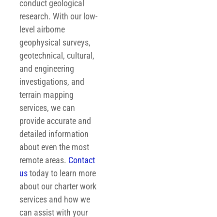
conduct geological
research. With our low-
level airborne
geophysical surveys,
geotechnical, cultural,
and engineering
investigations, and
terrain mapping
services, we can
provide accurate and
detailed information
about even the most
remote areas.
Contact
us
today to learn more
about our charter work
services and how we
can assist with your