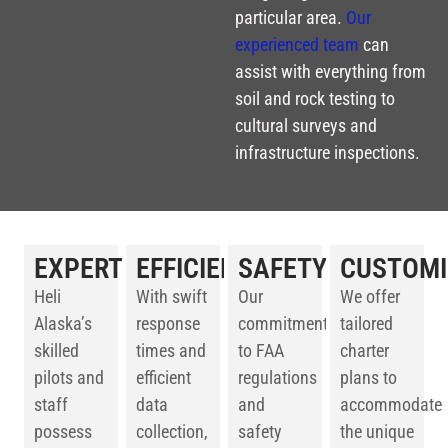
particular area.
Our
experienced team
can
assist with everything from
soil and rock testing to
cultural surveys and
infrastructure inspections.
EXPERTISE
EFFICIENCY
SAFETY
CUSTOMI
Heli
With swift
Our
We offer
Alaska’s
response
commitment
tailored
skilled
times and
to FAA
charter
pilots and
efficient
regulations
plans to
staff
data
and
accommodate
possess
collection,
safety
the unique