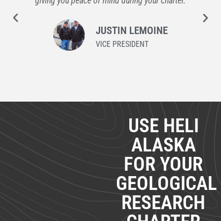
giving you peace of mind during your charter.
JUSTIN LEMOINE
VICE PRESIDENT
USE HELI
ALASKA
FOR YOUR
GEOLOGICAL
RESEARCH