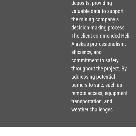
deposits, providing
valuable data to support
the mining company’s
decision-making process.
The client commended Heli
Alaska’s professionalism,
efficiency, and
commitment to safety
throughout the project. By
addressing potential
barriers to sale, such as
remote access, equipment
transportation, and
weather challenges