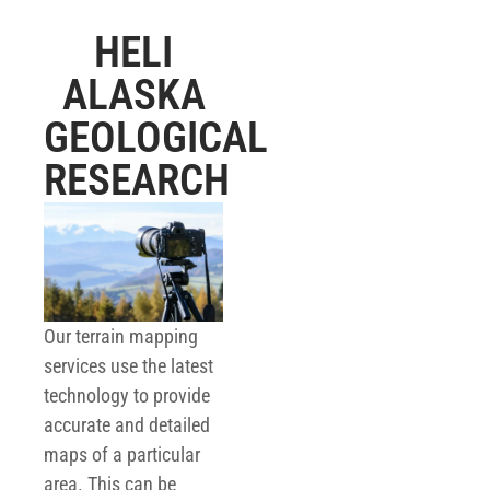
HELI
ALASKA
GEOLOGICAL
RESEARCH
Our terrain mapping
services use the latest
technology to provide
accurate and detailed
maps of a particular
area. This can be