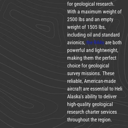
for geological research.
With a maximum weight of
2500 lbs and an empty
weight of 1505 lbs,
including oil and standard
avionics,
the R44s
are both
powerful and lightweight,
making them the perfect
choice for geological
survey missions. These
reliable, American-made
aircraft are essential to Heli
Alaska’s ability to deliver
high-quality geological
research charter services
throughout the region.