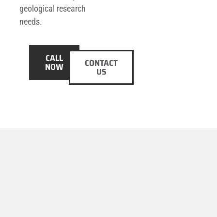
geological research
needs.
CALL
CONTACT
NOW
US