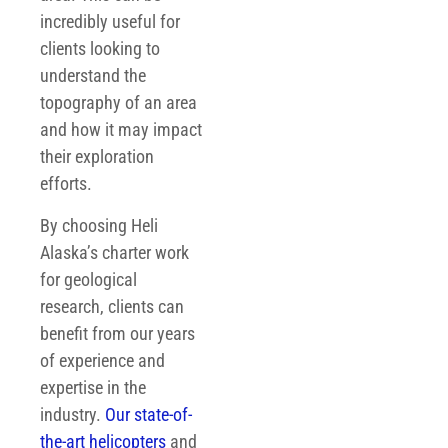
incredibly useful for
clients looking to
understand the
topography of an area
and how it may impact
their exploration
efforts.
By choosing Heli
Alaska’s charter work
for geological
research, clients can
benefit from our years
of experience and
expertise in the
industry.
Our state-of-
the-art helicopters
and