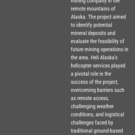
mining company in the
remote mountains of
Alaska. The project aimed
to identify potential
mineral deposits and
evaluate the feasibility of
future mining operations in
the area. Heli Alaska’s
helicopter services played
a pivotal role in the
success of the project,
overcoming barriers such
as remote access,
challenging weather
conditions, and logistical
challenges faced by
traditional ground-based