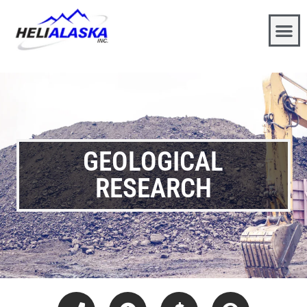
GEOLOGICAL
RESEARCH