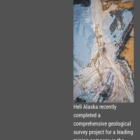
Heli Alaska recently
completed a
comprehensive geological
survey project for a leading