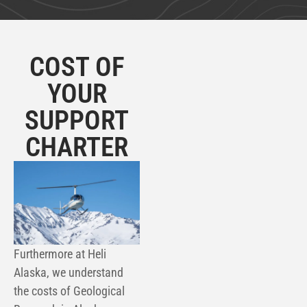
COST OF
YOUR
SUPPORT
CHARTER
Furthermore at Heli
Alaska, we understand
the costs of
Geological