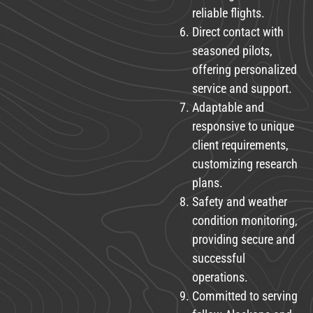
reliable flights.
Direct contact with
seasoned pilots,
offering personalized
service and support.
Adaptable and
responsive to unique
client requirements,
customizing research
plans.
Safety and weather
condition monitoring,
providing secure and
successful
operations.
Committed to serving