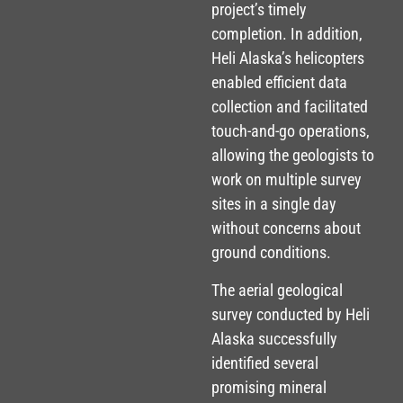
project’s timely
completion. In addition,
Heli Alaska’s helicopters
enabled efficient data
collection and facilitated
touch-and-go operations,
allowing the geologists to
work on multiple survey
sites in a single day
without concerns about
ground conditions.
The aerial geological
survey conducted by Heli
Alaska successfully
identified several
promising mineral