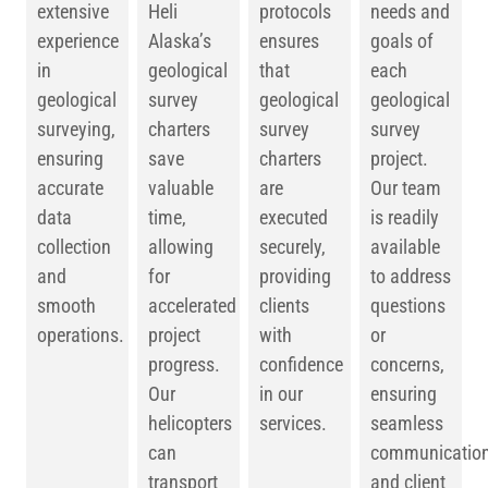
extensive
Heli
protocols
needs and
experience
Alaska’s
ensures
goals of
in
geological
that
each
geological
survey
geological
geological
surveying,
charters
survey
survey
ensuring
save
charters
project.
accurate
valuable
are
Our team
data
time,
executed
is readily
collection
allowing
securely,
available
and
for
providing
to address
smooth
accelerated
clients
questions
operations.
project
with
or
progress.
confidence
concerns,
Our
in our
ensuring
helicopters
services.
seamless
can
communicatio
transport
and client