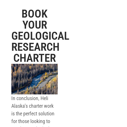
BOOK
YOUR
GEOLOGICAL
RESEARCH
CHARTER
In conclusion, Heli
Alaska’s charter work
is the perfect solution
for those looking to