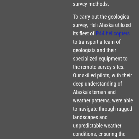
survey methods.
To carry out the geological
survey, Heli Alaska utilized
its fleet of
R44 helicopters
to transport a team of
geologists and their
specialized equipment to
the remote survey sites.
Our skilled pilots, with their
deep understanding of
Alaska’s terrain and
weather patterns, were able
to navigate through rugged
landscapes and
unpredictable weather
conditions, ensuring the