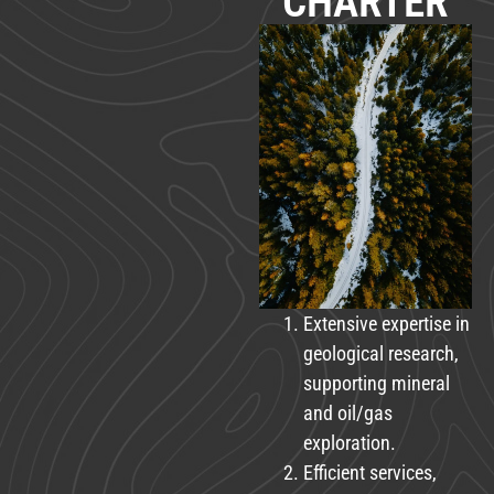
CHARTER
Extensive expertise in
geological research,
supporting mineral
and oil/gas
exploration.
Efficient services,