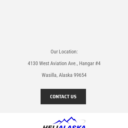
Our Location:
4130 West Aviation Ave., Hangar #4
Wasilla, Alaska 99654
CONTACT US