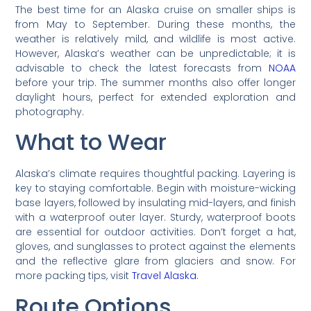
The best time for an Alaska cruise on smaller ships is
from May to September. During these months, the
weather is relatively mild, and wildlife is most active.
However, Alaska’s weather can be unpredictable; it is
advisable to check the latest forecasts from
NOAA
before your trip. The summer months also offer longer
daylight hours, perfect for extended exploration and
photography.
What to Wear
Alaska’s climate requires thoughtful packing. Layering is
key to staying comfortable. Begin with moisture-wicking
base layers, followed by insulating mid-layers, and finish
with a waterproof outer layer. Sturdy, waterproof boots
are essential for outdoor activities. Don’t forget a hat,
gloves, and sunglasses to protect against the elements
and the reflective glare from glaciers and snow. For
more packing tips, visit
Travel Alaska
.
Route Options