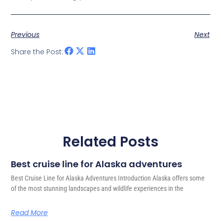
Previous
Next
Share the Post:
Related Posts
Best cruise line for Alaska adventures
Best Cruise Line for Alaska Adventures Introduction Alaska offers some
of the most stunning landscapes and wildlife experiences in the
Read More