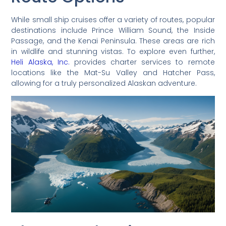
While small ship cruises offer a variety of routes, popular
destinations include Prince William Sound, the Inside
Passage, and the Kenai Peninsula. These areas are rich
in wildlife and stunning vistas. To explore even further,
Heli Alaska, Inc.
provides charter services to remote
locations like the Mat-Su Valley and Hatcher Pass,
allowing for a truly personalized Alaskan adventure.