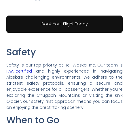
Book Your Flight Today
Safety
Safety is our top priority at Heli Alaska, Inc. Our team is
FAA-certified
and highly experienced in navigating
Alaska’s challenging environments. We adhere to the
strictest safety protocols, ensuring a secure and
enjoyable experience for all passengers. Whether you’re
exploring the Chugach Mountains or visiting the Knik
Glacier, our safety-first approach means you can focus
on enjoying the breathtaking scenery.
When to Go