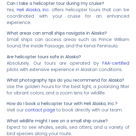
Can I take a helicopter tour during my cruise?
Yes,
Heli Alaska, Inc.
offers helicopter tours that can be
coordinated with your cruise for an enhanced
experience.
What areas can small ships navigate in Alaska?
Small ships can access areas such as Prince William
Sound, the Inside Passage, and the Kenai Peninsula.
Are helicopter tours safe in Alaska?
Absolutely. Our tours are operated by
FAA-certified
pilots with extensive experience in Alaskan conditions.
What photography tips do you recommend for Alaska?
Use the golden hours for the best light, a polarizing filter
for vibrant colors, and a zoom lens for wildlife.
How do I book a helicopter tour with Heli Alaska, Inc.?
Visit our
contact page
to book directly with our team.
What wildlife might I see on a small ship cruise?
Expect to see whales, seals, sea otters, and a variety of
bird species along your route.