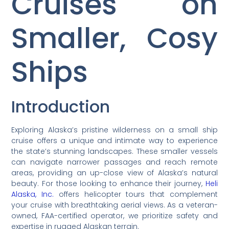
Cruises on
Smaller, Cosy
Ships
Introduction
Exploring Alaska’s pristine wilderness on a small ship
cruise offers a unique and intimate way to experience
the state’s stunning landscapes. These smaller vessels
can navigate narrower passages and reach remote
areas, providing an up-close view of Alaska’s natural
beauty. For those looking to enhance their journey,
Heli
Alaska, Inc.
offers helicopter tours that complement
your cruise with breathtaking aerial views. As a veteran-
owned, FAA-certified operator, we prioritize safety and
expertise in rugged Alaskan terrain.