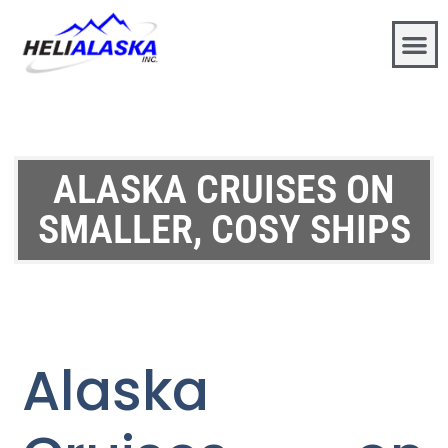
ALASKA CRUISES ON
SMALLER, COSY SHIPS
Alaska