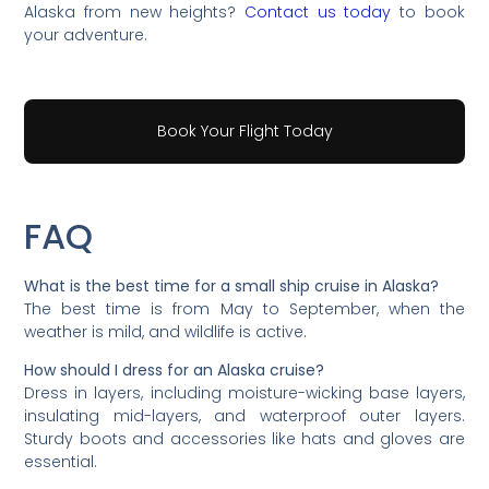
Alaska from new heights?
Contact us today
to book
your adventure.
Book Your Flight Today
FAQ
What is the best time for a small ship cruise in Alaska?
The best time is from May to September, when the
weather is mild, and wildlife is active.
How should I dress for an Alaska cruise?
Dress in layers, including moisture-wicking base layers,
insulating mid-layers, and waterproof outer layers.
Sturdy boots and accessories like hats and gloves are
essential.