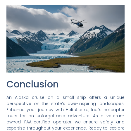
Conclusion
An Alaska cruise on a small ship offers a unique
perspective on the state’s awe-inspiring landscapes.
Enhance your journey with Heli Alaska, Inc.’s helicopter
tours for an unforgettable adventure. As a veteran-
owned, FAA-certified operator, we ensure safety and
expertise throughout your experience. Ready to explore