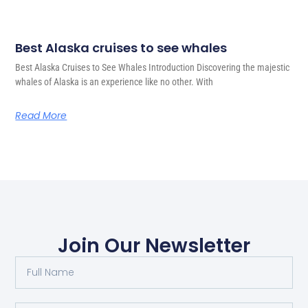
Best Alaska cruises to see whales
Best Alaska Cruises to See Whales Introduction Discovering the majestic
whales of Alaska is an experience like no other. With
Read More
Join Our Newsletter