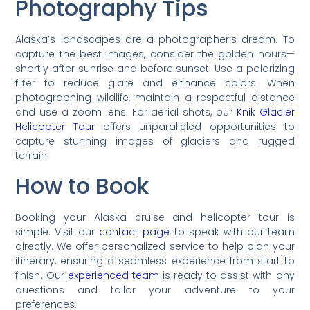
Photography Tips
Alaska’s landscapes are a photographer’s dream. To
capture the best images, consider the golden hours—
shortly after sunrise and before sunset. Use a polarizing
filter to reduce glare and enhance colors. When
photographing wildlife, maintain a respectful distance
and use a zoom lens. For aerial shots, our
Knik Glacier
Helicopter Tour
offers unparalleled opportunities to
capture stunning images of glaciers and rugged
terrain.
How to Book
Booking your Alaska cruise and helicopter tour is
simple. Visit our
contact page
to speak with our team
directly. We offer personalized service to help plan your
itinerary, ensuring a seamless experience from start to
finish. Our
experienced team
is ready to assist with any
questions and tailor your adventure to your
preferences.