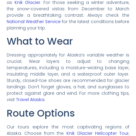
as
Knik Glacier
. For those seeking a winter adventure,
the snow-covered vistas from December to March
provide a breathtaking contrast. Always check the
National Weather Service
for the latest conditions before
planning your trip.
What to Wear
Dressing appropriately for Alaska’s variable weather is
crucial. Wear layers to adjust to changing
temperatures, including a moisture-wicking base layer,
insulating middle layer, and a waterproof outer layer.
Sturdy, closed-toe shoes are recommended for glacier
landings. Don’t forget gloves, a hat, and sunglasses to
protect against glare and wind. For more clothing tips,
visit
Travel Alaska
.
Route Options
Our tours explore the most captivating regions of
Alaska. Choose from the
Knik Glacier Helicopter Tour
,