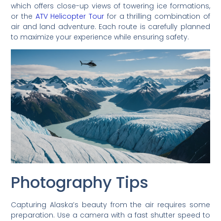
which offers close-up views of towering ice formations,
or the
ATV Helicopter Tour
for a thrilling combination of
air and land adventure. Each route is carefully planned
to maximize your experience while ensuring safety.
Photography Tips
Capturing Alaska’s beauty from the air requires some
preparation. Use a camera with a fast shutter speed to