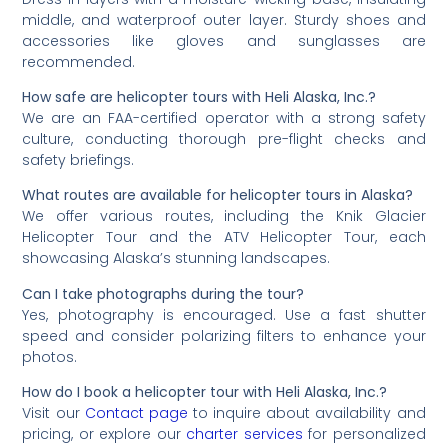
middle, and waterproof outer layer. Sturdy shoes and
accessories like gloves and sunglasses are
recommended.
How safe are helicopter tours with Heli Alaska, Inc.?
We are an FAA-certified operator with a strong safety
culture, conducting thorough pre-flight checks and
safety briefings.
What routes are available for helicopter tours in Alaska?
We offer various routes, including the Knik Glacier
Helicopter Tour and the ATV Helicopter Tour, each
showcasing Alaska’s stunning landscapes.
Can I take photographs during the tour?
Yes, photography is encouraged. Use a fast shutter
speed and consider polarizing filters to enhance your
photos.
How do I book a helicopter tour with Heli Alaska, Inc.?
Visit our
Contact page
to inquire about availability and
pricing, or explore our
charter services
for personalized