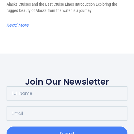
Alaska Cruises and the Best Cruise Lines Introduction Exploring the
rugged beauty of Alaska from the water is a journey
Read More
Join Our Newsletter
Submit