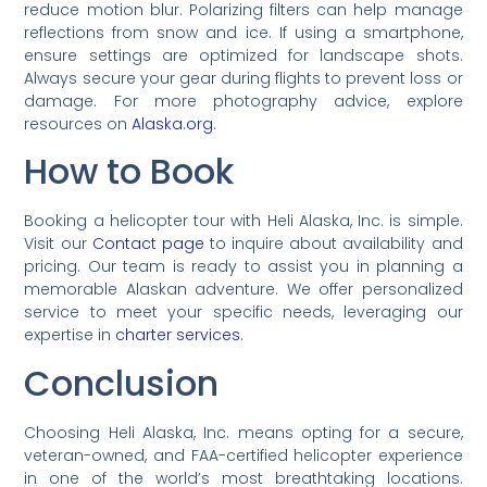
reduce motion blur. Polarizing filters can help manage
reflections from snow and ice. If using a smartphone,
ensure settings are optimized for landscape shots.
Always secure your gear during flights to prevent loss or
damage. For more photography advice, explore
resources on
Alaska.org
.
How to Book
Booking a helicopter tour with Heli Alaska, Inc. is simple.
Visit our
Contact page
to inquire about availability and
pricing. Our team is ready to assist you in planning a
memorable Alaskan adventure. We offer personalized
service to meet your specific needs, leveraging our
expertise in
charter services
.
Conclusion
Choosing Heli Alaska, Inc. means opting for a secure,
veteran-owned, and FAA-certified helicopter experience
in one of the world’s most breathtaking locations.