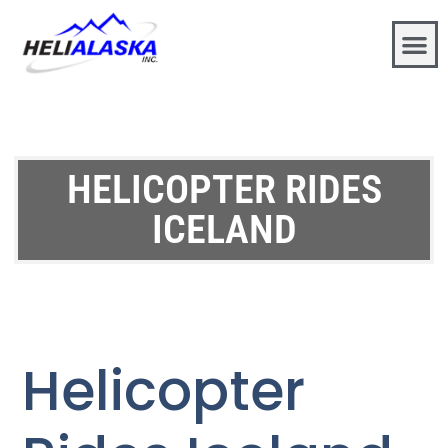
HELICOPTER RIDES
ICELAND
Helicopter