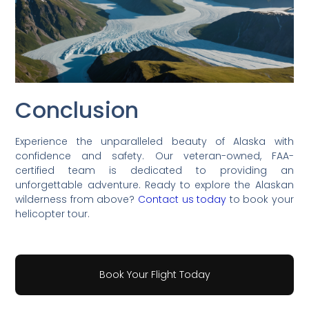
Conclusion
Experience the unparalleled beauty of Alaska with
confidence and safety. Our veteran-owned, FAA-
certified team is dedicated to providing an
unforgettable adventure. Ready to explore the Alaskan
wilderness from above?
Contact us today
to book your
helicopter tour.
Book Your Flight Today