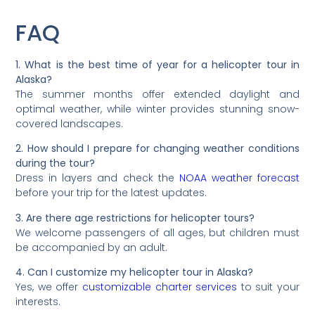
FAQ
1. What is the best time of year for a helicopter tour in
Alaska?
The summer months offer extended daylight and
optimal weather, while winter provides stunning snow-
covered landscapes.
2. How should I prepare for changing weather conditions
during the tour?
Dress in layers and check the
NOAA weather forecast
before your trip for the latest updates.
3. Are there age restrictions for helicopter tours?
We welcome passengers of all ages, but children must
be accompanied by an adult.
4. Can I customize my helicopter tour in Alaska?
Yes, we offer
customizable charter services
to suit your
interests.