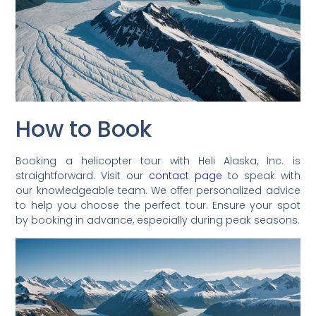
How to Book
Booking a helicopter tour with Heli Alaska, Inc. is
straightforward. Visit our
contact page
to speak with
our knowledgeable team. We offer personalized advice
to help you choose the perfect tour. Ensure your spot
by booking in advance, especially during peak seasons.