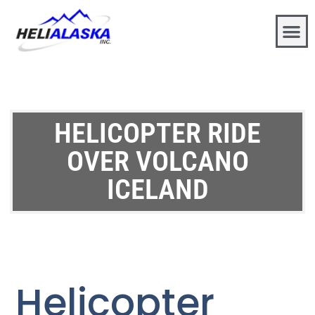
HELICOPTER RIDE
OVER VOLCANO
ICELAND
Helicopter