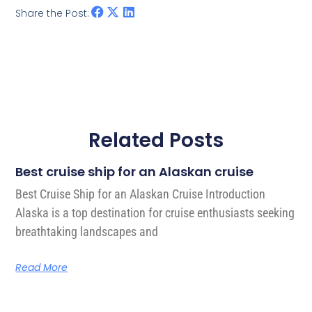
Share the Post:
Related Posts
Best cruise ship for an Alaskan cruise
Best Cruise Ship for an Alaskan Cruise Introduction
Alaska is a top destination for cruise enthusiasts seeking
breathtaking landscapes and
Read More