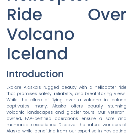
Ride Over
Volcano
Iceland
Introduction
Explore Alaska’s rugged beauty with a helicopter ride
that promises safety, reliability, and breathtaking views.
While the allure of flying over a volcano in Iceland
captivates many, Alaska offers equally stunning
volcanic landscapes and glacier tours. Our veteran-
owned, FAA-certified operations ensure a safe and
memorable experience. Discover the natural wonders of
Alaska while benefiting from our expertise in navigating