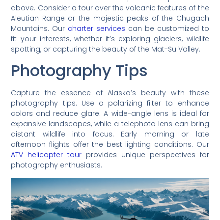
above. Consider a tour over the volcanic features of the
Aleutian Range or the majestic peaks of the Chugach
Mountains. Our
charter services
can be customized to
fit your interests, whether it’s exploring glaciers, wildlife
spotting, or capturing the beauty of the Mat-Su Valley.
Photography Tips
Capture the essence of Alaska’s beauty with these
photography tips. Use a polarizing filter to enhance
colors and reduce glare. A wide-angle lens is ideal for
expansive landscapes, while a telephoto lens can bring
distant wildlife into focus. Early morning or late
afternoon flights offer the best lighting conditions. Our
ATV helicopter tour
provides unique perspectives for
photography enthusiasts.