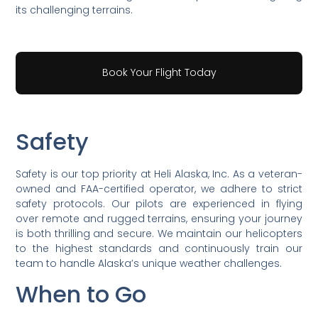
its challenging terrains.
Book Your Flight Today
Safety
Safety is our top priority at Heli Alaska, Inc. As a veteran-
owned and FAA-certified operator, we adhere to strict
safety protocols. Our pilots are experienced in flying
over remote and rugged terrains, ensuring your journey
is both thrilling and secure. We maintain our helicopters
to the highest standards and continuously train our
team to handle Alaska’s unique weather challenges.
When to Go