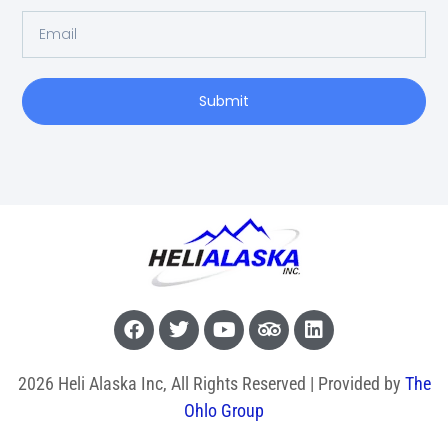
Submit
2026 Heli Alaska Inc, All Rights Reserved | Provided by
The
Ohlo Group