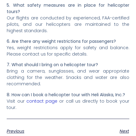
5. What safety measures are in place for helicopter
tours?
Our flights are conducted by experienced, FAA-certified
pilots, and our helicopters are maintained to the
highest standards.
6. Are there any weight restrictions for passengers?
Yes, weight restrictions apply for safety and balance.
Please contact us for specific details.
7. What should I bring on a helicopter tour?
Bring a camera, sunglasses, and wear appropriate
clothing for the weather. Snacks and water are also
recommended.
8. How can I book a helicopter tour with Heli Alaska, Inc.?
Visit our
contact page
or call us directly to book your
tour.
Previous
Next