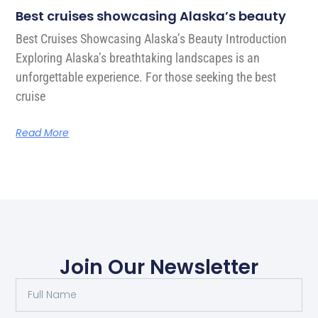
Best cruises showcasing Alaska’s beauty
Best Cruises Showcasing Alaska’s Beauty Introduction
Exploring Alaska’s breathtaking landscapes is an
unforgettable experience. For those seeking the best
cruise
Read More
Join Our Newsletter