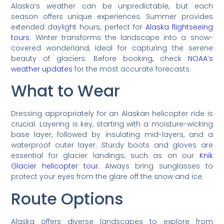
Alaska’s weather can be unpredictable, but each
season offers unique experiences. Summer provides
extended daylight hours, perfect for
Alaska flightseeing
tours
. Winter transforms the landscape into a snow-
covered wonderland, ideal for capturing the serene
beauty of glaciers. Before booking, check
NOAA’s
weather updates
for the most accurate forecasts.
What to Wear
Dressing appropriately for an Alaskan helicopter ride is
crucial. Layering is key, starting with a moisture-wicking
base layer, followed by insulating mid-layers, and a
waterproof outer layer. Sturdy boots and gloves are
essential for glacier landings, such as on our
Knik
Glacier helicopter tour
. Always bring sunglasses to
protect your eyes from the glare off the snow and ice.
Route Options
Alaska offers diverse landscapes to explore from