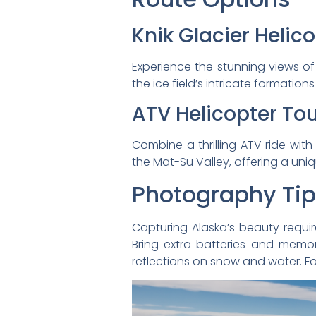
Knik Glacier Helic
Experience the stunning views of 
the ice field’s intricate format
ATV Helicopter To
Combine a thrilling ATV ride with
the Mat-Su Valley, offering a uni
Photography Ti
Capturing Alaska’s beauty requi
Bring extra batteries and memor
reflections on snow and water. F