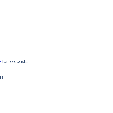
A
for forecasts.
ls.