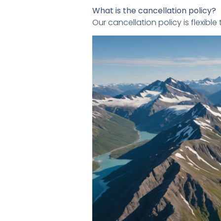
What is the cancellation policy?
Our cancellation policy is flexib