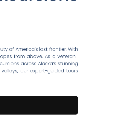
y of America’s last frontier. With
scapes from above. As a veteran-
xcursions across Alaska’s stunning
 valleys, our expert-guided tours