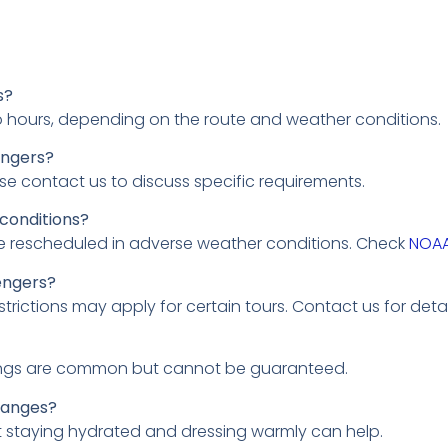
s?
o hours, depending on the route and weather conditions.
engers?
ease contact us to discuss specific requirements.
 conditions?
 be rescheduled in adverse weather conditions. Check
NOA
engers?
rictions may apply for certain tours. Contact us for detai
ightings are common but cannot be guaranteed.
hanges?
t staying hydrated and dressing warmly can help.