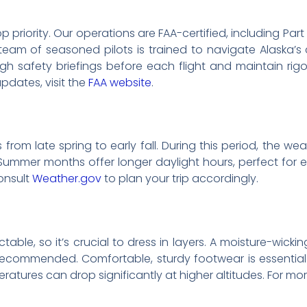
top priority. Our operations are FAA-certified, including Pa
 team of seasoned pilots is trained to navigate Alaska’
h safety briefings before each flight and maintain rig
updates, visit the
FAA website
.
 from late spring to early fall. During this period, the w
. Summer months offer longer daylight hours, perfect fo
onsult
Weather.gov
to plan your trip accordingly.
ble, so it’s crucial to dress in layers. A moisture-wickin
ecommended. Comfortable, sturdy footwear is essential f
atures can drop significantly at higher altitudes. For more