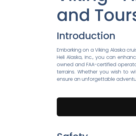
and Tour
Introduction
Embarking on a Viking Alaska crui
Heli Alaska, Inc., you can enha
owned and FAA-certified operator,
terrains. Whether you wish to wi
ensure an unforgettable adventu