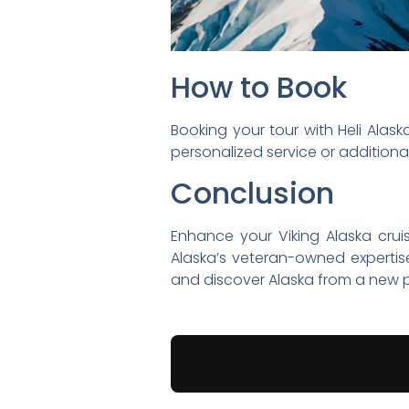
How to Book
Booking your tour with Heli Alaska
personalized service or additional
Conclusion
Enhance your Viking Alaska crui
Alaska’s veteran-owned expertis
and discover Alaska from a new p