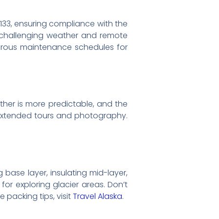
rt 133, ensuring compliance with the
s challenging weather and remote
orous maintenance schedules for
eather is more predictable, and the
r extended tours and photography.
g base layer, insulating mid-layer,
or exploring glacier areas. Don’t
 packing tips, visit
Travel Alaska
.