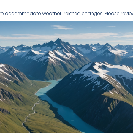
le to accommodate weather-related changes. Please review 