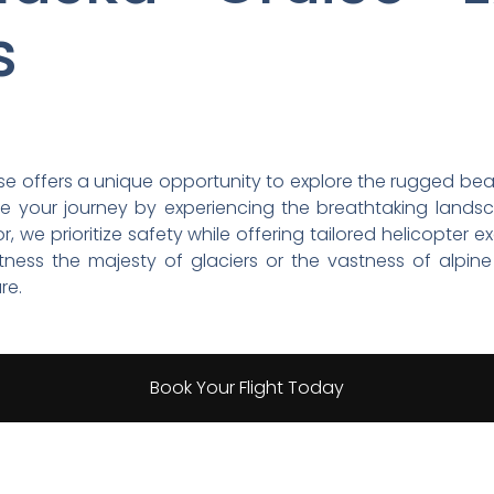
s
se offers a unique opportunity to explore the rugged beaut
nce your journey by experiencing the breathtaking land
 we prioritize safety while offering tailored helicopter e
tness the majesty of glaciers or the vastness of alpine
re.
Book Your Flight Today