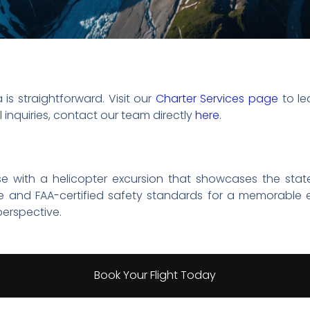
 is straightforward. Visit our
Charter Services page
to le
 inquiries, contact our team directly
here
.
se with a helicopter excursion that showcases the stat
e and FAA-certified safety standards for a memorable 
erspective.
Book Your Flight Today