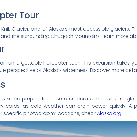
opter Tour
Knik Glacier, one of Alaska’s most accessible glaciers. Thi
ions and the surrounding Chugach Mountains. Learn more ab
ur
 an unforgettable helicopter tour. This excursion takes 
que perspective of Alaska’s wilderness. Discover more deta
ps
res some preparation. Use a camera with a wide-angle 
y cards, as cold weather can drain power quickly. A p
or specific photography locations, check
Alaska.org
.