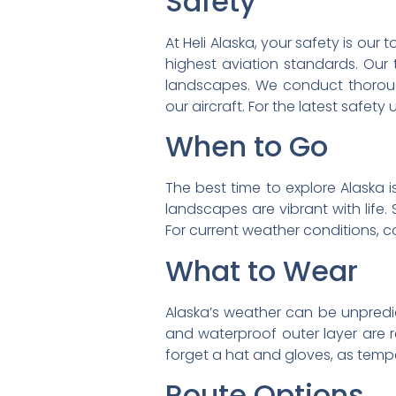
Safety
At Heli Alaska, your safety is our 
highest aviation standards. Our
landscapes. We conduct thoroug
our aircraft. For the latest safety 
When to Go
The best time to explore Alaska is
landscapes are vibrant with life
For current weather conditions, c
What to Wear
Alaska’s weather can be unpredicta
and waterproof outer layer are r
forget a hat and gloves, as temper
Route Options