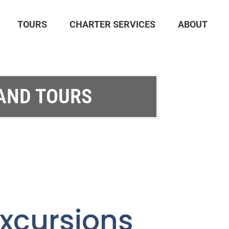
TOURS
CHARTER SERVICES
ABOUT
 AND TOURS
xcursions