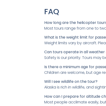
FAQ
How long are the helicopter tour
Most tours range from one to tw
What is the weight limit for pass
Weight limits vary by aircraft. Pl
Can tours operate in all weather
Safety is our priority. Tours may
Is there a minimum age for pass
Children are welcome, but age rest
Will I see wildlife on the tour?
Alaska is rich in wildlife, and s
How can I prepare for altitude c
Most people acclimate easily, bu