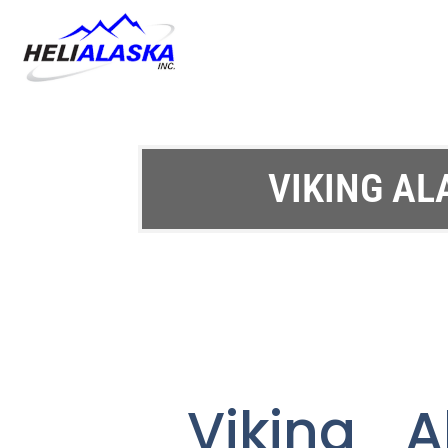
VIKING AL
Viking A