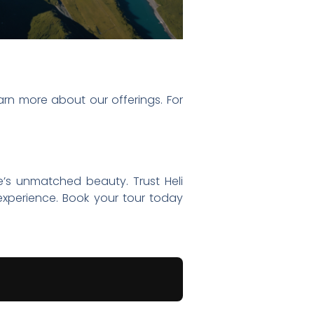
arn more about our offerings. For
e’s unmatched beauty. Trust Heli
experience. Book your tour today