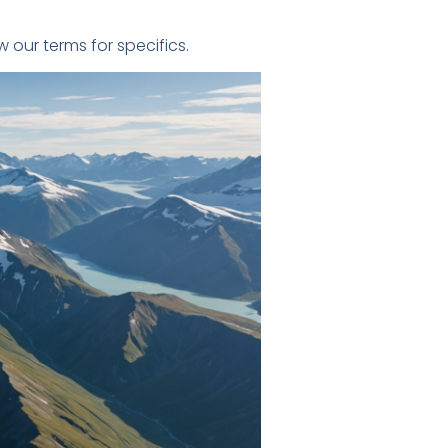
our terms for specifics.