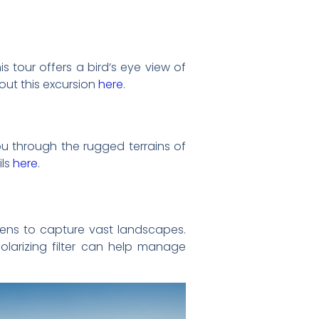
s tour offers a bird’s eye view of
out this excursion
here
.
you through the rugged terrains of
ils
here
.
lens to capture vast landscapes.
olarizing filter can help manage