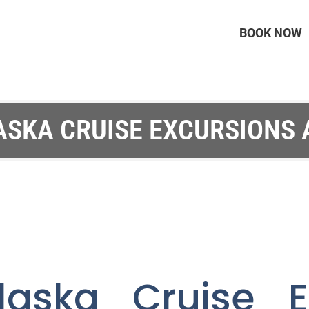
BOOK NOW
ASKA CRUISE EXCURSIONS
laska Cruise E