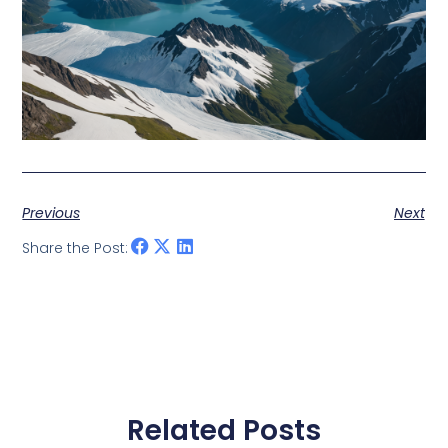
Previous
Next
Share the Post:
Related Posts