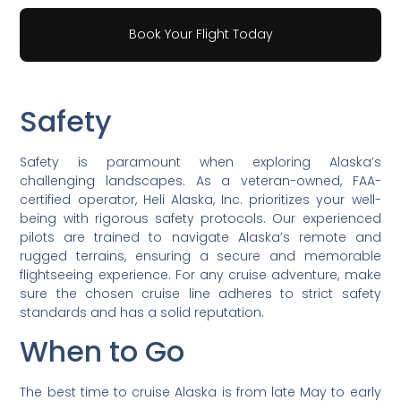
Book Your Flight Today
Safety
Safety is paramount when exploring Alaska’s
challenging landscapes. As a veteran-owned, FAA-
certified operator, Heli Alaska, Inc. prioritizes your well-
being with rigorous safety protocols. Our experienced
pilots are trained to navigate Alaska’s remote and
rugged terrains, ensuring a secure and memorable
flightseeing experience. For any cruise adventure, make
sure the chosen cruise line adheres to strict safety
standards and has a solid reputation.
When to Go
The best time to cruise Alaska is from late May to early