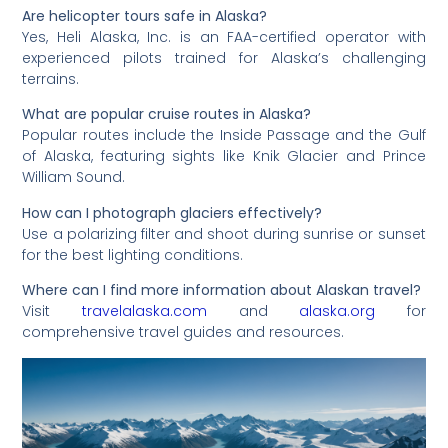
Are helicopter tours safe in Alaska?
Yes, Heli Alaska, Inc. is an FAA-certified operator with
experienced pilots trained for Alaska’s challenging
terrains.
What are popular cruise routes in Alaska?
Popular routes include the Inside Passage and the Gulf
of Alaska, featuring sights like Knik Glacier and Prince
William Sound.
How can I photograph glaciers effectively?
Use a polarizing filter and shoot during sunrise or sunset
for the best lighting conditions.
Where can I find more information about Alaskan travel?
Visit
travelalaska.com
and
alaska.org
for
comprehensive travel guides and resources.