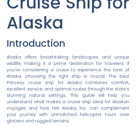
Cruise Ship for
Alaska
Introduction
Alaska offers breathtaking landscapes and unique
wildlife, making it a prime destination for travelers. If
you’re considering a cruise to experience the best of
Alaska, choosing the right ship is crucial. The best
Princess cruise ship for Alaska combines comfort,
excellent service, and optimal routes through the state’s
stunning natural settings. This guide will help you
understand what makes a cruise ship ideal for Alaskan
voyages and how Heli Alaska, Inc. can complement
your journey with unmatched helicopter tours over
glaciers and rugged terrains.