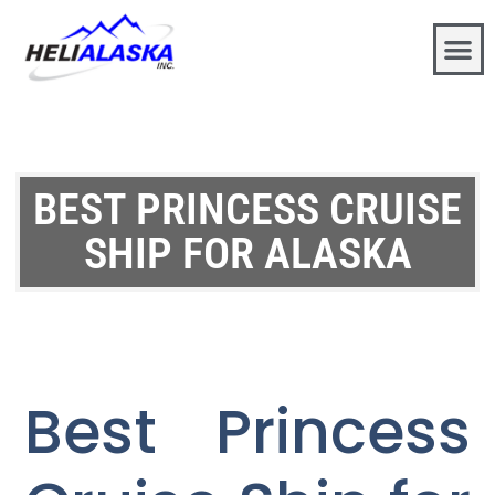
BEST PRINCESS CRUISE
SHIP FOR ALASKA
Best Princess