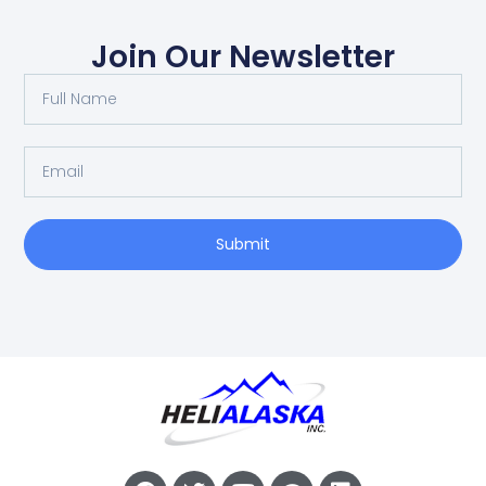
Join Our Newsletter
Submit