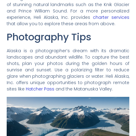
of stunning natural landmarks such as the Knik Glacier
and Prince William Sound. For a more personalized
experience, Heli Alaska, Inc. provides
charter services
that allow you to explore these areas from above.
Photography Tips
Alaska is a photographer’s dream with its dramatic
landscapes and abundant wildlife. To capture the best
shots, plan your photos during the golden hours of
sunrise and sunset. Use a polarizing filter to reduce
glare when photographing glaciers or water. Heli Alaska,
Inc. offers unique opportunities to photograph remote
sites like
Hatcher Pass
and the Matanuska Valley.