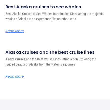
Best Alaska cruises to see whales
Best Alaska Cruises to See Whales Introduction Discovering the majestic
whales of Alaska is an experience like no other. With
Read More
Alaska cruises and the best cruise lines
Alaska Cruises and the Best Cruise Lines Introduction Exploring the
rugged beauty of Alaska from the water is a journey
Read More