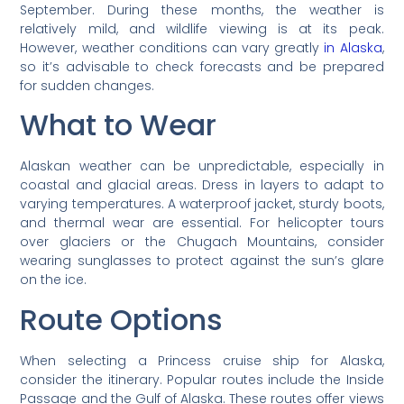
September. During these months, the weather is
relatively mild, and wildlife viewing is at its peak.
However, weather conditions can vary greatly
in Alaska
,
so it’s advisable to check forecasts and be prepared
for sudden changes.
What to Wear
Alaskan weather can be unpredictable, especially in
coastal and glacial areas. Dress in layers to adapt to
varying temperatures. A waterproof jacket, sturdy boots,
and thermal wear are essential. For helicopter tours
over glaciers or the Chugach Mountains, consider
wearing sunglasses to protect against the sun’s glare
on the ice.
Route Options
When selecting a Princess cruise ship for Alaska,
consider the itinerary. Popular routes include the Inside
Passage and the Gulf of Alaska. These routes offer views