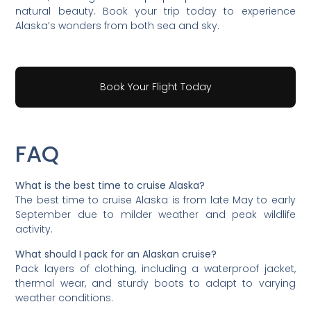
natural beauty. Book your trip today to experience
Alaska’s wonders from both sea and sky.
Book Your Flight Today
FAQ
What is the best time to cruise Alaska?
The best time to cruise Alaska is from late May to early
September due to milder weather and peak wildlife
activity.
What should I pack for an Alaskan cruise?
Pack layers of clothing, including a waterproof jacket,
thermal wear, and sturdy boots to adapt to varying
weather conditions.