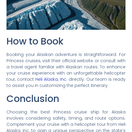
How to Book
Booking your Alaskan adventure is straightforward. For
Princess cruises, visit their official website or consult with
a travel agent familiar with Alaskan routes. To enhance
your cruise experience with an unforgettable helicopter
tour, contact
Heli Alaska, Inc.
directly. Our team is ready
to assist you in customizing the perfect itinerary.
Conclusion
Choosing the best Princess cruise ship for Alaska
involves considering safety, timing, and route options.
Complement your cruise with a helicopter tour from Heli
Alaska, Inc. to gain a unique perspective on the state’s