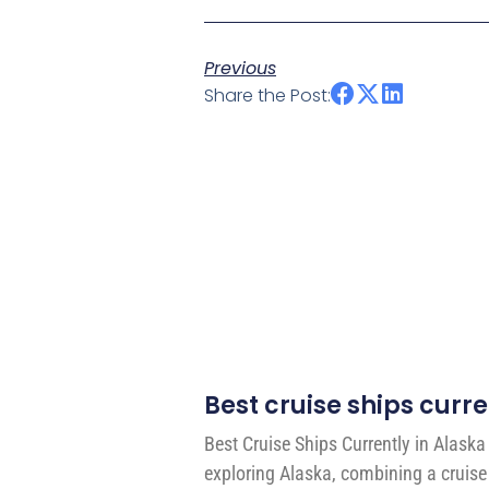
Previous
Share the Post:
Best cruise ships curre
Best Cruise Ships Currently in Alask
exploring Alaska, combining a cruise 