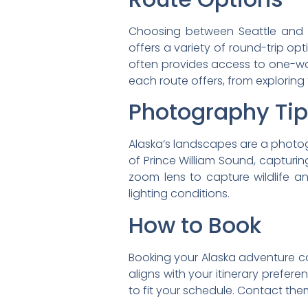
Choosing between Seattle and V
offers a variety of round-trip o
often provides access to one-way
each route offers, from exploring
Photography Ti
Alaska’s landscapes are a photo
of Prince William Sound, captur
zoom lens to capture wildlife a
lighting conditions.
How to Book
Booking your Alaska adventure ca
aligns with your itinerary prefere
to fit your schedule. Contact the