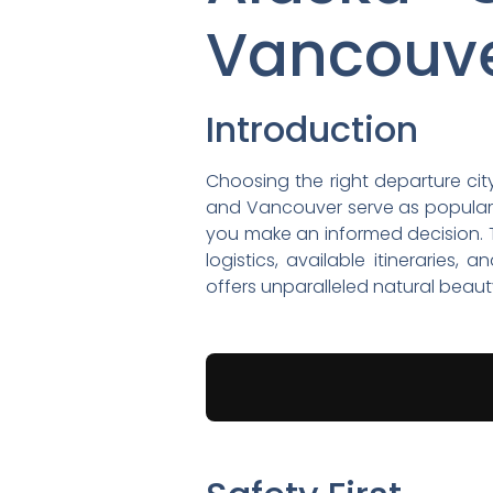
Vancouv
Introduction
Choosing the right departure city
and Vancouver serve as popular
you make an informed decision. T
logistics, available itineraries
offers unparalleled natural beau