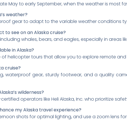
 late May to early September, when the weather is most fa
ka’s weather?
proof gear to adapt to the variable weather conditions typ
ect to see on an Alaska cruise?
, including whales, bears, and eagles, especially in areas li
lable in Alaska?
 of helicopter tours that allow you to explore remote and
ka cruise?
ing, waterproof gear, sturdy footwear, and a quality came
 Alaska’s wilderness?
fied operators like Heli Alaska, Inc. who prioritize safety
nhance my Alaska travel experience?
ernoon shots for optimal lighting, and use a zoom lens for