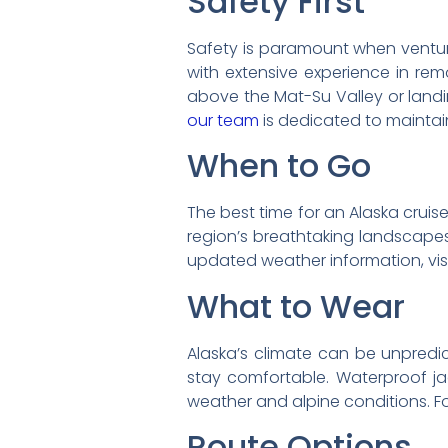
Safety First
Safety is paramount when venturin
with extensive experience in remo
above the Mat-Su Valley or landin
our team
is dedicated to maintai
When to Go
The best time for an Alaska cruis
region’s breathtaking landscapes
updated weather information, vis
What to Wear
Alaska’s climate can be unpredic
stay comfortable. Waterproof j
weather and alpine conditions. F
Route Options