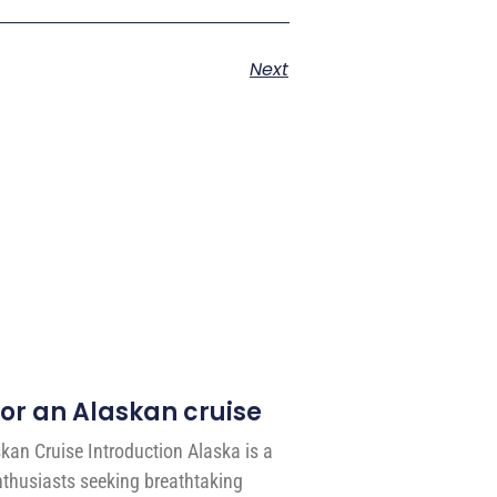
Next
for an Alaskan cruise
skan Cruise Introduction Alaska is a
enthusiasts seeking breathtaking