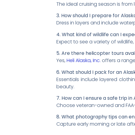
The ideal cruising season is from
3. How should I prepare for Alas
Dress in layers and include water
4. What kind of wildlife can I exp
Expect to see a variety of wildlife
5. Are there helicopter tours avai
Yes,
Heli Alaska, Inc.
offers a range
6. What should I pack for an Alas
Essentials include layered cloth
beauty.
7. How can I ensure a safe trip in
Choose veteran-owned and FAA-certi
8. What photography tips can e
Capture early morning or late aft