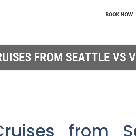
BOOK NOW
RUISES FROM SEATTLE VS 
ruises from S