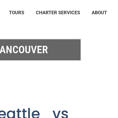
TOURS
CHARTER SERVICES
ABOUT
VANCOUVER
eattle vs