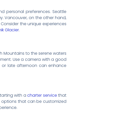
d personal preferences. Seattle
ay. Vancouver, on the other hand,
. Consider the unique experiences
nik Glacier
.
h Mountains to the serene waters
ipment. Use a camera with a good
ng or late afternoon can enhance
tarting with a
charter service
that
e of options that can be customized
perience.