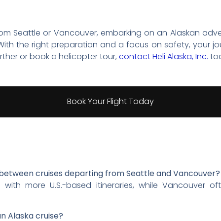
rom Seattle or Vancouver, embarking on an Alaskan adve
ith the right preparation and a focus on safety, your jo
rther or book a helicopter tour,
contact Heli Alaska, Inc.
to
Book Your Flight Today
s between cruises departing from Seattle and Vancouver?
es with more U.S.-based itineraries, while Vancouver o
an Alaska cruise?