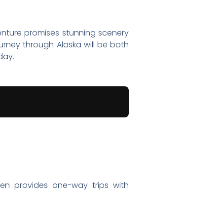
nture promises stunning scenery
urney through Alaska will be both
day.
ften provides one-way trips with