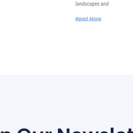
landscapes and
Read More