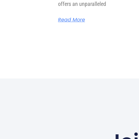
offers an unparalleled
Read More