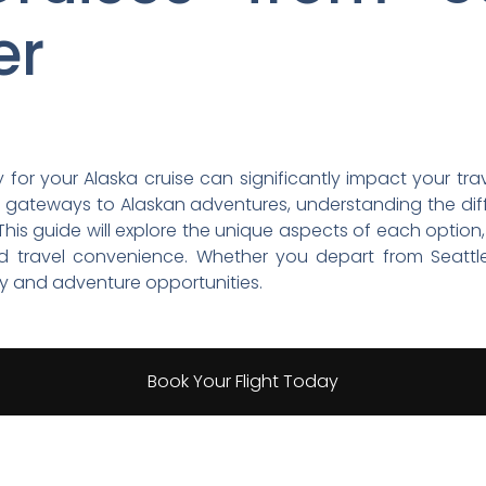
er
 for your Alaska cruise can significantly impact your tra
 gateways to Alaskan adventures, understanding the di
his guide will explore the unique aspects of each option,
, and travel convenience. Whether you depart from Seatt
ty and adventure opportunities.
Book Your Flight Today