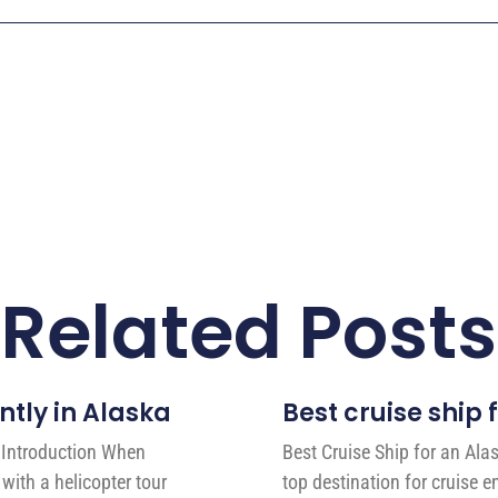
Related Posts
ntly in Alaska
Best cruise ship 
a Introduction When
Best Cruise Ship for an Ala
with a helicopter tour
top destination for cruise 