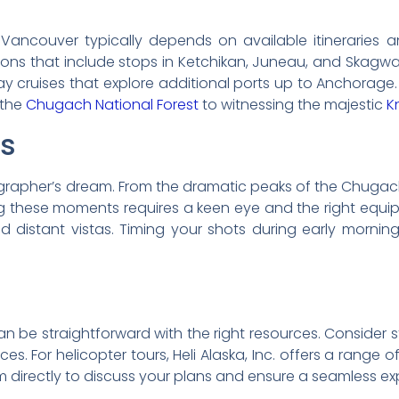
ancouver typically depends on available itineraries an
ptions that include stops in Ketchikan, Juneau, and Skagw
 cruises that explore additional ports up to Anchorage
 the
Chugach National Forest
to witnessing the majestic
K
ps
grapher’s dream. From the dramatic peaks of the Chugac
ing these moments requires a keen eye and the right equ
nd distant vistas. Timing your shots during early morni
n be straightforward with the right resources. Consider s
nces. For helicopter tours, Heli Alaska, Inc. offers a rang
m directly to discuss your plans and ensure a seamless ex