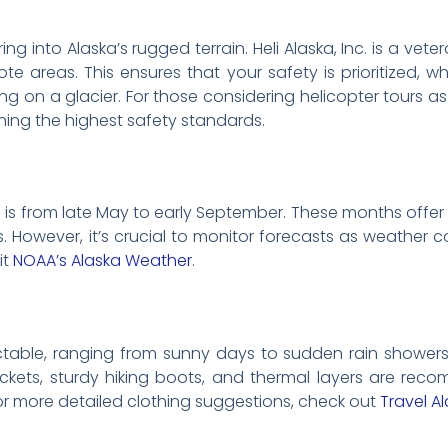
g into Alaska’s rugged terrain. Heli Alaska, Inc. is a vet
te areas. This ensures that your safety is prioritized, w
g on a glacier. For those considering helicopter tours as 
ning the highest safety standards.
e is from late May to early September. These months offer
. However, it’s crucial to monitor forecasts as weather c
it
NOAA’s Alaska Weather
.
table, ranging from sunny days to sudden rain showers. D
ackets, sturdy hiking boots, and thermal layers are re
or more detailed clothing suggestions, check out
Travel A