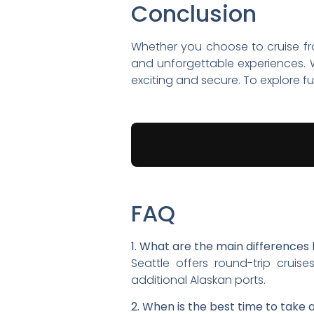
Conclusion
Whether you choose to cruise f
and unforgettable experiences. W
exciting and secure. To explore fu
FAQ
1. What are the main difference
Seattle offers round-trip cruis
additional Alaskan ports.
2. When is the best time to take 