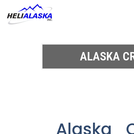
ALASKA C
Alaska C