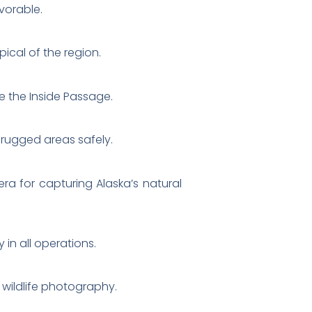
vorable.
ical of the region.
ke the Inside Passage.
 rugged areas safely.
ra for capturing Alaska’s natural
 in all operations.
 wildlife photography.