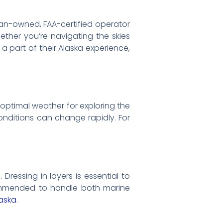
eran-owned, FAA-certified operator
hether you’re navigating the skies
a part of their Alaska experience,
 optimal weather for exploring the
onditions can change rapidly. For
ressing in layers is essential to
commended to handle both marine
laska
.