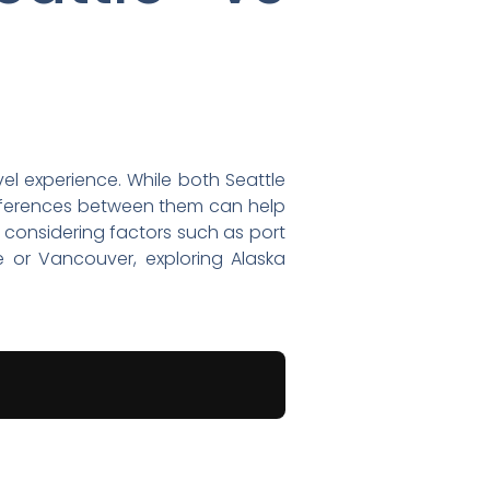
vel experience. While both Seattle
fferences between them can help
 considering factors such as port
le or Vancouver, exploring Alaska