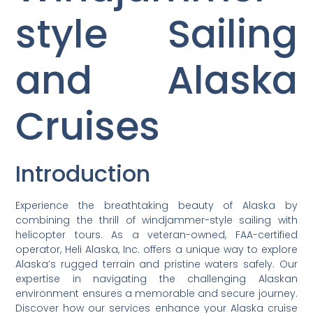
style Sailing
and Alaska
Cruises
Introduction
Experience the breathtaking beauty of Alaska by
combining the thrill of windjammer-style sailing with
helicopter tours. As a veteran-owned, FAA-certified
operator, Heli Alaska, Inc. offers a unique way to explore
Alaska’s rugged terrain and pristine waters safely. Our
expertise in navigating the challenging Alaskan
environment ensures a memorable and secure journey.
Discover how our services enhance your Alaska cruise