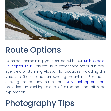
Route Options
Consider combining your cruise with our
Knik Glacier
Helicopter Tour
. This exclusive experience offers a bird’s-
eye view of stunning Alaskan landscapes, including the
vast Knik Glacier and surrounding mountains. For those
seeking more adventure, our
ATV Helicopter Tour
provides an exciting blend of airborne and off-road
exploration.
Photography Tips