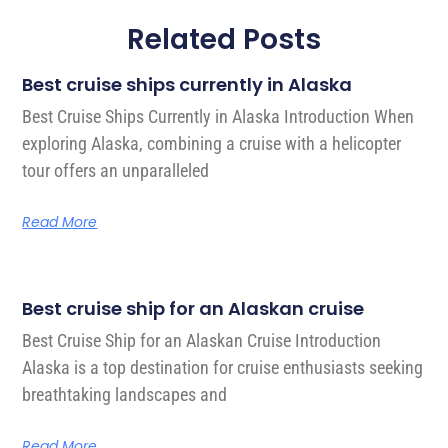
Related Posts
Best cruise ships currently in Alaska
Best Cruise Ships Currently in Alaska Introduction When
exploring Alaska, combining a cruise with a helicopter
tour offers an unparalleled
Read More
Best cruise ship for an Alaskan cruise
Best Cruise Ship for an Alaskan Cruise Introduction
Alaska is a top destination for cruise enthusiasts seeking
breathtaking landscapes and
Read More