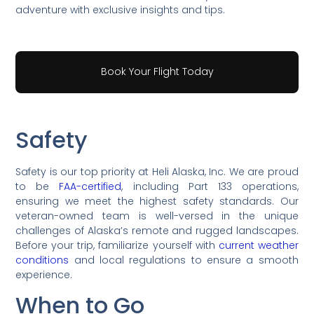
adventure with exclusive insights and tips.
Book Your Flight Today
Safety
Safety is our top priority at Heli Alaska, Inc. We are proud
to be
FAA-certified
, including Part 133 operations,
ensuring we meet the highest safety standards. Our
veteran-owned team is well-versed in the unique
challenges of Alaska’s remote and rugged landscapes.
Before your trip, familiarize yourself with
current weather
conditions
and local regulations to ensure a smooth
experience.
When to Go