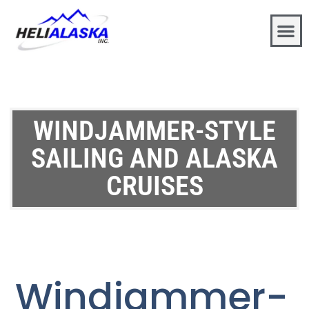
WINDJAMMER-STYLE
SAILING AND ALASKA
CRUISES
Windjammer-