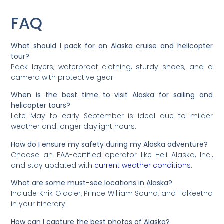
FAQ
What should I pack for an Alaska cruise and helicopter
tour?
Pack layers, waterproof clothing, sturdy shoes, and a
camera with protective gear.
When is the best time to visit Alaska for sailing and
helicopter tours?
Late May to early September is ideal due to milder
weather and longer daylight hours.
How do I ensure my safety during my Alaska adventure?
Choose an FAA-certified operator like Heli Alaska, Inc.,
and stay updated with
current weather conditions
.
What are some must-see locations in Alaska?
Include Knik Glacier, Prince William Sound, and Talkeetna
in your itinerary.
How can I capture the best photos of Alaska?