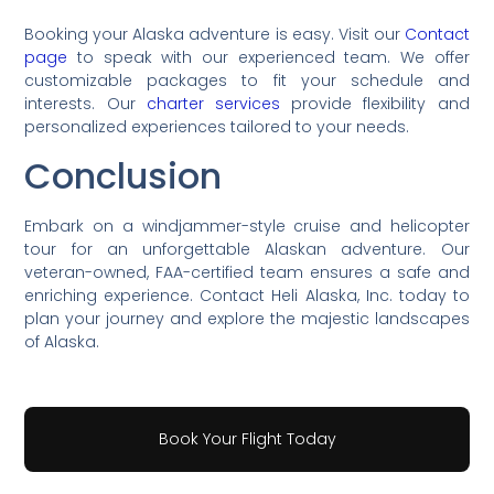
Booking your Alaska adventure is easy. Visit our
Contact
page
to speak with our experienced team. We offer
customizable packages to fit your schedule and
interests. Our
charter services
provide flexibility and
personalized experiences tailored to your needs.
Conclusion
Embark on a windjammer-style cruise and helicopter
tour for an unforgettable Alaskan adventure. Our
veteran-owned, FAA-certified team ensures a safe and
enriching experience. Contact Heli Alaska, Inc. today to
plan your journey and explore the majestic landscapes
of Alaska.
Book Your Flight Today