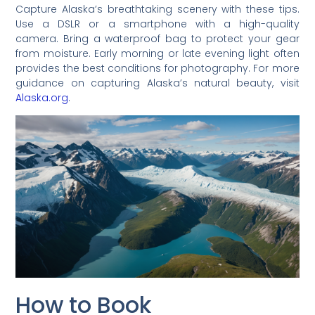
Capture Alaska’s breathtaking scenery with these tips.
Use a DSLR or a smartphone with a high-quality
camera. Bring a waterproof bag to protect your gear
from moisture. Early morning or late evening light often
provides the best conditions for photography. For more
guidance on capturing Alaska’s natural beauty, visit
Alaska.org
.
How to Book