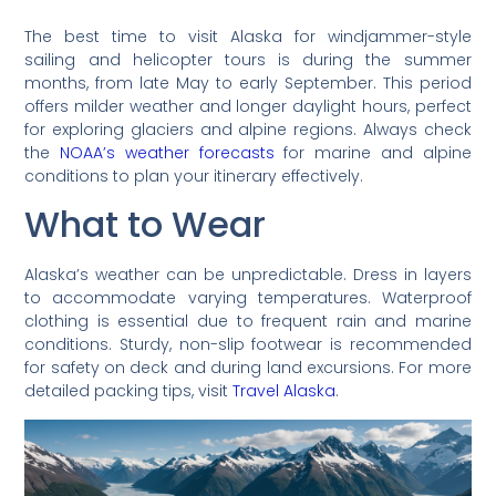
The best time to visit Alaska for windjammer-style
sailing and helicopter tours is during the summer
months, from late May to early September. This period
offers milder weather and longer daylight hours, perfect
for exploring glaciers and alpine regions. Always check
the
NOAA’s weather forecasts
for marine and alpine
conditions to plan your itinerary effectively.
What to Wear
Alaska’s weather can be unpredictable. Dress in layers
to accommodate varying temperatures. Waterproof
clothing is essential due to frequent rain and marine
conditions. Sturdy, non-slip footwear is recommended
for safety on deck and during land excursions. For more
detailed packing tips, visit
Travel Alaska
.