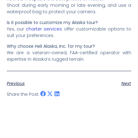
Shoot during early morning or late evening, and use a
waterproof bag to protect your camera.
Is it possible to customize my Alaska tour?
Yes, our
charter services
offer customizable options to
suit your preferences.
Why choose Heli Alaska, Inc. for my tour?
We are a veteran-owned, FAA-certified operator with
expertise in Alaska’s rugged terrain.
Previous
Next
Share the Post: