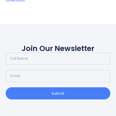
Join Our Newsletter
Submit