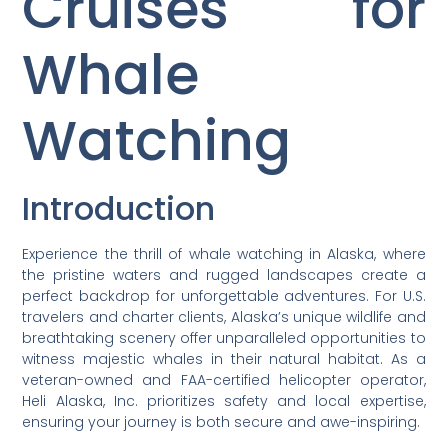
Cruises for
Whale
Watching
Introduction
Experience the thrill of whale watching in Alaska, where
the pristine waters and rugged landscapes create a
perfect backdrop for unforgettable adventures. For U.S.
travelers and charter clients, Alaska’s unique wildlife and
breathtaking scenery offer unparalleled opportunities to
witness majestic whales in their natural habitat. As a
veteran-owned and FAA-certified helicopter operator,
Heli Alaska, Inc. prioritizes safety and local expertise,
ensuring your journey is both secure and awe-inspiring.