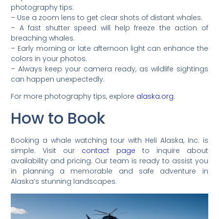
photography tips:
– Use a zoom lens to get clear shots of distant whales.
– A fast shutter speed will help freeze the action of
breaching whales.
– Early morning or late afternoon light can enhance the
colors in your photos.
– Always keep your camera ready, as wildlife sightings
can happen unexpectedly.
For more photography tips, explore
alaska.org
.
How to Book
Booking a whale watching tour with Heli Alaska, Inc. is
simple. Visit our
contact page
to inquire about
availability and pricing. Our team is ready to assist you
in planning a memorable and safe adventure in
Alaska’s stunning landscapes.