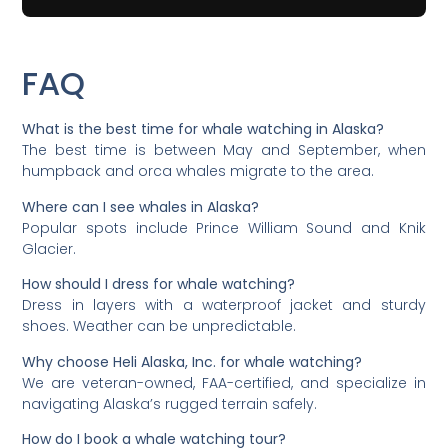
FAQ
What is the best time for whale watching in Alaska?
The best time is between May and September, when
humpback and orca whales migrate to the area.
Where can I see whales in Alaska?
Popular spots include Prince William Sound and Knik
Glacier.
How should I dress for whale watching?
Dress in layers with a waterproof jacket and sturdy
shoes. Weather can be unpredictable.
Why choose Heli Alaska, Inc. for whale watching?
We are veteran-owned, FAA-certified, and specialize in
navigating Alaska’s rugged terrain safely.
How do I book a whale watching tour?