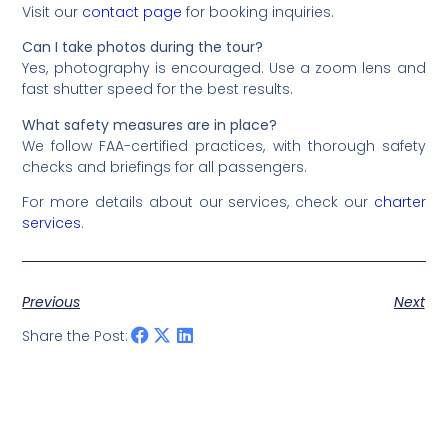
Visit our
contact page
for booking inquiries.
Can I take photos during the tour?
Yes, photography is encouraged. Use a zoom lens and
fast shutter speed for the best results.
What safety measures are in place?
We follow FAA-certified practices, with thorough safety
checks and briefings for all passengers.
For more details about our services, check our
charter
services
.
Previous
Next
Share the Post: