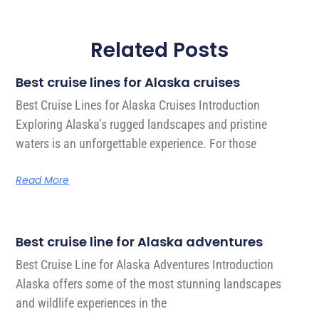
Related Posts
Best cruise lines for Alaska cruises
Best Cruise Lines for Alaska Cruises Introduction
Exploring Alaska’s rugged landscapes and pristine
waters is an unforgettable experience. For those
Read More
Best cruise line for Alaska adventures
Best Cruise Line for Alaska Adventures Introduction
Alaska offers some of the most stunning landscapes
and wildlife experiences in the