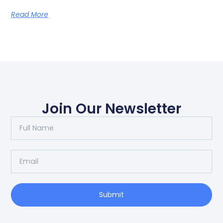
Read More
Join Our Newsletter
Submit