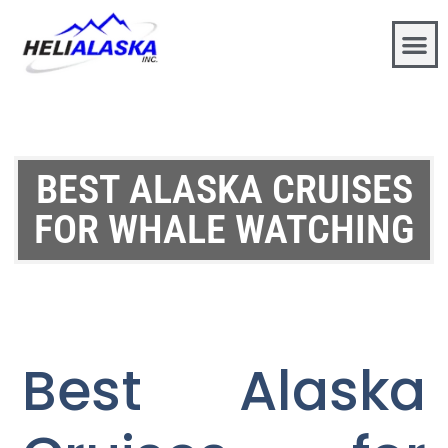
BEST ALASKA CRUISES
FOR WHALE WATCHING
Best Alaska