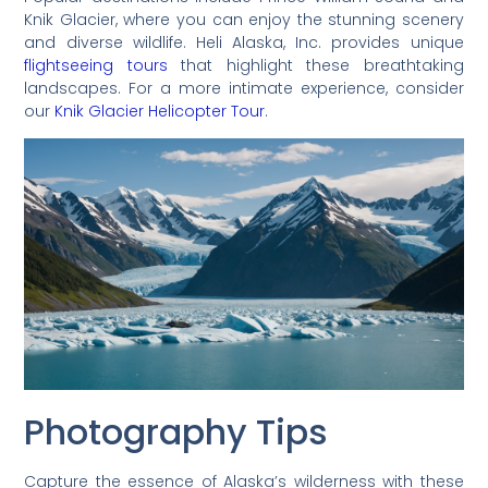
Knik Glacier, where you can enjoy the stunning scenery
and diverse wildlife. Heli Alaska, Inc. provides unique
flightseeing tours
that highlight these breathtaking
landscapes. For a more intimate experience, consider
our
Knik Glacier Helicopter Tour
.
Photography Tips
Capture the essence of Alaska’s wilderness with these