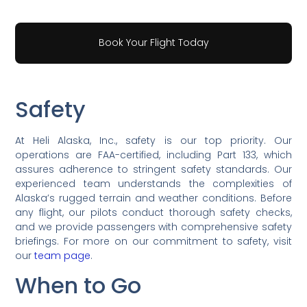
Book Your Flight Today
Safety
At Heli Alaska, Inc., safety is our top priority. Our
operations are FAA-certified, including Part 133, which
assures adherence to stringent safety standards. Our
experienced team understands the complexities of
Alaska’s rugged terrain and weather conditions. Before
any flight, our pilots conduct thorough safety checks,
and we provide passengers with comprehensive safety
briefings. For more on our commitment to safety, visit
our
team page
.
When to Go