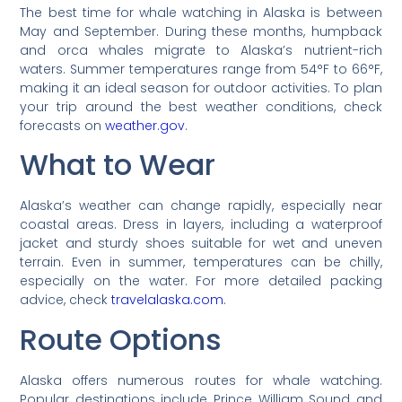
The best time for whale watching in Alaska is between
May and September. During these months, humpback
and orca whales migrate to Alaska’s nutrient-rich
waters. Summer temperatures range from 54°F to 66°F,
making it an ideal season for outdoor activities. To plan
your trip around the best weather conditions, check
forecasts on
weather.gov
.
What to Wear
Alaska’s weather can change rapidly, especially near
coastal areas. Dress in layers, including a waterproof
jacket and sturdy shoes suitable for wet and uneven
terrain. Even in summer, temperatures can be chilly,
especially on the water. For more detailed packing
advice, check
travelalaska.com
.
Route Options
Alaska offers numerous routes for whale watching.
Popular destinations include Prince William Sound and