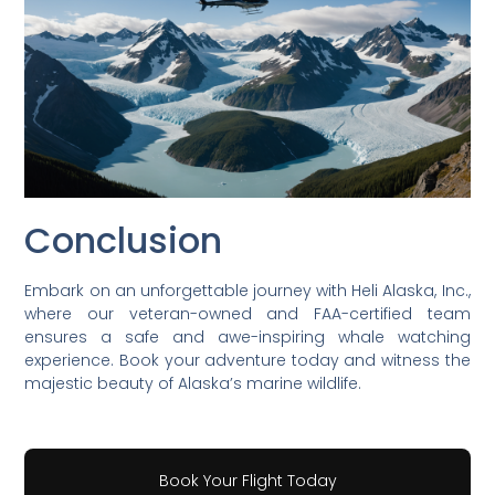
Conclusion
Embark on an unforgettable journey with Heli Alaska, Inc.,
where our veteran-owned and FAA-certified team
ensures a safe and awe-inspiring whale watching
experience. Book your adventure today and witness the
majestic beauty of Alaska’s marine wildlife.
Book Your Flight Today