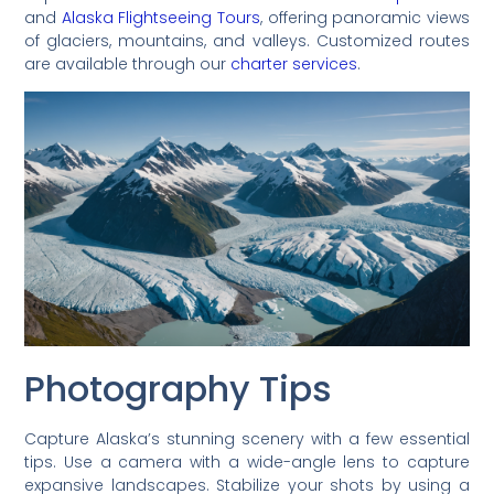
and
Alaska Flightseeing Tours
, offering panoramic views
of glaciers, mountains, and valleys. Customized routes
are available through our
charter services
.
Photography Tips
Capture Alaska’s stunning scenery with a few essential
tips. Use a camera with a wide-angle lens to capture
expansive landscapes. Stabilize your shots by using a