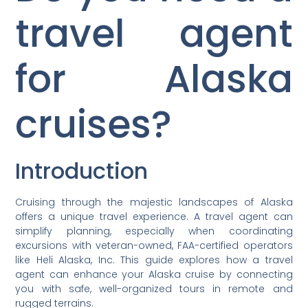
travel agent
for Alaska
cruises?
Introduction
Cruising through the majestic landscapes of Alaska
offers a unique travel experience. A travel agent can
simplify planning, especially when coordinating
excursions with veteran-owned, FAA-certified operators
like Heli Alaska, Inc. This guide explores how a travel
agent can enhance your Alaska cruise by connecting
you with safe, well-organized tours in remote and
rugged terrains.