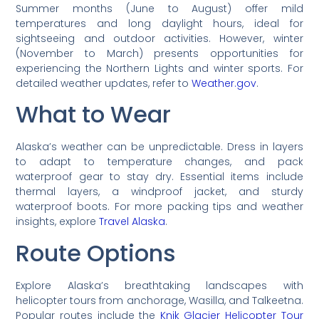
Summer months (June to August) offer mild
temperatures and long daylight hours, ideal for
sightseeing and outdoor activities. However, winter
(November to March) presents opportunities for
experiencing the Northern Lights and winter sports. For
detailed weather updates, refer to
Weather.gov
.
What to Wear
Alaska’s weather can be unpredictable. Dress in layers
to adapt to temperature changes, and pack
waterproof gear to stay dry. Essential items include
thermal layers, a windproof jacket, and sturdy
waterproof boots. For more packing tips and weather
insights, explore
Travel Alaska
.
Route Options
Explore Alaska’s breathtaking landscapes with
helicopter tours from anchorage, Wasilla, and Talkeetna.
Popular routes include the
Knik Glacier Helicopter Tour