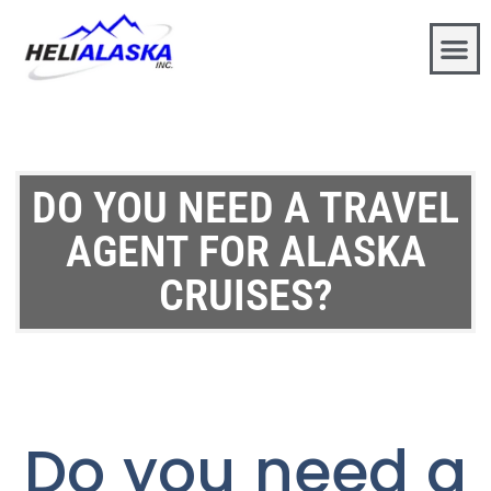
DO YOU NEED A TRAVEL
AGENT FOR ALASKA
CRUISES?
Do you need a