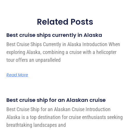
Related Posts
Best cruise ships currently in Alaska
Best Cruise Ships Currently in Alaska Introduction When
exploring Alaska, combining a cruise with a helicopter
tour offers an unparalleled
Read More
Best cruise ship for an Alaskan cruise
Best Cruise Ship for an Alaskan Cruise Introduction
Alaska is a top destination for cruise enthusiasts seeking
breathtaking landscapes and