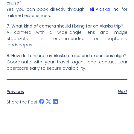
cruise?
Yes, you can book directly through
Heli Alaska, Inc.
for
tailored experiences.
7. What kind of camera should I bring for an Alaska trip?
A camera with a wide-angle lens and image
stabilization is recommended for capturing
landscapes.
8. How do I ensure my Alaska cruise and excursions align?
Coordinate with your travel agent and contact tour
operators early to secure availability.
Previous
Next
Share the Post: