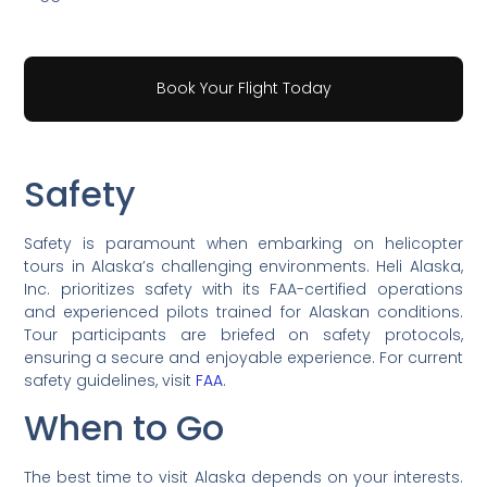
Book Your Flight Today
Safety
Safety is paramount when embarking on helicopter
tours in Alaska’s challenging environments. Heli Alaska,
Inc. prioritizes safety with its FAA-certified operations
and experienced pilots trained for Alaskan conditions.
Tour participants are briefed on safety protocols,
ensuring a secure and enjoyable experience. For current
safety guidelines, visit
FAA
.
When to Go
The best time to visit Alaska depends on your interests.