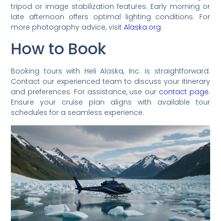
tripod or image stabilization features. Early morning or
late afternoon offers optimal lighting conditions. For
more photography advice, visit
Alaska.org
.
How to Book
Booking tours with Heli Alaska, Inc. is straightforward.
Contact our experienced team to discuss your itinerary
and preferences. For assistance, use our
contact page
.
Ensure your cruise plan aligns with available tour
schedules for a seamless experience.