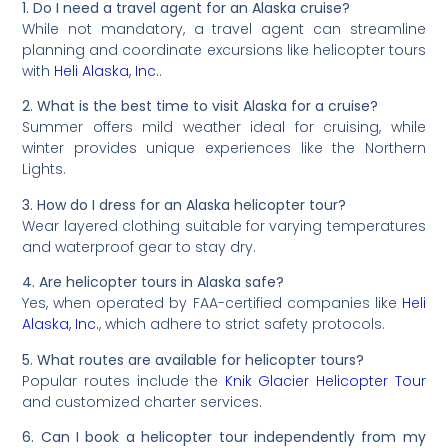
1. Do I need a travel agent for an Alaska cruise?
While not mandatory, a travel agent can streamline
planning and coordinate excursions like helicopter tours
with
Heli Alaska, Inc.
.
2. What is the best time to visit Alaska for a cruise?
Summer offers mild weather ideal for cruising, while
winter provides unique experiences like the Northern
Lights.
3. How do I dress for an Alaska helicopter tour?
Wear layered clothing suitable for varying temperatures
and waterproof gear to stay dry.
4. Are helicopter tours in Alaska safe?
Yes, when operated by FAA-certified companies like
Heli
Alaska, Inc.
, which adhere to strict safety protocols.
5. What routes are available for helicopter tours?
Popular routes include the
Knik Glacier Helicopter Tour
and customized charter services.
6. Can I book a helicopter tour independently from my