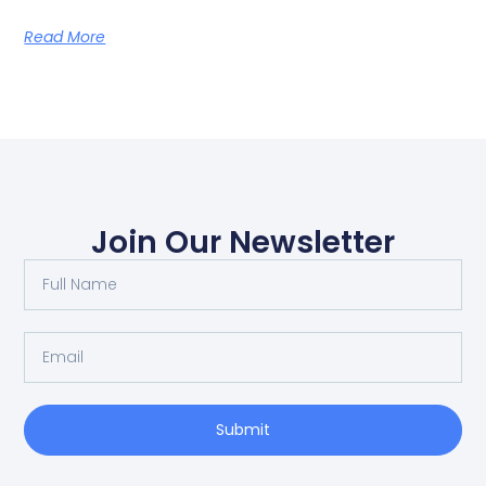
Read More
Join Our Newsletter
Submit