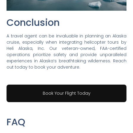
Conclusion
A travel agent can be invaluable in planning an Alaska
cruise, especially when integrating helicopter tours by
Heli Alaska, Inc. Our veteran-owned, FAA-certified
operations prioritize safety and provide unparalleled
experiences in Alaska’s breathtaking wilderness. Reach
out today to book your adventure.
Book Your Flight Today
FAQ