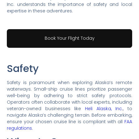
Inc. understands the importance of safety and local
expertise in these adventures.
Book Your Flight Today
Safety
Safety is paramount when exploring Alaska’s remote
waterways. Small-ship cruise lines prioritize passenger
well-being by adhering to strict safety protocols.
Operators often collaborate with local experts, including
veteran-owned businesses like
Heli Alaska, Inc.
, to
navigate Alaska’s challenging terrain. Before embarking,
ensure your chosen cruise line is compliant with all
FAA
regulations
.