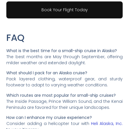
Book Your Flight Today
FAQ
What is the best time for a small-ship cruise in Alaska?
The best months are May through September, offering
milder weather and extended daylight.
What should I pack for an Alaska cruise?
Pack layered clothing, waterproof gear, and sturdy
footwear to adapt to varying weather conditions.
Which routes are most popular for small-ship cruises?
The Inside Passage, Prince William Sound, and the Kenai
Peninsula are favored for their unique landscapes.
How can I enhance my cruise experience?
Consider adding a helicopter tour with
Heli Alaska, Inc.