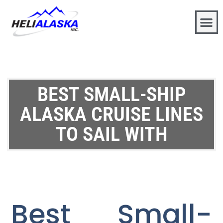
BEST SMALL-SHIP
ALASKA CRUISE LINES
TO SAIL WITH
Best Small-