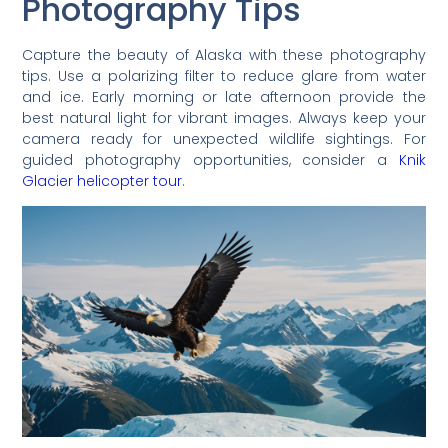
Photography Tips
Capture the beauty of Alaska with these photography
tips. Use a polarizing filter to reduce glare from water
and ice. Early morning or late afternoon provide the
best natural light for vibrant images. Always keep your
camera ready for unexpected wildlife sightings. For
guided photography opportunities, consider a
Knik
Glacier helicopter tour
.