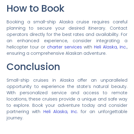
How to Book
Booking a small-ship Alaska cruise requires careful
planning to secure your desired itinerary. Contact
operators directly for the best rates and availability. For
an enhanced experience, consider integrating a
helicopter tour or
charter services
with
Heli Alaska, Inc.
,
ensuring a comprehensive Alaskan adventure.
Conclusion
Small-ship cruises in Alaska offer an unparalleled
opportunity to experience the state’s natural beauty.
With personalized service and access to remote
locations, these cruises provide a unique and safe way
to explore. Book your adventure today and consider
partnering with
Heli Alaska, Inc.
for an unforgettable
journey.