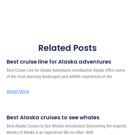
Related Posts
Best cruise line for Alaska adventures
Best Cruise Line for Alaska Adventures Introduction Alaska offers some
of the most stunning landscapes and wildlife experiences in the
Read More
Best Alaska cruises to see whales
Best Alaska Cruises to See Whales Introduction Discovering the majestic
whales of Alaska is an experience like no other. With