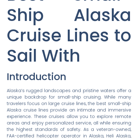
Ship Alaska
Cruise Lines to
Sail With
Introduction
Alaska’s rugged landscapes and pristine waters offer a
unique backdrop for small-ship cruising. While many
travelers focus on large cruise lines, the best small-ship
Alaska cruise lines provide an intimate and immersive
experience. These cruises allow you to explore remote
areas and enjoy personalized service, all while ensuring
the highest standards of safety. As a veteran-owned,
FAA-certified helicopter operator in Alaska, Heli Alaska,