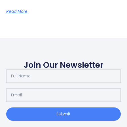
Read More
Join Our Newsletter
Submit