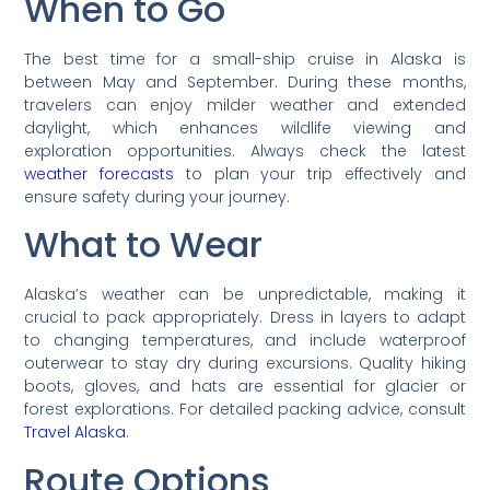
When to Go
The best time for a small-ship cruise in Alaska is
between May and September. During these months,
travelers can enjoy milder weather and extended
daylight, which enhances wildlife viewing and
exploration opportunities. Always check the latest
weather forecasts
to plan your trip effectively and
ensure safety during your journey.
What to Wear
Alaska’s weather can be unpredictable, making it
crucial to pack appropriately. Dress in layers to adapt
to changing temperatures, and include waterproof
outerwear to stay dry during excursions. Quality hiking
boots, gloves, and hats are essential for glacier or
forest explorations. For detailed packing advice, consult
Travel Alaska
.
Route Options