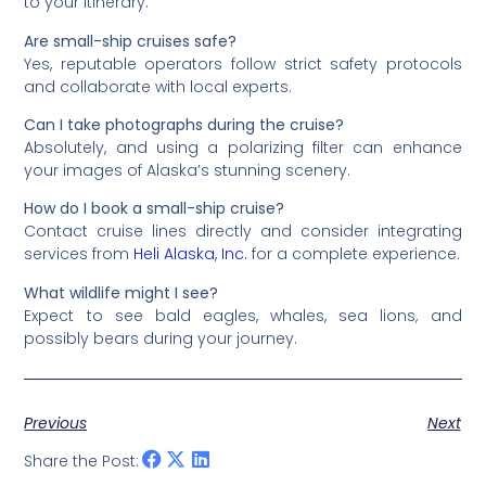
to your itinerary.
Are small-ship cruises safe?
Yes, reputable operators follow strict safety protocols
and collaborate with local experts.
Can I take photographs during the cruise?
Absolutely, and using a polarizing filter can enhance
your images of Alaska’s stunning scenery.
How do I book a small-ship cruise?
Contact cruise lines directly and consider integrating
services from
Heli Alaska, Inc.
for a complete experience.
What wildlife might I see?
Expect to see bald eagles, whales, sea lions, and
possibly bears during your journey.
Previous
Next
Share the Post: