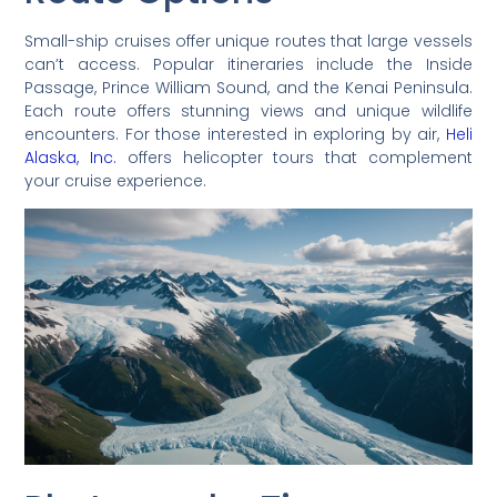
Small-ship cruises offer unique routes that large vessels
can’t access. Popular itineraries include the Inside
Passage, Prince William Sound, and the Kenai Peninsula.
Each route offers stunning views and unique wildlife
encounters. For those interested in exploring by air,
Heli
Alaska, Inc.
offers helicopter tours that complement
your cruise experience.