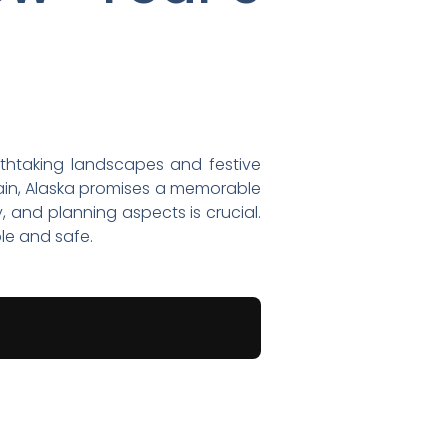
athtaking landscapes and festive
rrain, Alaska promises a memorable
, and planning aspects is crucial.
le and safe.