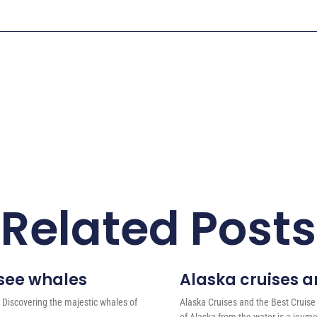
Related Posts
 see whales
Alaska cruises an
 Discovering the majestic whales of
Alaska Cruises and the Best Cruise