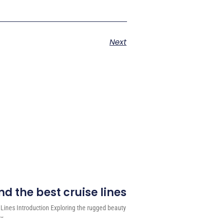
Next
d the best cruise lines
 Lines Introduction Exploring the rugged beauty