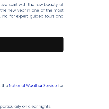
ive spirit with the raw beauty of
 the new year in one of the most
, Inc. for expert-guided tours and
k the
National Weather Service
for
particularly on clear nights.