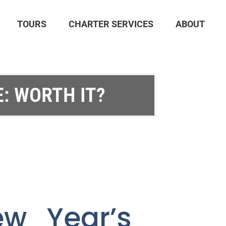
TOURS
CHARTER SERVICES
ABOUT
: WORTH IT?
ew Year’s