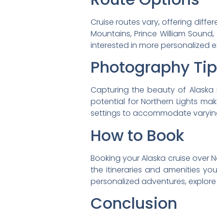
Cruise routes vary, offering diff
Mountains, Prince William Sound,
interested in more personalized e
Photography Ti
Capturing the beauty of Alaska 
potential for Northern Lights mak
settings to accommodate varying
How to Book
Booking your Alaska cruise over Ne
the itineraries and amenities yo
personalized adventures, explore
Conclusion