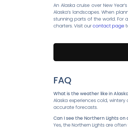
An Alaska cruise over New Year’s
Alaska’s landscapes. When plann
stunning parts of the world. For 
charters. Visit our
contact page
t
FAQ
What is the weather like in Alask
Alaska experiences cold, wintery
accurate forecasts.
Can I see the Northern Lights on 
Yes, the Northern Lights are often 