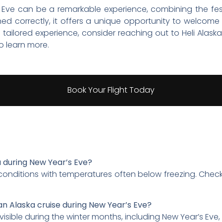
 Eve can be a remarkable experience, combining the fest
ed correctly, it offers a unique opportunity to welcome
a tailored experience, consider reaching out to Heli Alaska
o learn more.
Book Your Flight Today
a during New Year’s Eve?
 conditions with temperatures often below freezing. Chec
an Alaska cruise during New Year’s Eve?
visible during the winter months, including New Year’s Eve, 