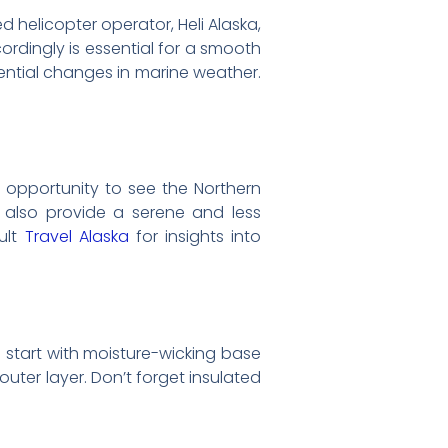
 helicopter operator, Heli Alaska,
rdingly is essential for a smooth
ntial changes in marine weather.
e opportunity to see the Northern
s also provide a serene and less
ult
Travel Alaska
for insights into
; start with moisture-wicking base
outer layer. Don’t forget insulated