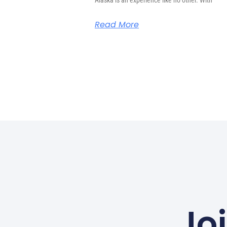
Alaska is an experience like no other. With
Read More
Jo