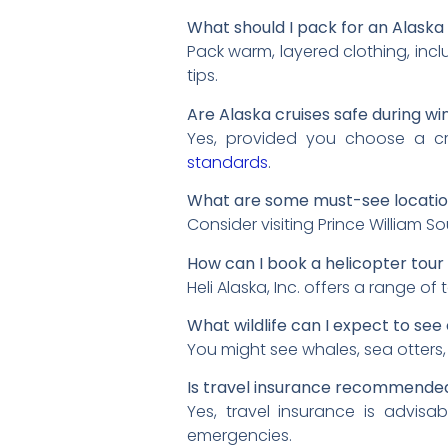
What should I pack for an Alaska 
Pack warm, layered clothing, incl
tips.
Are Alaska cruises safe during wi
Yes, provided you choose a cru
standards
.
What are some must-see location
Consider visiting Prince William 
How can I book a helicopter tour 
Heli Alaska, Inc. offers a range of t
What wildlife can I expect to see
You might see whales, sea otters, 
Is travel insurance recommended
Yes, travel insurance is advis
emergencies.