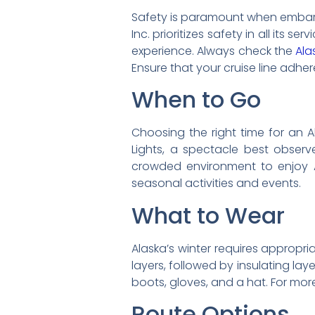
Safety is paramount when embarkin
Inc. prioritizes safety in all its s
experience. Always check the
Ala
Ensure that your cruise line adher
When to Go
Choosing the right time for an A
Lights, a spectacle best observ
crowded environment to enjoy Al
seasonal activities and events.
What to Wear
Alaska’s winter requires appropri
layers, followed by insulating lay
boots, gloves, and a hat. For more
Route Options