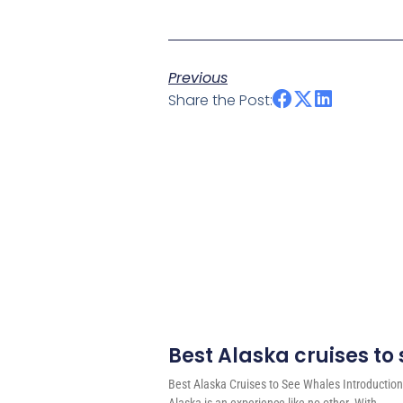
Previous
Share the Post:
Best Alaska cruises to
Best Alaska Cruises to See Whales Introduction