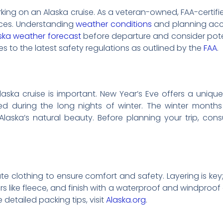
g on an Alaska cruise. As a veteran-owned, FAA-certified
ervices. Understanding
weather conditions
and planning acco
ska weather forecast
before departure and consider pote
es to the latest safety regulations as outlined by the
FAA
.
laska cruise is important. New Year’s Eve offers a uniqu
ed during the long nights of winter. The winter month
aska’s natural beauty. Before planning your trip, cons
ate clothing to ensure comfort and safety. Layering is key
ers like fleece, and finish with a waterproof and windproof 
 detailed packing tips, visit
Alaska.org
.