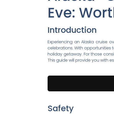
Eve: Wort
Introduction
Experiencing an Alaska cruise o
celebrations. With opportunities 
holiday getaway. For those consid
This guide will provide you with 
Safety