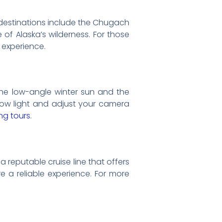
r destinations include the Chugach
of Alaska’s wilderness. For those
 experience.
The low-angle winter sun and the
n low light and adjust your camera
ing tours
.
a reputable cruise line that offers
e a reliable experience. For more