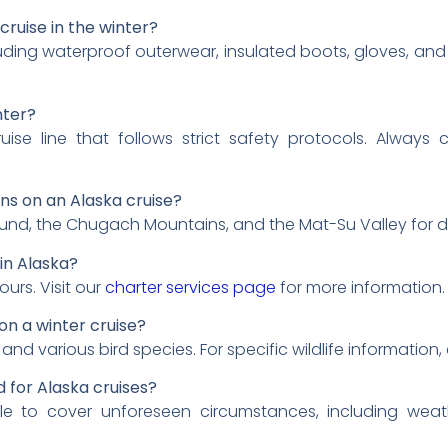
cruise in the winter?
uding waterproof outerwear, insulated boots, gloves, and 
nter?
ise line that follows strict safety protocols. Always
s on an Alaska cruise?
Sound, the Chugach Mountains, and the Mat-Su Valley for 
in Alaska?
ours. Visit our
charter services page
for more information.
 on a winter cruise?
and various bird species. For specific wildlife information,
 for Alaska cruises?
able to cover unforeseen circumstances, including wea