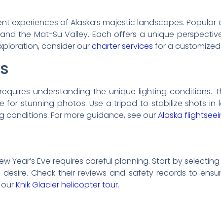
erent experiences of Alaska’s majestic landscapes. Popula
 and the Mat-Su Valley. Each offers a unique perspective 
xploration, consider our
charter services
for a customized
ps
requires understanding the unique lighting conditions. 
e for stunning photos. Use a tripod to stabilize shots i
 conditions. For more guidance, see our
Alaska flightsee
w Year’s Eve requires careful planning. Start by selecting 
u desire. Check their reviews and safety records to ensur
 our
Knik Glacier helicopter tour
.