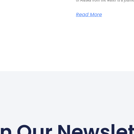
of Alaska from the water is a journ
Read More
in Our Newslet