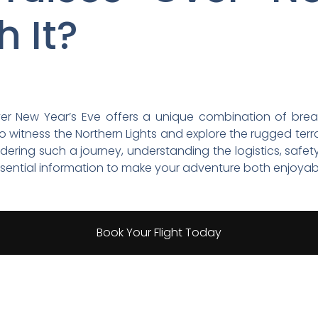
h It?
ver New Year’s Eve offers a unique combination of bre
to witness the Northern Lights and explore the rugged te
ering such a journey, understanding the logistics, safety
essential information to make your adventure both enjoyab
Book Your Flight Today