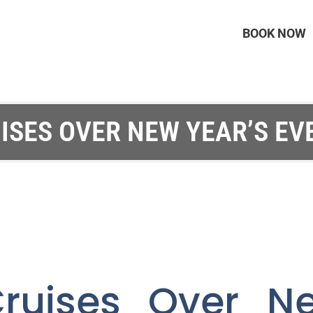
BOOK NOW
ISES OVER NEW YEAR’S EVE
ruises Over N