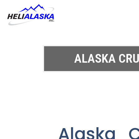
ALASKA CRU
Alaska C