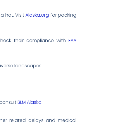
a hat. Visit
Alaska.org
for packing
 check their compliance with
FAA
diverse landscapes.
 consult
BLM Alaska
.
ther-related delays and medical