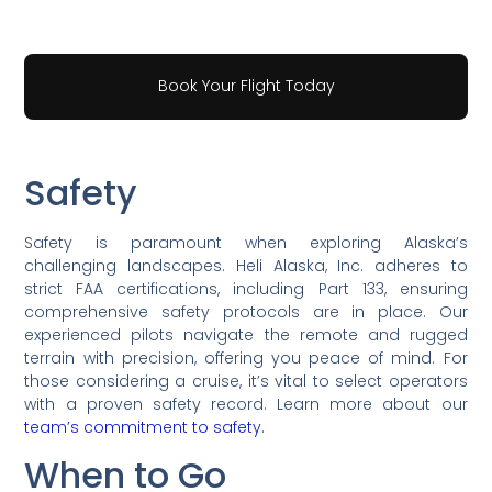
Book Your Flight Today
Safety
Safety is paramount when exploring Alaska’s
challenging landscapes. Heli Alaska, Inc. adheres to
strict FAA certifications, including Part 133, ensuring
comprehensive safety protocols are in place. Our
experienced pilots navigate the remote and rugged
terrain with precision, offering you peace of mind. For
those considering a cruise, it’s vital to select operators
with a proven safety record. Learn more about our
team’s commitment to safety
.
When to Go