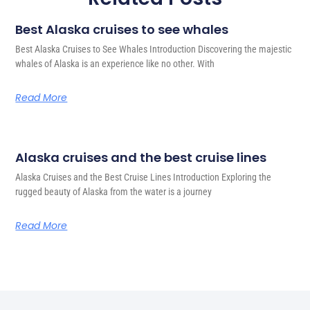
Best Alaska cruises to see whales
Best Alaska Cruises to See Whales Introduction Discovering the majestic
whales of Alaska is an experience like no other. With
Read More
Alaska cruises and the best cruise lines
Alaska Cruises and the Best Cruise Lines Introduction Exploring the
rugged beauty of Alaska from the water is a journey
Read More