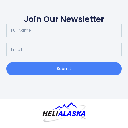
Join Our Newsletter
Submit