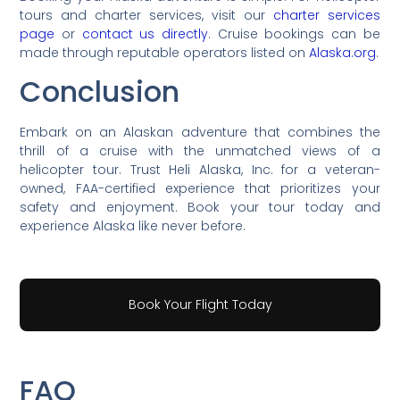
tours and charter services, visit our
charter services
page
or
contact us directly
. Cruise bookings can be
made through reputable operators listed on
Alaska.org
.
Conclusion
Embark on an Alaskan adventure that combines the
thrill of a cruise with the unmatched views of a
helicopter tour. Trust Heli Alaska, Inc. for a veteran-
owned, FAA-certified experience that prioritizes your
safety and enjoyment. Book your tour today and
experience Alaska like never before.
Book Your Flight Today
FAQ