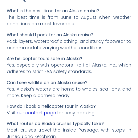
What is the best time for an Alaska cruise?
The best time is from June to August when weather
conditions are most favorable.
What should I pack for an Alaska cruise?
Pack layers, waterproof clothing, and sturdy footwear to
accommodate varying weather conditions.
Are helicopter tours safe in Alaska?
Yes, especially with operators like Heli Alaska, Inc., which
adheres to strict FAA safety standards.
Can I see wildlife on an Alaska cruise?
Yes, Alaska’s waters are home to whales, sea lions, and
more. Keep a camera ready!
How do I book a helicopter tour in Alaska?
Visit
our contact page
for easy booking.
What routes do Alaska cruises typically take?
Most cruises travel the Inside Passage, with stops in
Juneau and Ketchikan.