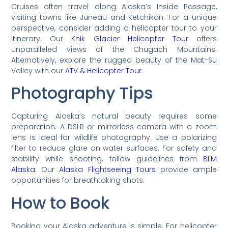
Cruises often travel along Alaska’s Inside Passage,
visiting towns like Juneau and Ketchikan. For a unique
perspective, consider adding a helicopter tour to your
itinerary. Our
Knik Glacier Helicopter Tour
offers
unparalleled views of the Chugach Mountains.
Alternatively, explore the rugged beauty of the Mat-Su
Valley with our
ATV & Helicopter Tour
.
Photography Tips
Capturing Alaska’s natural beauty requires some
preparation. A DSLR or mirrorless camera with a zoom
lens is ideal for wildlife photography. Use a polarizing
filter to reduce glare on water surfaces. For safety and
stability while shooting, follow guidelines from
BLM
Alaska
. Our
Alaska Flightseeing Tours
provide ample
opportunities for breathtaking shots.
How to Book
Booking your Alaska adventure is simple. For helicopter