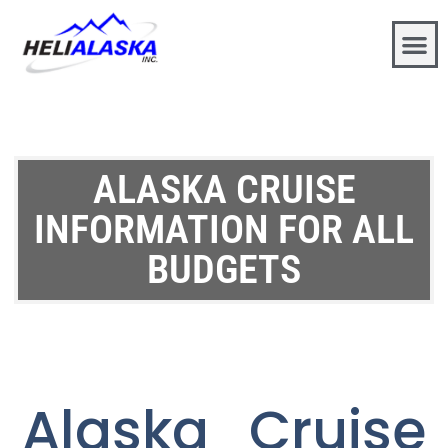
ALASKA CRUISE
INFORMATION FOR ALL
BUDGETS
Alaska Cruise