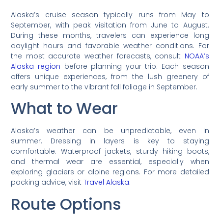
Alaska’s cruise season typically runs from May to
September, with peak visitation from June to August.
During these months, travelers can experience long
daylight hours and favorable weather conditions. For
the most accurate weather forecasts, consult
NOAA’s
Alaska region
before planning your trip. Each season
offers unique experiences, from the lush greenery of
early summer to the vibrant fall foliage in September.
What to Wear
Alaska’s weather can be unpredictable, even in
summer. Dressing in layers is key to staying
comfortable. Waterproof jackets, sturdy hiking boots,
and thermal wear are essential, especially when
exploring glaciers or alpine regions. For more detailed
packing advice, visit
Travel Alaska
.
Route Options