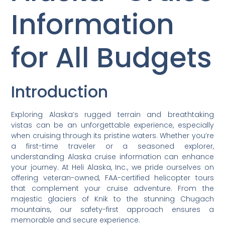
Information
for All Budgets
Introduction
Exploring Alaska’s rugged terrain and breathtaking
vistas can be an unforgettable experience, especially
when cruising through its pristine waters. Whether you’re
a first-time traveler or a seasoned explorer,
understanding Alaska cruise information can enhance
your journey. At Heli Alaska, Inc., we pride ourselves on
offering veteran-owned, FAA-certified helicopter tours
that complement your cruise adventure. From the
majestic glaciers of Knik to the stunning Chugach
mountains, our safety-first approach ensures a
memorable and secure experience.