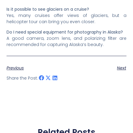
Is it possible to see glaciers on a cruise?
Yes, many cruises offer views of glaciers, but a
helicopter tour can bring you even closer.
Do I need special equipment for photography in Alaska?
A good camera, zoom lens, and polarizing filter are
recommended for capturing Alaska’s beauty.
Previous
Next
Share the Post:
Related Posts