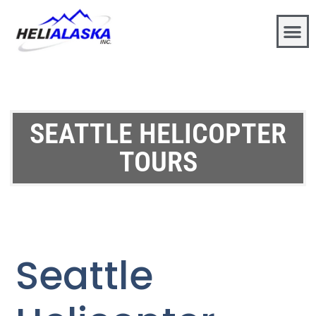
SEATTLE HELICOPTER
TOURS
Seattle