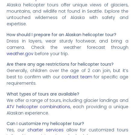
Alaska helicopter tours offer unique views of glaciers,
mountains, and wildlife not found in Seattle. Explore the
untouched wilderness of Alaska with safety and
expertise.
How should I prepare for an Alaskan helicopter tour?
Dress in layers, wear sturdy footwear, and bring a
camera. Check the weather forecast through
weather.gov
before your trip.
Are there any age restrictions for helicopter tours?
Generally, children over the age of 2 can join, but it’s
best to confirm with our
contact team
for specific age
requirements.
What types of tours are available?
We offer a range of tours, including glacier landings and
ATV helicopter combinations
, each providing a unique
Alaskan experience.
Can I customize my helicopter tour?
Yes, our
charter services
allow for customized tours