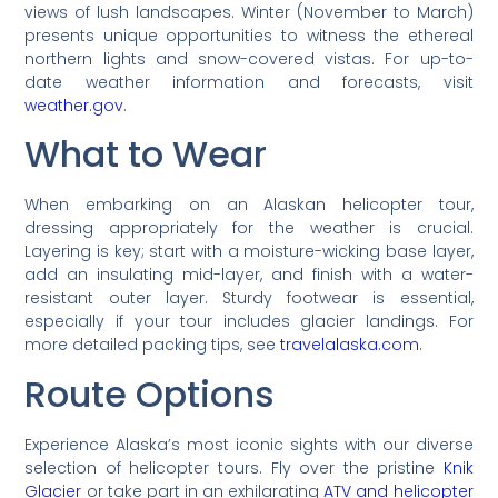
views of lush landscapes. Winter (November to March)
presents unique opportunities to witness the ethereal
northern lights and snow-covered vistas. For up-to-
date weather information and forecasts, visit
weather.gov
.
What to Wear
When embarking on an Alaskan helicopter tour,
dressing appropriately for the weather is crucial.
Layering is key; start with a moisture-wicking base layer,
add an insulating mid-layer, and finish with a water-
resistant outer layer. Sturdy footwear is essential,
especially if your tour includes glacier landings. For
more detailed packing tips, see
travelalaska.com
.
Route Options
Experience Alaska’s most iconic sights with our diverse
selection of helicopter tours. Fly over the pristine
Knik
Glacier
or take part in an exhilarating
ATV and helicopter