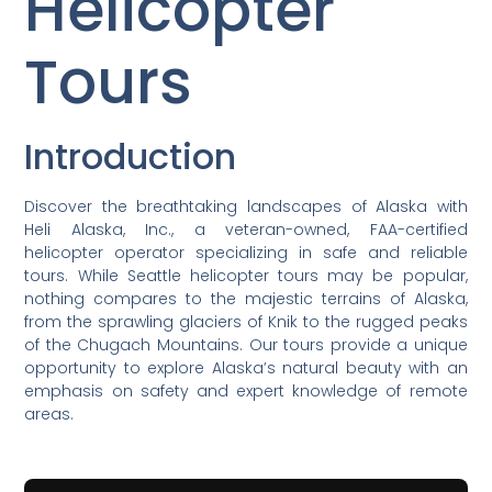
Helicopter
Tours
Introduction
Discover the breathtaking landscapes of Alaska with
Heli Alaska, Inc., a veteran-owned, FAA-certified
helicopter operator specializing in safe and reliable
tours. While Seattle helicopter tours may be popular,
nothing compares to the majestic terrains of Alaska,
from the sprawling glaciers of Knik to the rugged peaks
of the Chugach Mountains. Our tours provide a unique
opportunity to explore Alaska’s natural beauty with an
emphasis on safety and expert knowledge of remote
areas.