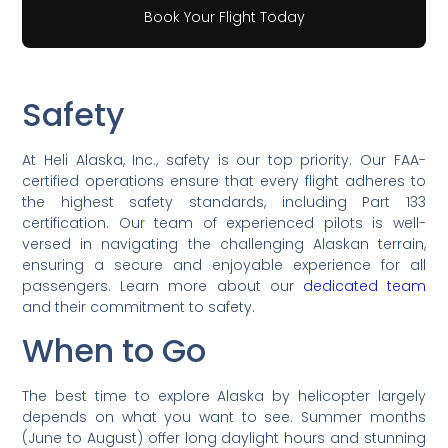
Book Your Flight Today
Safety
At Heli Alaska, Inc., safety is our top priority. Our FAA-
certified operations ensure that every flight adheres to
the highest safety standards, including Part 133
certification. Our team of experienced pilots is well-
versed in navigating the challenging Alaskan terrain,
ensuring a secure and enjoyable experience for all
passengers. Learn more about our
dedicated team
and their commitment to safety.
When to Go
The best time to explore Alaska by helicopter largely
depends on what you want to see. Summer months
(June to August) offer long daylight hours and stunning