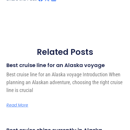
Related Posts
Best cruise line for an Alaska voyage
Best cruise line for an Alaska voyage Introduction When
planning an Alaskan adventure, choosing the right cruise
line is crucial
Read More