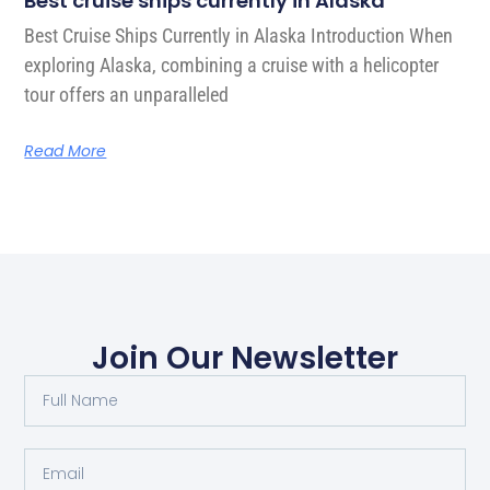
Best cruise ships currently in Alaska
Best Cruise Ships Currently in Alaska Introduction When
exploring Alaska, combining a cruise with a helicopter
tour offers an unparalleled
Read More
Join Our Newsletter