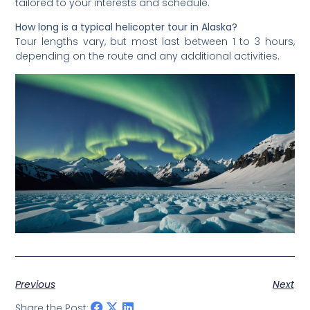
tailored to your interests and schedule.
How long is a typical helicopter tour in Alaska?
Tour lengths vary, but most last between 1 to 3 hours,
depending on the route and any additional activities.
Previous
Next
Share the Post: