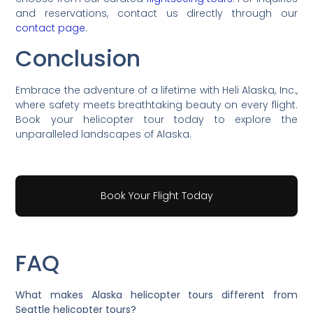
and reservations, contact us directly through our
contact page
.
Conclusion
Embrace the adventure of a lifetime with Heli Alaska, Inc.,
where safety meets breathtaking beauty on every flight.
Book your helicopter tour today to explore the
unparalleled landscapes of Alaska.
Book Your Flight Today
FAQ
What makes Alaska helicopter tours different from
Seattle helicopter tours?