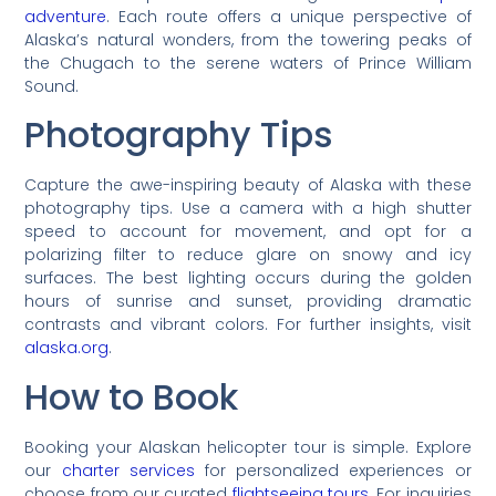
adventure
. Each route offers a unique perspective of
Alaska’s natural wonders, from the towering peaks of
the Chugach to the serene waters of Prince William
Sound.
Photography Tips
Capture the awe-inspiring beauty of Alaska with these
photography tips. Use a camera with a high shutter
speed to account for movement, and opt for a
polarizing filter to reduce glare on snowy and icy
surfaces. The best lighting occurs during the golden
hours of sunrise and sunset, providing dramatic
contrasts and vibrant colors. For further insights, visit
alaska.org
.
How to Book
Booking your Alaskan helicopter tour is simple. Explore
our
charter services
for personalized experiences or
choose from our curated
flightseeing tours
. For inquiries