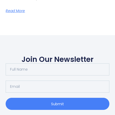
Read More
Join Our Newsletter
Submit