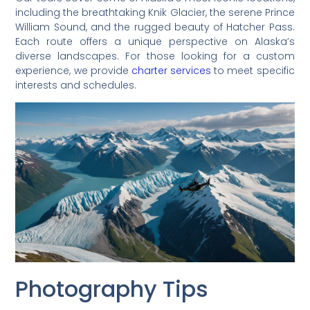
including the breathtaking Knik Glacier, the serene Prince
William Sound, and the rugged beauty of Hatcher Pass.
Each route offers a unique perspective on Alaska’s
diverse landscapes. For those looking for a custom
experience, we provide
charter services
to meet specific
interests and schedules.
Photography Tips