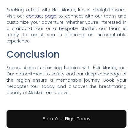
Booking a tour with Heli Alaska, Inc. is straightforward.
Visit our
contact page
to connect with our team and
customize your adventure. Whether you’re interested in
a standard tour or a bespoke charter, our team is
ready to assist you in planning an unforgettable
experience.
Conclusion
Explore Alaska’s stunning terrains with Heli Alaska, Inc.
Our commitment to safety and our deep knowledge of
the region ensure a memorable journey. Book your
helicopter tour today and discover the breathtaking
beauty of Alaska from above.
Book Your Flight Today