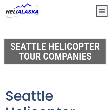
SEATTLE HELICOPTER
TOUR COMPANIES
Seattle