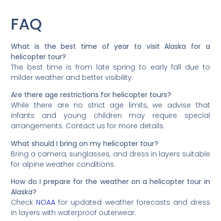
FAQ
What is the best time of year to visit Alaska for a
helicopter tour?
The best time is from late spring to early fall due to
milder weather and better visibility.
Are there age restrictions for helicopter tours?
While there are no strict age limits, we advise that
infants and young children may require special
arrangements. Contact us for more details.
What should I bring on my helicopter tour?
Bring a camera, sunglasses, and dress in layers suitable
for alpine weather conditions.
How do I prepare for the weather on a helicopter tour in
Alaska?
Check
NOAA
for updated weather forecasts and dress
in layers with waterproof outerwear.