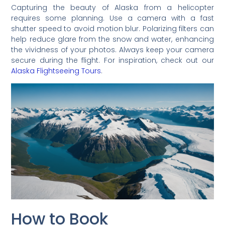
Capturing the beauty of Alaska from a helicopter
requires some planning. Use a camera with a fast
shutter speed to avoid motion blur. Polarizing filters can
help reduce glare from the snow and water, enhancing
the vividness of your photos. Always keep your camera
secure during the flight. For inspiration, check out our
Alaska Flightseeing Tours
.
How to Book