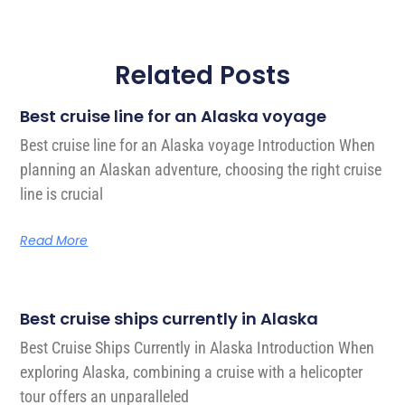
Related Posts
Best cruise line for an Alaska voyage
Best cruise line for an Alaska voyage Introduction When
planning an Alaskan adventure, choosing the right cruise
line is crucial
Read More
Best cruise ships currently in Alaska
Best Cruise Ships Currently in Alaska Introduction When
exploring Alaska, combining a cruise with a helicopter
tour offers an unparalleled