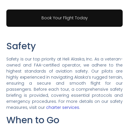
Book Your Flight Today
Safety
Safety is our top priority at Heli Alaska, Inc. As a veteran-
owned and FAA-certified operator, we adhere to the
highest standards of aviation safety. Our pilots are
highly experienced in navigating Alaska’s rugged terrain,
ensuring a secure and smooth flight for our
passengers. Before each tour, a comprehensive safety
briefing is provided, covering essential protocols and
emergency procedures. For more details on our safety
measures, visit our
charter services
.
When to Go