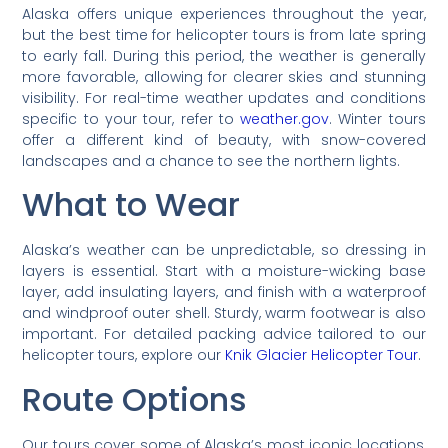
Alaska offers unique experiences throughout the year,
but the best time for helicopter tours is from late spring
to early fall. During this period, the weather is generally
more favorable, allowing for clearer skies and stunning
visibility. For real-time weather updates and conditions
specific to your tour, refer to
weather.gov
. Winter tours
offer a different kind of beauty, with snow-covered
landscapes and a chance to see the northern lights.
What to Wear
Alaska’s weather can be unpredictable, so dressing in
layers is essential. Start with a moisture-wicking base
layer, add insulating layers, and finish with a waterproof
and windproof outer shell. Sturdy, warm footwear is also
important. For detailed packing advice tailored to our
helicopter tours, explore our
Knik Glacier Helicopter Tour
.
Route Options
Our tours cover some of Alaska’s most iconic locations,