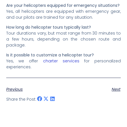
Are your helicopters equipped for emergency situations?
Yes, all helicopters are equipped with emergency gear,
and our pilots are trained for any situation.
How long do helicopter tours typically last?
Tour durations vary, but most range from 30 minutes to
a few hours, depending on the chosen route and
package.
Is it possible to customize a helicopter tour?
Yes, we offer
charter services
for personalized
experiences.
Previous
Next
Share the Post: