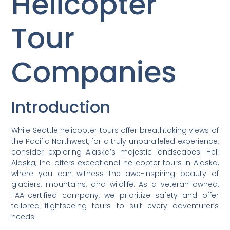
Helicopter
Tour
Companies
Introduction
While Seattle helicopter tours offer breathtaking views of
the Pacific Northwest, for a truly unparalleled experience,
consider exploring Alaska’s majestic landscapes. Heli
Alaska, Inc. offers exceptional helicopter tours in Alaska,
where you can witness the awe-inspiring beauty of
glaciers, mountains, and wildlife. As a veteran-owned,
FAA-certified company, we prioritize safety and offer
tailored flightseeing tours to suit every adventurer’s
needs.