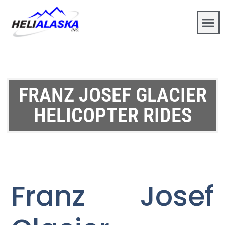
FRANZ JOSEF GLACIER
HELICOPTER RIDES
Franz Josef