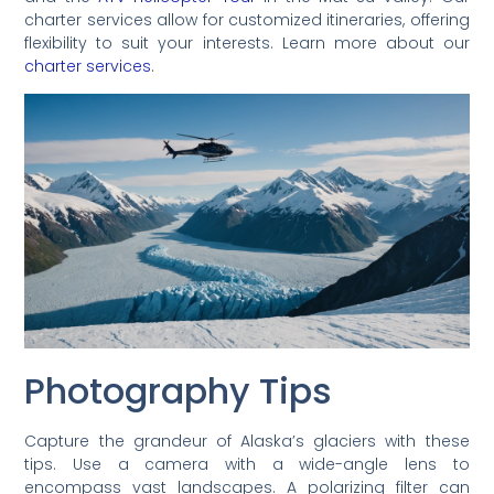
charter services allow for customized itineraries, offering
flexibility to suit your interests. Learn more about our
charter services
.
Photography Tips
Capture the grandeur of Alaska’s glaciers with these
tips. Use a camera with a wide-angle lens to
encompass vast landscapes. A polarizing filter can