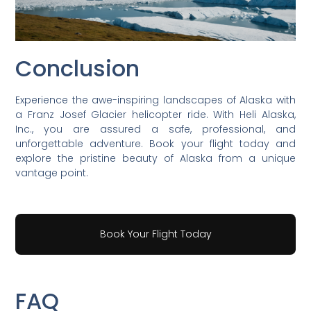
Conclusion
Experience the awe-inspiring landscapes of Alaska with
a Franz Josef Glacier helicopter ride. With Heli Alaska,
Inc., you are assured a safe, professional, and
unforgettable adventure. Book your flight today and
explore the pristine beauty of Alaska from a unique
vantage point.
Book Your Flight Today
FAQ