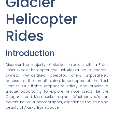
Glacier
Helicopter
Rides
Introduction
Discover the majesty of Alaska’s glaciers with a Franz
Josef Glacier helicopter ride. Heli Alaska, Inc., a veteran-
owned, FAA-certified operator, offers unparalleled
access to the breathtaking landscapes of the Last
Frontier. Our flights emphasize safety and provide a
unique opportunity to explore remote areas like the
Chugach and Matanuska regions. Whether you’re an
adventurer or a photographer, experience the stunning
beauty of Alaska from above.