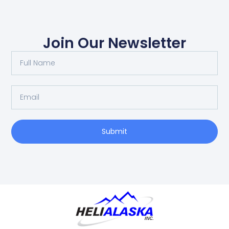
Join Our Newsletter
Submit