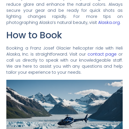
reduce glare and enhance the natural colors. Always
secure your gear and be ready for quick shots as
lighting changes rapidly. For more tips on
photographing Alaska’s natural beauty, visit
Alaska.org
.
How to Book
Booking a Franz Josef Glacier helicopter ride with Heli
Alaska, Inc. is straightforward. Visit our
contact page
or
call us directly to speak with our knowledgeable staff.
We are here to assist you with any questions and help
tailor your experience to your needs.