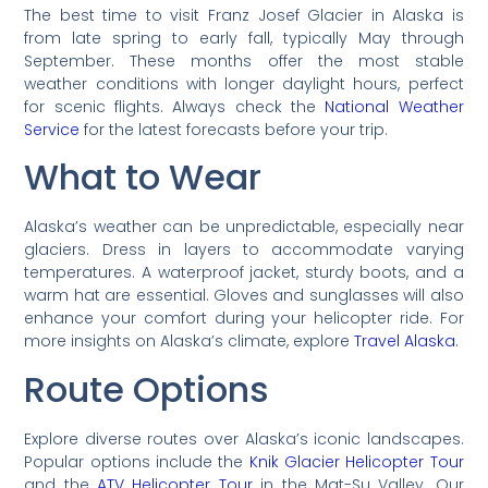
The best time to visit Franz Josef Glacier in Alaska is
from late spring to early fall, typically May through
September. These months offer the most stable
weather conditions with longer daylight hours, perfect
for scenic flights. Always check the
National Weather
Service
for the latest forecasts before your trip.
What to Wear
Alaska’s weather can be unpredictable, especially near
glaciers. Dress in layers to accommodate varying
temperatures. A waterproof jacket, sturdy boots, and a
warm hat are essential. Gloves and sunglasses will also
enhance your comfort during your helicopter ride. For
more insights on Alaska’s climate, explore
Travel Alaska
.
Route Options
Explore diverse routes over Alaska’s iconic landscapes.
Popular options include the
Knik Glacier Helicopter Tour
and the
ATV Helicopter Tour
in the Mat-Su Valley. Our