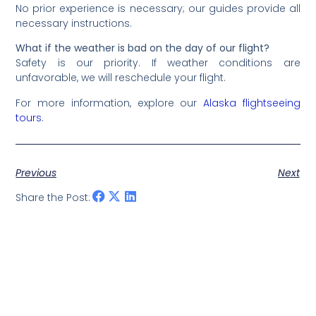
No prior experience is necessary; our guides provide all
necessary instructions.
What if the weather is bad on the day of our flight?
Safety is our priority. If weather conditions are
unfavorable, we will reschedule your flight.
For more information, explore our
Alaska flightseeing
tours
.
Previous
Next
Share the Post: