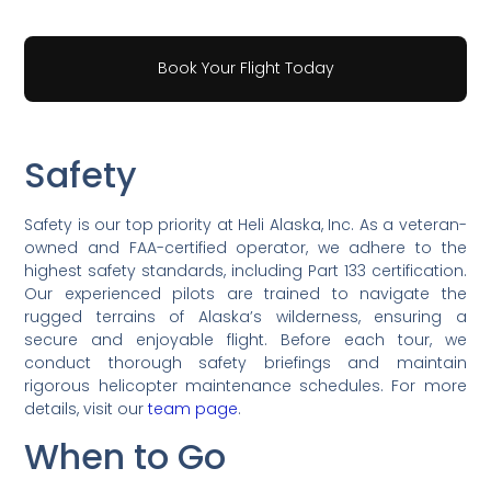
Book Your Flight Today
Safety
Safety is our top priority at Heli Alaska, Inc. As a veteran-
owned and FAA-certified operator, we adhere to the
highest safety standards, including Part 133 certification.
Our experienced pilots are trained to navigate the
rugged terrains of Alaska’s wilderness, ensuring a
secure and enjoyable flight. Before each tour, we
conduct thorough safety briefings and maintain
rigorous helicopter maintenance schedules. For more
details, visit our
team page
.
When to Go