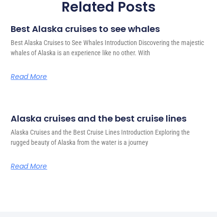
Related Posts
Best Alaska cruises to see whales
Best Alaska Cruises to See Whales Introduction Discovering the majestic
whales of Alaska is an experience like no other. With
Read More
Alaska cruises and the best cruise lines
Alaska Cruises and the Best Cruise Lines Introduction Exploring the
rugged beauty of Alaska from the water is a journey
Read More