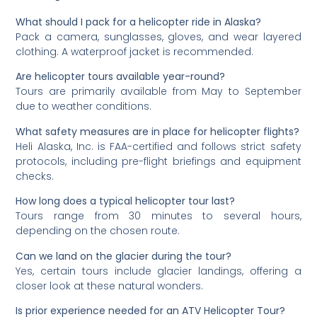
What should I pack for a helicopter ride in Alaska?
Pack a camera, sunglasses, gloves, and wear layered
clothing. A waterproof jacket is recommended.
Are helicopter tours available year-round?
Tours are primarily available from May to September
due to weather conditions.
What safety measures are in place for helicopter flights?
Heli Alaska, Inc. is FAA-certified and follows strict safety
protocols, including pre-flight briefings and equipment
checks.
How long does a typical helicopter tour last?
Tours range from 30 minutes to several hours,
depending on the chosen route.
Can we land on the glacier during the tour?
Yes, certain tours include glacier landings, offering a
closer look at these natural wonders.
Is prior experience needed for an ATV Helicopter Tour?