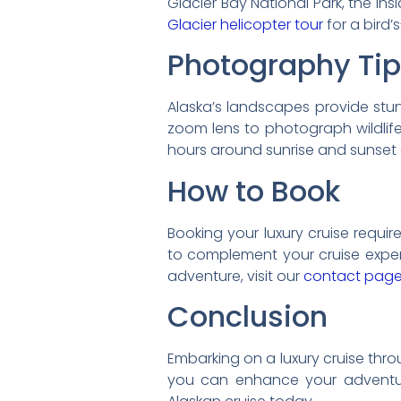
Glacier Bay National Park, the In
Glacier helicopter tour
for a bird’
Photography Ti
Alaska’s landscapes provide stu
zoom lens to photograph wildlife 
hours around sunrise and sunset 
How to Book
Booking your luxury cruise require
to complement your cruise experi
adventure, visit our
contact pag
Conclusion
Embarking on a luxury cruise throug
you can enhance your adventure