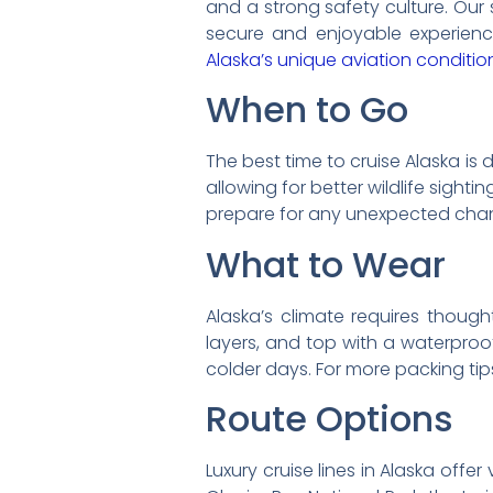
and a strong safety culture. Our
secure and enjoyable experience.
Alaska’s unique aviation conditio
When to Go
The best time to cruise Alaska is
allowing for better wildlife sighti
prepare for any unexpected chang
What to Wear
Alaska’s climate requires thought
layers, and top with a waterproof
colder days. For more packing tip
Route Options
Luxury cruise lines in Alaska offe