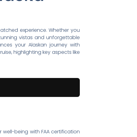
nmatched experience. Whether you
stunning vistas and unforgettable
hances your Alaskan journey with
ruise, highlighting key aspects like
r well-being with FAA certification