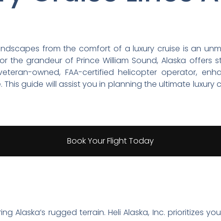
 landscapes from the comfort of a luxury cruise is an u
r or the grandeur of Prince William Sound, Alaska offers 
a veteran-owned, FAA-certified helicopter operator, en
This guide will assist you in planning the ultimate luxury c
Book Your Flight Today
 Alaska’s rugged terrain. Heli Alaska, Inc. prioritizes you