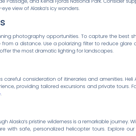
side Passage, and Kenai Fjords National Park. Consider su
s-eye view of Alaska’s icy wonders.
ps
nning photography opportunities. To capture the best s
from a distance. Use a polarizing filter to reduce glare
offer the most dramatic lighting for landscapes.
s careful consideration of itineraries and amenities. Heli A
ence, providing tailored excursions and private tours. F
e
.
h Alaska’s pristine wilderness is a remarkable journey. With
 with safe, personalized helicopter tours. Explore ou