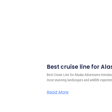
Best cruise line for A
Best Cruise Line for Alaska Adventures Introdu
most stunning landscapes and wildlife experien
Read More