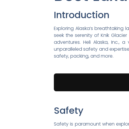
Introduction
Exploring Alaska’s breathtaking
seek the serenity of Knik Glacie
adventures. Heli Alaska, Inc., 
unparalleled safety and expertise. 
safety, packing, and more.
Safety
Safety is paramount when exploring