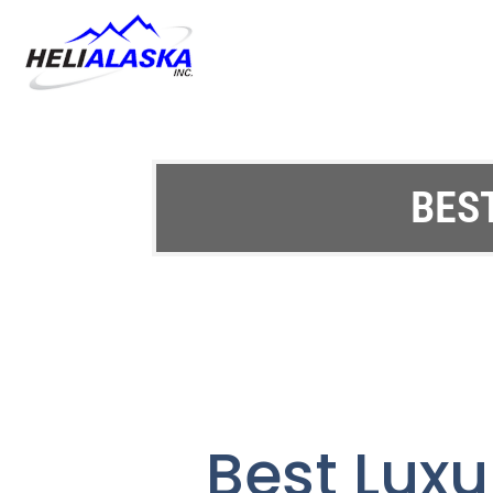
BES
Best Luxu