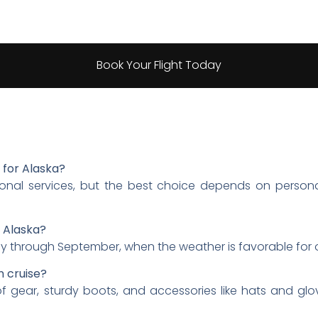
Book Your Flight Today
e for Alaska?
ptional services, but the best choice depends on person
n Alaska?
y through September, when the weather is favorable for o
n cruise?
of gear, sturdy boots, and accessories like hats and gl