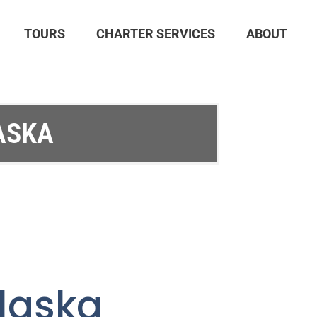
TOURS
CHARTER SERVICES
ABOUT
ASKA
Alaska