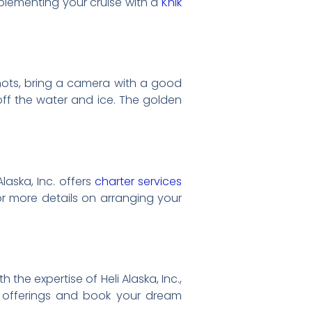
pplementing your cruise with a
Knik
hots, bring a camera with a good
 off the water and ice. The golden
laska, Inc. offers
charter services
or more details on arranging your
 the expertise of Heli Alaska, Inc.,
r offerings and book your dream