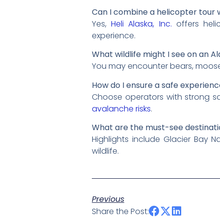
Can I combine a helicopter tour 
Yes,
Heli Alaska, Inc.
offers heli
experience.
What wildlife might I see on an A
You may encounter bears, moose, 
How do I ensure a safe experienc
Choose operators with strong saf
avalanche risks
.
What are the must-see destinati
Highlights include Glacier Bay N
wildlife.
Previous
Share the Post: