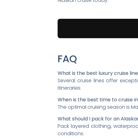
Alaskan cruise today.
FAQ
What is the best luxury cruise lin
Several cruise lines offer exce
itineraries.
When is the best time to cruise i
The optimal cruising season is Ma
What should I pack for an Alaska
Pack layered clothing, waterpro
conditions.