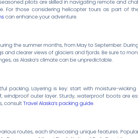
 seasoned pilots are skilled in navigating remote and cha
 For those considering helicopter tours as part of thei
ns
can enhance your adventure.
 during the summer months, from May to September. During t
ngs and clearer views of glaciers and fjords. Be sure to mon
es, as Alaska’s climate can be unpredictable.
ful packing. Layering is key: start with moisture-wickin
, windproof outer layer. Sturdy, waterproof boots are ess
s, consult
Travel Alaska’s packing guide
.
r various routes, each showcasing unique features. Popular