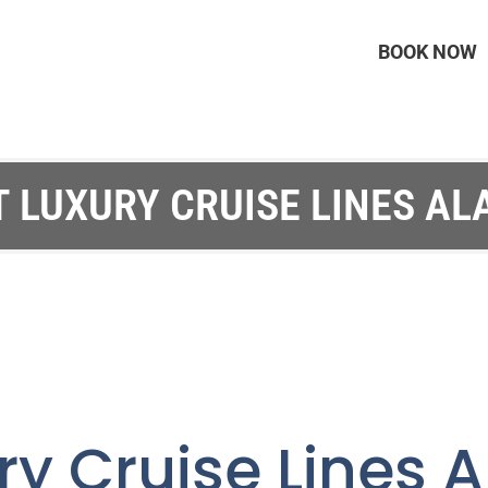
BOOK NOW
T LUXURY CRUISE LINES AL
ry Cruise Lines 