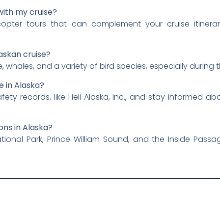
with my cruise?
copter tours that can complement your cruise itiner
laskan cruise?
whales, and a variety of bird species, especially during
e in Alaska?
ety records, like Heli Alaska, Inc., and stay informed a
ons in Alaska?
ational Park, Prince William Sound, and the Inside Passag