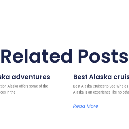
Related Posts
laska adventures
Best Alaska crui
ction Alaska offers some of the
Best Alaska Cruises to See Whales 
ces in the
Alaska is an experience like no oth
Read More