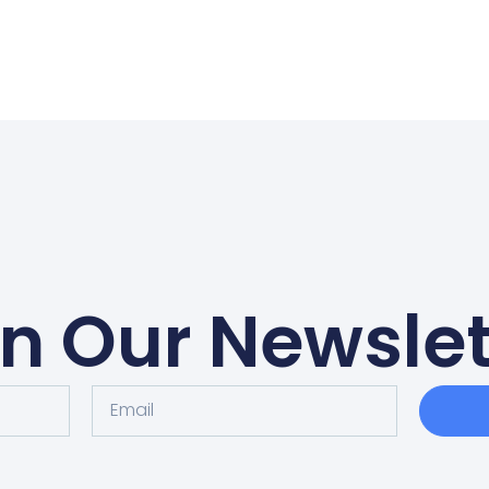
in Our Newslet