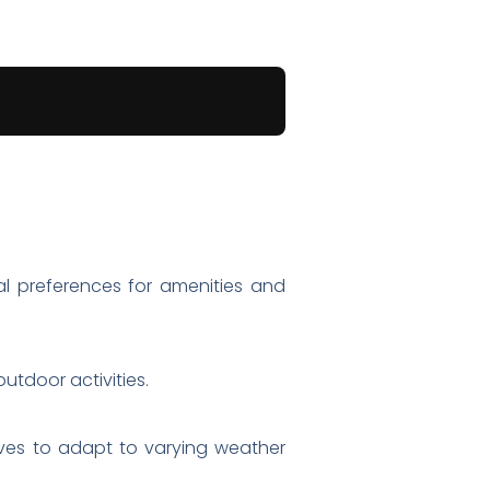
al preferences for amenities and
utdoor activities.
oves to adapt to varying weather