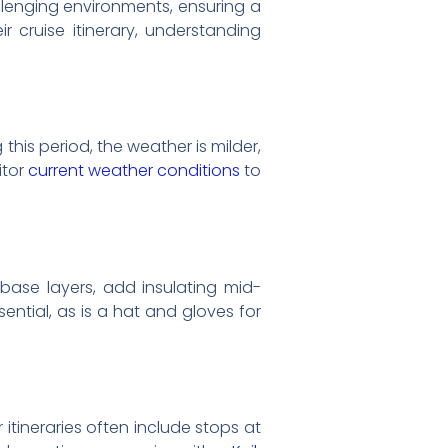
llenging environments, ensuring a
r cruise itinerary, understanding
his period, the weather is milder,
itor
current weather conditions
to
g base layers, add insulating mid-
ential, as is a hat and gloves for
 itineraries often include stops at