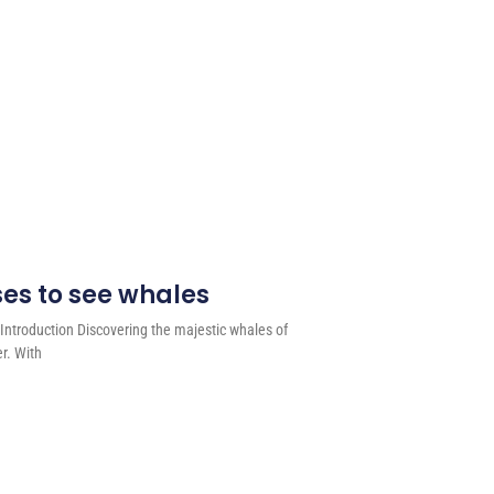
ses to see whales
Introduction Discovering the majestic whales of
er. With