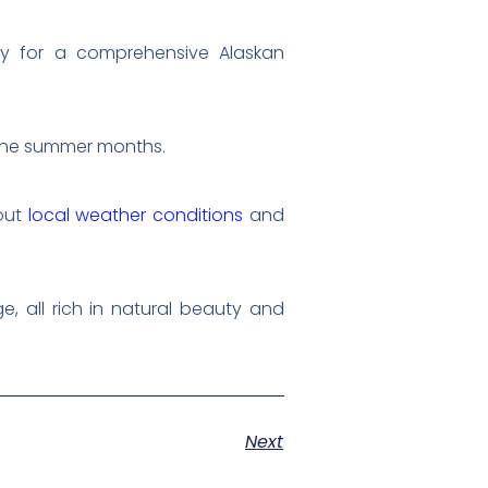
ary for a comprehensive Alaskan
 the summer months.
bout
local weather conditions
and
e, all rich in natural beauty and
Next