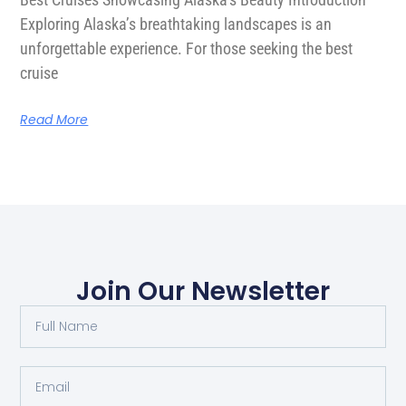
Exploring Alaska’s breathtaking landscapes is an
unforgettable experience. For those seeking the best
cruise
Read More
Join Our Newsletter