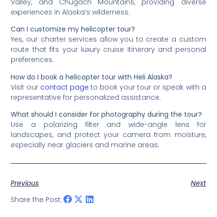
Valley, and Chugach Mountains, providing diverse
experiences in Alaska’s wilderness.
Can I customize my helicopter tour?
Yes, our charter services allow you to create a custom
route that fits your luxury cruise itinerary and personal
preferences.
How do I book a helicopter tour with Heli Alaska?
Visit our
contact page
to book your tour or speak with a
representative for personalized assistance.
What should I consider for photography during the tour?
Use a polarizing filter and wide-angle lens for
landscapes, and protect your camera from moisture,
especially near glaciers and marine areas.
Previous
Next
Share the Post: