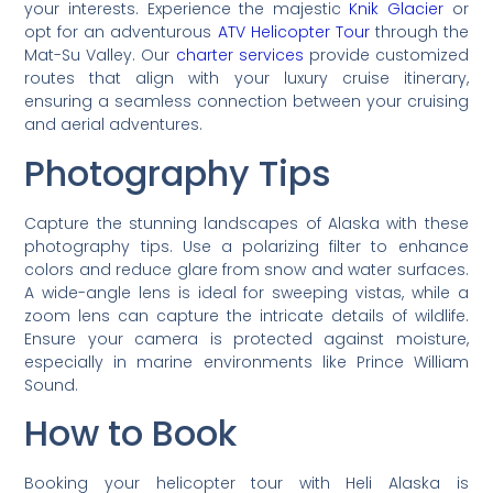
your interests. Experience the majestic
Knik Glacier
or
opt for an adventurous
ATV Helicopter Tour
through the
Mat-Su Valley. Our
charter services
provide customized
routes that align with your luxury cruise itinerary,
ensuring a seamless connection between your cruising
and aerial adventures.
Photography Tips
Capture the stunning landscapes of Alaska with these
photography tips. Use a polarizing filter to enhance
colors and reduce glare from snow and water surfaces.
A wide-angle lens is ideal for sweeping vistas, while a
zoom lens can capture the intricate details of wildlife.
Ensure your camera is protected against moisture,
especially in marine environments like Prince William
Sound.
How to Book
Booking your helicopter tour with Heli Alaska is