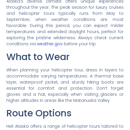
Alaska’s diverse climate offers unique experiences
throughout the year. The peak season for luxury cruises
and helicopter tours typically runs from May to
September, when weather conditions are most
favorable. During this period, you can expect milder
temperatures and extended daylight hours, perfect for
exploring the pristine wilderness. Always check current
conditions via
weather.gov
before your trip.
What to Wear
When planning your helicopter tour, dress in layers to
accommodate varying temperatures. A thermal base
layer, waterproof jacket, and sturdy hiking boots are
essential for comfort and protection. Don’t forget
gloves and a hat, especially when visiting glaciers or
higher altitudes in areas like the Matanuska Valley.
Route Options
Heli Alaska offers a range of helicopter tours tailored to