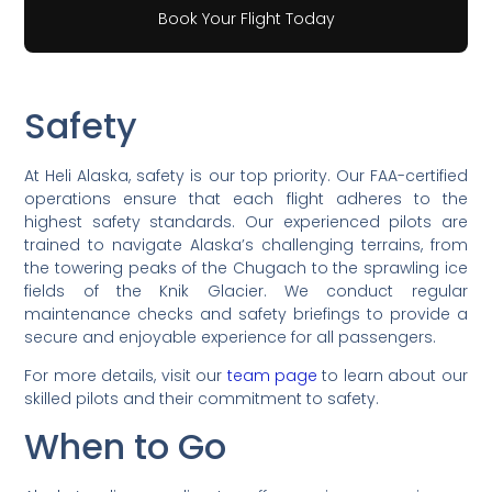
Book Your Flight Today
Safety
At Heli Alaska, safety is our top priority. Our FAA-certified
operations ensure that each flight adheres to the
highest safety standards. Our experienced pilots are
trained to navigate Alaska’s challenging terrains, from
the towering peaks of the Chugach to the sprawling ice
fields of the Knik Glacier. We conduct regular
maintenance checks and safety briefings to provide a
secure and enjoyable experience for all passengers.
For more details, visit our
team page
to learn about our
skilled pilots and their commitment to safety.
When to Go