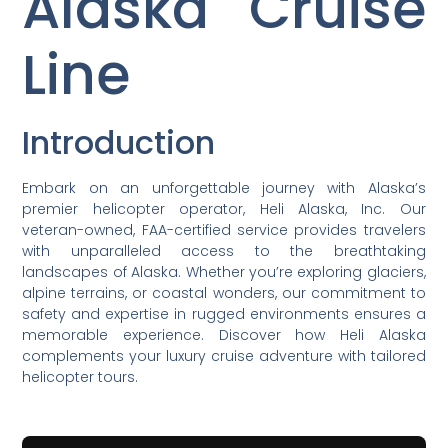
Alaska Cruise
Line
Introduction
Embark on an unforgettable journey with Alaska’s
premier helicopter operator, Heli Alaska, Inc. Our
veteran-owned, FAA-certified service provides travelers
with unparalleled access to the breathtaking
landscapes of Alaska. Whether you’re exploring glaciers,
alpine terrains, or coastal wonders, our commitment to
safety and expertise in rugged environments ensures a
memorable experience. Discover how Heli Alaska
complements your luxury cruise adventure with tailored
helicopter tours.