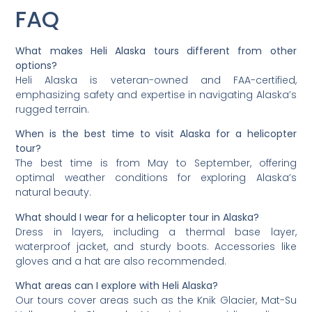
FAQ
What makes Heli Alaska tours different from other
options?
Heli Alaska is veteran-owned and FAA-certified,
emphasizing safety and expertise in navigating Alaska’s
rugged terrain.
When is the best time to visit Alaska for a helicopter
tour?
The best time is from May to September, offering
optimal weather conditions for exploring Alaska’s
natural beauty.
What should I wear for a helicopter tour in Alaska?
Dress in layers, including a thermal base layer,
waterproof jacket, and sturdy boots. Accessories like
gloves and a hat are also recommended.
What areas can I explore with Heli Alaska?
Our tours cover areas such as the Knik Glacier, Mat-Su