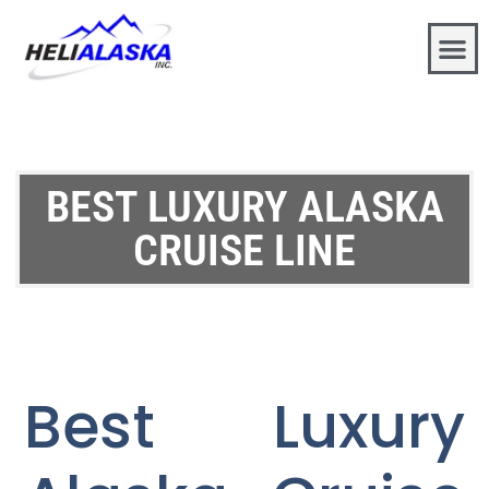
BEST LUXURY ALASKA
CRUISE LINE
Best Luxury