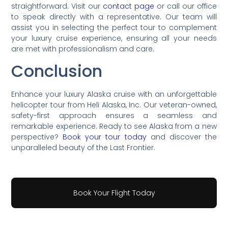
straightforward. Visit our
contact page
or call our office
to speak directly with a representative. Our team will
assist you in selecting the perfect tour to complement
your luxury cruise experience, ensuring all your needs
are met with professionalism and care.
Conclusion
Enhance your luxury Alaska cruise with an unforgettable
helicopter tour from Heli Alaska, Inc. Our veteran-owned,
safety-first approach ensures a seamless and
remarkable experience. Ready to see Alaska from a new
perspective?
Book your tour today
and discover the
unparalleled beauty of the Last Frontier.
Book Your Flight Today