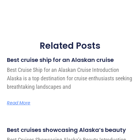
Related Posts
Best cruise ship for an Alaskan cruise
Best Cruise Ship for an Alaskan Cruise Introduction
Alaska is a top destination for cruise enthusiasts seeking
breathtaking landscapes and
Read More
Best cruises showcasing Alaska’s beauty
Best Cruises Showcasing Alaska’s Beauty Introduction