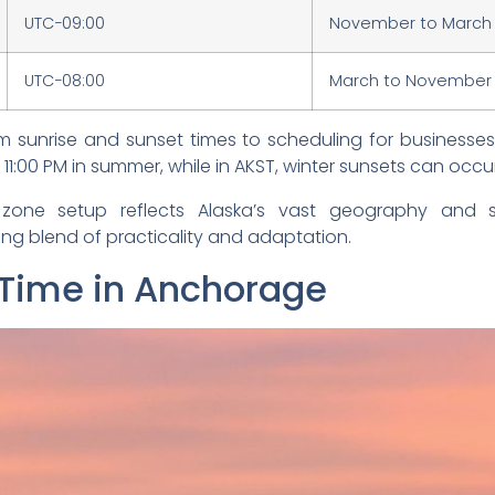
UTC−09:00
November to March
UTC−08:00
March to November
om sunrise and sunset times to scheduling for businesse
 11:00 PM in summer, while in AKST, winter sunsets can occur
zone setup reflects Alaska’s vast geography and 
ing blend of practicality and adaptation.
 Time in Anchorage