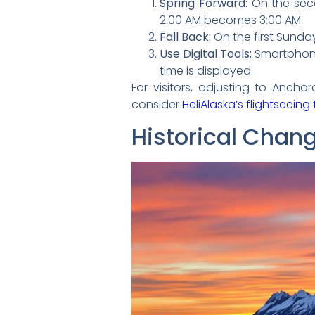
Spring Forward:
On the seco
2:00 AM becomes 3:00 AM.
Fall Back:
On the first Sunday
Use Digital Tools:
Smartphone
time is displayed.
For visitors, adjusting to Anchor
consider
HeliAlaska’s flightseeing
Historical Chan