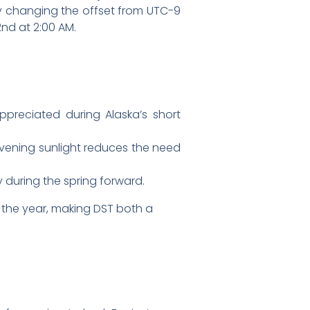
ely changing the offset from UTC-9
nd at 2:00 AM.
ppreciated during Alaska’s short
evening sunlight reduces the need
 during the spring forward.
 the year, making DST both a