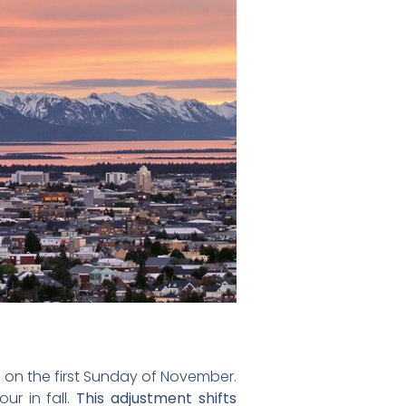
on the first Sunday of November.
ur in fall.
This adjustment shifts