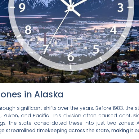
Zones in Alaska
ough significant shifts over the years. Before 1983, the st
i, Yukon, and Pacific. This division often caused confusi
things, the state consolidated these into just two zones
e streamlined timekeeping across the state, making it eas