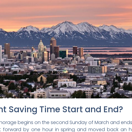
t Saving Time Start and End?
nchorage begins on the second Sunday of March and ends 
set forward by one hour in spring and moved back an ho