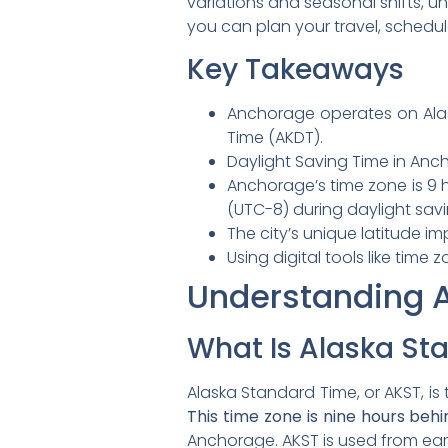
variations and seasonal shifts, un
you can plan your travel, schedule
Key Takeaways
Anchorage operates on Alas
Time (AKDT).
Daylight Saving Time in Anc
Anchorage’s time zone is 9 
(UTC-8) during daylight savi
The city’s unique latitude i
Using digital tools like ti
Understanding 
What Is Alaska St
Alaska Standard Time, or AKST, i
This time zone is nine hours be
Anchorage. AKST is used from ear