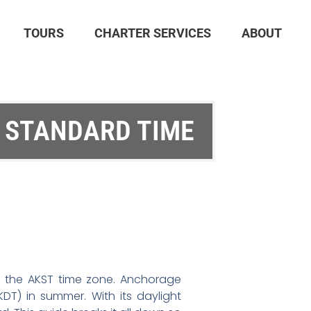
TOURS
CHARTER SERVICES
ABOUT
 STANDARD TIME
ith the AKST time zone. Anchorage
DT) in summer. With its daylight