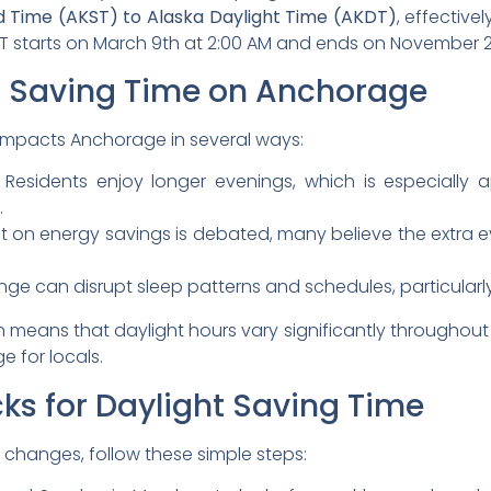
 Time (AKST) to Alaska Daylight Time (AKDT)
, effectiv
DST starts on March 9th at 2:00 AM and ends on November 2
t Saving Time on Anchorage
e impacts Anchorage in several ways:
Residents enjoy longer evenings, which is especially a
.
t on energy savings is debated, many believe the extra 
ge can disrupt sleep patterns and schedules, particularly
 means that daylight hours vary significantly throughout
 for locals.
ks for Daylight Saving Time
 changes, follow these simple steps: