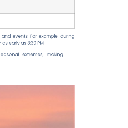
s and events. For example, during
 as early as 3:30 PM.
seasonal extremes, making