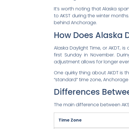
It’s worth noting that Alaska span
to AKST during the winter months
behind Anchorage.
How Does Alaska D
Alaska Daylight Time, or AKDT, i
first Sunday in November. Durin
adjustment allows for longer even
One quirky thing about AKDT is tha
“standard” time zone, Anchorage
Differences Betw
The main difference between AKST 
Time Zone