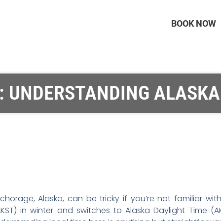
BOOK NOW
E: UNDERSTANDING ALASKA
Anchorage, Alaska, can be tricky if you’re not familiar w
KST) in winter and switches to Alaska Daylight Time (AK