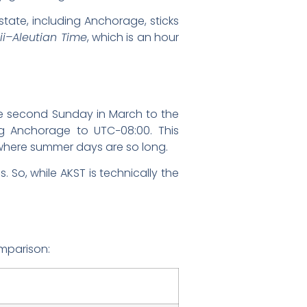
 state, including Anchorage, sticks
i–Aleutian Time
, which is an hour
the second Sunday in March to the
ing Anchorage to UTC−08:00. This
e where summer days are so long.
. So, while AKST is technically the
omparison: