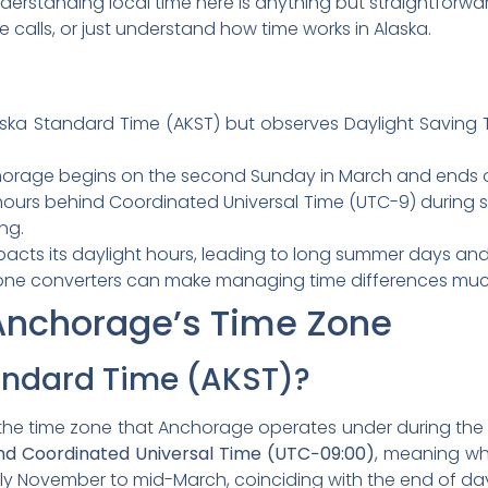
derstanding local time here is anything but straightforwar
 calls, or just understand how time works in Alaska.
ka Standard Time (AKST) but observes Daylight Saving Ti
horage begins on the second Sunday in March and ends o
hours behind Coordinated Universal Time (UTC-9) during 
ng.
mpacts its daylight hours, leading to long summer days and
me zone converters can make managing time differences muc
Anchorage’s Time Zone
andard Time (AKST)?
s the time zone that Anchorage operates under during the 
hind Coordinated Universal Time (UTC−09:00)
, meaning whe
ly November to mid-March, coinciding with the end of day