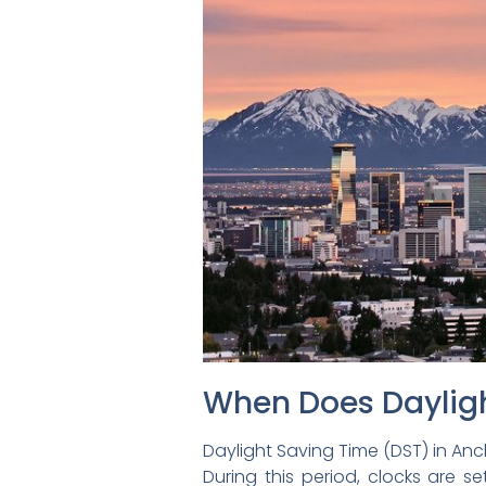
When Does Dayligh
Daylight Saving Time (DST) in A
During this period, clocks are 