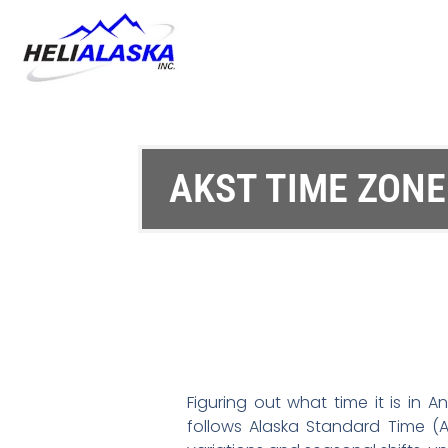
AKST TIME ZON
Figuring out what time it is in 
follows Alaska Standard Time (A