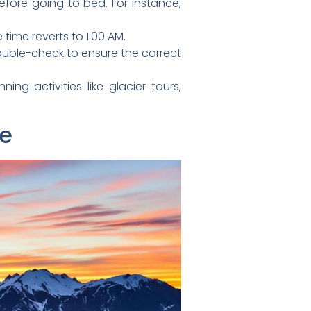
fore going to bed. For instance,
time reverts to 1:00 AM.
uble-check to ensure the correct
ing activities like glacier tours,
ne