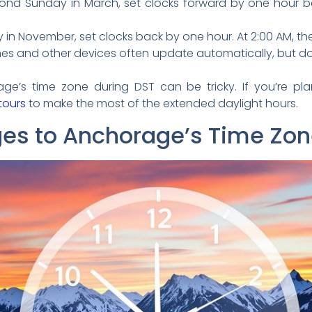
nd Sunday in March, set clocks forward by one hour be
 in November, set clocks back by one hour. At 2:00 AM, the 
s and other devices often update automatically, but do
age’s time zone during DST can be tricky. If you’re plann
 tours
to make the most of the extended daylight hours.
ges to Anchorage’s Time Zo