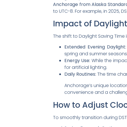
Anchorage from Alaska Standard
to UTC-8. For example, in 2025, 
Impact of Dayligh
The shift to Daylight Saving Tim
Extended Evening Daylight:
spring and summer seasons
Energy Use:
While the impac
for artificial lighting.
Daily Routines:
The time chan
Anchorage’s unique location
convenience and a challenge
How to Adjust Cloc
To smoothly transition during DST