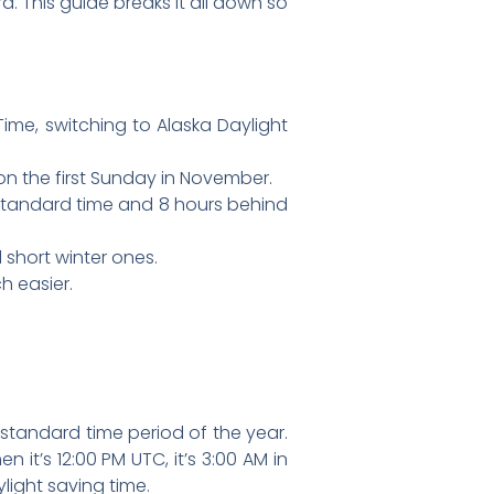
d. This guide breaks it all down so
me, switching to Alaska Daylight
n the first Sunday in November.
standard time and 8 hours behind
 short winter ones.
h easier.
standard time period of the year.
n it’s 12:00 PM UTC, it’s 3:00 AM in
light saving time.