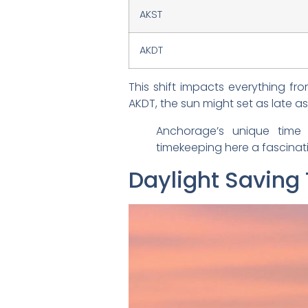
AKST
AKDT
This shift impacts everything fr
AKDT, the sun might set as late as
Anchorage’s unique time 
timekeeping here a fascinat
Daylight Saving