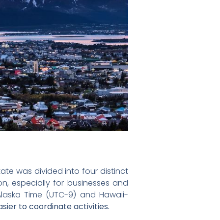
ate was divided into four distinct
on, especially for businesses and
: Alaska Time (UTC-9) and Hawaii-
ier to coordinate activities.