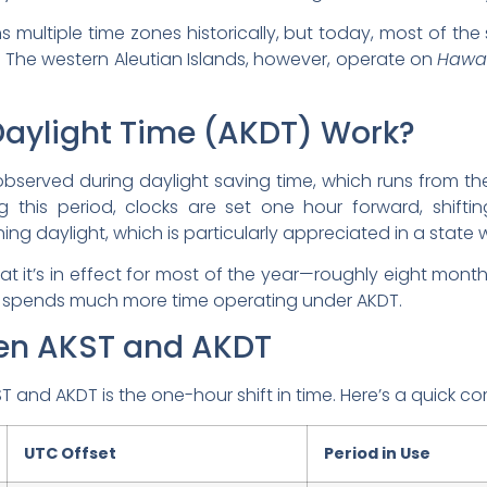
s multiple time zones historically, but today, most of the
. The western Aleutian Islands, however, operate on
Hawai
aylight Time (AKDT) Work?
s observed during daylight saving time, which runs from 
g this period, clocks are set one hour forward, shift
ing daylight, which is particularly appreciated in a stat
t it’s in effect for most of the year—roughly eight months
 spends much more time operating under AKDT.
een AKST and AKDT
and AKDT is the one-hour shift in time. Here’s a quick c
UTC Offset
Period in Use