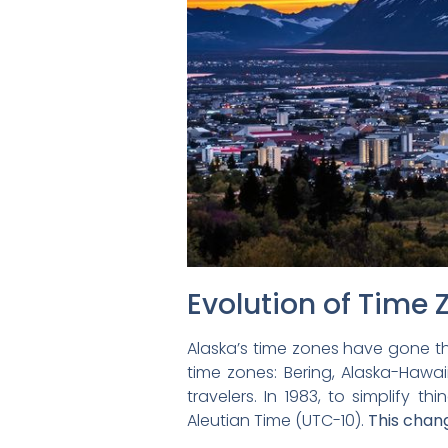
Evolution of Time 
Alaska’s time zones have gone thr
time zones: Bering, Alaska-Hawai
travelers. In 1983, to simplify 
Aleutian Time (UTC-10).
This chang