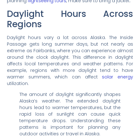
planning
flightseeing tours
, make sure to bring a jacket.
Daylight Hours Across
Regions
Daylight hours vary a lot across Alaska. The Inside
Passage gets long summer days, but not nearly as
extreme as Fairbanks, where you can experience almost
around the clock daylight. This difference in daylight
affects local temperatures and weather patterns. For
example, regions with more daylight tend to have
warmer summers, which can affect
solar energy
utilization.
The amount of daylight significantly shapes
Alaska’s weather. The extended daylight
hours lead to warmer temperatures, but the
rapid loss of sunlight can cause quick
temperature drops. Understanding these
patterns is important for planning any
outdoor activities or travel in Alaska.