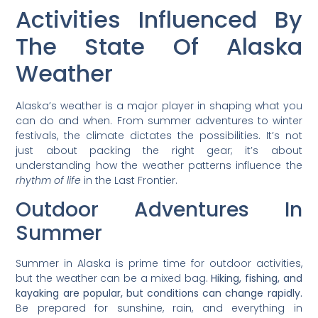
Activities Influenced By
The State Of Alaska
Weather
Alaska’s weather is a major player in shaping what you
can do and when. From summer adventures to winter
festivals, the climate dictates the possibilities. It’s not
just about packing the right gear; it’s about
understanding how the weather patterns influence the
rhythm of life
in the Last Frontier.
Outdoor Adventures In
Summer
Summer in Alaska is prime time for outdoor activities,
but the weather can be a mixed bag.
Hiking, fishing, and
kayaking are popular, but conditions can change rapidly.
Be prepared for sunshine, rain, and everything in