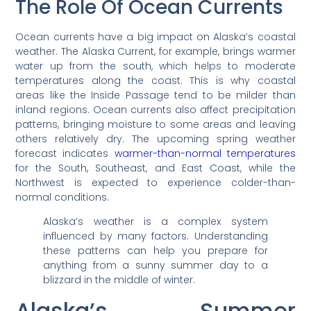
The Role Of Ocean Currents
Ocean currents have a big impact on Alaska’s coastal
weather. The Alaska Current, for example, brings warmer
water up from the south, which helps to moderate
temperatures along the coast. This is why coastal
areas like the Inside Passage tend to be milder than
inland regions. Ocean currents also affect precipitation
patterns, bringing moisture to some areas and leaving
others relatively dry. The upcoming spring weather
forecast indicates
warmer-than-normal temperatures
for the South, Southeast, and East Coast, while the
Northwest is expected to experience colder-than-
normal conditions.
Alaska’s weather is a complex system
influenced by many factors. Understanding
these patterns can help you prepare for
anything from a sunny summer day to a
blizzard in the middle of winter.
Alaska’s Summer