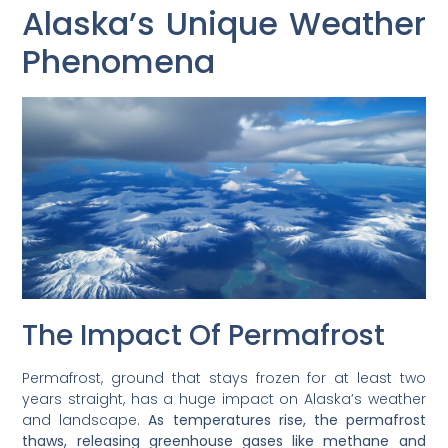
Alaska’s Unique Weather
Phenomena
The Impact Of Permafrost
Permafrost, ground that stays frozen for at least two
years straight, has a huge impact on Alaska’s weather
and landscape.
As temperatures rise, the permafrost
thaws, releasing greenhouse gases like methane and