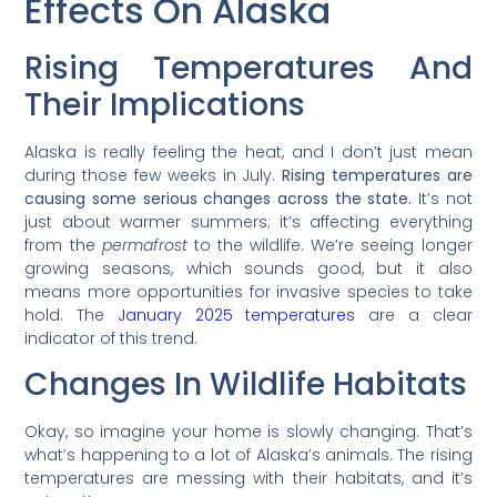
Effects On Alaska
Rising Temperatures And
Their Implications
Alaska is really feeling the heat, and I don’t just mean
during those few weeks in July.
Rising temperatures are
causing some serious changes across the state.
It’s not
just about warmer summers; it’s affecting everything
from the
permafrost
to the wildlife. We’re seeing longer
growing seasons, which sounds good, but it also
means more opportunities for invasive species to take
hold. The
January 2025 temperatures
are a clear
indicator of this trend.
Changes In Wildlife Habitats
Okay, so imagine your home is slowly changing. That’s
what’s happening to a lot of Alaska’s animals. The rising
temperatures are messing with their habitats, and it’s