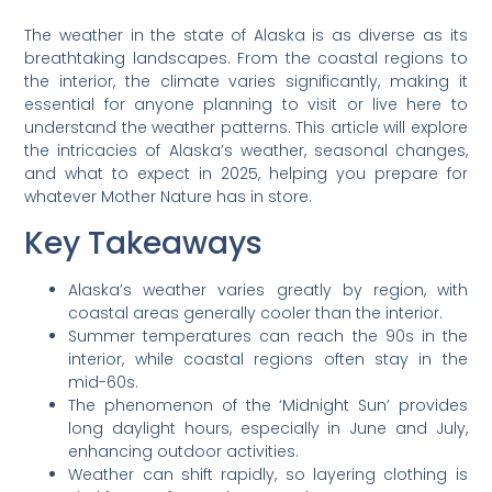
The weather in the state of Alaska is as diverse as its
breathtaking landscapes. From the coastal regions to
the interior, the climate varies significantly, making it
essential for anyone planning to visit or live here to
understand the weather patterns. This article will explore
the intricacies of Alaska’s weather, seasonal changes,
and what to expect in 2025, helping you prepare for
whatever Mother Nature has in store.
Key Takeaways
Alaska’s weather varies greatly by region, with
coastal areas generally cooler than the interior.
Summer temperatures can reach the 90s in the
interior, while coastal regions often stay in the
mid-60s.
The phenomenon of the ‘Midnight Sun’ provides
long daylight hours, especially in June and July,
enhancing outdoor activities.
Weather can shift rapidly, so layering clothing is