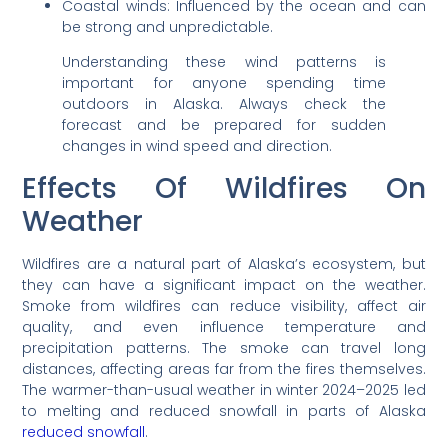
Coastal winds: Influenced by the ocean and can
be strong and unpredictable.
Understanding these wind patterns is
important for anyone spending time
outdoors in Alaska. Always check the
forecast and be prepared for sudden
changes in wind speed and direction.
Effects Of Wildfires On
Weather
Wildfires are a natural part of Alaska’s ecosystem, but
they can have a significant impact on the weather.
Smoke from wildfires can reduce visibility, affect air
quality, and even influence temperature and
precipitation patterns. The smoke can travel long
distances, affecting areas far from the fires themselves.
The warmer-than-usual weather in winter 2024–2025 led
to melting and reduced snowfall in parts of Alaska
reduced snowfall
.