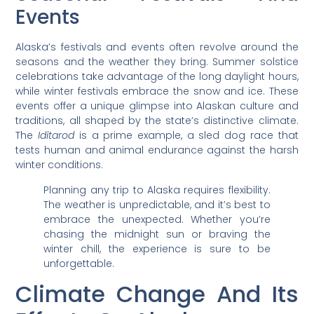
Events
Alaska’s festivals and events often revolve around the
seasons and the weather they bring. Summer solstice
celebrations take advantage of the long daylight hours,
while winter festivals embrace the snow and ice. These
events offer a unique glimpse into Alaskan culture and
traditions, all shaped by the state’s distinctive climate.
The
Iditarod
is a prime example, a sled dog race that
tests human and animal endurance against the harsh
winter conditions.
Planning any trip to Alaska requires flexibility.
The weather is unpredictable, and it’s best to
embrace the unexpected. Whether you’re
chasing the midnight sun or braving the
winter chill, the experience is sure to be
unforgettable.
Climate Change And Its