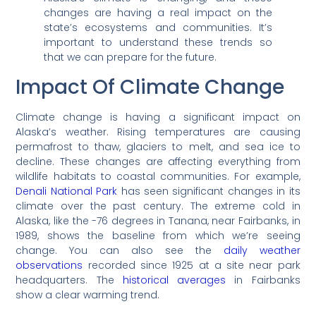
changes are having a real impact on the
state’s ecosystems and communities. It’s
important to understand these trends so
that we can prepare for the future.
Impact Of Climate Change
Climate change is having a significant impact on
Alaska’s weather. Rising temperatures are causing
permafrost to thaw, glaciers to melt, and sea ice to
decline. These changes are affecting everything from
wildlife habitats to coastal communities. For example,
Denali National Park
has seen significant changes in its
climate over the past century. The extreme cold in
Alaska, like the -76 degrees in Tanana, near Fairbanks, in
1989, shows the baseline from which we’re seeing
change. You can also see the
daily weather
observations
recorded since 1925 at a site near park
headquarters. The
historical averages
in Fairbanks
show a clear warming trend.