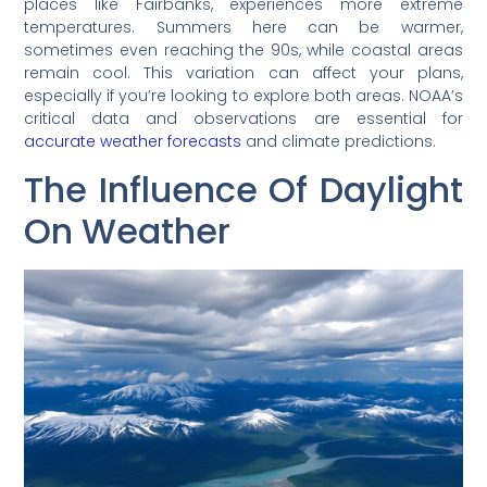
places like Fairbanks, experiences more extreme
temperatures. Summers here can be warmer,
sometimes even reaching the 90s, while coastal areas
remain cool. This variation can affect your plans,
especially if you’re looking to explore both areas. NOAA’s
critical data and observations are essential for
accurate weather forecasts
and climate predictions.
The Influence Of Daylight
On Weather