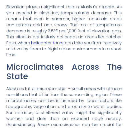
Elevation plays a significant role in Alaska’s climate. As
you ascend in elevation, temperatures decrease. This
means that even in summer, higher mountain areas
can remain cold and snowy. The rate of temperature
decrease is roughly 3.5°F per 1,000 feet of elevation gain.
This effect is particularly noticeable in areas like Hatcher
Pass, where
helicopter tours
can take you from relatively
mild valley floors to frigid alpine environments in a short
time.
Microclimates Across The
State
Alaska is full of microclimates – small areas with climate
conditions that differ from the surrounding region. These
microclimates can be influenced by local factors like
topography, vegetation, and proximity to water bodies.
For instance, a sheltered valley might be significantly
warmer and drier than an exposed ridge nearby.
Understanding these microclimates
can be crucial for