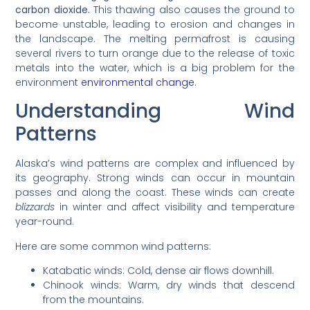
carbon dioxide.
This thawing also causes the ground to
become unstable, leading to erosion and changes in
the landscape. The melting permafrost is causing
several rivers to turn orange due to the release of toxic
metals into the water, which is a big problem for the
environment
environmental change
.
Understanding Wind
Patterns
Alaska’s wind patterns are complex and influenced by
its geography. Strong winds can occur in mountain
passes and along the coast. These winds can create
blizzards
in winter and affect visibility and temperature
year-round.
Here are some common wind patterns:
Katabatic winds: Cold, dense air flows downhill.
Chinook winds: Warm, dry winds that descend
from the mountains.