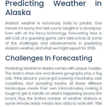
Predicting Weather In
Alaska
Alaska’s weather is notoriously tricky to predict. One
minute it’s sunny, the next you’re caught in a downpour.
Even with all the fancy technology, forecasting here is
still a bit of a guessing game. Let’s take a look at some
of the challenges and advancements in predicting
Alaska’s weather, and what we might expect for 2025.
Challenges In Forecasting
Predicting weather in Alaska comes with unique hurdles.
The state’s sheer size and diverse geography play a big
role. Think about it: you’ve got towering mountains, vast
coastlines, and sprawling tundra. All these different
landscapes create their own microclimates, making it
tough to get a handle on what’s happening across the
board. Plus, the limited number of weather stations in
some remote areas means less data to work with.
This