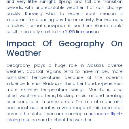
and very little sunlight.
Spring and fall are transition
periods, with unpredictable weather that can change
quickly. Knowing what to expect each season is
important for planning any trip or activity. For example,
a below normal snowpack in southern Alaska could
result in an early start to the
2025 fire season
.
Impact Of Geography On
Weather
Geography plays a huge role in Alaska’s diverse
weather. Coastal regions tend to have milder, more
consistent temperatures because of the ocean’s
influence. Interior Alaska, on the other hand, experiences
more extreme temperature swings. Mountains also
affect weather patterns, blocking moist air and creating
drier conditions in some areas. This mix of mountains
and coastlines creates a wide range of microclimates
across the state. If you are planning a
helicopter flight-
seeing tour
, be sure to check the weather!