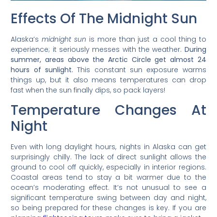
Effects Of The Midnight Sun
Alaska’s
midnight sun
is more than just a cool thing to
experience; it seriously messes with the weather.
During
summer, areas above the Arctic Circle get almost 24
hours of sunlight.
This constant sun exposure warms
things up, but it also means temperatures can drop
fast when the sun finally dips, so pack layers!
Temperature Changes At
Night
Even with long daylight hours, nights in Alaska can get
surprisingly chilly. The lack of direct sunlight allows the
ground to cool off quickly, especially in interior regions.
Coastal areas tend to stay a bit warmer due to the
ocean’s moderating effect. It’s not unusual to see a
significant temperature swing between day and night,
so being prepared for these changes is key. If you are