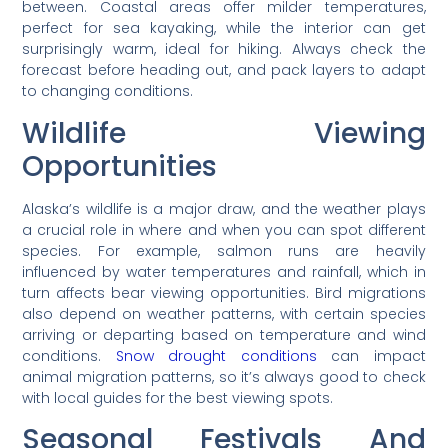
between. Coastal areas offer milder temperatures,
perfect for sea kayaking, while the interior can get
surprisingly warm, ideal for hiking. Always check the
forecast before heading out, and pack layers to adapt
to changing conditions.
Wildlife Viewing
Opportunities
Alaska’s wildlife is a major draw, and the weather plays
a crucial role in where and when you can spot different
species. For example, salmon runs are heavily
influenced by water temperatures and rainfall, which in
turn affects bear viewing opportunities. Bird migrations
also depend on weather patterns, with certain species
arriving or departing based on temperature and wind
conditions.
Snow drought conditions
can impact
animal migration patterns, so it’s always good to check
with local guides for the best viewing spots.
Seasonal Festivals And