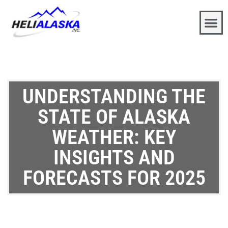
UNDERSTANDING THE
STATE OF ALASKA
WEATHER: KEY
INSIGHTS AND
FORECASTS FOR 2025