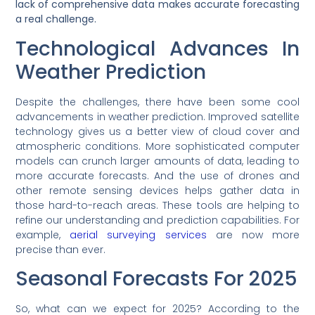
lack of comprehensive data makes accurate forecasting
a real challenge.
Technological Advances In
Weather Prediction
Despite the challenges, there have been some cool
advancements in weather prediction. Improved satellite
technology gives us a better view of cloud cover and
atmospheric conditions. More sophisticated computer
models can crunch larger amounts of data, leading to
more accurate forecasts. And the use of drones and
other remote sensing devices helps gather data in
those hard-to-reach areas. These tools are helping to
refine our understanding and prediction capabilities. For
example,
aerial surveying services
are now more
precise than ever.
Seasonal Forecasts For 2025
So, what can we expect for 2025? According to the