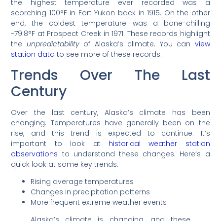
the highest temperature ever recorded was a
scorching 100°F in Fort Yukon back in 1915. On the other
end, the coldest temperature was a bone-chilling
-79.8°F at Prospect Creek in 1971. These records highlight
the
unpredictability
of Alaska’s climate. You can
view
station data
to see more of these records.
Trends Over The Last
Century
Over the last century, Alaska’s climate has been
changing. Temperatures have generally been on the
rise, and this trend is expected to continue. It’s
important to look at
historical weather station
observations
to understand these changes. Here’s a
quick look at some key trends:
Rising average temperatures
Changes in precipitation patterns
More frequent extreme weather events
Alaska’s climate is changing, and these