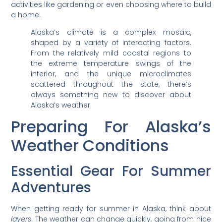
activities like gardening or even choosing where to build
a home.
Alaska’s climate is a complex mosaic,
shaped by a variety of interacting factors.
From the relatively mild coastal regions to
the extreme temperature swings of the
interior, and the unique microclimates
scattered throughout the state, there’s
always something new to discover about
Alaska’s weather.
Preparing For Alaska’s
Weather Conditions
Essential Gear For Summer
Adventures
When getting ready for summer in Alaska, think about
layers
. The weather can change quickly, going from nice