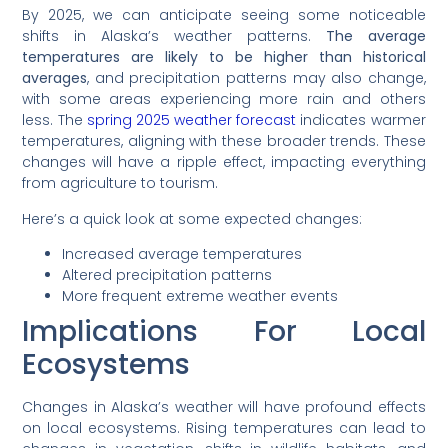
By 2025, we can anticipate seeing some noticeable
shifts in Alaska’s weather patterns.
The average
temperatures are likely to be higher than historical
averages
, and precipitation patterns may also change,
with some areas experiencing more rain and others
less. The
spring 2025 weather forecast
indicates warmer
temperatures, aligning with these broader trends. These
changes will have a ripple effect, impacting everything
from agriculture to tourism.
Here’s a quick look at some expected changes:
Increased average temperatures
Altered precipitation patterns
More frequent extreme weather events
Implications For Local
Ecosystems
Changes in Alaska’s weather will have profound effects
on local ecosystems. Rising temperatures can lead to