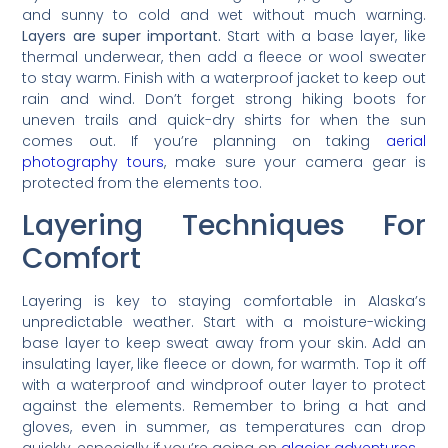
and sunny to cold and wet without much warning.
Layers are super important.
Start with a base layer, like
thermal underwear, then add a fleece or wool sweater
to stay warm. Finish with a waterproof jacket to keep out
rain and wind. Don’t forget strong hiking boots for
uneven trails and quick-dry shirts for when the sun
comes out. If you’re planning on taking
aerial
photography tours
, make sure your camera gear is
protected from the elements too.
Layering Techniques For
Comfort
Layering is key to staying comfortable in Alaska’s
unpredictable weather. Start with a moisture-wicking
base layer to keep sweat away from your skin. Add an
insulating layer, like fleece or down, for warmth. Top it off
with a waterproof and windproof outer layer to protect
against the elements. Remember to bring a hat and
gloves, even in summer, as temperatures can drop
quickly, especially if you’re going on
glacier adventures
.