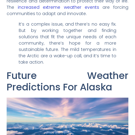
resilience and determination to protect their way of life.
The
increased extreme weather events
are forcing
communities to adapt and innovate.
It’s a complex issue, and there’s no easy fix.
But by working together and finding
solutions that fit the unique needs of each
community, there’s hope for a more
sustainable future. The mild temperatures in
the Arctic are a wake-up call, and it’s time to
take action.
Future Weather
Predictions For Alaska