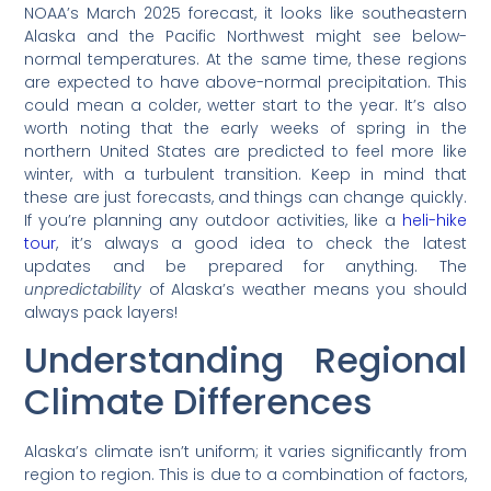
NOAA’s March 2025 forecast, it looks like southeastern
Alaska and the Pacific Northwest might see below-
normal temperatures. At the same time, these regions
are expected to have above-normal precipitation. This
could mean a colder, wetter start to the year. It’s also
worth noting that the early weeks of spring in the
northern United States are predicted to feel more like
winter, with a turbulent transition. Keep in mind that
these are just forecasts, and things can change quickly.
If you’re planning any outdoor activities, like a
heli-hike
tour
, it’s always a good idea to check the latest
updates and be prepared for anything. The
unpredictability
of Alaska’s weather means you should
always pack layers!
Understanding Regional
Climate Differences
Alaska’s climate isn’t uniform; it varies significantly from
region to region. This is due to a combination of factors,