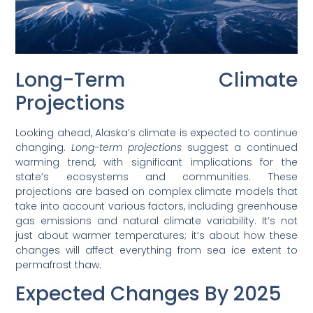
Long-Term Climate
Projections
Looking ahead, Alaska’s climate is expected to continue
changing.
Long-term projections
suggest a continued
warming trend, with significant implications for the
state’s ecosystems and communities. These
projections are based on complex climate models that
take into account various factors, including greenhouse
gas emissions and natural climate variability. It’s not
just about warmer temperatures; it’s about how these
changes will affect everything from sea ice extent to
permafrost thaw.
Expected Changes By 2025