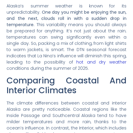
Alaska’s summer weather is known for its
unpredictability.
One day you might be enjoying the sun,
and the next, clouds roll in with a sudden drop in
temperature.
This variability means you should always
be prepared for anything. It’s not just about the rain;
temperatures can swing significantly even within a
single day. So, packing a mix of clothing, from light shirts
to warm jackets, is smart. The DTN seasonal forecast
indicates that La Nina’s influence will diminish this spring,
leading to the possibility of
hot and dry weather
conditions during the summer of 2025.
Comparing Coastal And
Interior Climates
The climate differences between coastal and interior
Alaska are pretty noticeable. Coastal regions like the
Inside Passage and Southcentral Alaska tend to have
milder temperatures and more rain, thanks to the
ocean’s influence. In contrast, the Interior, which includes