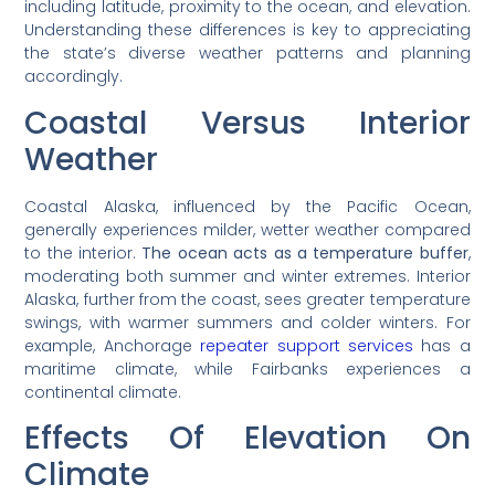
including latitude, proximity to the ocean, and elevation.
Understanding these differences is key to appreciating
the state’s diverse weather patterns and planning
accordingly.
Coastal Versus Interior
Weather
Coastal Alaska, influenced by the Pacific Ocean,
generally experiences milder, wetter weather compared
to the interior.
The ocean acts as a temperature buffer
,
moderating both summer and winter extremes. Interior
Alaska, further from the coast, sees greater temperature
swings, with warmer summers and colder winters. For
example, Anchorage
repeater support services
has a
maritime climate, while Fairbanks experiences a
continental climate.
Effects Of Elevation On
Climate