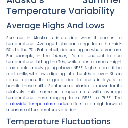
Temperature Variability
Average Highs And Lows
Summer in Alaska is interesting when it comes to
temperatures. Average highs can range from the mid-
50s to the 70s Fahrenheit, depending on where you are.
For example, in the
Interior
, it’s not unusual to see
temperatures hitting the 70s, while coastal areas might
stay cooler, rarely going above 65°F. Nights can still be
a bit chilly, with lows dipping into the 40s or even 30s in
some regions. It’s a good idea to dress in layers to
handle these shifts. Southcentral Alaska is known for its
relatively mild summer temperatures, with average
temperatures here ranging from 55°F to 70°F. The
statewide temperature index
offers a straightforward
measure of temperature variation.
Temperature Fluctuations