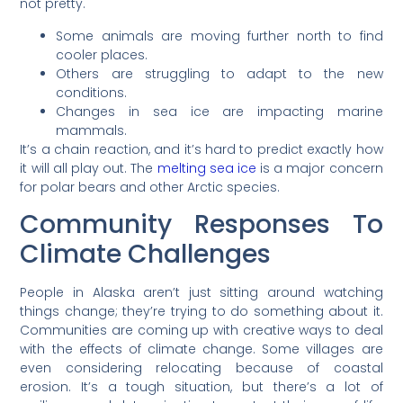
not pretty.
Some animals are moving further north to find
cooler places.
Others are struggling to adapt to the new
conditions.
Changes in sea ice are impacting marine
mammals.
It’s a chain reaction, and it’s hard to predict exactly how
it will all play out. The
melting sea ice
is a major concern
for polar bears and other Arctic species.
Community Responses To
Climate Challenges
People in Alaska aren’t just sitting around watching
things change; they’re trying to do something about it.
Communities are coming up with creative ways to deal
with the effects of climate change. Some villages are
even considering relocating because of coastal
erosion. It’s a tough situation, but there’s a lot of