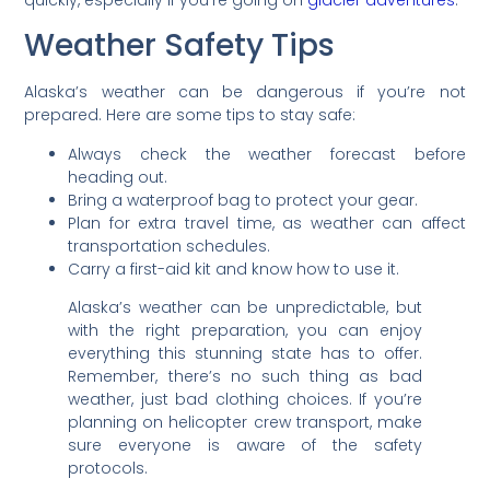
Weather Safety Tips
Alaska’s weather can be dangerous if you’re not
prepared. Here are some tips to stay safe:
Always check the weather forecast before
heading out.
Bring a waterproof bag to protect your gear.
Plan for extra travel time, as weather can affect
transportation schedules.
Carry a first-aid kit and know how to use it.
Alaska’s weather can be unpredictable, but
with the right preparation, you can enjoy
everything this stunning state has to offer.
Remember, there’s no such thing as bad
weather, just bad clothing choices. If you’re
planning on helicopter crew transport, make
sure everyone is aware of the safety
protocols.