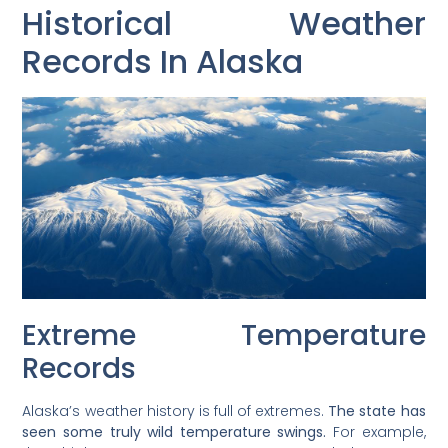
Historical Weather
Records In Alaska
Extreme Temperature
Records
Alaska’s weather history is full of extremes.
The state has
seen some truly wild temperature swings.
For example,