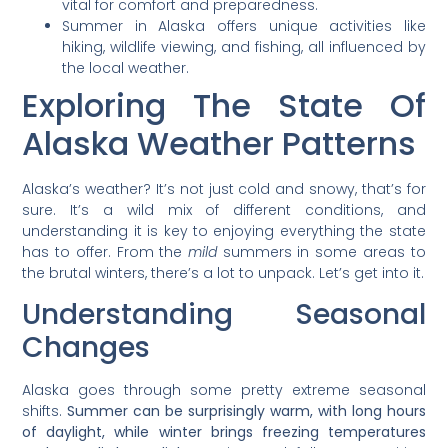
vital for comfort and preparedness.
Summer in Alaska offers unique activities like
hiking, wildlife viewing, and fishing, all influenced by
the local weather.
Exploring The State Of
Alaska Weather Patterns
Alaska’s weather? It’s not just cold and snowy, that’s for
sure. It’s a wild mix of different conditions, and
understanding it is key to enjoying everything the state
has to offer. From the
mild
summers in some areas to
the brutal winters, there’s a lot to unpack. Let’s get into it.
Understanding Seasonal
Changes
Alaska goes through some pretty extreme seasonal
shifts.
Summer can be surprisingly warm, with long hours
of daylight, while winter brings freezing temperatures