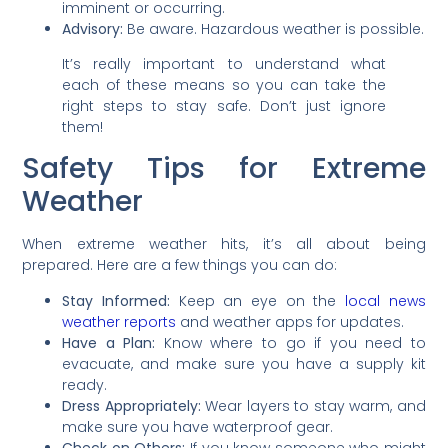
imminent or occurring.
Advisory:
Be aware. Hazardous weather is possible.
It’s really important to understand what
each of these means so you can take the
right steps to stay safe. Don’t just ignore
them!
Safety Tips for Extreme
Weather
When extreme weather hits, it’s all about being
prepared. Here are a few things you can do:
Stay Informed:
Keep an eye on the
local news
weather reports
and weather apps for updates.
Have a Plan:
Know where to go if you need to
evacuate, and make sure you have a supply kit
ready.
Dress Appropriately:
Wear layers to stay warm, and
make sure you have waterproof gear.
Check on Others:
If you know someone who might