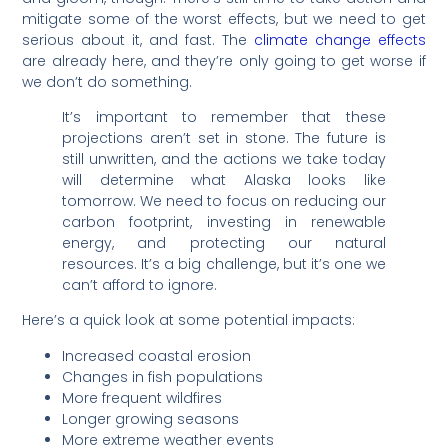
mitigate some of the worst effects, but we need to get
serious about it, and fast. The
climate change effects
are already here, and they’re only going to get worse if
we don’t do something.
It’s important to remember that these
projections aren’t set in stone. The future is
still unwritten, and the actions we take today
will determine what Alaska looks like
tomorrow. We need to focus on reducing our
carbon footprint, investing in renewable
energy, and protecting our natural
resources. It’s a big challenge, but it’s one we
can’t afford to ignore.
Here’s a quick look at some potential impacts:
Increased coastal erosion
Changes in fish populations
More frequent wildfires
Longer growing seasons
More extreme weather events