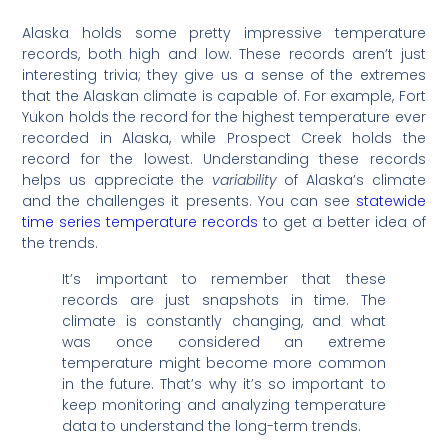
Alaska holds some pretty impressive temperature
records, both high and low. These records aren’t just
interesting trivia; they give us a sense of the extremes
that the Alaskan climate is capable of. For example, Fort
Yukon holds the record for the highest temperature ever
recorded in Alaska, while Prospect Creek holds the
record for the lowest. Understanding these records
helps us appreciate the
variability
of Alaska’s climate
and the challenges it presents. You can see
statewide
time series temperature records
to get a better idea of
the trends.
It’s important to remember that these
records are just snapshots in time. The
climate is constantly changing, and what
was once considered an extreme
temperature might become more common
in the future. That’s why it’s so important to
keep monitoring and analyzing temperature
data to understand the long-term trends.