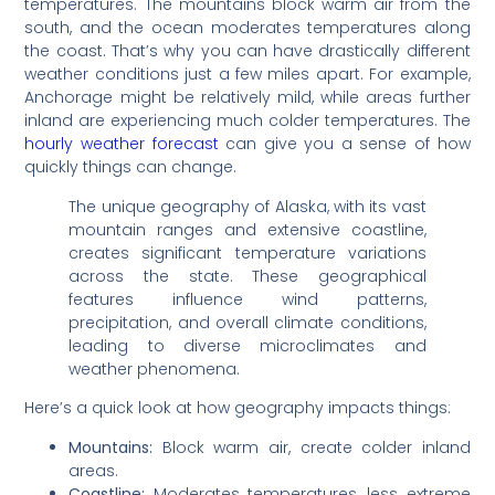
temperatures. The mountains block warm air from the
south, and the ocean moderates temperatures along
the coast. That’s why you can have drastically different
weather conditions just a few miles apart. For example,
Anchorage might be relatively mild, while areas further
inland are experiencing much colder temperatures. The
hourly weather forecast
can give you a sense of how
quickly things can change.
The unique geography of Alaska, with its vast
mountain ranges and extensive coastline,
creates significant temperature variations
across the state. These geographical
features influence wind patterns,
precipitation, and overall climate conditions,
leading to diverse microclimates and
weather phenomena.
Here’s a quick look at how geography impacts things:
Mountains:
Block warm air, create colder inland
areas.
Coastline:
Moderates temperatures, less extreme