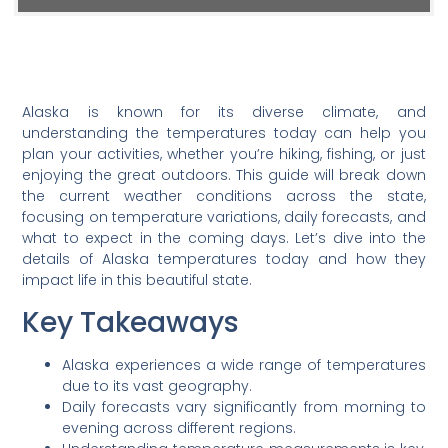
Alaska is known for its diverse climate, and
understanding the temperatures today can help you
plan your activities, whether you’re hiking, fishing, or just
enjoying the great outdoors. This guide will break down
the current weather conditions across the state,
focusing on temperature variations, daily forecasts, and
what to expect in the coming days. Let’s dive into the
details of Alaska temperatures today and how they
impact life in this beautiful state.
Key Takeaways
Alaska experiences a wide range of temperatures
due to its vast geography.
Daily forecasts vary significantly from morning to
evening across different regions.