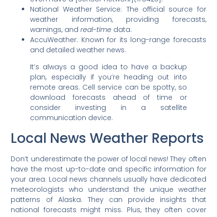
National Weather Service: The official source for
weather information, providing forecasts,
warnings, and
real-time
data.
AccuWeather: Known for its long-range forecasts
and detailed weather news.
It’s always a good idea to have a backup
plan, especially if you’re heading out into
remote areas. Cell service can be spotty, so
download forecasts ahead of time or
consider investing in a satellite
communication device.
Local News Weather Reports
Don’t underestimate the power of local news! They often
have the most up-to-date and specific information for
your area. Local news channels usually have dedicated
meteorologists who understand the unique weather
patterns of Alaska. They can provide insights that
national forecasts might miss. Plus, they often cover