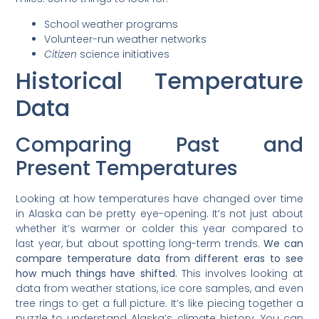
School weather programs
Volunteer-run weather networks
Citizen
science initiatives
Historical Temperature
Data
Comparing Past and
Present Temperatures
Looking at how temperatures have changed over time
in Alaska can be pretty eye-opening. It’s not just about
whether it’s warmer or colder this year compared to
last year, but about spotting long-term trends.
We can
compare temperature data from different eras to see
how much things have shifted.
This involves looking at
data from weather stations, ice core samples, and even
tree rings to get a full picture. It’s like piecing together a
puzzle to understand Alaska’s climate history. You can