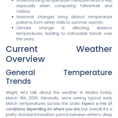
Understanding temperature measurements is key,
especially when comparing Fahrenheit and
Celsius.
Seasonal changes bring distinct temperature
patterns, from winter chills to summer warmth.
Climate change is affecting Alaska’s
temperatures, leading to noticeable trends over
the years.
Current Weather
Overview
General Temperature
Trends
Alright, let’s talk about the weather in Alaska today,
March 9th, 2025. Generally, we’re seeing typical early
March temperatures across the state.
Expect a mix of
conditions depending on where you are
, but overall, it’s a
pretty standard transition period between winter’s deep