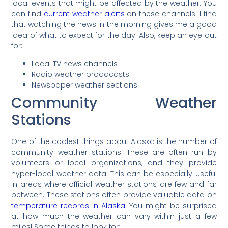
local events that might be affected by the weather. You
can find
current weather alerts
on these channels. I find
that watching the news in the morning gives me a good
idea of what to expect for the day. Also, keep an eye out
for:
Local TV news channels
Radio weather broadcasts
Newspaper weather sections
Community Weather
Stations
One of the coolest things about Alaska is the number of
community weather stations. These are often run by
volunteers or local organizations, and they provide
hyper-local weather data. This can be especially useful
in areas where official weather stations are few and far
between. These stations often provide valuable data on
temperature records in Alaska
. You might be surprised
at how much the weather can vary within just a few
miles! Some things to look for: