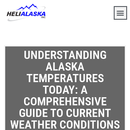
UNDERSTANDING
ALASKA
TEMPERATURES
TODAY: A
COMPREHENSIVE
GUIDE TO CURRENT
WEATHER CONDITIONS