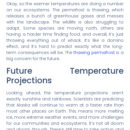
Okay, so the warmer temperatures are doing a number
on our ecosystems. The
permafrost
is thawing, which
releases a bunch of greenhouse gases and messes
with the landscape. The wildlife is also struggling to
adapt. Some species are moving north, others are
having a harder time finding food, and overall, it’s just
throwing everything out of whack. It’s like a domino
effect, and it’s hard to predict exactly what the long-
term consequences will be. The
thawing permafrost
is a
big concern for the future.
Future Temperature
Projections
Looking ahead, the temperature projections aren’t
exactly sunshine and rainbows. Scientists are predicting
that Alaska will continue to warm at a faster rate than
most other places on Earth. This means more melting
ice, more extreme weather events, and more challenges
for our communities and ecosystems. It’s not all doom
and gloom, though. There’s still time to take action and