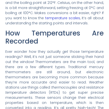
and the boiling point at 212°F. Celsius, on the other hand,
is a bit more straightforward, setting freezing at 0°C and
boiling at 100°C. Makes conversions a bit easier, right? If
you want to know the
temperature scales
, it’s all about
understanding the starting points and intervals.
How Temperatures Are
Recorded
Ever wonder how they actually
get
those temperature
readings? Well, it’s not just someone sticking their hand
out the window! Thermometers are the main tool, and
there are a few different types. Traditional mercury
thermometers are still around, but electronic
thermometers are becoming more common because
they’re more accurate and easier to read. Weather
stations use things called
thermocouples
and
resistance
temperature detectors
(RTDs) to get super precise
measurements. These sensors change their electrical
properties based on temperature, which is then
converted into a reading. It’s all pretty high-tech! The