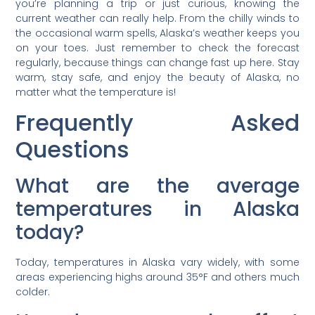
you’re planning a trip or just curious, knowing the
current weather can really help. From the chilly winds to
the occasional warm spells, Alaska’s weather keeps you
on your toes. Just remember to check the forecast
regularly, because things can change fast up here. Stay
warm, stay safe, and enjoy the beauty of Alaska, no
matter what the temperature is!
Frequently Asked
Questions
What are the average
temperatures in Alaska
today?
Today, temperatures in Alaska vary widely, with some
areas experiencing highs around 35°F and others much
colder.