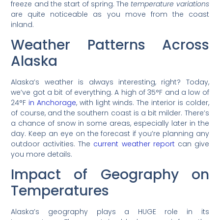
freeze and the start of spring. The
temperature variations
are quite noticeable as you move from the coast
inland.
Weather Patterns Across
Alaska
Alaska’s weather is always interesting, right? Today,
we’ve got a bit of everything. A high of 35°F and a low of
24°F
in Anchorage
, with light winds. The interior is colder,
of course, and the southern coast is a bit milder. There’s
a chance of snow in some areas, especially later in the
day. Keep an eye on the forecast if you’re planning any
outdoor activities. The
current weather report
can give
you more details.
Impact of Geography on
Temperatures
Alaska’s geography plays a HUGE role in its