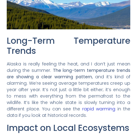
Long-Term Temperature
Trends
Alaska is really feeling the heat, and I don’t just mean
during the summer.
The long-term temperature trends
are showing a clear warming pattern
, and it’s kind of
alarming. We’re seeing average temperatures creep up
year after year. It’s not just a little bit either; it’s enough
to mess with everything from the permafrost to the
wildlife. It’s like the whole state is slowly turning into a
different place. You can see the
rapid warming
in the
data if you look at historical records.
Impact on Local Ecosystems