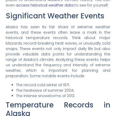
even
access historical weather data
to see for yourself.
Significant Weather Events
Alaska has seen its fair share of extreme weather
events, and these events often leave a mark in the
historical temperature records. Think about major
blizzards, record-breaking heat waves, or unusually cold
snaps. These events not only impact daily life but also
provide valuable data points for understanding the
range of Alaska’s climate. Analyzing these events helps
us understand the
frequency
and intensity of extreme
weather, which is important for planning and
preparation. Some notable events include:
The record cold winter of 1971.
The heatwave of summer 2004.
The intense snowstorms of 2012.
Temperature Records in
Alaska