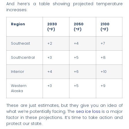
And here’s a table showing projected temperature
increases:
Region
2030
2050
2100
(°F)
(°F)
(°F)
Southeast
+2
+4
+7
Southcentral
+3
+5
+8
Interior
+4
+6
+10
Western
+3
+5
+9
Alaska
These are just estimates, but they give you an idea of
what we’re potentially facing. The
sea ice loss
is a major
factor in these projections. It’s time to take action and
protect our state.