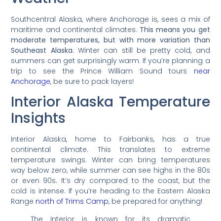
Southcentral Alaska, where Anchorage is, sees a mix of
maritime and continental climates.
This means you get
moderate temperatures, but with more variation than
Southeast Alaska.
Winter can still be pretty cold, and
summers can get surprisingly warm. If you’re planning a
trip to see the Prince William Sound tours
near
Anchorage
, be sure to pack layers!
Interior Alaska Temperature
Insights
Interior Alaska, home to Fairbanks, has a true
continental climate. This translates to extreme
temperature swings. Winter can bring temperatures
way below zero, while summer can see highs in the 80s
or even 90s. It’s dry compared to the coast, but the
cold is intense. If you’re heading to the Eastern Alaska
Range
north of Trims Camp
, be prepared for anything!
The Interior is known for its dramatic