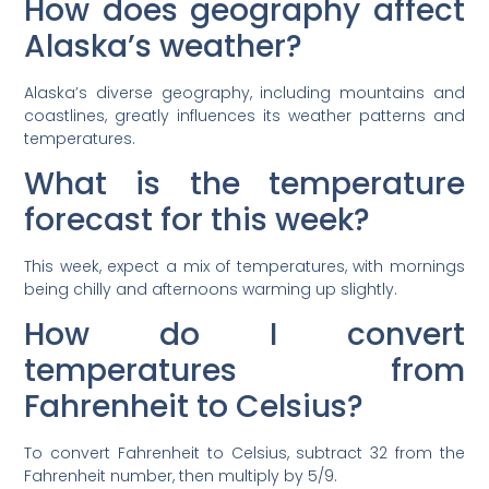
How does geography affect
Alaska’s weather?
Alaska’s diverse geography, including mountains and
coastlines, greatly influences its weather patterns and
temperatures.
What is the temperature
forecast for this week?
This week, expect a mix of temperatures, with mornings
being chilly and afternoons warming up slightly.
How do I convert
temperatures from
Fahrenheit to Celsius?
To convert Fahrenheit to Celsius, subtract 32 from the
Fahrenheit number, then multiply by 5/9.