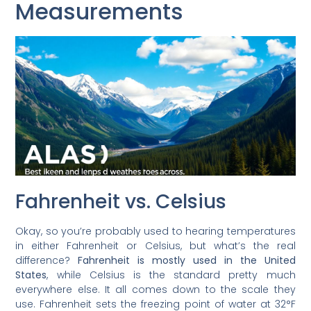
Measurements
Fahrenheit vs. Celsius
Okay, so you’re probably used to hearing temperatures
in either Fahrenheit or Celsius, but what’s the real
difference?
Fahrenheit is mostly used in the United
States
, while Celsius is the standard pretty much
everywhere else. It all comes down to the scale they
use. Fahrenheit sets the freezing point of water at 32°F