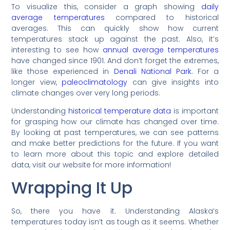
To visualize this, consider a graph showing
daily
average temperatures
compared to historical
averages. This can quickly show how current
temperatures stack up against the past. Also, it’s
interesting to see how
annual average temperatures
have changed since 1901. And don’t forget the extremes,
like those experienced in
Denali National Park
. For a
longer view,
paleoclimatology
can give insights into
climate changes over very long periods.
Understanding
historical temperature data
is important
for grasping how our climate has changed over time.
By looking at past temperatures, we can see patterns
and make better predictions for the future. If you want
to learn more about this topic and explore detailed
data, visit our website for more information!
Wrapping It Up
So, there you have it. Understanding Alaska’s
temperatures today isn’t as tough as it seems. Whether