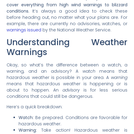
cover everything from high wind warnings to blizzard
conditions.
It’s always a good idea to check these
before heading out, no matter what your plans are. For
example, there are currently no advisories, watches, or
warnings issued
by the National Weather Service.
Understanding Weather
Warnings
Okay, so what’s the difference between a watch, a
warning, and an advisory? A
watch
means that
hazardous weather is possible in your area. A
warning
means that hazardous weather is happening or is
about to happen. An
advisory
is for less serious
conditions that could still be dangerous.
Here’s a quick breakdown:
Watch:
Be prepared. Conditions are favorable for
hazardous weather.
Warning:
Take action! Hazardous weather is