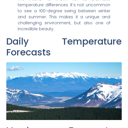
temperature differences. It’s not uncommon
to see a 100-degree swing between winter
and summer. This makes it a unique and
challenging environment, but also one of
incredible beauty.
Daily Temperature
Forecasts