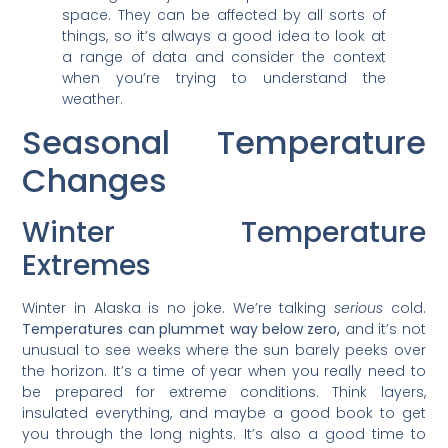
space. They can be affected by all sorts of
things, so it’s always a good idea to look at
a range of data and consider the context
when you’re trying to understand the
weather.
Seasonal Temperature
Changes
Winter Temperature
Extremes
Winter in Alaska is no joke. We’re talking
serious
cold.
Temperatures can plummet way below zero,
and it’s not
unusual to see weeks where the sun barely peeks over
the horizon. It’s a time of year when you really need to
be prepared for extreme conditions. Think layers,
insulated everything, and maybe a good book to get
you through the long nights. It’s also a good time to