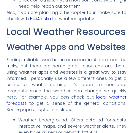
need help, reach out to them.
Also, if you are planning a helicopter tour, make sure to
check with
HeliAlaska
for weather updates.
Local Weather Resources
Weather Apps and Websites
Finding reliable weather information in Alaska can be
tricky, but there are some great resources out there.
Using weather apps and websites is a great way to stay
informed.
I personally use a few different ones to get a
sense of what’s coming. It’s good to compare
forecasts, since the weather can change so quickly
here. For example, you can check out
local weather
forecasts
to get a sense of the general conditions.
Some popular options include:
Weather Underground: Offers detailed forecasts,
interactive maps, and severe weather alerts. They
even have a [sensor network](#5423].