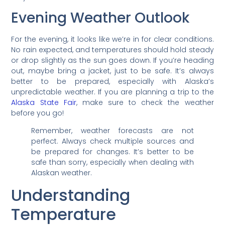
Evening Weather Outlook
For the evening, it looks like we’re in for clear conditions.
No rain expected, and temperatures should hold steady
or drop slightly as the sun goes down. If you’re heading
out, maybe bring a jacket, just to be safe. It’s always
better to be prepared, especially with Alaska’s
unpredictable weather. If you are planning a trip to the
Alaska State Fair
, make sure to check the weather
before you go!
Remember, weather forecasts are not
perfect. Always check multiple sources and
be prepared for changes. It’s better to be
safe than sorry, especially when dealing with
Alaskan weather.
Understanding
Temperature