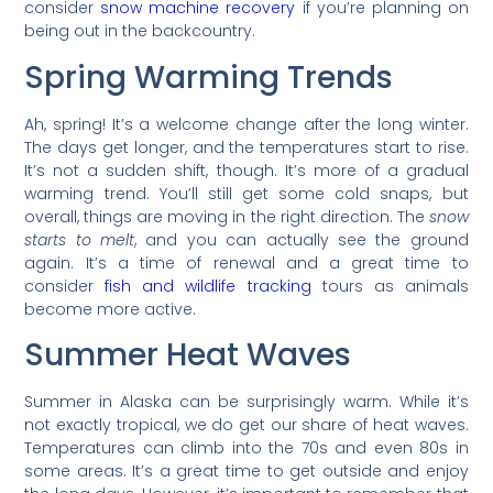
consider
snow machine recovery
if you’re planning on
being out in the backcountry.
Spring Warming Trends
Ah, spring! It’s a welcome change after the long winter.
The days get longer, and the temperatures start to rise.
It’s not a sudden shift, though. It’s more of a gradual
warming trend. You’ll still get some cold snaps, but
overall, things are moving in the right direction. The
snow
starts to melt
, and you can actually see the ground
again. It’s a time of renewal and a great time to
consider
fish and wildlife tracking
tours as animals
become more active.
Summer Heat Waves
Summer in Alaska can be surprisingly warm. While it’s
not exactly tropical, we do get our share of heat waves.
Temperatures can climb into the 70s and even 80s in
some areas. It’s a great time to get outside and enjoy