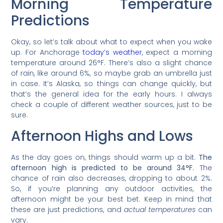
Morning Temperature
Predictions
Okay, so let’s talk about what to expect when you wake
up. For Anchorage
today’s weather
, expect a morning
temperature around 26°F. There’s also a slight chance
of rain, like around 6%, so maybe grab an umbrella just
in case. It’s Alaska, so things can change quickly, but
that’s the general idea for the early hours. I always
check a couple of different weather sources, just to be
sure.
Afternoon Highs and Lows
As the day goes on, things should warm up a bit.
The
afternoon high is predicted to be around 34°F.
The
chance of rain also decreases, dropping to about 2%.
So, if you’re planning any outdoor activities, the
afternoon might be your best bet. Keep in mind that
these are just predictions, and
actual temperatures
can
vary.