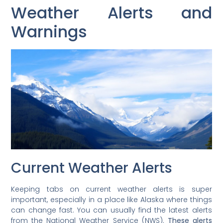
Weather Alerts and
Warnings
Current Weather Alerts
Keeping tabs on current weather alerts is super
important, especially in a place like Alaska where things
can change fast. You can usually find the latest alerts
from the National Weather Service (NWS).
These alerts