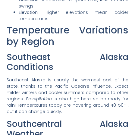
swings.
Elevation:
Higher elevations mean colder
temperatures.
Temperature Variations
by Region
Southeast Alaska
Conditions
Southeast Alaska is usually the warmest part of the
state, thanks to the Pacific Ocean’s influence. Expect
milder winters and cooler summers compared to other
regions.
Precipitation
is also high here, so be ready for
rain! Temperatures today are hovering around 40-50°F,
but it can change quickly.
Southcentral Alaska
Weather