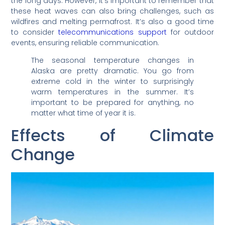
the long days. However, it’s important to remember that
these heat waves can also bring challenges, such as
wildfires and melting permafrost. It’s also a good time
to consider
telecommunications support
for outdoor
events, ensuring reliable communication.
The seasonal temperature changes in
Alaska are pretty dramatic. You go from
extreme cold in the winter to surprisingly
warm temperatures in the summer. It’s
important to be prepared for anything, no
matter what time of year it is.
Effects of Climate
Change