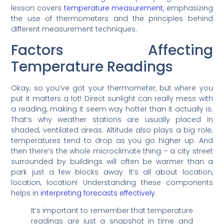
lesson covers
temperature measurement
, emphasizing
the use of thermometers and the principles behind
different measurement techniques.
Factors Affecting
Temperature Readings
Okay, so you’ve got your thermometer, but where you
put it matters a lot! Direct sunlight can really mess with
a reading, making it seem way hotter than it actually is.
That’s why weather stations are usually placed in
shaded, ventilated areas. Altitude also plays a big role;
temperatures tend to drop as you go higher up. And
then there’s the whole microclimate thing – a city street
surrounded by buildings will often be warmer than a
park just a few blocks away. It’s all about location,
location, location! Understanding these components
helps in
interpreting forecasts effectively
.
It’s important to remember that temperature
readings are just a snapshot in time and