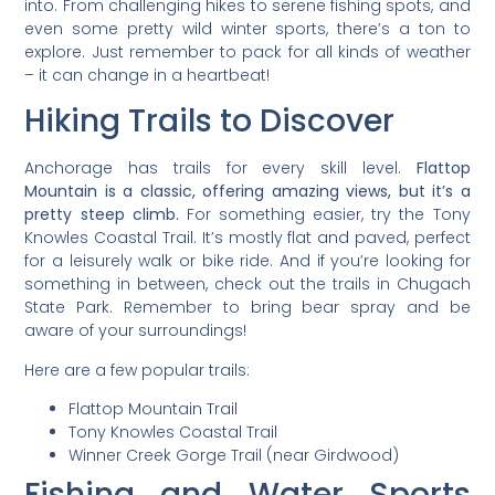
into. From challenging hikes to serene fishing spots, and
even some pretty wild winter sports, there’s a ton to
explore. Just remember to pack for all kinds of weather
– it can change in a heartbeat!
Hiking Trails to Discover
Anchorage has trails for every skill level.
Flattop
Mountain is a classic, offering amazing views, but it’s a
pretty steep climb.
For something easier, try the Tony
Knowles Coastal Trail. It’s mostly flat and paved, perfect
for a leisurely walk or bike ride. And if you’re looking for
something in between, check out the trails in Chugach
State Park. Remember to bring bear spray and be
aware of your surroundings!
Here are a few popular trails:
Flattop Mountain Trail
Tony Knowles Coastal Trail
Winner Creek Gorge Trail (near Girdwood)
Fishing and Water Sports