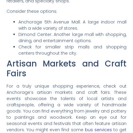
retailers, and specialty shops.
Consider these options:
Anchorage 5th Avenue Mall: A large indoor mall
with a wide variety of stores.
Dimond Center: Another large mall with shopping,
dining, and entertainment options.
Check for smaller strip malls and shopping
centers throughout the city.
Artisan Markets and Craft
Fairs
For a truly unique shopping experience, check out
Anchorage’s artisan markets and craft fairs. These
events showcase the talents of local artists and
craftspeople, offering a wide variety of handmade
goods. You can find everything from jewelry and pottery
to paintings and woodwork. Keep an eye out for
seasonal events and festivals that often feature artisan
vendors. You might even find some
bus services
to get