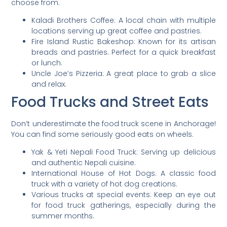
choose from.
Kaladi Brothers Coffee: A local chain with multiple
locations serving up great coffee and pastries.
Fire Island Rustic Bakeshop: Known for its artisan
breads and pastries. Perfect for a quick breakfast
or lunch.
Uncle Joe’s Pizzeria: A great place to grab a slice
and relax.
Food Trucks and Street Eats
Don’t underestimate the food truck scene in Anchorage!
You can find some seriously good eats on wheels.
Yak & Yeti Nepali Food Truck: Serving up delicious
and authentic Nepali cuisine.
International House of Hot Dogs: A classic food
truck with a variety of hot dog creations.
Various trucks at special events: Keep an eye out
for food truck gatherings, especially during the
summer months.