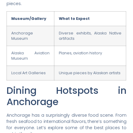
pieces.
Museum/Gallery
What to Expect
Anchorage
Diverse exhibits, Alaska Native
Museum
artifacts
Alaska Aviation
Planes, aviation history
Museum
Local Art Galleries
Unique pieces by Alaskan artists
Dining Hotspots in
Anchorage
Anchorage has a surprisingly diverse food scene. From
fresh seafood to international flavors, there’s something
for everyone. Let’s explore some of the best places to