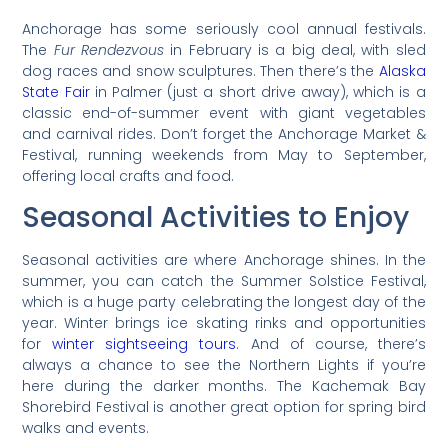
Anchorage has some seriously cool annual festivals.
The
Fur Rendezvous
in February is a big deal, with sled
dog races and snow sculptures. Then there’s the
Alaska
State Fair
in Palmer (just a short drive away), which is a
classic end-of-summer event with giant vegetables
and carnival rides. Don’t forget the Anchorage Market &
Festival, running weekends from May to September,
offering local crafts and food.
Seasonal Activities to Enjoy
Seasonal activities are where Anchorage shines. In the
summer, you can catch the Summer Solstice Festival,
which is a huge party celebrating the longest day of the
year. Winter brings ice skating rinks and opportunities
for
winter sightseeing tours
. And of course, there’s
always a chance to see the Northern Lights if you’re
here during the darker months. The Kachemak Bay
Shorebird Festival is another great option for spring bird
walks and events.