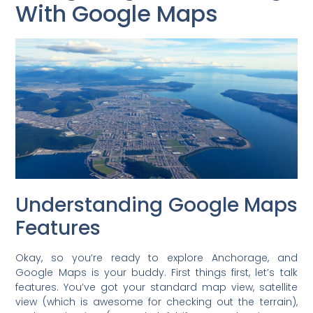
With Google Maps
Understanding Google Maps
Features
Okay, so you’re ready to explore Anchorage, and
Google Maps is your buddy. First things first, let’s talk
features. You’ve got your standard map view, satellite
view (which is awesome for checking out the terrain),