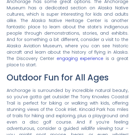
Anchorage has some great options. The Anchorage
Museum has a dedicated section on Alaska Native
cultures, which is super interesting for kids and adults
alike. The Alaska Native Heritage Center is another
fantastic place to learn about the state’s indigenous
people through demonstrations, stories, and exhibits.
And for something a bit different, consider a visit to the
Alaska Aviation Museum, where you can see historic
aircraft and learn about the history of flying in Alaska.
The Discovery Center
engaging experience
is a great
place to start.
Outdoor Fun for All Ages
Anchorage is surrounded by incredible natural beauty,
so you’ve gotta get outside! The Tony Knowles Coastal
Trail is perfect for biking or walking with kids, offering
stunning views of the Cook Inlet. Kincaid Park has miles
of trails for hiking and exploring, plus a playground and
even a disc golf course. And if you’re feeling
adventurous, consider a guided
wildlife viewing
tour –
you might spot moose, bears, or even whales!