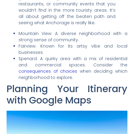
restaurants, or community events that you
wouldn’t find in the more touristy areas. It’s
all about getting off the beaten path and
seeing what Anchorage is really like.
Mountain View: A diverse neighborhood with a
strong sense of community.
Fairview: Known for its artsy vibe and local
businesses.
Spenard: A quirky area with a mix of residential
and commercial spaces. Consider the
consequences of choices
when deciding which
neighborhood to explore.
Planning Your Itinerary
with Google Maps