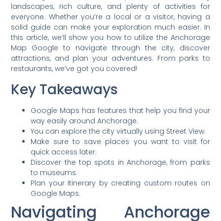
landscapes, rich culture, and plenty of activities for
everyone. Whether you’re a local or a visitor, having a
solid guide can make your exploration much easier. In
this article, we’ll show you how to utilize the Anchorage
Map Google to navigate through the city, discover
attractions, and plan your adventures. From parks to
restaurants, we’ve got you covered!
Key Takeaways
Google Maps has features that help you find your
way easily around Anchorage.
You can explore the city virtually using Street View.
Make sure to save places you want to visit for
quick access later.
Discover the top spots in Anchorage, from parks
to museums.
Plan your itinerary by creating custom routes on
Google Maps.
Navigating Anchorage