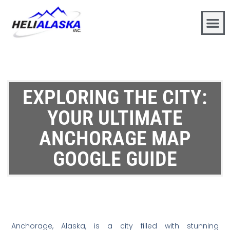
EXPLORING THE CITY:
YOUR ULTIMATE
ANCHORAGE MAP
GOOGLE GUIDE
Anchorage, Alaska, is a city filled with stunning