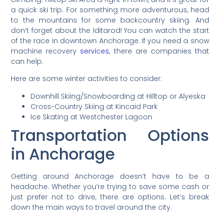
a quick ski trip. For something more adventurous, head
to the mountains for some backcountry skiing. And
don’t forget about the Iditarod! You can watch the start
of the race in downtown Anchorage. If you need a snow
machine recovery
services
, there are companies that
can help.
Here are some winter activities to consider:
Downhill Skiing/Snowboarding at Hilltop or Alyeska
Cross-Country Skiing at Kincaid Park
Ice Skating at Westchester Lagoon
Transportation Options
in Anchorage
Getting around Anchorage doesn’t have to be a
headache. Whether you’re trying to save some cash or
just prefer not to drive, there are options. Let’s break
down the main ways to travel around the city.