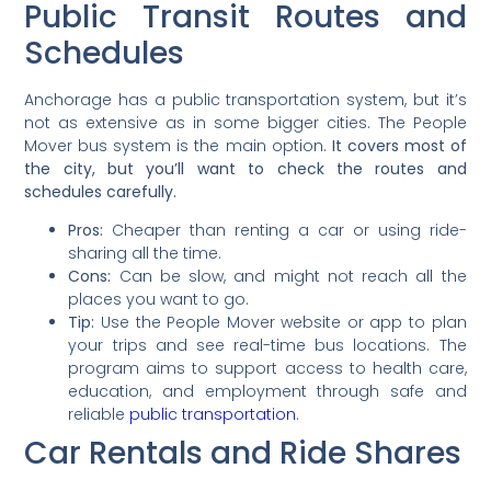
Public Transit Routes and
Schedules
Anchorage has a public transportation system, but it’s
not as extensive as in some bigger cities. The People
Mover bus system is the main option.
It covers most of
the city, but you’ll want to check the routes and
schedules carefully.
Pros:
Cheaper than renting a car or using ride-
sharing all the time.
Cons:
Can be slow, and might not reach all the
places you want to go.
Tip:
Use the People Mover website or app to plan
your trips and see real-time bus locations. The
program aims to support access to health care,
education, and employment through safe and
reliable
public transportation
.
Car Rentals and Ride Shares