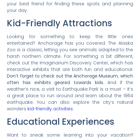
your best friend for finding these spots and planning
your day.
Kid-Friendly Attractions
Looking for something to keep the little ones
entertained? Anchorage has you covered. The Alaska
Zoo is a classic, letting you see animals adapted to the
harsh northern climate. For something a bit different,
check out the Imaginarium Discovery Center, which has
interactive exhibits that are both fun and educational.
Don’t forget to check out the Anchorage Museum, which
often has exhibits geared towards kids.
And if the
weather’s nice, a visit to Earthquake Park is a must – it’s
a great place to run around and learn about the 1964
earthquake. You can also explore the city’s natural
wonders
kid-friendly activities
.
Educational Experiences
Want to sneak some learning into your vacation?