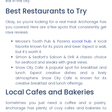
eat in the city.
Best Restaurants to Try
Okay, so you’re looking for a
real
meal. Anchorage has
you covered. Here are a few spots that consistently get
rave reviews:
Moose’s Tooth Pub & Pizzeria
social hub
: A local
favorite known for its pizza and beer. Expect a wait,
but it’s worth it.
Simon & Seafort’s Saloon & Grill: A classic choice
for seafood and steaks with great views.
Snow City Cafe: A popular spot for breakfast and
lunch. Expect creative dishes and a lively
atmosphere. Snow City Cafe is known for its
creative breakfast
and lunch offerings.
Local Cafes and Bakeries
Sometimes you just need a coffee and a pastry.
Anchorage has plenty of cozy cafes and bakeries to