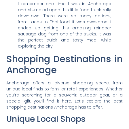
I remember one time I was in Anchorage
and stumbled upon this little food truck rally
downtown. There were so many options,
from tacos to Thai food. It was awesome! I
ended up getting this amazing reindeer
sausage dog from one of the trucks. It was
the perfect quick and tasty meal while
exploring the city.
Shopping Destinations in
Anchorage
Anchorage offers a diverse shopping scene, from
unique local finds to familiar retail experiences. Whether
you’re searching for a souvenir, outdoor gear, or a
special gift, you’ll find it here. Let’s explore the best
shopping destinations Anchorage has to offer.
Unique Local Shops