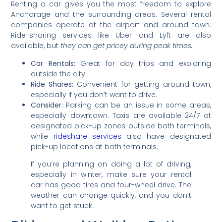
Renting a car gives you the most freedom to explore
Anchorage and the surrounding areas. Several rental
companies operate at the airport and around town.
Ride-sharing services like Uber and Lyft are also
available, but
they can get pricey during peak times.
Car Rentals:
Great for day trips and exploring
outside the city.
Ride Shares:
Convenient for getting around town,
especially if you don’t want to drive.
Consider:
Parking can be an issue in some areas,
especially downtown. Taxis are available 24/7 at
designated pick-up zones outside both terminals,
while
rideshare services
also have designated
pick-up locations at both terminals.
If you’re planning on doing a lot of driving,
especially in winter, make sure your rental
car has good tires and four-wheel drive. The
weather can change quickly, and you don’t
want to get stuck.