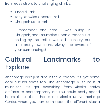
from easy strolls to challenging climbs.
Kincaid Park
Tony Knowles Coastal Trail
Chugach State Park
I remember one time I was hiking in
Chugach, and I stumbled upon a moose just
chilling by the trail. It was a little scary, but
also pretty awesome. Always be aware of
your surroundings!
Cultural Landmarks to
Explore
Anchorage isn’t just about the outdoors; it’s got some
cool cultural spots too. The Anchorage Museum is a
must-see. It’s got everything from Alaska Native
artifacts to contemporary art. You could easily spend
hours there. Then there’s the Alaska Native Heritage
Center, where you can learn about the different Alaska