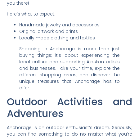
you there!
Here’s what to expect:
Handmade jewelry and accessories
Original artwork and prints
Locally made clothing and textiles
Shopping in Anchorage is more than just
buying things; it’s about experiencing the
local culture and supporting Alaskan artists
and businesses. Take your time, explore the
different shopping areas, and discover the
unique treasures that Anchorage has to
offer.
Outdoor Activities and
Adventures
Anchorage is an outdoor enthusiast’s dream. Seriously,
you can find something to do no matter what you’re