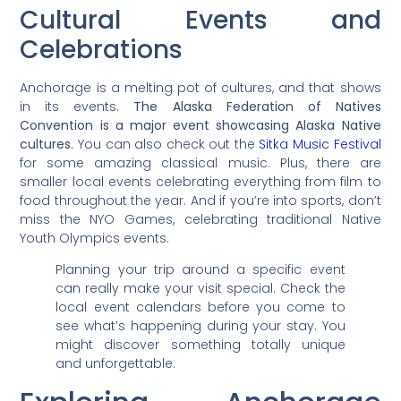
Cultural Events and
Celebrations
Anchorage is a melting pot of cultures, and that shows
in its events.
The Alaska Federation of Natives
Convention is a major event showcasing Alaska Native
cultures.
You can also check out the
Sitka Music Festival
for some amazing classical music. Plus, there are
smaller local events celebrating everything from film to
food throughout the year. And if you’re into sports, don’t
miss the NYO Games, celebrating traditional Native
Youth Olympics events.
Planning your trip around a specific event
can really make your visit special. Check the
local event calendars before you come to
see what’s happening during your stay. You
might discover something totally unique
and unforgettable.