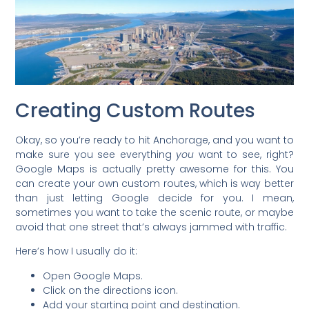
Creating Custom Routes
Okay, so you’re ready to hit Anchorage, and you want to
make sure you see everything
you
want to see, right?
Google Maps is actually pretty awesome for this. You
can create your own custom routes, which is way better
than just letting Google decide for you. I mean,
sometimes you want to take the scenic route, or maybe
avoid that one street that’s always jammed with traffic.
Here’s how I usually do it:
Open Google Maps.
Click on the directions icon.
Add your starting point and destination.