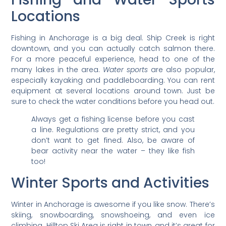
Locations
Fishing in Anchorage is a big deal. Ship Creek is right
downtown, and you can actually catch salmon there.
For a more peaceful experience, head to one of the
many lakes in the area.
Water sports
are also popular,
especially kayaking and paddleboarding. You can rent
equipment at several locations around town. Just be
sure to check the water conditions before you head out.
Always get a fishing license before you cast
a line. Regulations are pretty strict, and you
don’t want to get fined. Also, be aware of
bear activity near the water – they like fish
too!
Winter Sports and Activities
Winter in Anchorage is awesome if you like snow. There’s
skiing, snowboarding, snowshoeing, and even ice
climbing. Hilltop Ski Area is right in town, and it’s great for