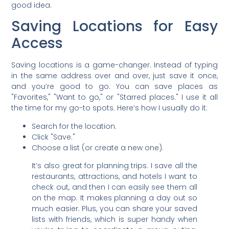
good idea.
Saving Locations for Easy
Access
Saving locations is a game-changer. Instead of typing
in the same address over and over, just save it once,
and you’re good to go. You can save places as
"Favorites," "Want to go," or "Starred places." I use it all
the time for my go-to spots. Here’s how I usually do it:
Search for the location.
Click "Save."
Choose a list (or create a new one).
It’s also great for planning trips. I save all the
restaurants, attractions, and hotels I want to
check out, and then I can easily see them all
on the map. It makes planning a day out so
much easier. Plus, you can share your saved
lists with friends, which is super handy when