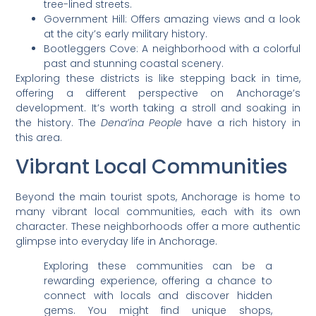
tree-lined streets.
Government Hill: Offers amazing views and a look
at the city’s early military history.
Bootleggers Cove: A neighborhood with a colorful
past and stunning coastal scenery.
Exploring these districts is like stepping back in time,
offering a different perspective on Anchorage’s
development. It’s worth taking a stroll and soaking in
the history. The
Dena’ina People
have a rich history in
this area.
Vibrant Local Communities
Beyond the main tourist spots, Anchorage is home to
many vibrant local communities, each with its own
character. These neighborhoods offer a more authentic
glimpse into everyday life in Anchorage.
Exploring these communities can be a
rewarding experience, offering a chance to
connect with locals and discover hidden
gems. You might find unique shops,