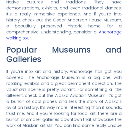
Native cultures and traditions. They have
demonstrations, exhibits, and even traditional dances.
It’s a really immersive experience. And if you’re into
history, check out the Oscar Anderson House Museum,
a beautifully preserved historic home. For a
comprehensive understanding, consider a
Anchorage
walking tour
.
Popular Museums and
Galleries
If you’re into art and history, Anchorage has got you
covered. The Anchorage Museum is a big one, with
rotating exhibits and a great permanent collection. The
visual arts
scene is pretty vibrant. For something a little
different, check out the Alaska Aviation Museum. It’s got
a bunch of cool planes and tells the story of Alaska’s
aviation history. It’s way more interesting than it sounds,
trust me. And if you’re looking for local art, there are a
bunch of smaller galleries downtown that showcase the
work of Alaskan artists. You can find some really unique