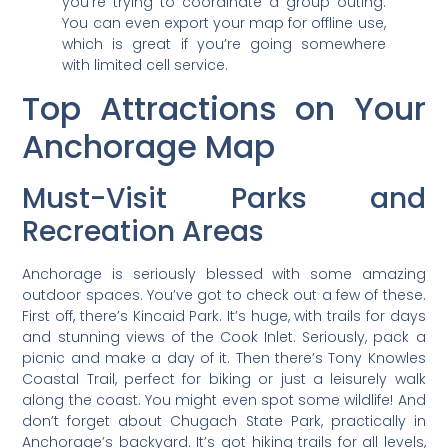
you’re trying to coordinate a group outing.
You can even export your map for offline use,
which is great if you’re going somewhere
with limited cell service.
Top Attractions on Your
Anchorage Map
Must-Visit Parks and
Recreation Areas
Anchorage is seriously blessed with some amazing
outdoor spaces. You’ve got to check out a few of these.
First off, there’s Kincaid Park. It’s huge, with trails for days
and stunning views of the Cook Inlet. Seriously, pack a
picnic and make a day of it. Then there’s Tony Knowles
Coastal Trail, perfect for biking or just a leisurely walk
along the coast. You might even spot some wildlife! And
don’t forget about Chugach State Park, practically in
Anchorage’s backyard. It’s got hiking trails for all levels,