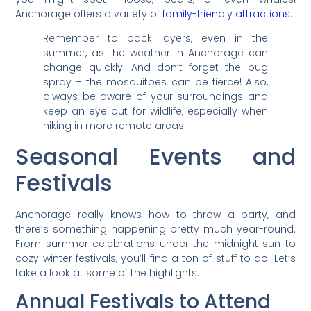
Anchorage offers a variety of
family-friendly attractions
.
Remember to pack layers, even in the
summer, as the weather in Anchorage can
change quickly. And don’t forget the bug
spray – the mosquitoes can be fierce! Also,
always be aware of your surroundings and
keep an eye out for wildlife, especially when
hiking in more remote areas.
Seasonal Events and
Festivals
Anchorage really knows how to throw a party, and
there’s something happening pretty much year-round.
From summer celebrations under the midnight sun to
cozy winter festivals, you’ll find a ton of stuff to do. Let’s
take a look at some of the highlights.
Annual Festivals to Attend