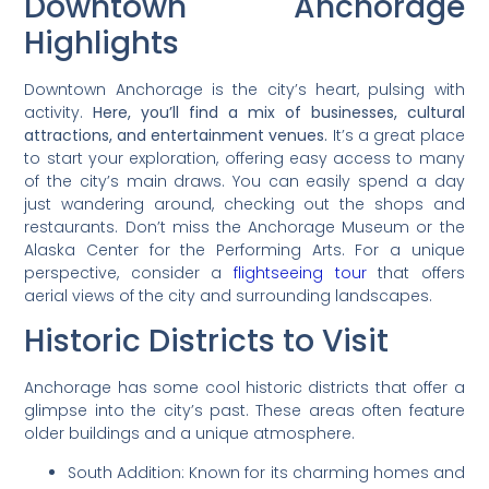
Downtown Anchorage
Highlights
Downtown Anchorage is the city’s heart, pulsing with
activity.
Here, you’ll find a mix of businesses, cultural
attractions, and entertainment venues.
It’s a great place
to start your exploration, offering easy access to many
of the city’s main draws. You can easily spend a day
just wandering around, checking out the shops and
restaurants. Don’t miss the Anchorage Museum or the
Alaska Center for the Performing Arts. For a unique
perspective, consider a
flightseeing tour
that offers
aerial views of the city and surrounding landscapes.
Historic Districts to Visit
Anchorage has some cool historic districts that offer a
glimpse into the city’s past. These areas often feature
older buildings and a unique atmosphere.
South Addition: Known for its charming homes and