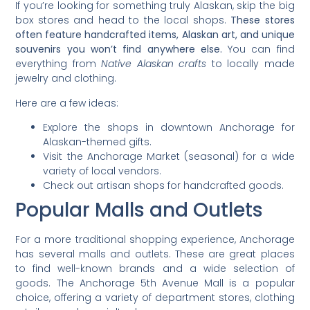
If you’re looking for something truly Alaskan, skip the big
box stores and head to the local shops.
These stores
often feature handcrafted items, Alaskan art, and unique
souvenirs you won’t find anywhere else.
You can find
everything from
Native Alaskan crafts
to locally made
jewelry and clothing.
Here are a few ideas:
Explore the shops in downtown Anchorage for
Alaskan-themed gifts.
Visit the Anchorage Market (seasonal) for a wide
variety of local vendors.
Check out artisan shops for handcrafted goods.
Popular Malls and Outlets
For a more traditional shopping experience, Anchorage
has several malls and outlets. These are great places
to find well-known brands and a wide selection of
goods. The Anchorage 5th Avenue Mall is a popular
choice, offering a variety of department stores, clothing