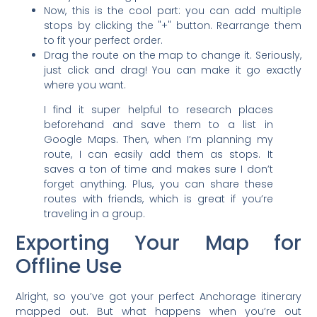
Now, this is the cool part: you can add multiple
stops by clicking the "+" button. Rearrange them
to fit your perfect order.
Drag the route on the map to change it. Seriously,
just click and drag! You can make it go exactly
where you want.
I find it super helpful to research places
beforehand and save them to a list in
Google Maps. Then, when I’m planning my
route, I can easily add them as stops. It
saves a ton of time and makes sure I don’t
forget anything. Plus, you can share these
routes with friends, which is great if you’re
traveling in a group.
Exporting Your Map for
Offline Use
Alright, so you’ve got your perfect Anchorage itinerary
mapped out. But what happens when you’re out