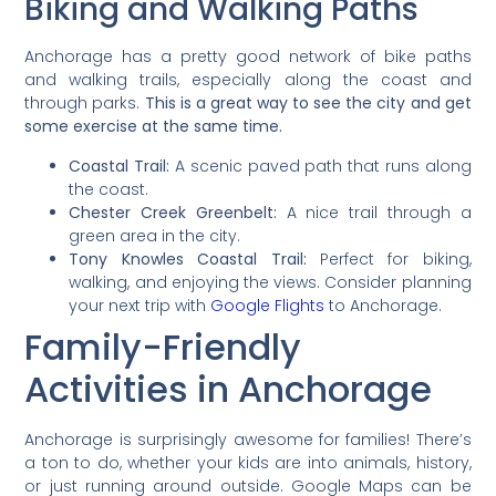
Biking and Walking Paths
Anchorage has a pretty good network of bike paths
and walking trails, especially along the coast and
through parks.
This is a great way to see the city and get
some exercise at the same time.
Coastal Trail:
A scenic paved path that runs along
the coast.
Chester Creek Greenbelt:
A nice trail through a
green area in the city.
Tony Knowles Coastal Trail:
Perfect for biking,
walking, and enjoying the views. Consider planning
your next trip with
Google Flights
to Anchorage.
Family-Friendly
Activities in Anchorage
Anchorage is surprisingly awesome for families! There’s
a ton to do, whether your kids are into animals, history,
or just running around outside. Google Maps can be