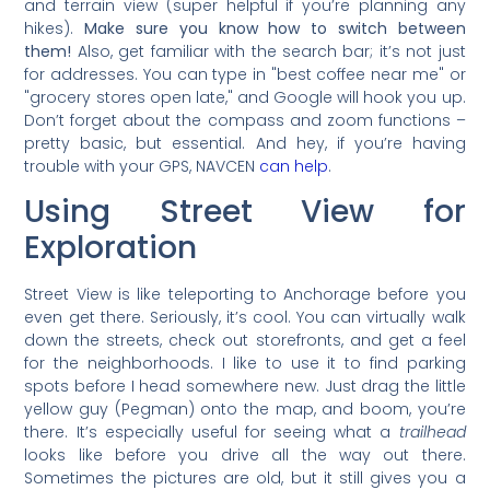
and terrain view (super helpful if you’re planning any
hikes).
Make sure you know how to switch between
them!
Also, get familiar with the search bar; it’s not just
for addresses. You can type in "best coffee near me" or
"grocery stores open late," and Google will hook you up.
Don’t forget about the compass and zoom functions –
pretty basic, but essential. And hey, if you’re having
trouble with your GPS, NAVCEN
can help
.
Using Street View for
Exploration
Street View is like teleporting to Anchorage before you
even get there. Seriously, it’s cool. You can virtually walk
down the streets, check out storefronts, and get a feel
for the neighborhoods. I like to use it to find parking
spots before I head somewhere new. Just drag the little
yellow guy (Pegman) onto the map, and boom, you’re
there. It’s especially useful for seeing what a
trailhead
looks like before you drive all the way out there.
Sometimes the pictures are old, but it still gives you a