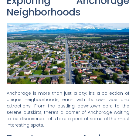
Exploring Anchorage
Neighborhoods
Anchorage is more than just a city; it’s a collection of
unique neighborhoods, each with its own vibe and
attractions. From the bustling downtown core to the
serene outskirts, there’s a corner of Anchorage waiting
to be discovered. Let’s take a peek at some of the most
interesting spots.