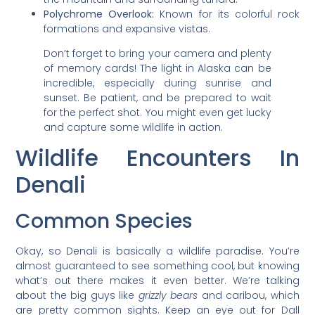
Polychrome Overlook:
Known for its colorful rock
formations and expansive vistas.
Don’t forget to bring your camera and plenty
of memory cards! The light in Alaska can be
incredible, especially during sunrise and
sunset. Be patient, and be prepared to wait
for the perfect shot. You might even get lucky
and capture some wildlife in action.
Wildlife Encounters In
Denali
Common Species
Okay, so Denali is basically a wildlife paradise. You’re
almost guaranteed to see something cool, but knowing
what’s out there makes it even better. We’re talking
about the big guys like
grizzly bears
and caribou, which
are pretty common sights. Keep an eye out for Dall