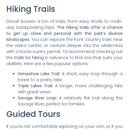
Hiking Trails
Denali boasts a ton of trails, from easy strolls to multi-
day backpacking trips.
The hiking trails offer a chance
to get up close and personal with the park’s diverse
landscapes.
You can explore the front country trails near
the visitor center, or venture deeper into the wilderness
with a backcountry permit. I’d recommend checking out
the
trails for hiking
in advance to find one that suits your
abilities. Here are a few popular options:
Horseshoe Lake Trail:
A short, easy loop through a
forest to a pretty lake.
Triple Lakes Trail:
A longer, more challenging hike
with great views.
Savage River Loop:
A relatively flat trail along the
Savage River, perfect for families.
Guided Tours
If you’re not comfortable exploring on your own, or if you