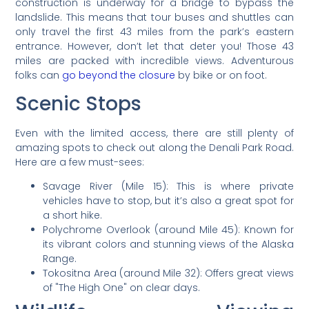
construction is underway for a bridge to bypass the
landslide. This means that tour buses and shuttles can
only travel the first 43 miles from the park’s eastern
entrance. However, don’t let that deter you! Those 43
miles are packed with incredible views. Adventurous
folks can
go beyond the closure
by bike or on foot.
Scenic Stops
Even with the limited access, there are still plenty of
amazing spots to check out along the Denali Park Road.
Here are a few must-sees:
Savage River (Mile 15): This is where private
vehicles have to stop, but it’s also a great spot for
a short hike.
Polychrome Overlook (around Mile 45): Known for
its vibrant colors and stunning views of the Alaska
Range.
Tokositna Area (around Mile 32): Offers great views
of "The High One" on clear days.