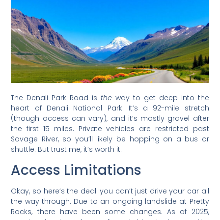
The Denali Park Road is
the
way to get deep into the
heart of Denali National Park. It’s a 92-mile stretch
(though access can vary), and it’s mostly gravel after
the first 15 miles. Private vehicles are restricted past
Savage River, so you’ll likely be hopping on a bus or
shuttle. But trust me, it’s worth it.
Access Limitations
Okay, so here’s the deal: you can’t just drive your car all
the way through. Due to an ongoing landslide at Pretty
Rocks, there have been some changes. As of 2025,