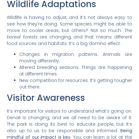
Wildlife Adaptations
Wildlife is having to adjust, and it’s not always easy to
see how they’re doing. Some species might be able to
move to cooler areas, but others? Not so much. The
boreal forests
are changing, and that means different
food sources and habitats. It’s a big domino effect.
Changes in migration patterns. Animals are
moving differently.
Altered breeding seasons. Things are happening
at different times.
New competition for resources. It’s getting tougher
out there.
Visitor Awareness
It’s important for visitors to understand what’s going on.
Denali is changing, and we all need to be aware of it.
The park is doing its best to educate people, but it’s
also up to us to be responsible and informed.
Being
mindful of our impact is key.
You can learn a lot at the