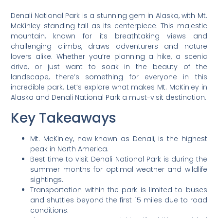
Denali National Park is a stunning gem in Alaska, with Mt.
McKinley standing tall as its centerpiece. This majestic
mountain, known for its breathtaking views and
challenging climbs, draws adventurers and nature
lovers alike. Whether you’re planning a hike, a scenic
drive, or just want to soak in the beauty of the
landscape, there’s something for everyone in this
incredible park. Let’s explore what makes Mt. McKinley in
Alaska and Denali National Park a must-visit destination.
Key Takeaways
Mt. McKinley, now known as Denali, is the highest
peak in North America.
Best time to visit Denali National Park is during the
summer months for optimal weather and wildlife
sightings.
Transportation within the park is limited to buses
and shuttles beyond the first 15 miles due to road
conditions.