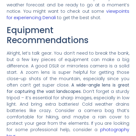
weather forecast and be ready to go at a moment’s
notice. You might want to check out some
viewpoints
for experiencing Denali
to get the best shot.
Equipment
Recommendations
Alright, let’s talk gear. You don’t need to break the bank,
but a few key pieces of equipment can make a big
difference. A good DSLR or mirrorless camera is a solid
start. A zoom lens is super helpful for getting those
close-up shots of the mountain, especially since you
often can’t get super close.
A wide-angle lens is great
for capturing the vast landscapes.
Don’t forget a sturdy
tripod – it’s essential for sharp images, especially in low
light. And bring extra batteries! Cold weather drains
batteries like crazy. Consider a camera bag that’s
comfortable for hiking, and maybe a rain cover to
protect your gear from the elements. If you are looking
for some professional help, consider a
photography