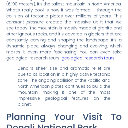
(6,190 meters), it’s the tallest mountain in North America.
What’s really cool is how it was formed – through the
collision of tectonic plates over millions of years. This
constant pressure
created the massive uplift that we
see today. The mountain is mostly made of granite and
other igneous rocks, and it’s covered in glaciers that are
constantly carving and shaping the landscape. It’s a
dynamic place, always changing and evolving, which
makes it even more fascinating. You can even take
geological research tours.
geological research tours
Denali’s sheer size and dramatic relief are
due to its location in a highly active tectonic
zone. The ongoing collision of the Pacific and
North American plates continues to build the
mountain, making it one of the most
impressive geological features on the
planet.
Planning Your Visit To
Denali National Park