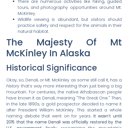
There are numerous activities like hiking, guided
tours, and photography opportunities around Mt.
McKinley.
Wildlife viewing is abundant, but visitors should
practice safety and respect for the animals in their
natural habitat.
The Majesty Of Mt
McKinley In Alaska
Historical Significance
Okay, so, Denali, or Mt. McKinley as some still call it, has a
history
that’s way more interesting than just being a big
mountain. For centuries, the native Athabascan people
have known it as Denali, meaning "The Great One." Then,
in the late 1890s, a gold prospector decided to name it
after President William McKinley. This started a whole
naming debate that went on for years.
It wasn’t until
2015 that the name Denali was officially restored by the
U.S. government
, finally recognizing the mountain’s