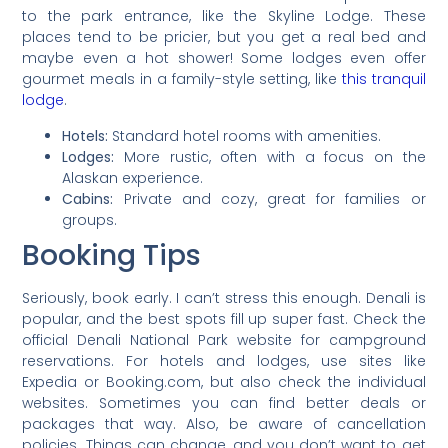
to the park entrance, like the Skyline Lodge. These
places tend to be pricier, but you get a real bed and
maybe even a hot shower! Some lodges even offer
gourmet meals in a family-style setting, like
this tranquil
lodge
.
Hotels:
Standard hotel rooms with amenities.
Lodges:
More rustic, often with a focus on the
Alaskan experience.
Cabins:
Private and cozy, great for families or
groups.
Booking Tips
Seriously, book early. I can’t stress this enough. Denali is
popular, and the best spots fill up super fast. Check the
official Denali National Park website for campground
reservations. For hotels and lodges, use sites like
Expedia or Booking.com, but also check the individual
websites. Sometimes you can find better deals or
packages that way. Also, be aware of cancellation
policies. Things can change, and you don’t want to get