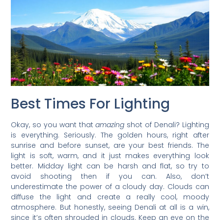
Best Times For Lighting
Okay, so you want that
amazing
shot of Denali? Lighting
is everything. Seriously. The golden hours, right after
sunrise and before sunset, are your best friends. The
light is soft, warm, and it just makes everything look
better. Midday light can be harsh and flat, so try to
avoid shooting then if you can. Also, don’t
underestimate the power of a cloudy day. Clouds can
diffuse the light and create a really cool, moody
atmosphere. But honestly, seeing Denali at all is a win,
since it’s often shrouded in clouds. Keep an eye on the