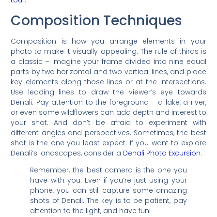
tour
.
Composition Techniques
Composition is how you arrange elements in your
photo to make it visually appealing. The rule of thirds is
a classic – imagine your frame divided into nine equal
parts by two horizontal and two vertical lines, and place
key elements along those lines or at the intersections.
Use leading lines to draw the viewer’s eye towards
Denali. Pay attention to the foreground – a lake, a river,
or even some wildflowers can add depth and interest to
your shot. And don’t be afraid to experiment with
different angles and perspectives. Sometimes, the best
shot is the one you least expect. If you want to explore
Denali’s landscapes, consider a
Denali Photo Excursion
.
Remember, the best camera is the one you
have with you. Even if you’re just using your
phone, you can still capture some amazing
shots of Denali. The key is to be patient, pay
attention to the light, and have fun!