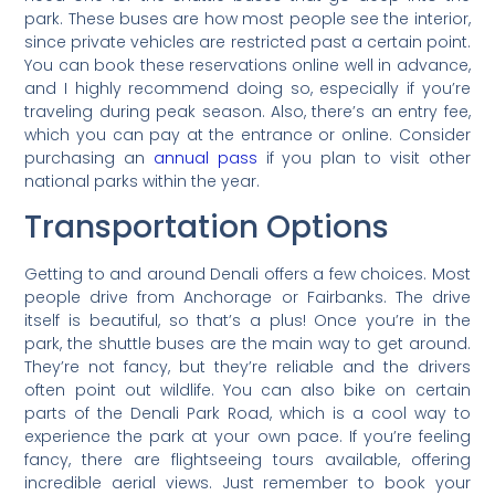
park. These buses are how most people see the interior,
since private vehicles are restricted past a certain point.
You can book these reservations online well in advance,
and I highly recommend doing so, especially if you’re
traveling during peak season. Also, there’s an entry fee,
which you can pay at the entrance or online. Consider
purchasing an
annual pass
if you plan to visit other
national parks within the year.
Transportation Options
Getting to and around Denali offers a few choices. Most
people drive from Anchorage or Fairbanks. The drive
itself is beautiful, so that’s a plus! Once you’re in the
park, the shuttle buses are the main way to get around.
They’re not fancy, but they’re reliable and the drivers
often point out wildlife. You can also bike on certain
parts of the Denali Park Road, which is a cool way to
experience the park at your own pace. If you’re feeling
fancy, there are flightseeing tours available, offering
incredible aerial views. Just remember to book your