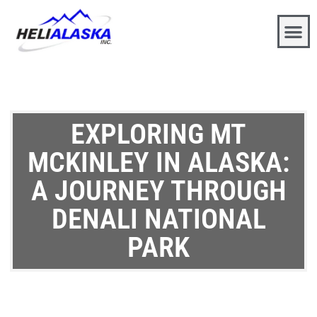
EXPLORING MT
MCKINLEY IN ALASKA:
A JOURNEY THROUGH
DENALI NATIONAL
PARK