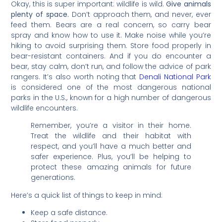
Okay, this is super important: wildlife is wild.
Give animals
plenty of space.
Don’t approach them, and never, ever
feed them. Bears are a real concern, so carry bear
spray and know how to use it. Make noise while you’re
hiking to avoid surprising them. Store food properly in
bear-resistant containers. And if you do encounter a
bear, stay calm, don’t run, and follow the advice of park
rangers. It’s also worth noting that
Denali National Park
is considered one of the most dangerous national
parks in the U.S., known for a high number of dangerous
wildlife encounters.
Remember, you’re a visitor in their home.
Treat the wildlife and their habitat with
respect, and you’ll have a much better and
safer experience. Plus, you’ll be helping to
protect these amazing animals for future
generations.
Here’s a quick list of things to keep in mind:
Keep a safe distance.