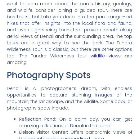
want to learn more about the park’s history, geology,
and wildlife, consider joining a guided tour. There are
bus tours that take you deep into the park, ranger-led
hikes that offer insights into the local flora and fauna,
and even flightseeing tours that provide breathtaking
aerial views of Denali and the surrounding area. The
top
tours
are a great way to see the park. The Tundra
Wilderness Tour is a classic, but there are other options
too. The Tundra Wilderness tour
wildlife views
are
amazing.
Photography Spots
Denali is a photographer’s dream, with endless
opportunities to capture stunning images of the
mountain, the landscape, and the wildlife. Some popular
photography spots include:
Reflection Pond:
On a calm day, you can get
amazing reflections of Denali in the pond.
Eielson Visitor Center:
Offers panoramic views of
the mountain and surrounding tundra.