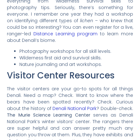
everything from wilderness survival skills to
photography tips. Seriously, there’s something for
everyone. I remember one year they had a workshop
on identifying different types of
lichen
– who knew that
could be so interesting? You can even register for a live,
ranger-led
Distance Learning program
to learn more
about Denali’s biome.
Photography workshops for all skill levels.
Wilderness first aid and survival skills.
Nature journaling and art workshops.
Visitor Center Resources
The visitor centers are your go-to spots for all things
Denali. Need a map? Check. Want to know where the
bears have been spotted recently? Check. Curious
about the history of
Denali National Park
? Double-check.
The Murie Science Learning Center
serves as Denali
National Park’s winter visitors’ center. The rangers there
are super helpful and can answer pretty much any
question you throw at them. Plus, they have exhibits and