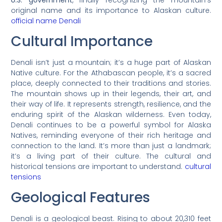
original name and its importance to Alaskan culture.
official name Denali
Cultural Importance
Denali isn’t just a mountain; it’s a huge part of Alaskan
Native culture. For the Athabascan people, it’s a sacred
place, deeply connected to their traditions and stories.
The mountain shows up in their legends, their art, and
their way of life. It represents strength, resilience, and the
enduring spirit of the Alaskan wilderness. Even today,
Denali continues to be a powerful symbol for Alaska
Natives, reminding everyone of their rich heritage and
connection to the land. It’s more than just a landmark;
it’s a living part of their culture. The cultural and
historical tensions are important to understand.
cultural
tensions
Geological Features
Denali is a geological beast. Rising to about 20,310 feet