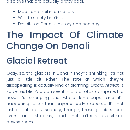
displays that are actually pretty cool.
Maps and trail information.
Wildlife safety briefings.
Exhibits on Denali’s history and ecology.
The Impact Of Climate
Change On Denali
Glacial Retreat
Okay, so, the glaciers in Denali? They’re shrinking. It’s not
just a little bit either.
The rate at which they’re
disappearing is actually kind of alarming.
Glacial retreat
is
super visible. You can see it in old photos compared to
now. It’s changing the whole landscape, and it’s
happening faster than anyone really expected. It’s not
just about pretty scenery, though; these glaciers feed
rivers and streams, and that affects everything
downstream.