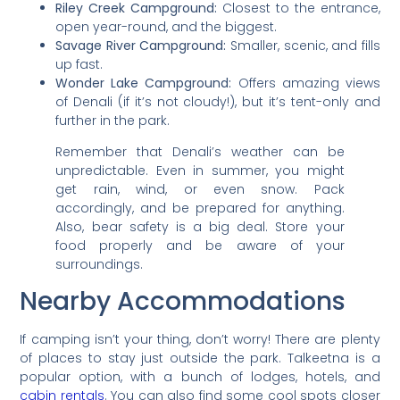
Riley Creek Campground:
Closest to the entrance,
open year-round, and the biggest.
Savage River Campground:
Smaller, scenic, and fills
up fast.
Wonder Lake Campground:
Offers amazing views
of Denali (if it’s not cloudy!), but it’s tent-only and
further in the park.
Remember that Denali’s weather can be
unpredictable. Even in summer, you might
get rain, wind, or even snow. Pack
accordingly, and be prepared for anything.
Also, bear safety is a big deal. Store your
food properly and be aware of your
surroundings.
Nearby Accommodations
If camping isn’t your thing, don’t worry! There are plenty
of places to stay just outside the park. Talkeetna is a
popular option, with a bunch of lodges, hotels, and
cabin rentals
. You can also find some cool spots closer