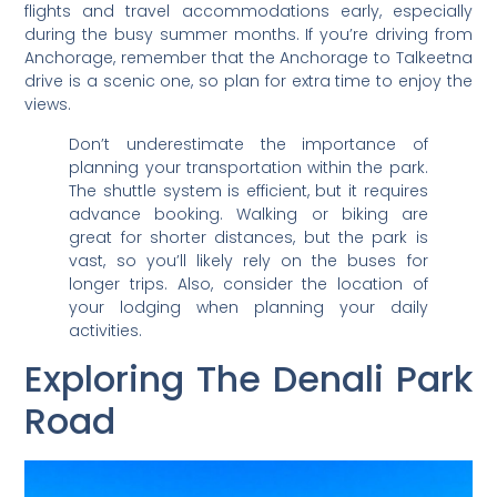
flights and travel accommodations early, especially
during the busy summer months. If you’re driving from
Anchorage, remember that the Anchorage to Talkeetna
drive is a scenic one, so plan for extra time to enjoy the
views.
Don’t underestimate the importance of
planning your transportation within the park.
The shuttle system is efficient, but it requires
advance booking. Walking or biking are
great for shorter distances, but the park is
vast, so you’ll likely rely on the buses for
longer trips. Also, consider the location of
your lodging when planning your daily
activities.
Exploring The Denali Park
Road