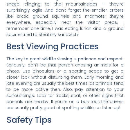
sheep clinging to the mountainsides – they’re
surprisingly agile. And don’t forget the smaller critters
like arctic ground squirrels and marmots; they’re
everywhere, especially near the visitor areas. I
remember one time, I was eating lunch and a ground
squirrel tried to steal my sandwich!
Best Viewing Practices
The key to great wildlife viewing is patience and respect.
Seriously, don’t be that person chasing animals for a
photo. Use binoculars or a spotting scope to get a
closer look without disturbing them. Early morning and
late evening are usually the best times, as animals tend
to be more active then. Also, pay attention to your
surroundings. Look for tracks, scat, or other signs that
animals are nearby. If you’re on a bus tour, the drivers
are usually pretty good at spotting wildlife, so listen up!
Safety Tips