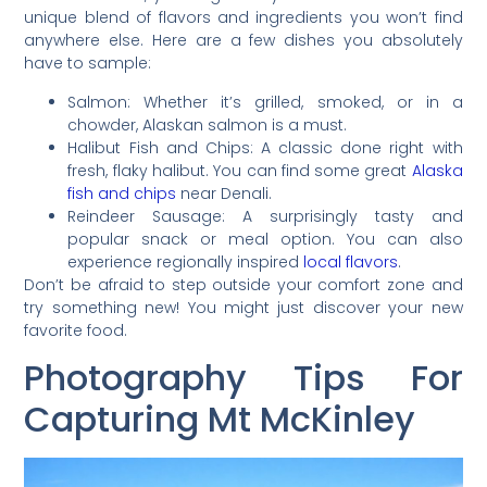
unique blend of flavors and ingredients you won’t find
anywhere else. Here are a few dishes you absolutely
have to sample:
Salmon: Whether it’s grilled, smoked, or in a
chowder, Alaskan salmon is a must.
Halibut Fish and Chips: A classic done right with
fresh, flaky halibut. You can find some great
Alaska
fish and chips
near Denali.
Reindeer Sausage: A surprisingly tasty and
popular snack or meal option. You can also
experience regionally inspired
local flavors
.
Don’t be afraid to step outside your comfort zone and
try something new! You might just discover your new
favorite food.
Photography Tips For
Capturing Mt McKinley