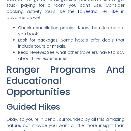
stuck paying for a room you can’t use. Consider
booking activity tours like the
Talkeetna Heli-Hike
in
advance as well.
Check cancellation policies:
Know the rules before
you book.
Look for packages:
Some hotels offer deals that
include tours or meals.
Read reviews:
See what other travelers have to say
about their experiences.
Ranger Programs And
Educational
Opportunities
Guided Hikes
Okay, so you’re in Denali, surrounded by all this amazing
nature, but maybe you want a little more insight than