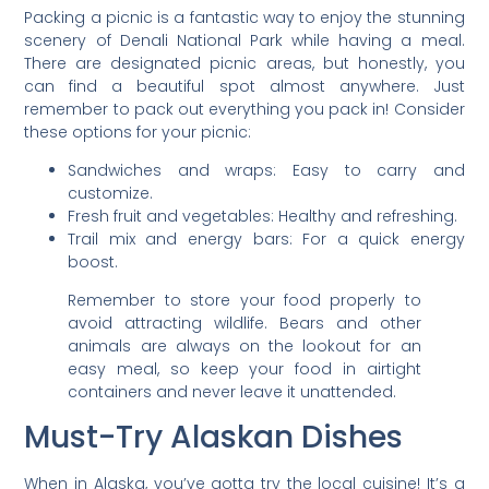
Packing a picnic is a fantastic way to enjoy the stunning
scenery of Denali National Park while having a meal.
There are designated picnic areas, but honestly, you
can find a beautiful spot almost anywhere. Just
remember to pack out everything you pack in! Consider
these options for your picnic:
Sandwiches and wraps: Easy to carry and
customize.
Fresh fruit and vegetables: Healthy and refreshing.
Trail mix and energy bars: For a quick energy
boost.
Remember to store your food properly to
avoid attracting wildlife. Bears and other
animals are always on the lookout for an
easy meal, so keep your food in airtight
containers and never leave it unattended.
Must-Try Alaskan Dishes
When in Alaska, you’ve gotta try the local cuisine! It’s a