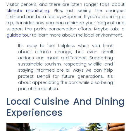
visitor centers, and there are often ranger talks about
climate monitoring
. Plus, just seeing the changes
firsthand can be a real eye-opener. If you’re planning a
trip, consider how you can minimize your footprint and
support the park’s conservation efforts. Maybe take a
guided tour
to learn more about the local environment.
It’s easy to feel helpless when you think
about climate change, but even small
actions can make a difference. Supporting
sustainable tourism, respecting wildlife, and
staying informed are all ways we can help
protect Denali for future generations. It’s
about appreciating the park while also being
part of the solution.
Local Cuisine And Dining
Experiences