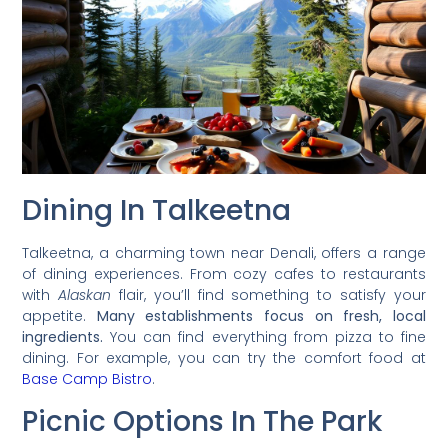
Dining In Talkeetna
Talkeetna, a charming town near Denali, offers a range
of dining experiences. From cozy cafes to restaurants
with
Alaskan
flair, you’ll find something to satisfy your
appetite.
Many establishments focus on fresh, local
ingredients.
You can find everything from pizza to fine
dining. For example, you can try the comfort food at
Base Camp Bistro
.
Picnic Options In The Park