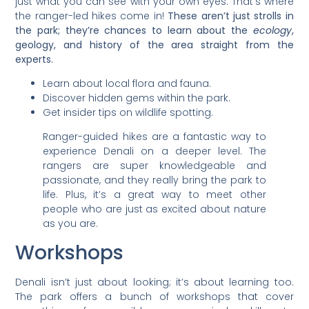
just what you can see with your own eyes. That’s where
the ranger-led hikes come in!
These aren’t just strolls in
the park; they’re chances to learn about the
ecology
,
geology, and history of the area straight from the
experts.
Learn about local flora and fauna.
Discover hidden gems within the park.
Get insider tips on wildlife spotting.
Ranger-guided hikes are a fantastic way to
experience Denali on a deeper level. The
rangers are super knowledgeable and
passionate, and they really bring the park to
life. Plus, it’s a great way to meet other
people who are just as excited about nature
as you are.
Workshops
Denali isn’t just about looking; it’s about learning too.
The park offers a bunch of workshops that cover