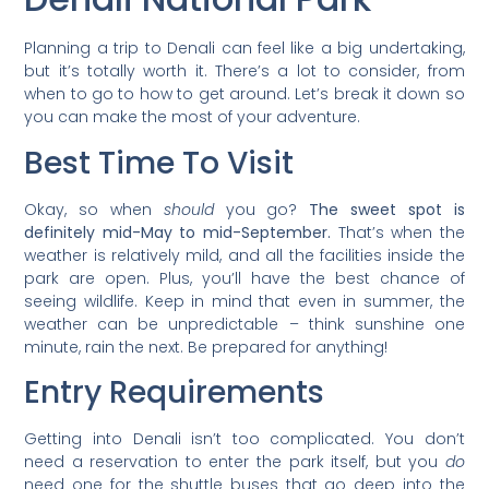
Planning a trip to Denali can feel like a big undertaking,
but it’s totally worth it. There’s a lot to consider, from
when to go to how to get around. Let’s break it down so
you can make the most of your adventure.
Best Time To Visit
Okay, so when
should
you go?
The sweet spot is
definitely mid-May to mid-September.
That’s when the
weather is relatively mild, and all the facilities inside the
park are open. Plus, you’ll have the best chance of
seeing wildlife. Keep in mind that even in summer, the
weather can be unpredictable – think sunshine one
minute, rain the next. Be prepared for anything!
Entry Requirements
Getting into Denali isn’t too complicated. You don’t
need a reservation to enter the park itself, but you
do
need one for the shuttle buses that go deep into the