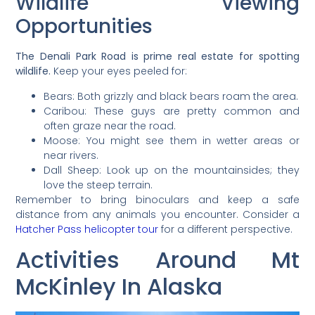
Wildlife Viewing
Opportunities
The Denali Park Road is prime real estate for spotting
wildlife.
Keep your eyes peeled for:
Bears: Both grizzly and black bears roam the area.
Caribou: These guys are pretty common and
often graze near the road.
Moose: You might see them in wetter areas or
near rivers.
Dall Sheep: Look up on the mountainsides; they
love the steep terrain.
Remember to bring binoculars and keep a safe
distance from any animals you encounter. Consider a
Hatcher Pass helicopter tour
for a different perspective.
Activities Around Mt
McKinley In Alaska