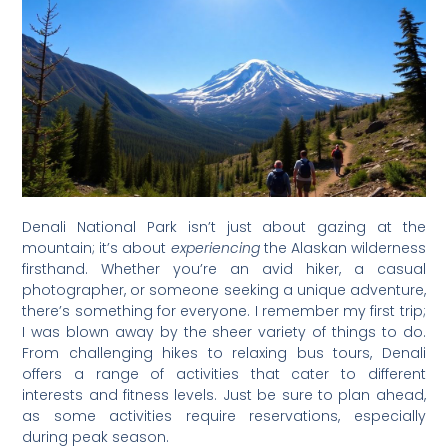
Denali National Park isn’t just about gazing at the
mountain; it’s about
experiencing
the Alaskan wilderness
firsthand. Whether you’re an avid hiker, a casual
photographer, or someone seeking a unique adventure,
there’s something for everyone. I remember my first trip;
I was blown away by the sheer variety of things to do.
From challenging hikes to relaxing bus tours, Denali
offers a range of activities that cater to different
interests and fitness levels. Just be sure to plan ahead,
as some activities require reservations, especially
during peak season.