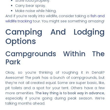
Store food properly.
Carry bear spray.
Make noise while hiking.
And if you’re really into wildlife, consider taking a
fish and
wildlife tracking
tour. You might see something amazing!
Camping And Lodging
Options
Campgrounds Within The
Park
Okay, so you’re thinking of roughing it in Denali?
Awesome! The park has a bunch of campgrounds, but
they’re not all created equal. Some are super basic, like,
pit toilets and a spot for your tent. Others have a few
more amenities.
The key thing is to book
way
in advance
,
especially if you’re going during peak season. We’re
talking months ahead.