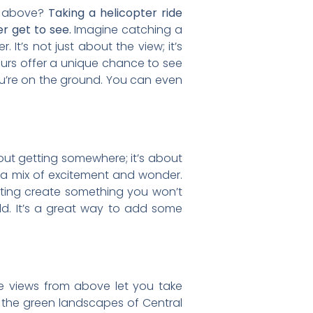
om above?
Taking a helicopter ride
r get to see.
Imagine catching a
. It’s not just about the view; it’s
ours offer a unique chance to see
ou’re on the ground. You can even
 about getting somewhere; it’s about
ou a mix of excitement and wonder.
ating create something you won’t
ld. It’s a great way to add some
The views from above let you take
 the green landscapes of Central