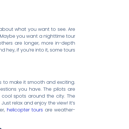
 about what you want to see. Are
 Maybe you want a nighttime tour
 others are longer, more in-depth
d hey, if you’re into it, some tours
s to make it smooth and exciting.
uestions you have. The pilots are
or cool spots around the city. The
ust relax and enjoy the view! It’s
er,
helicopter tours
are weather-