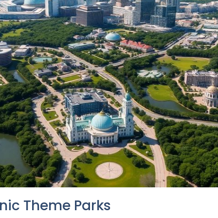
onic Theme Parks