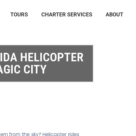
TOURS
CHARTER SERVICES
ABOUT
RIDA HELICOPTER
AGIC CITY
hem from the sky? Helicopter rides