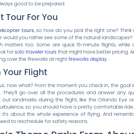
 always good to be prepared.
t Tour For You
elicopter tours
, so how do you pick the right one? Think
Or would you rather see some of the natural landscapes?
gth matters too. Some are quick 15-minute flights, while
ook for
solo traveler tours
that might have better pricing. An
ing over the fireworks at night
fireworks display
.
Your Flight
our, now what? From the moment you check in, the goal i
ing. They’ll go over all the procedures and answer any q
t out landmarks during the flight, like the Orlando Eye 
turbulence, so you should have a pretty comfortable ride. J
; it’s about the whole experience of flying. And rememb
 need to reschedule for safety reasons.