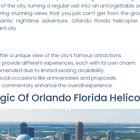
of the city, turning a regular visit into an unforgettabl
ring stunning views that you just can’t get from the gro
omantic nighttime adventure, Orlando Florida helicopt
nt city.
ffer a unique view of the city’s famous attractions.
 provide different experiences, each with its own charm.
mended due to limited seating availability.
ecial occasions like anniversaries and proposals.
ght commentary enhance the overall experience.
ic Of Orlando Florida Helic