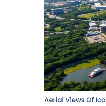
Aerial Views Of Ic