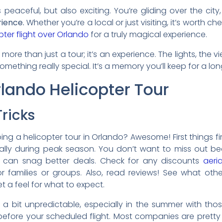
t’s peaceful, but also exciting. You’re gliding over the city
rience.
Whether you’re a local or just visiting, it’s worth c
pter flight over Orlando
for a truly magical experience.
 more than just a tour; it’s an experience. The lights, the v
mething really special. It’s a memory you’ll keep for a lon
lando Helicopter Tour
ricks
ing a helicopter tour in Orlando? Awesome! First things fi
ecially during peak season. You don’t want to miss out b
 can snag better deals. Check for any discounts
aeria
r families or groups. Also, read reviews! See what oth
et a feel for what to expect.
a bit unpredictable, especially in the summer with tho
before your scheduled flight. Most companies are pretty