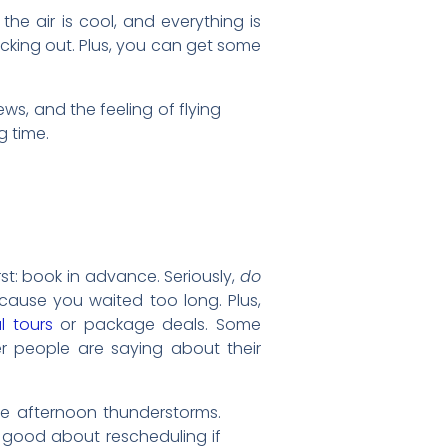
, the air is cool, and everything is
hecking out. Plus, you can get some
iews, and the feeling of flying
g time.
rst: book in advance. Seriously,
do
ecause you waited too long. Plus,
l tours
or package deals. Some
er people are saying about their
se afternoon thunderstorms.
 good about rescheduling if