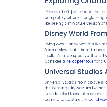
Exploring Orlan
Orlando isn’t just about the g
completely different angle – high 
like seeing a miniature version of
Disney World From
Flying over Disney World is like 
from a view that’s hard to beat.
itself. It’s a perspective that’s
Consider a
helicopter tour
for a u
Universal Studios 
Universal Studios from above is a
the bustling CityWalk. It’s like 
and detailed these attractions tr
camera to capture the
aerial vie