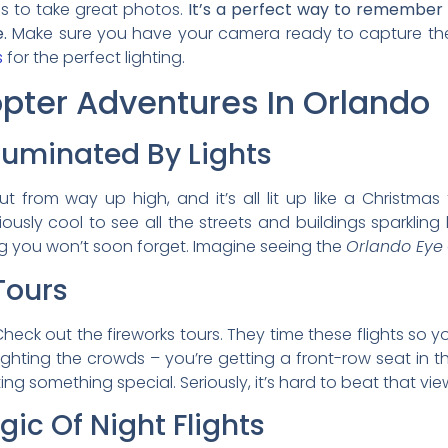
es to take great photos.
It’s a perfect way to remember 
.
Make sure you have your camera ready to capture th
s
for the perfect lighting.
opter Adventures In Orlando
lluminated By Lights
ut from way up high, and it’s all lit up like a Christmas
riously cool to see all the streets and buildings sparkling
ing you won’t soon forget. Imagine seeing the
Orlando Eye
Tours
heck out the fireworks tours. They time these flights so y
ghting the crowds – you’re getting a front-row seat in the
ing something special. Seriously, it’s hard to beat that vie
ic Of Night Flights