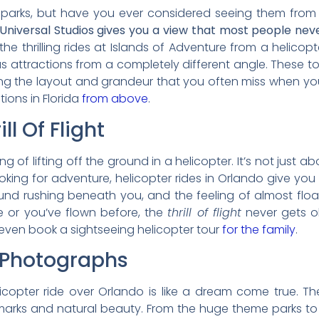
e parks, but have you ever considered seeing them fr
 Universal Studios gives you a view that most people neve
he thrilling rides at Islands of Adventure from a helicopter
attractions from a completely different angle. These t
turing the layout and grandeur that you often miss when y
ions in Florida
from above
.
ll Of Flight
ing of lifting off the ground in a helicopter. It’s not just
ooking for adventure, helicopter rides in Orlando give y
ound rushing beneath you, and the feeling of almost flo
ime or you’ve flown before, the
thrill of flight
never gets o
even book a sightseeing helicopter tour
for the family
.
 Photographs
elicopter ride over Orlando is like a dream come true. 
dmarks and natural beauty. From the huge theme parks to