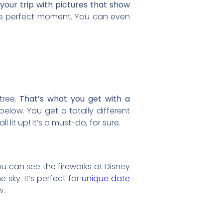
your trip with pictures that show
e perfect moment. You can even
 tree.
That’s what you get with a
 below. You get a totally different
all lit up! It’s a must-do, for sure.
ou can see the fireworks at Disney
 sky. It’s perfect for
unique date
w.