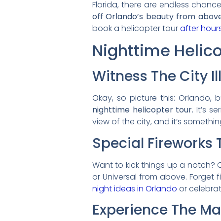
Florida, there are endless chanc
off Orlando’s beauty from above
book a helicopter tour
after hour
Nighttime Helic
Witness The City I
Okay, so picture this: Orlando, b
nighttime helicopter tour.
It’s se
view of the city, and it’s someth
Special Fireworks 
Want to kick things up a notch? C
or Universal from above. Forget fi
night ideas in Orlando
or celebrat
Experience The Mag