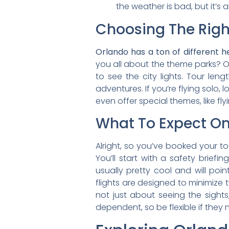
the weather is bad, but it’s
Choosing The Righ
Orlando has a ton of different h
you all about the theme parks? 
to see the city lights. Tour len
adventures. If you’re flying solo, l
even offer special themes, like fly
What To Expect On 
Alright, so you’ve booked your t
You’ll start with a safety brief
usually pretty cool and will poin
flights are designed to minimize 
not just about seeing the sights
dependent, so be flexible if they