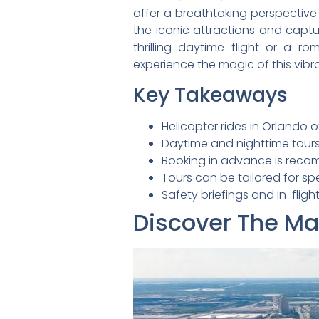
offer a breathtaking perspective 
the iconic attractions and captu
thrilling daytime flight or a r
experience the magic of this vibra
Key Takeaways
Helicopter rides in Orlando o
Daytime and nighttime tours
Booking in advance is recom
Tours can be tailored for sp
Safety briefings and in-fli
Discover The Mag