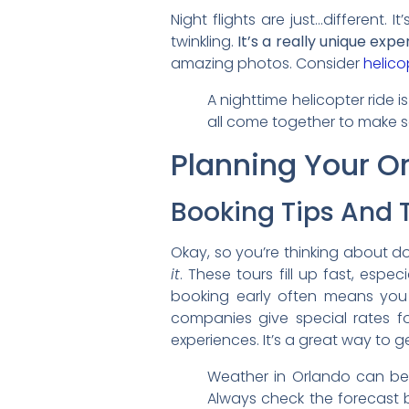
Night flights are just…different. I
twinkling.
It’s a really unique expe
amazing photos. Consider
helico
A nighttime helicopter ride is
all come together to make so
Planning Your Or
Booking Tips And T
Okay, so you’re thinking about do
it
. These tours fill up fast, esp
booking early often means you
companies give special rates fo
experiences. It’s a great way to g
Weather in Orlando can be 
Always check the forecast 