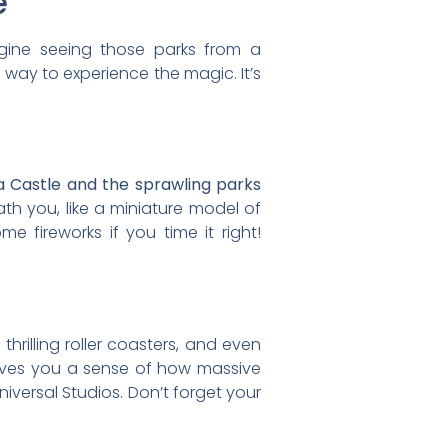
e
agine seeing those parks from a
g way to experience the magic. It’s
la Castle and the sprawling parks
h you, like a miniature model of
me fireworks if you time it right!
hrilling roller coasters, and even
w gives you a sense of how massive
iversal Studios. Don’t forget your