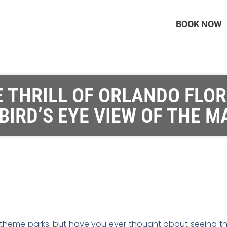
BOOK NOW
 THRILL OF ORLANDO FLO
 BIRD’S EYE VIEW OF THE M
ts theme parks, but have you ever thought about seeing t