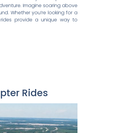
e adventure. Imagine soaring above
und. Whether you’re looking for a
er rides provide a unique way to
opter Rides