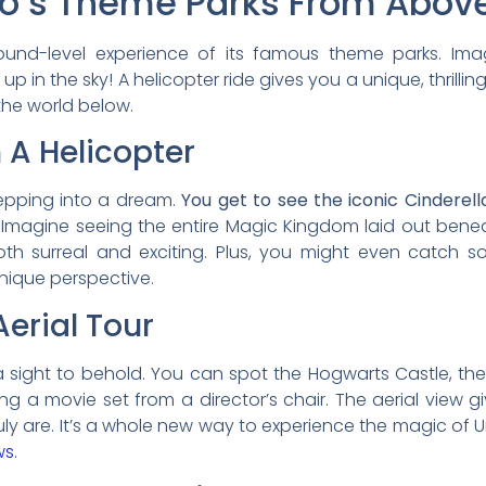
do’s Theme Parks From Abov
round-level experience of its famous theme parks. Im
up in the sky! A helicopter ride gives you a unique, thrillin
 the world below.
 A Helicopter
stepping into a dream.
You get to see the iconic Cinderel
Imagine seeing the entire Magic Kingdom laid out beneat
 both surreal and exciting. Plus, you might even catch so
nique perspective.
Aerial Tour
 sight to behold. You can spot the Hogwarts Castle, the t
seeing a movie set from a director’s chair. The aerial vie
uly are. It’s a whole new way to experience the magic of Un
ws
.