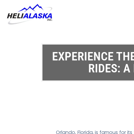
EXPERIENCE THE
RIDES: A
Orlando, Florida, is famous for i