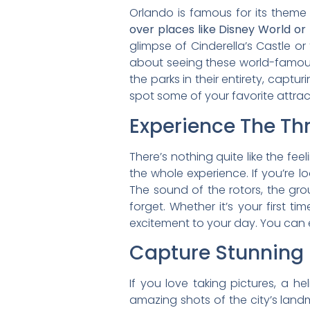
Orlando is famous for its them
over places like Disney World or
glimpse of Cinderella’s Castle or t
about seeing these world-famous 
the parks in their entirety, cap
spot some of your favorite attract
Experience The Thri
There’s nothing quite like the feel
the whole experience. If you’re l
The sound of the rotors, the gr
forget. Whether it’s your first t
excitement to your day. You can 
Capture Stunning
If you love taking pictures, a h
amazing shots of the city’s lan