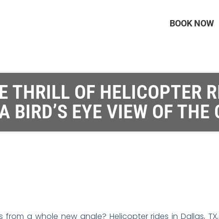
BOOK NOW
 THRILL OF HELICOPTER R
 A BIRD’S EYE VIEW OF THE 
 from a whole new angle? Helicopter rides in Dallas, TX,