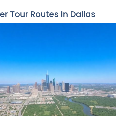
er Tour Routes In Dallas