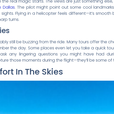
 the real magic starts. The views are just something els
 Dallas
. The pilot might point out some cool landmarks 
 sights. Flying in a helicopter feels different—it’s smooth b
arp turns.
ies
ably still be buzzing from the ride. Many tours offer the 
ber the day. Some places even let you take a quick tour o
 ask any lingering questions you might have had during
ure those moments during the flight—they’ll be some of th
ort In The Skies