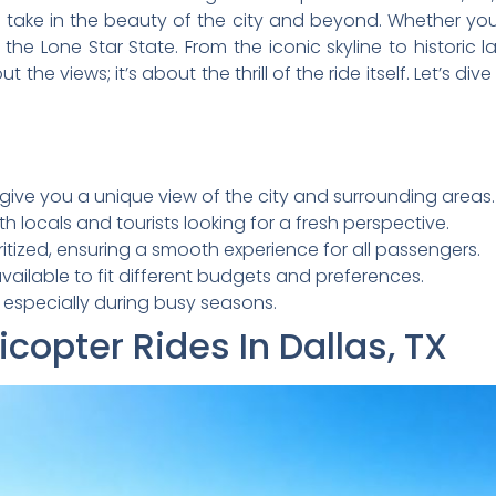
ake in the beauty of the city and beyond. Whether you’re
the Lone Star State. From the iconic skyline to historic 
out the views; it’s about the thrill of the ride itself. Let’s 
X, give you a unique view of the city and surrounding areas.
h locals and tourists looking for a fresh perspective.
itized, ensuring a smooth experience for all passengers.
ailable to fit different budgets and preferences.
, especially during busy seasons.
opter Rides In Dallas, TX