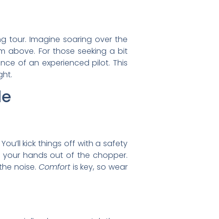
ng tour. Imagine soaring over the
 above. For those seeking a bit
ce of an experienced pilot. This
ght.
de
? You’ll kick things off with a safety
ng your hands out of the chopper.
 the noise.
Comfort
is key, so wear