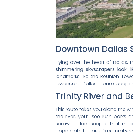
Downtown Dallas S
Flying over the heart of Dallas, 
shimmering skyscrapers look l
landmarks like the Reunion Towe
essence of Dallas in one sweepin
Trinity River and 
This route takes you along the win
the river, you’ll see lush parks 
sprawling landscapes that make
appreciate the area’s natural sce