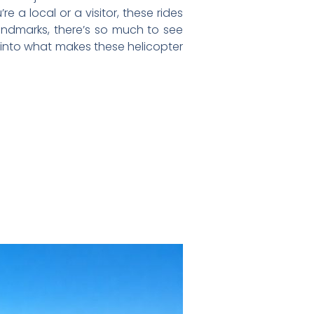
 a local or a visitor, these rides
landmarks, there’s so much to see
dive into what makes these helicopter