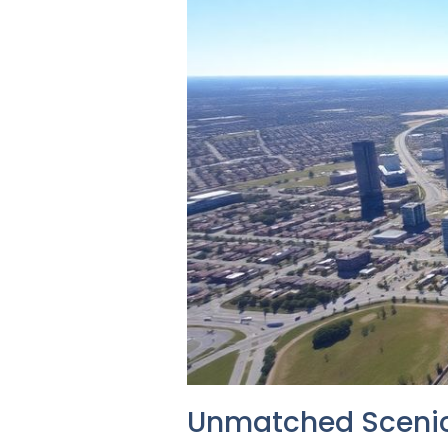
Unmatched Scenic