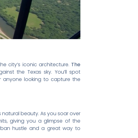
he city’s iconic architecture.
The
ainst the Texas sky. You’ll spot
or anyone looking to capture the
’s natural beauty. As you soar over
imits, giving you a glimpse of the
urban hustle and a great way to