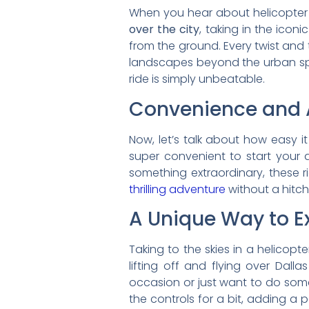
When you hear about helicopter ri
over the city
, taking in the iconi
from the ground. Every twist and 
landscapes beyond the urban spr
ride is simply unbeatable.
Convenience and A
Now, let’s talk about how easy i
super convenient to start your a
something extraordinary, these rid
thrilling adventure
without a hitch
A Unique Way to Ex
Taking to the skies in a helicopte
lifting off and flying over Dall
occasion or just want to do some
the controls for a bit, adding a 