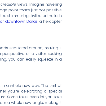
ncredible
views.
Imagine hovering
tage point that’s just not possible
the shimmering skyline or the lush
 of downtown Dallas
, a helicopter
ipads scattered around, making it
 perspective or a visitor seeking
duling, you can easily squeeze in a
t in a whole new way. The thrill of
ther you’re celebrating a special
ure. Some tours even let you take
 from a whole new angle, making it