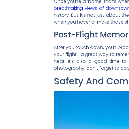
Once you’re airborne, that’s when
breathtaking views of downtown
history. But it’s not just about the
when you hover or make those sh
Post-Flight Memor
After you touch down, you’ll prob
your flight—a great way to remem
neat. It’s also a good time to
photography, don’t forget to capt
Safety And Comf