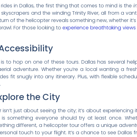
des in Dallas, the first thing that comes to mind is the
i
c skyscrapers and the winding Trinity River, all from a van
turn of the helicopter reveals something new, whether it’s 
awl. For those looking to
experience breathtaking views
ccessibility
t is to hop on one of these tours. Dallas has several hel
erial adventure. Whether you’re a local wanting a fresh
es fit snugly into any itinerary. Plus, with flexible sche
.
plore the City
r isn’t just about seeing the city; it’s about experiencing i
as is something everyone should try at least once. Whe
thing different, a helicopter tour offers a unique advent
personal touch to your flight. It’s a chance to see Dallas