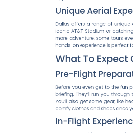
Unique Aerial Exp
Dallas offers a range of unique 
iconic AT&T Stadium or catchin
more adventure, some tours even
hands-on experience is perfect for
What To Expect O
Pre-Flight Prepara
Before you even get to the fun p
briefing. They’ll run you throug
You’ll also get some gear, like h
comfy clothes and shoes since you
In-Flight Experien