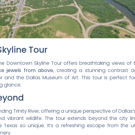
kyline Tour
the Downtown Skyline Tour offers breathtaking views of t
ike jewels from above
, creating a stunning contrast ag
r and the Dallas Museum of Art. This tour is perfect f
g glance.
Beyond
ding Trinity River, offering a unique perspective of Dallas
and vibrant wildlife. The tour extends beyond the city l
 Texas so unique. It’s a refreshing escape from the 
nery.