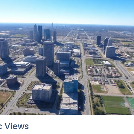
 Views