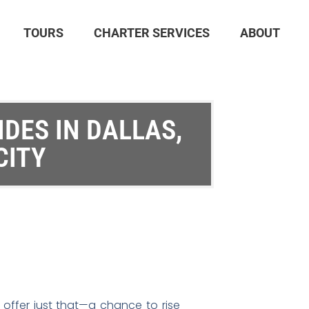
TOURS
CHARTER SERVICES
ABOUT
IDES IN DALLAS,
CITY
 offer just that—a chance to rise