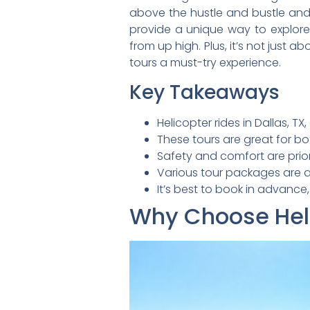
above the hustle and bustle and t
provide a unique way to explore 
from up high. Plus, it’s not just ab
tours a must-try experience.
Key Takeaways
Helicopter rides in Dallas, T
These tours are great for bot
Safety and comfort are prior
Various tour packages are av
It’s best to book in advance
Why Choose Helic