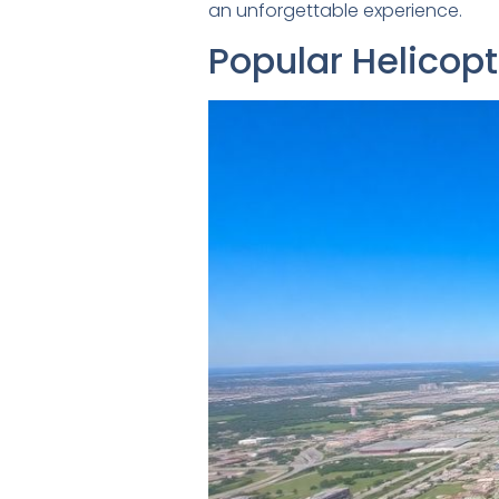
an unforgettable experience.
Popular Helicopt