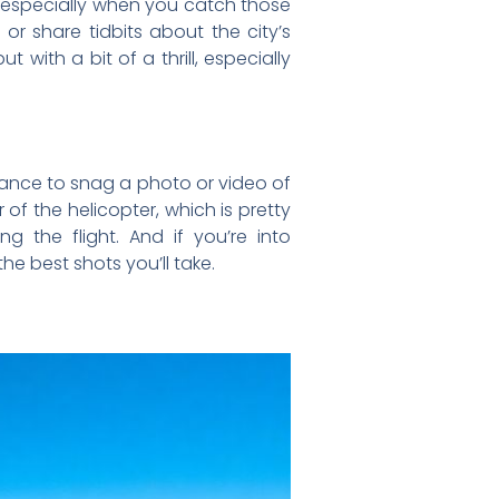
e, especially when you catch those
or share tidbits about the city’s
ut with a bit of a thrill, especially
chance to snag a photo or video of
f the helicopter, which is pretty
 the flight. And if you’re into
e best shots you’ll take.