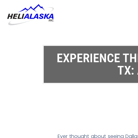
EXPERIENCE THE
TX:
Ever thought about seeing Dallas