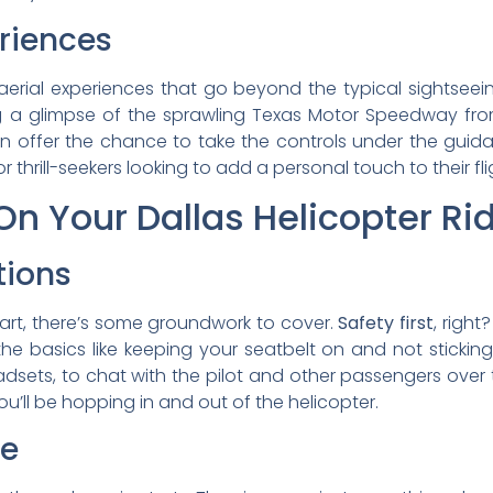
eriences
aerial experiences that go beyond the typical sightseei
g a glimpse of the sprawling Texas Motor Speedway from
 offer the chance to take the controls under the guidan
 thrill-seekers looking to add a personal touch to their fli
n Your Dallas Helicopter Ri
tions
art, there’s some groundwork to cover.
Safety first
, right
h the basics like keeping your seatbelt on and not sticki
eadsets, to chat with the pilot and other passengers over
’ll be hopping in and out of the helicopter.
ce