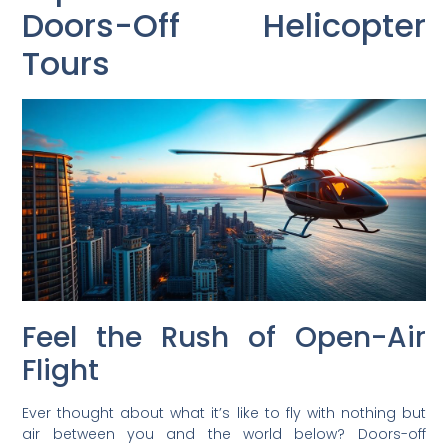
Doors-Off Helicopter
Tours
Feel the Rush of Open-Air
Flight
Ever thought about what it’s like to fly with nothing but
air between you and the world below? Doors-off