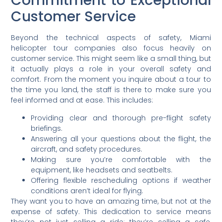
Commitment to Exceptional
Customer Service
Beyond the technical aspects of safety, Miami
helicopter tour companies also focus heavily on
customer service. This might seem like a small thing, but
it actually plays a role in your overall safety and
comfort. From the moment you inquire about a tour to
the time you land, the staff is there to make sure you
feel informed and at ease. This includes:
Providing clear and thorough pre-flight safety
briefings.
Answering all your questions about the flight, the
aircraft, and safety procedures.
Making sure you’re comfortable with the
equipment, like headsets and seatbelts.
Offering flexible rescheduling options if weather
conditions aren’t ideal for flying.
They want you to have an amazing time, but not at the
expense of safety. This dedication to service means
they’re not just selling a ride; they’re selling a safe,