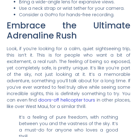
Bring a wide-angle lens for expansive views.
Use a neck strap or wrist tether for your camera.
Consider a GoPro for hands-free recording.
Embrace the Ultimate
Adrenaline Rush
Look, if you’re looking for a calm, quiet sightseeing trip,
this isn’t it. This is for people who want a bit of
excitement, a real rush. The feeling of being so exposed,
yet completely safe, is pretty unique. It’s like you’re part
of the sky, not just looking at it. It’s a memorable
adventure, something you’ll talk about for a long time. If
you’ve ever wanted to feel truly alive while seeing some
incredible sights, this is definitely something to try. You
can even find
doors-off helicopter tours
in other places,
like over West Maui, for a similar thrill.
It’s a feeling of pure freedom, with nothing
between you and the vastness of the sky. It’s
a must-do for anyone who loves a good
thrill.