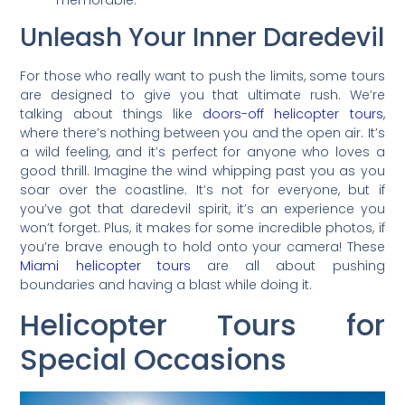
memorable.
Unleash Your Inner Daredevil
For those who really want to push the limits, some tours
are designed to give you that ultimate rush. We’re
talking about things like
doors-off helicopter tours
,
where there’s nothing between you and the open air. It’s
a wild feeling, and it’s perfect for anyone who loves a
good thrill. Imagine the wind whipping past you as you
soar over the coastline. It’s not for everyone, but if
you’ve got that daredevil spirit, it’s an experience you
won’t forget. Plus, it makes for some incredible photos, if
you’re brave enough to hold onto your camera! These
Miami helicopter tours
are all about pushing
boundaries and having a blast while doing it.
Helicopter Tours for
Special Occasions