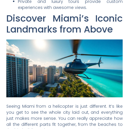
Private and luxury tours provide custom
experiences with awesome views.
Discover Miami’s Iconic
Landmarks from Above
Seeing Miami from a helicopter is just different. It’s like
you get to see the whole city laid out, and everything
just makes more sense. You can really appreciate how
all the different parts fit together, from the beaches to