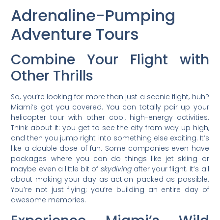
Adrenaline-Pumping
Adventure Tours
Combine Your Flight with
Other Thrills
So, you’re looking for more than just a scenic flight, huh?
Miami’s got you covered. You can totally pair up your
helicopter tour with other cool, high-energy activities.
Think about it: you get to see the city from way up high,
and then you jump right into something else exciting. It’s
like a double dose of fun. Some companies even have
packages where you can do things like jet skiing or
maybe even a little bit of
skydiving
after your flight. It’s all
about making your day as action-packed as possible.
You’re not just flying; you’re building an entire day of
awesome memories.