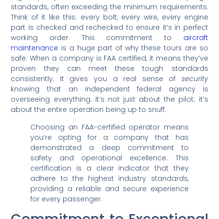
standards, often exceeding the minimum requirements.
Think of it like this: every bolt, every wire, every engine
part is checked and rechecked to ensure it’s in perfect
working order. This commitment to
aircraft
maintenance
is a huge part of why these tours are so
safe. When a company is FAA certified, it means they’ve
proven they can meet these tough standards
consistently. It gives you a real sense of
security
knowing that an independent federal agency is
overseeing everything. It’s not just about the pilot; it’s
about the entire operation being up to snuff.
Choosing an FAA-certified operator means
you’re opting for a company that has
demonstrated a deep commitment to
safety and operational excellence. This
certification is a clear indicator that they
adhere to the highest industry standards,
providing a reliable and secure experience
for every passenger.