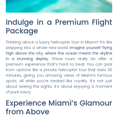
Indulge in a Premium Flight
Package
Thinking about a luxury helicopter tour in Miami? It’s like
stepping into a whole new world.
Imagine yourself flying
high above the city, where the ocean meets the skyline
in a stunning display.
These tours really do offer a
premium experience that’s hard to beat. You can pick
from options like a private helicopter tour that lasts 30
minutes, giving you amazing views of Miami’s famous
spots, all while you’re treated like royalty. It’s not just
about seeing the sights; it’s about enjoying a moment
of pure
luxury
.
Experience Miami’s Glamour
from Above