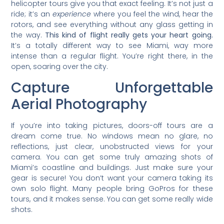
helicopter tours give you that exact feeling. It’s not just a
ride; it’s an
experience
where you feel the wind, hear the
rotors, and see everything without any glass getting in
the way.
This kind of flight really gets your heart going.
It’s a totally different way to see Miami, way more
intense than a regular flight. You’re right there, in the
open, soaring over the city.
Capture Unforgettable
Aerial Photography
If you’re into taking pictures, doors-off tours are a
dream come true. No windows mean no glare, no
reflections, just clear, unobstructed views for your
camera. You can get some truly amazing shots of
Miami’s coastline and buildings. Just make sure your
gear is secure! You don’t want your camera taking its
own solo flight. Many people bring GoPros for these
tours, and it makes sense. You can get some really wide
shots.