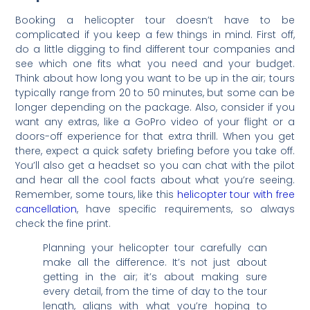
Booking a helicopter tour doesn’t have to be
complicated if you keep a few things in mind. First off,
do a little digging to find different tour companies and
see which one fits what you need and your budget.
Think about how long you want to be up in the air; tours
typically range from 20 to 50 minutes, but some can be
longer depending on the package. Also, consider if you
want any extras, like a GoPro video of your flight or a
doors-off experience for that extra thrill. When you get
there, expect a quick safety briefing before you take off.
You’ll also get a headset so you can chat with the pilot
and hear all the cool facts about what you’re seeing.
Remember, some tours, like this
helicopter tour with free
cancellation
, have specific requirements, so always
check the fine print.
Planning your helicopter tour carefully can
make all the difference. It’s not just about
getting in the air; it’s about making sure
every detail, from the time of day to the tour
length, aligns with what you’re hoping to