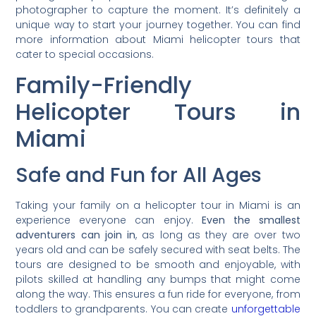
photographer to capture the moment. It’s definitely a
unique way to start your journey together. You can find
more information about Miami helicopter tours that
cater to special occasions.
Family-Friendly
Helicopter Tours in
Miami
Safe and Fun for All Ages
Taking your family on a helicopter tour in Miami is an
experience everyone can enjoy.
Even the smallest
adventurers can join in
, as long as they are over two
years old and can be safely secured with seat belts. The
tours are designed to be smooth and enjoyable, with
pilots skilled at handling any bumps that might come
along the way. This ensures a fun ride for everyone, from
toddlers to grandparents. You can create
unforgettable