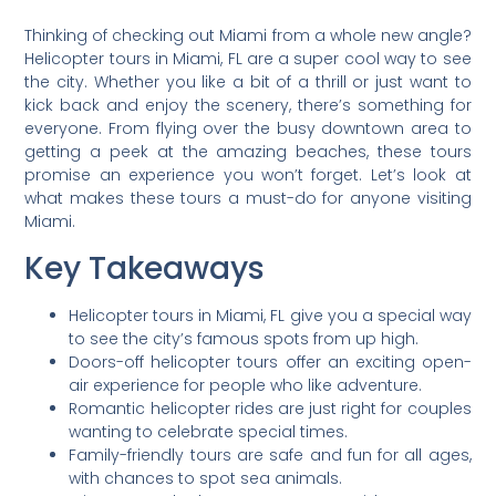
Thinking of checking out Miami from a whole new angle?
Helicopter tours in Miami, FL are a super cool way to see
the city. Whether you like a bit of a thrill or just want to
kick back and enjoy the scenery, there’s something for
everyone. From flying over the busy downtown area to
getting a peek at the amazing beaches, these tours
promise an experience you won’t forget. Let’s look at
what makes these tours a must-do for anyone visiting
Miami.
Key Takeaways
Helicopter tours in Miami, FL give you a special way
to see the city’s famous spots from up high.
Doors-off helicopter tours offer an exciting open-
air experience for people who like adventure.
Romantic helicopter rides are just right for couples
wanting to celebrate special times.
Family-friendly tours are safe and fun for all ages,
with chances to spot sea animals.