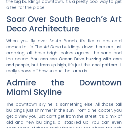
the big buildings downtown. It’s a pretty cool way to get
a feel for the place.
Soar Over South Beach’s Art
Deco Architecture
When you fly over South Beach, it’s like a postcard
comes to life. The
Art Deco
buildings down there are just
amazing, all those bright colors against the sand and
the ocean.
You can see Ocean Drive buzzing with cars
and people, but from up high, it’s just this cool pattern.
It
really shows off how unique that area is.
Admire the Downtown
Miami Skyline
The downtown skyline is something else. All those tall
buildings just shimmer in the sun. From a helicopter, you
get a view you just can’t get from the street. It’s a mix of
old and new buildings, all stacked up. You can even