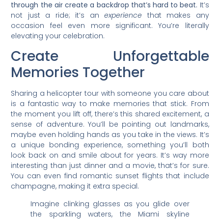
through the air create a backdrop that’s hard to beat.
It’s
not just a ride; it’s an
experience
that makes any
occasion feel even more significant. You’re literally
elevating your celebration.
Create Unforgettable
Memories Together
Sharing a helicopter tour with someone you care about
is a fantastic way to make memories that stick. From
the moment you lift off, there’s this shared excitement, a
sense of adventure. You’ll be pointing out landmarks,
maybe even holding hands as you take in the views. It’s
a unique bonding experience, something you’ll both
look back on and smile about for years. It’s way more
interesting than just dinner and a movie, that’s for sure.
You can even find romantic sunset flights that include
champagne, making it extra special.
Imagine clinking glasses as you glide over
the sparkling waters, the Miami skyline