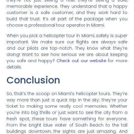
memorable experience. They understand that a happy
customer is a safe customer, and they work hard to
build that trust. It’s all part of the package when you
choose a professional tour operator in Miami.
When you pick a helicopter tour in Miami, safety is super
important. We make sure our flights are always safe
and our pilots are top-notch. They know what they’re
doing! Want to see how serious we are about keeping
you safe and happy?
Check out our website
for more
details.
Conclusion
So, that’s the scoop on Miami’s helicopter tours. They’re
way more than just a quick trip in the sky; they’re your
ticket to making some really cool memories. Whether
you’re into big thrills or just want to see the city from a
fresh spot, these tours have something for everyone.
From the bright blue water of South Beach to the tall
buildings downtown, the sights are just amazing. And