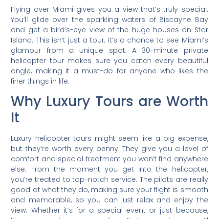
Flying over Miami gives you a view that’s truly special.
You’ll glide over the sparkling waters of Biscayne Bay
and get a bird’s-eye view of the huge houses on Star
Island. This isn’t just a tour; it’s a chance to see Miami’s
glamour from a unique spot. A 30-minute private
helicopter tour makes sure you catch every beautiful
angle, making it a must-do for anyone who likes the
finer things in life.
Why Luxury Tours are Worth
It
Luxury helicopter tours might seem like a big expense,
but they’re worth every penny. They give you a level of
comfort and special treatment you won’t find anywhere
else. From the moment you get into the helicopter,
you’re treated to top-notch service. The pilots are really
good at what they do, making sure your flight is smooth
and memorable, so you can just relax and enjoy the
view. Whether it’s for a special event or just because,