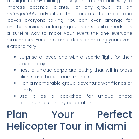
a unique team-building activity or a memorable way to
impress potential clients. For any group, it’s an
unforgettable
adventure that breaks the mold and
leaves everyone talking. You can even arrange for
charter services for larger groups or specific needs. It’s
a surefire way to make your event the one everyone
remembers. Here are some ideas for making your event
extraordinary:
Surprise a loved one with a scenic flight for their
special day.
Host a unique corporate outing that will impress
clients and boost team morale.
Plan a memorable group adventure with friends or
family.
Use it as a backdrop for unique photo
opportunities for any celebration.
Plan Your Perfect
Helicopter Tour in Miami