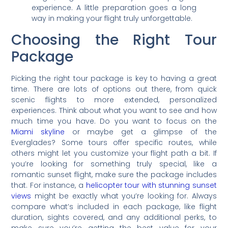
experience. A little preparation goes a long
way in making your flight truly unforgettable.
Choosing the Right Tour
Package
Picking the right tour package is key to having a great
time. There are lots of options out there, from quick
scenic flights to more extended, personalized
experiences. Think about what you want to see and how
much time you have. Do you want to focus on the
Miami skyline
or maybe get a glimpse of the
Everglades? Some tours offer specific routes, while
others might let you customize your flight path a bit. If
you’re looking for something truly special, like a
romantic sunset flight, make sure the package includes
that. For instance, a
helicopter tour with stunning sunset
views
might be exactly what you’re looking for. Always
compare what’s included in each package, like flight
duration, sights covered, and any additional perks, to
make sure you’re getting the best value for your