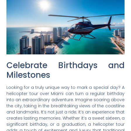
Celebrate Birthdays and
Milestones
Looking for a truly unique way to mark a special day? A
helicopter tour over Miami can turn a regular birthday
into an extraordinary adventure. Imagine soaring above
the city, taking in the breathtaking views of the coastline
and landmarks. It’s not just a ride; it’s an experience that
creates lasting memories. Whether it’s a sweet sixteen, a
significant birthday, or a graduation, a helicopter tour
adds a touch of excitement and luxury that traditional