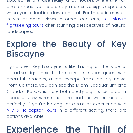
spot some of those really fancy houses where the rich
and famous live. It’s a pretty impressive sight, especially
when you’re looking down on it all. For those interested
in similar aerial views in other locations,
Heli Alaska
flightseeing tours
offer stunning perspectives of natural
landscapes.
Explore the Beauty of Key
Biscayne
Flying over Key Biscayne is like finding a little slice of
paradise right next to the city. It’s super green with
beautiful beaches, a real escape from the city noise.
From up there, you can see the Miami Seaquarium and
Crandon Park, which are both pretty big. It’s just a calm,
peaceful view, where the land and the water meet up
perfectly. If you’re looking for a similar experience with
ATV & Helicopter Tours
in a different setting, there are
options available.
Experience the Thrill of