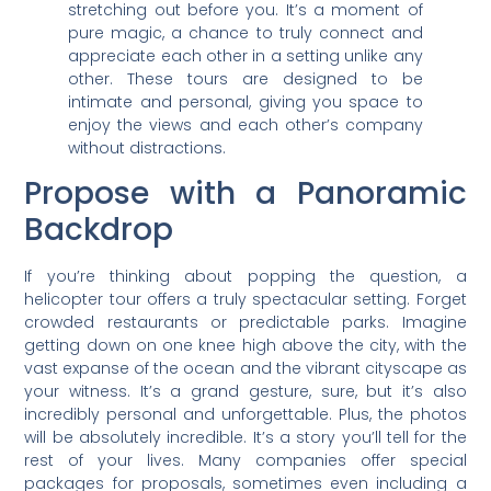
stretching out before you. It’s a moment of
pure magic, a chance to truly connect and
appreciate each other in a setting unlike any
other. These tours are designed to be
intimate and personal, giving you space to
enjoy the views and each other’s company
without distractions.
Propose with a Panoramic
Backdrop
If you’re thinking about popping the question, a
helicopter tour offers a truly spectacular setting. Forget
crowded restaurants or predictable parks. Imagine
getting down on one knee high above the city, with the
vast expanse of the ocean and the vibrant cityscape as
your witness. It’s a grand gesture, sure, but it’s also
incredibly personal and unforgettable. Plus, the photos
will be absolutely incredible. It’s a story you’ll tell for the
rest of your lives. Many companies offer special
packages for proposals, sometimes even including a