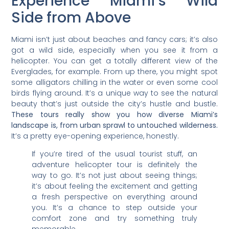
Experience Miami’s Wild
Side from Above
Miami isn’t just about beaches and fancy cars; it’s also
got a wild side, especially when you see it from a
helicopter. You can get a totally different view of the
Everglades, for example. From up there, you might spot
some alligators chilling in the water or even some cool
birds flying around. It’s a unique way to see the natural
beauty that’s just outside the city’s hustle and bustle.
These tours really show you how diverse Miami’s
landscape is, from urban sprawl to untouched wilderness.
It’s a pretty eye-opening experience, honestly.
If you’re tired of the usual tourist stuff, an
adventure helicopter tour is definitely the
way to go. It’s not just about seeing things;
it’s about feeling the excitement and getting
a fresh perspective on everything around
you. It’s a chance to step outside your
comfort zone and try something truly