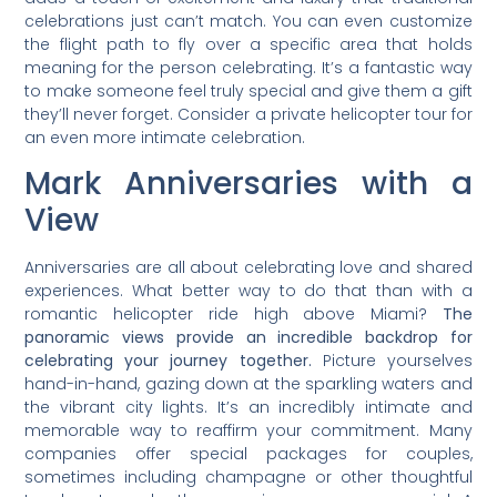
celebrations just can’t match. You can even customize
the flight path to fly over a specific area that holds
meaning for the person celebrating. It’s a fantastic way
to make someone feel truly special and give them a gift
they’ll never forget. Consider a private helicopter tour for
an even more intimate celebration.
Mark Anniversaries with a
View
Anniversaries are all about celebrating love and shared
experiences. What better way to do that than with a
romantic helicopter ride high above Miami?
The
panoramic views provide an incredible backdrop for
celebrating your journey together.
Picture yourselves
hand-in-hand, gazing down at the sparkling waters and
the vibrant city lights. It’s an incredibly intimate and
memorable way to reaffirm your commitment. Many
companies offer special packages for couples,
sometimes including champagne or other thoughtful