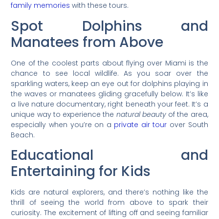
family memories
with these tours.
Spot Dolphins and
Manatees from Above
One of the coolest parts about flying over Miami is the
chance to see local wildlife. As you soar over the
sparkling waters, keep an eye out for dolphins playing in
the waves or manatees gliding gracefully below. It’s like
a live nature documentary, right beneath your feet. It’s a
unique way to experience the
natural beauty
of the area,
especially when you’re on a
private air tour
over South
Beach.
Educational and
Entertaining for Kids
Kids are natural explorers, and there’s nothing like the
thrill of seeing the world from above to spark their
curiosity. The excitement of lifting off and seeing familiar