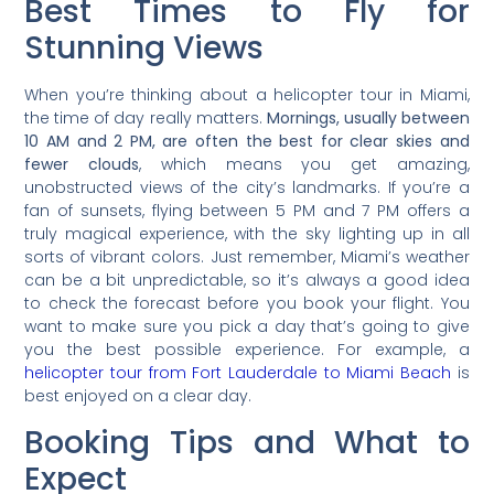
Best Times to Fly for
Stunning Views
When you’re thinking about a helicopter tour in Miami,
the time of day really matters.
Mornings, usually between
10 AM and 2 PM, are often the best for clear skies and
fewer clouds
, which means you get amazing,
unobstructed views of the city’s landmarks. If you’re a
fan of sunsets, flying between 5 PM and 7 PM offers a
truly magical experience, with the sky lighting up in all
sorts of vibrant colors. Just remember, Miami’s weather
can be a bit unpredictable, so it’s always a good idea
to check the forecast before you book your flight. You
want to make sure you pick a day that’s going to give
you the best possible experience. For example, a
helicopter tour from Fort Lauderdale to Miami Beach
is
best enjoyed on a clear day.
Booking Tips and What to
Expect