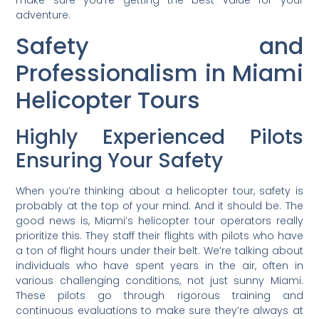
adventure.
Safety and
Professionalism in Miami
Helicopter Tours
Highly Experienced Pilots
Ensuring Your Safety
When you’re thinking about a helicopter tour, safety is
probably at the top of your mind. And it should be. The
good news is, Miami’s helicopter tour operators really
prioritize this. They staff their flights with pilots who have
a ton of flight hours under their belt. We’re talking about
individuals who have spent years in the air, often in
various challenging conditions, not just sunny Miami.
These pilots go through rigorous training and
continuous evaluations to make sure they’re always at