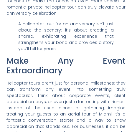
touches to make the occasion even more special. A
romantic private helicopter tour can truly elevate your
anniversary celebration.
A helicopter tour for an anniversary isn’t just
about the scenery; it’s about creating a
shared, exhilarating experience that
strengthens your bond and provides a story
you’ll tell for years.
Make Any Event
Extraordinary
Helicopter tours aren’t just for personal milestones; they
can transform any event into something truly
spectacular. Think about corporate events, client
appreciation days, or even just a fun outing with friends.
Instead of the usual dinner or gathering, imagine
treating your guests to an aerial tour of Miami. It’s a
fantastic conversation starter and a way to show
appreciation that stands out. For businesses, it can be