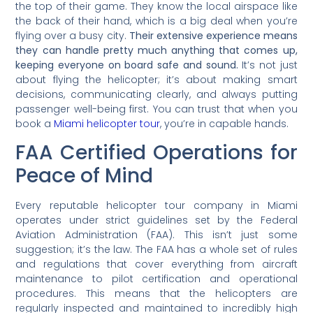
the top of their game. They know the local airspace like
the back of their hand, which is a big deal when you’re
flying over a busy city.
Their extensive experience means
they can handle pretty much anything that comes up,
keeping everyone on board safe and sound.
It’s not just
about flying the helicopter; it’s about making smart
decisions, communicating clearly, and always putting
passenger well-being first. You can trust that when you
book a
Miami helicopter tour
, you’re in capable hands.
FAA Certified Operations for
Peace of Mind
Every reputable helicopter tour company in Miami
operates under strict guidelines set by the Federal
Aviation Administration (FAA). This isn’t just some
suggestion; it’s the law. The FAA has a whole set of rules
and regulations that cover everything from aircraft
maintenance to pilot certification and operational
procedures. This means that the helicopters are
regularly inspected and maintained to incredibly high