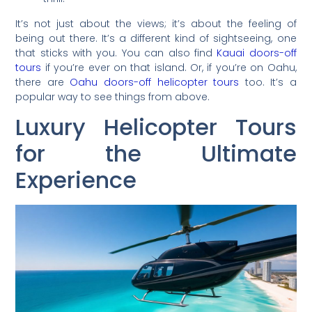
It’s not just about the views; it’s about the feeling of
being out there. It’s a different kind of sightseeing, one
that sticks with you. You can also find
Kauai doors-off
tours
if you’re ever on that island. Or, if you’re on Oahu,
there are
Oahu doors-off helicopter tours
too. It’s a
popular way to see things from above.
Luxury Helicopter Tours
for the Ultimate
Experience