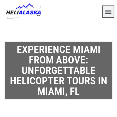
EXPERIENCE MIAMI
FROM ABOVE:
UNFORGETTABLE
HELICOPTER TOURS IN
MIAMI, FL