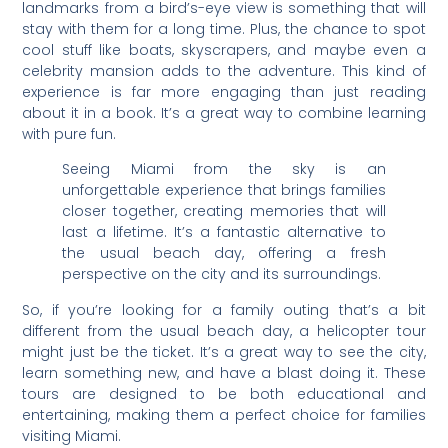
landmarks from a bird’s-eye view is something that will
stay with them for a long time. Plus, the chance to spot
cool stuff like boats, skyscrapers, and maybe even a
celebrity mansion adds to the adventure. This kind of
experience is far more engaging than just reading
about it in a book. It’s a great way to combine learning
with pure fun.
Seeing Miami from the sky is an
unforgettable experience that brings families
closer together, creating memories that will
last a lifetime. It’s a fantastic alternative to
the usual beach day, offering a fresh
perspective on the city and its surroundings.
So, if you’re looking for a family outing that’s a bit
different from the usual beach day, a helicopter tour
might just be the ticket. It’s a great way to see the city,
learn something new, and have a blast doing it. These
tours are designed to be both educational and
entertaining, making them a perfect choice for families
visiting Miami.