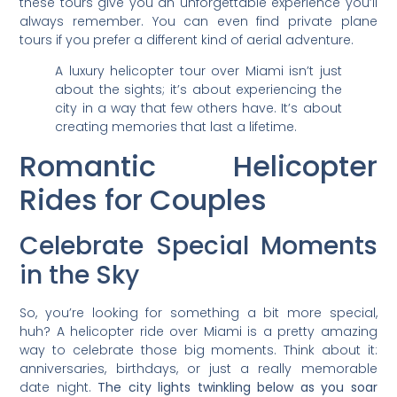
these tours give you an unforgettable experience you’ll
always remember. You can even find private plane
tours if you prefer a different kind of aerial adventure.
A luxury helicopter tour over Miami isn’t just
about the sights; it’s about experiencing the
city in a way that few others have. It’s about
creating memories that last a lifetime.
Romantic Helicopter
Rides for Couples
Celebrate Special Moments
in the Sky
So, you’re looking for something a bit more special,
huh? A helicopter ride over Miami is a pretty amazing
way to celebrate those big moments. Think about it:
anniversaries, birthdays, or just a really memorable
date night.
The city lights twinkling below as you soar