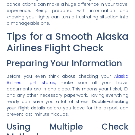
cancellations can make a huge difference in your travel
experience. Being prepared with information and
knowing your rights can turn a frustrating situation into
a manageable one.
Tips for a Smooth Alaska
Airlines Flight Check
Preparing Your Information
Before you even think about checking your
Alaska
Airlines flight status
, make sure all your travel
documents are in one place. This means your ticket, ID,
and any other necessary paperwork. Having everything
ready can save you a lot of stress.
Double-checking
your flight details
before you leave for the airport can
prevent last-minute hiccups.
Using Multiple Check