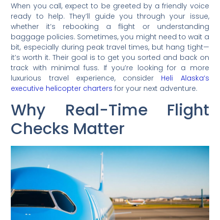
When you call, expect to be greeted by a friendly voice
ready to help. They’ll guide you through your issue,
whether it’s rebooking a flight or understanding
baggage policies. Sometimes, you might need to wait a
bit, especially during peak travel times, but hang tight—
it’s worth it. Their goal is to get you sorted and back on
track with minimal fuss. If you’re looking for a more
luxurious travel experience, consider
Heli Alaska’s
executive helicopter charters
for your next adventure.
Why Real-Time Flight
Checks Matter