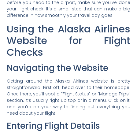
before you head to the airport, make sure you’ve done
your flight check. It’s a small step that can make a big
difference in how smoothly your travel day goes.
Using the Alaska Airlines
Website for Flight
Checks
Navigating the Website
Getting around the Alaska Airlines website is pretty
straightforward.
First off
, head over to their homepage.
Once there, you’ll spot a "Flight Status" or "Manage Trips"
section. It’s usually right up top or in a menu. Click on it,
and you’re on your way to finding out everything you
need about your flight.
Entering Flight Details