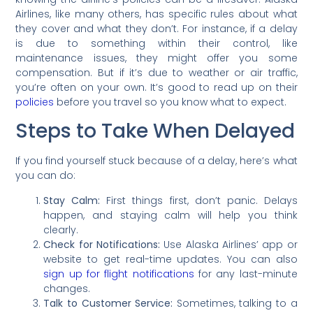
Airlines, like many others, has specific rules about what
they cover and what they don’t. For instance, if a delay
is due to something within their control, like
maintenance issues, they might offer you some
compensation. But if it’s due to weather or air traffic,
you’re often on your own. It’s good to read up on their
policies
before you travel so you know what to expect.
Steps to Take When Delayed
If you find yourself stuck because of a delay, here’s what
you can do:
Stay Calm:
First things first, don’t panic. Delays
happen, and staying calm will help you think
clearly.
Check for Notifications:
Use Alaska Airlines’ app or
website to get real-time updates. You can also
sign up for flight notifications
for any last-minute
changes.
Talk to Customer Service:
Sometimes, talking to a