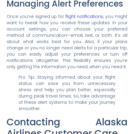
Managing Alert Preferences
Once you’ve signed up for
flight notifications
, you might
want to tweak how you receive these updates. In your
account settings, you can choose your preferred
method of communication—email, text, or both. It’s all
about what works best for you. Also, if your plans
change or you no longer need alerts for a particular trip,
you can easily adjust your preferences or turn off
notifications altogether. This flexibility ensures you’re
only getting the information you need, when you need it.
Pro Tip: Staying informed about your flight
status can save you from unnecessary
stress and help you plan better, especially
during peak travel times. So, take advantage
of these alert systems to make your journey
smoother.
Contacting Alaska
Airlines Customer Care