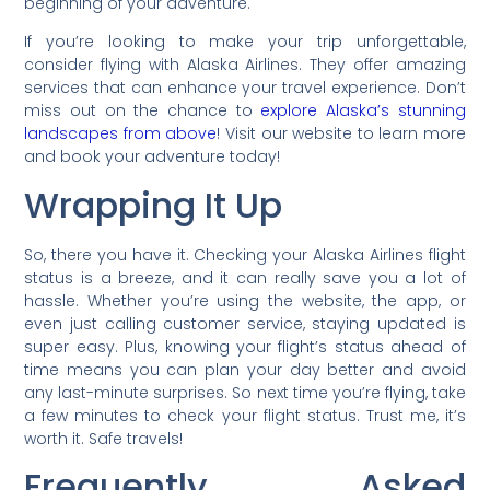
beginning of your adventure.
If you’re looking to make your trip unforgettable,
consider flying with Alaska Airlines. They offer amazing
services that can enhance your travel experience. Don’t
miss out on the chance to
explore Alaska’s stunning
landscapes from above
! Visit our website to learn more
and book your adventure today!
Wrapping It Up
So, there you have it. Checking your Alaska Airlines flight
status is a breeze, and it can really save you a lot of
hassle. Whether you’re using the website, the app, or
even just calling customer service, staying updated is
super easy. Plus, knowing your flight’s status ahead of
time means you can plan your day better and avoid
any last-minute surprises. So next time you’re flying, take
a few minutes to check your flight status. Trust me, it’s
worth it. Safe travels!
Frequently Asked