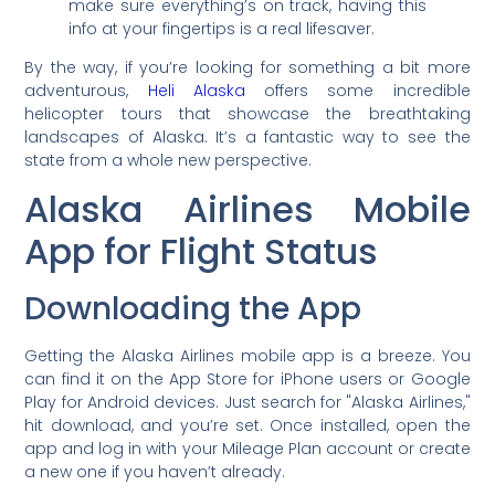
make sure everything’s on track, having this
info at your fingertips is a real lifesaver.
By the way, if you’re looking for something a bit more
adventurous,
Heli Alaska
offers some incredible
helicopter tours that showcase the breathtaking
landscapes of Alaska. It’s a fantastic way to see the
state from a whole new perspective.
Alaska Airlines Mobile
App for Flight Status
Downloading the App
Getting the Alaska Airlines mobile app is a breeze. You
can find it on the App Store for iPhone users or Google
Play for Android devices. Just search for "Alaska Airlines,"
hit download, and you’re set. Once installed, open the
app and log in with your Mileage Plan account or create
a new one if you haven’t already.