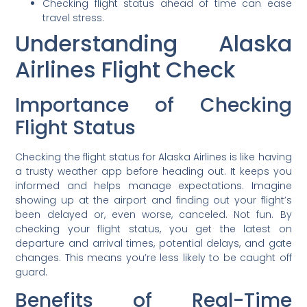
Checking flight status ahead of time can ease
travel stress.
Understanding Alaska
Airlines Flight Check
Importance of Checking
Flight Status
Checking the flight status for Alaska Airlines is like having
a trusty weather app before heading out. It keeps you
informed and helps manage expectations. Imagine
showing up at the airport and finding out your flight’s
been delayed or, even worse, canceled. Not fun. By
checking your flight status, you get the latest on
departure and arrival times, potential delays, and gate
changes. This means you’re less likely to be caught off
guard.
Benefits of Real-Time