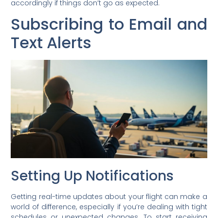
accordingly if things don’t go as expected.
Subscribing to Email and
Text Alerts
Setting Up Notifications
Getting real-time updates about your flight can make a
world of difference, especially if you’re dealing with tight
schedules or unexpected changes. To start receiving