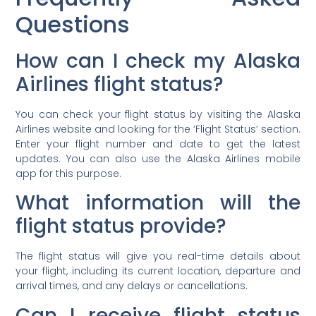
Questions
How can I check my Alaska
Airlines flight status?
You can check your flight status by visiting the Alaska
Airlines website and looking for the ‘Flight Status’ section.
Enter your flight number and date to get the latest
updates. You can also use the Alaska Airlines mobile
app for this purpose.
What information will the
flight status provide?
The flight status will give you real-time details about
your flight, including its current location, departure and
arrival times, and any delays or cancellations.
Can I receive flight status