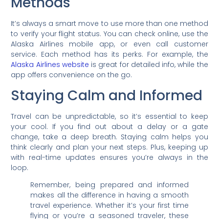
Methods
It’s always a smart move to use more than one method
to verify your flight status. You can check online, use the
Alaska Airlines mobile app, or even call customer
service. Each method has its perks. For example, the
Alaska Airlines website
is great for detailed info, while the
app offers convenience on the go.
Staying Calm and Informed
Travel can be unpredictable, so it’s essential to keep
your cool. If you find out about a delay or a gate
change, take a deep breath. Staying calm helps you
think clearly and plan your next steps. Plus, keeping up
with real-time updates ensures you’re always in the
loop.
Remember, being prepared and informed
makes all the difference in having a smooth
travel experience. Whether it’s your first time
flying or you’re a seasoned traveler, these