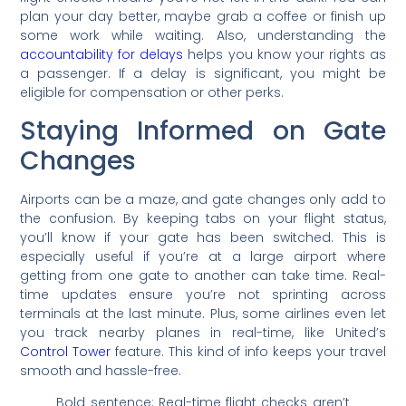
plan your day better, maybe grab a coffee or finish up
some work while waiting. Also, understanding the
accountability for delays
helps you know your rights as
a passenger. If a delay is significant, you might be
eligible for compensation or other perks.
Staying Informed on Gate
Changes
Airports can be a maze, and gate changes only add to
the confusion. By keeping tabs on your flight status,
you’ll know if your gate has been switched. This is
especially useful if you’re at a large airport where
getting from one gate to another can take time. Real-
time updates ensure you’re not sprinting across
terminals at the last minute. Plus, some airlines even let
you track nearby planes in real-time, like United’s
Control Tower
feature. This kind of info keeps your travel
smooth and hassle-free.
Bold sentence: Real-time flight checks aren’t