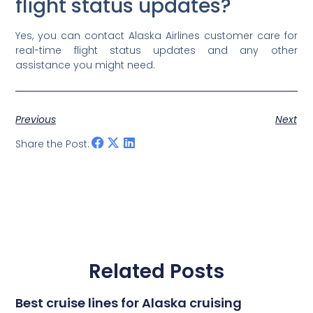
flight status updates?
Yes, you can contact Alaska Airlines customer care for
real-time flight status updates and any other
assistance you might need.
Previous
Next
Share the Post:
Related Posts
Best cruise lines for Alaska cruising