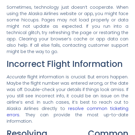
Sometimes, technology just doesn’t cooperate. When
using the Alaska Airlines website or app, you might face
some hiccups. Pages may not load properly or data
might not update as expected. If you run into a
technical glitch, try refreshing the page or restarting the
app. Clearing your browser’s cache or app data can
also help. If all else fails, contacting customer support
might be the way to go.
Incorrect Flight Information
Accurate
flight information is crucial. But errors happen.
Maybe the flight number was entered wrong, or the date
was off. Double-check your details if things look amiss. If
you still see incorrect info, it could be an issue on the
airline’s end. In such cases, it’s best to reach out to
Alaska Airlines directly to
resolve common ticketing
errors
. They can provide the most up-to-date
information.
Resolving Common