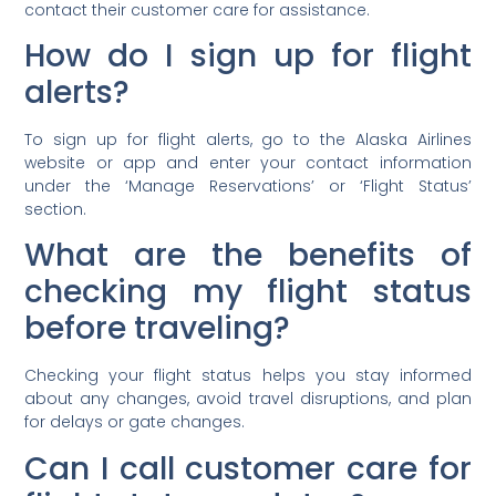
contact their customer care for assistance.
How do I sign up for flight
alerts?
To sign up for flight alerts, go to the Alaska Airlines
website or app and enter your contact information
under the ‘Manage Reservations’ or ‘Flight Status’
section.
What are the benefits of
checking my flight status
before traveling?
Checking your flight status helps you stay informed
about any changes, avoid travel disruptions, and plan
for delays or gate changes.
Can I call customer care for