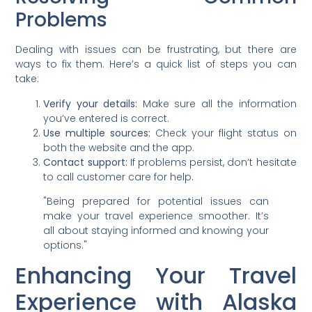
Problems
Dealing with issues can be frustrating, but there are
ways to fix them. Here’s a quick list of steps you can
take:
Verify your details:
Make sure all the information
you’ve entered is correct.
Use multiple sources:
Check your flight status on
both the website and the app.
Contact support:
If problems persist, don’t hesitate
to call customer care for help.
"Being prepared for potential issues can
make your travel experience smoother. It’s
all about staying informed and knowing your
options."
Enhancing Your Travel
Experience with Alaska