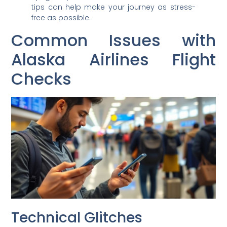
tips can help make your journey as stress-
free as possible.
Common Issues with
Alaska Airlines Flight
Checks
Technical Glitches