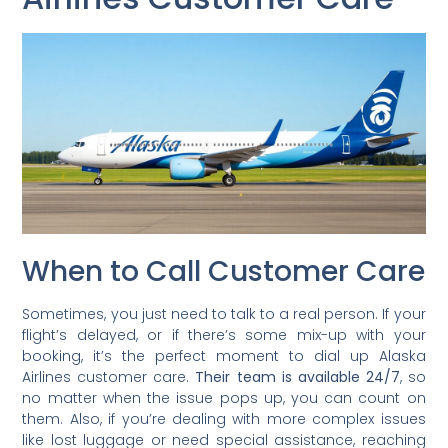
When to Call Customer Care
Sometimes, you just need to talk to a real person. If your
flight’s delayed, or if there’s some mix-up with your
booking, it’s the perfect moment to dial up Alaska
Airlines customer care.
Their team is available 24/7
, so
no matter when the issue pops up, you can count on
them. Also, if you’re dealing with more complex issues
like lost luggage or need special assistance, reaching