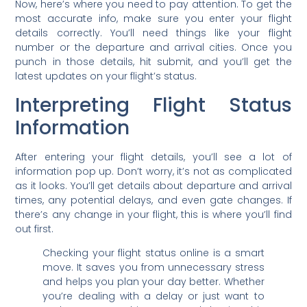
Now, here’s where you need to pay attention. To get the
most accurate info, make sure you enter your flight
details correctly. You’ll need things like your flight
number or the departure and arrival cities. Once you
punch in those details, hit submit, and you’ll get the
latest updates on your flight’s status.
Interpreting Flight Status
Information
After entering your flight details, you’ll see a lot of
information pop up. Don’t worry, it’s not as complicated
as it looks. You’ll get details about departure and arrival
times, any potential delays, and even gate changes. If
there’s any change in your flight, this is where you’ll find
out first.
Checking your flight status online is a smart
move. It saves you from unnecessary stress
and helps you plan your day better. Whether
you’re dealing with a delay or just want to