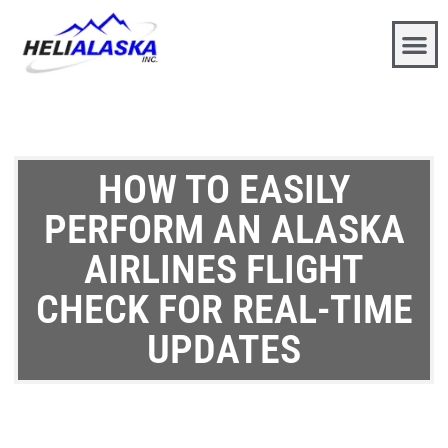
HOW TO EASILY
PERFORM AN ALASKA
AIRLINES FLIGHT
CHECK FOR REAL-TIME
UPDATES