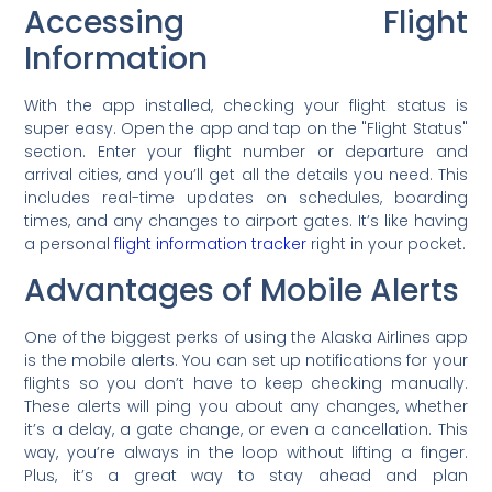
Accessing Flight
Information
With the app installed, checking your flight status is
super easy. Open the app and tap on the "Flight Status"
section. Enter your flight number or departure and
arrival cities, and you’ll get all the details you need. This
includes real-time updates on schedules, boarding
times, and any changes to airport gates. It’s like having
a personal
flight information tracker
right in your pocket.
Advantages of Mobile Alerts
One of the biggest perks of using the Alaska Airlines app
is the mobile alerts. You can set up notifications for your
flights so you don’t have to keep checking manually.
These alerts will ping you about any changes, whether
it’s a delay, a gate change, or even a cancellation. This
way, you’re always in the loop without lifting a finger.
Plus, it’s a great way to stay ahead and plan