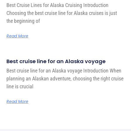
Best Cruise Lines for Alaska Cruising Introduction
Choosing the best cruise line for Alaska cruises is just
the beginning of
Read More
Best cruise line for an Alaska voyage
Best cruise line for an Alaska voyage Introduction When
planning an Alaskan adventure, choosing the right cruise
line is crucial
Read More