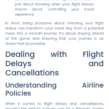
just about knowing when your flight leaves;
they’re about controlling your travel
experience.
In short, being proactive about checking your flight
status can transform your travel day from a potential
mess into a smooth journey. It’s about staying ahead
of the game and ensuring that your journey is as
stress-free as possible.
Dealing with Flight
Delays and
Cancellations
Understanding Airline
Policies
When it comes to flight delays and cancellations,
knowing the airline’s policies can be a lifesaver. Alaska