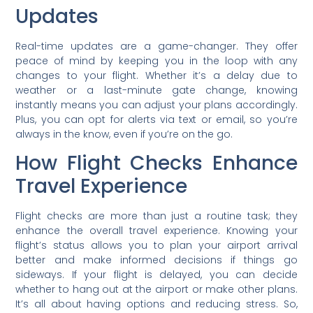
Updates
Real-time updates are a game-changer. They offer
peace of mind by keeping you in the loop with any
changes to your flight. Whether it’s a delay due to
weather or a last-minute gate change, knowing
instantly means you can adjust your plans accordingly.
Plus, you can opt for alerts via text or email, so you’re
always in the know, even if you’re on the go.
How Flight Checks Enhance
Travel Experience
Flight checks are more than just a routine task; they
enhance the overall travel experience. Knowing your
flight’s status allows you to plan your airport arrival
better and make informed decisions if things go
sideways. If your flight is delayed, you can decide
whether to hang out at the airport or make other plans.
It’s all about having options and reducing stress. So,