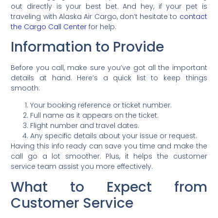
out directly is your best bet. And hey, if your pet is
traveling with Alaska Air Cargo, don’t hesitate to
contact
the Cargo Call Center
for help.
Information to Provide
Before you call, make sure you’ve got all the important
details at hand. Here’s a quick list to keep things
smooth:
Your booking reference or ticket number.
Full name as it appears on the ticket.
Flight number and travel dates.
Any specific details about your issue or request.
Having this info ready can save you time and make the
call go a lot smoother. Plus, it helps the customer
service team assist you more effectively.
What to Expect from
Customer Service