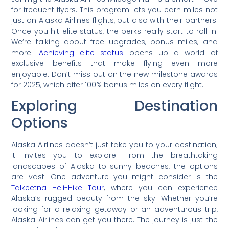
for frequent flyers. This program lets you earn miles not
just on Alaska Airlines flights, but also with their partners.
Once you hit elite status, the perks really start to roll in.
We’re talking about free upgrades, bonus miles, and
more.
Achieving elite status
opens up a world of
exclusive benefits that make flying even more
enjoyable. Don’t miss out on the new milestone awards
for 2025, which offer 100% bonus miles on every flight.
Exploring Destination
Options
Alaska Airlines doesn’t just take you to your destination;
it invites you to explore. From the breathtaking
landscapes of Alaska to sunny beaches, the options
are vast. One adventure you might consider is the
Talkeetna Heli-Hike Tour
, where you can experience
Alaska’s rugged beauty from the sky. Whether you’re
looking for a relaxing getaway or an adventurous trip,
Alaska Airlines can get you there. The journey is just the