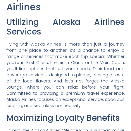
Airlines
Utilizing Alaska Airlines
Services
Flying with Alaska Airlines is more than just a journey
from one place to another; it’s a chance to enjoy a
range of services that make each trip special. Whether
you’re in First Class, Premium Class, or the Main Cabin,
you’ll find options that suit your needs. Their food and
beverage service is designed to please, offering a taste
of the local flavors. And let’s not forget the Alaska
Lounge, where you can relax before your flight.
Committed to providing a premium travel experience
,
Alaska Airlines focuses on exceptional service, spacious
seating, and seamless connectivity.
Maximizing Loyalty Benefits
Joining the Alaska Airlines Mileage Plan is a smart move