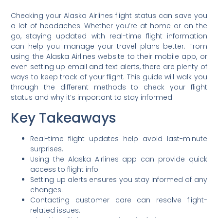
Checking your Alaska Airlines flight status can save you
a lot of headaches. Whether you’re at home or on the
go, staying updated with real-time flight information
can help you manage your travel plans better. From
using the Alaska Airlines website to their mobile app, or
even setting up email and text alerts, there are plenty of
ways to keep track of your flight. This guide will walk you
through the different methods to check your flight
status and why it’s important to stay informed.
Key Takeaways
Real-time flight updates help avoid last-minute
surprises.
Using the Alaska Airlines app can provide quick
access to flight info.
Setting up alerts ensures you stay informed of any
changes.
Contacting customer care can resolve flight-
related issues.