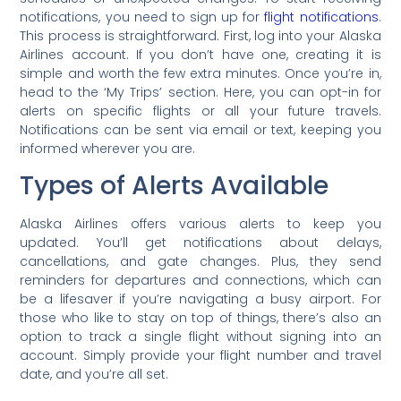
notifications, you need to sign up for
flight notifications
.
This process is straightforward. First, log into your Alaska
Airlines account. If you don’t have one, creating it is
simple and worth the few extra minutes. Once you’re in,
head to the ‘My Trips’ section. Here, you can opt-in for
alerts on specific flights or all your future travels.
Notifications can be sent via email or text, keeping you
informed wherever you are.
Types of Alerts Available
Alaska Airlines offers various alerts to keep you
updated. You’ll get notifications about delays,
cancellations, and gate changes. Plus, they send
reminders for departures and connections, which can
be a lifesaver if you’re navigating a busy airport. For
those who like to stay on top of things, there’s also an
option to track a single flight without signing into an
account. Simply provide your flight number and travel
date, and you’re all set.