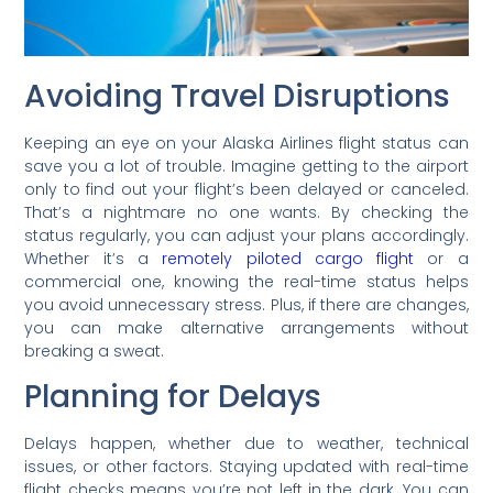
Avoiding Travel Disruptions
Keeping an eye on your Alaska Airlines flight status can
save you a lot of trouble. Imagine getting to the airport
only to find out your flight’s been delayed or canceled.
That’s a nightmare no one wants. By checking the
status regularly, you can adjust your plans accordingly.
Whether it’s a
remotely piloted cargo flight
or a
commercial one, knowing the real-time status helps
you avoid unnecessary stress. Plus, if there are changes,
you can make alternative arrangements without
breaking a sweat.
Planning for Delays
Delays happen, whether due to weather, technical
issues, or other factors. Staying updated with real-time
flight checks means you’re not left in the dark. You can