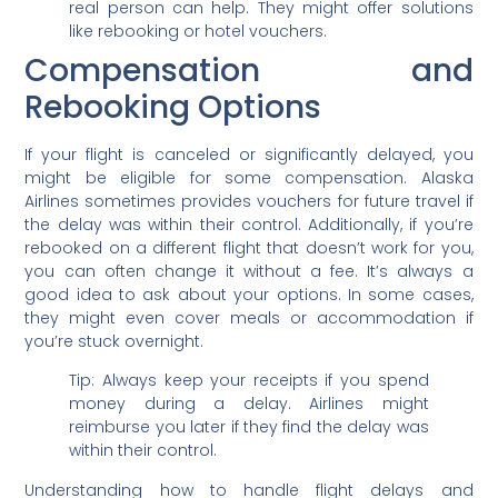
real person can help. They might offer solutions
like rebooking or hotel vouchers.
Compensation and
Rebooking Options
If your flight is canceled or significantly delayed, you
might be eligible for some compensation. Alaska
Airlines sometimes provides vouchers for future travel if
the delay was within their control. Additionally, if you’re
rebooked on a different flight that doesn’t work for you,
you can often change it without a fee. It’s always a
good idea to ask about your options. In some cases,
they might even cover meals or accommodation if
you’re stuck overnight.
Tip: Always keep your receipts if you spend
money during a delay. Airlines might
reimburse you later if they find the delay was
within their control.
Understanding how to handle flight delays and