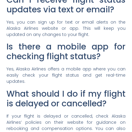
updates via text or email?
Yes, you can sign up for text or email alerts on the
Alaska Airlines website or app. This will keep you
updated on any changes to your flight.
Is there a mobile app for
checking flight status?
Yes, Alaska Airlines offers a mobile app where you can
easily check your flight status and get real-time
updates.
What should I do if my flight
is delayed or cancelled?
If your flight is delayed or cancelled, check Alaska
Airlines’ policies on their website for guidance on
rebooking and compensation options. You can also