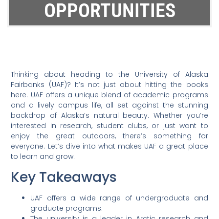
OPPORTUNITIES
Thinking about heading to the University of Alaska
Fairbanks (UAF)? It’s not just about hitting the books
here. UAF offers a unique blend of academic programs
and a lively campus life, all set against the stunning
backdrop of Alaska’s natural beauty. Whether you’re
interested in research, student clubs, or just want to
enjoy the great outdoors, there’s something for
everyone. Let’s dive into what makes UAF a great place
to learn and grow.
Key Takeaways
UAF offers a wide range of undergraduate and
graduate programs.
The university is a leader in Arctic research and