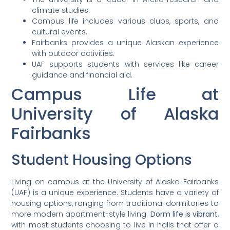
climate studies.
Campus life includes various clubs, sports, and
cultural events.
Fairbanks provides a unique Alaskan experience
with outdoor activities.
UAF supports students with services like career
guidance and financial aid.
Campus Life at
University of Alaska
Fairbanks
Student Housing Options
Living on campus at the University of Alaska Fairbanks
(UAF) is a unique experience. Students have a variety of
housing options, ranging from traditional dormitories to
more modern apartment-style living.
Dorm life is vibrant
,
with most students choosing to live in halls that offer a