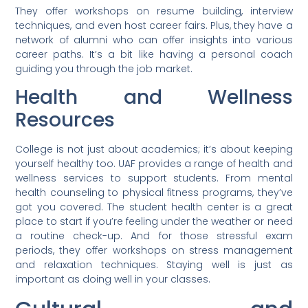
They offer workshops on resume building, interview
techniques, and even host career fairs. Plus, they have a
network of alumni who can offer insights into various
career paths. It’s a bit like having a personal coach
guiding you through the job market.
Health and Wellness
Resources
College is not just about academics; it’s about keeping
yourself healthy too. UAF provides a range of health and
wellness services to support students. From mental
health counseling to physical fitness programs, they’ve
got you covered. The student health center is a great
place to start if you’re feeling under the weather or need
a routine check-up. And for those stressful exam
periods, they offer workshops on stress management
and relaxation techniques. Staying well is just as
important as doing well in your classes.