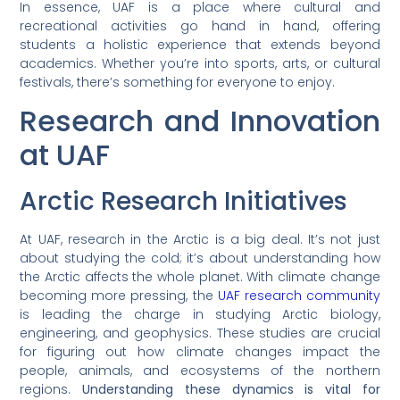
In essence, UAF is a place where cultural and
recreational activities go hand in hand, offering
students a holistic experience that extends beyond
academics. Whether you’re into sports, arts, or cultural
festivals, there’s something for everyone to enjoy.
Research and Innovation
at UAF
Arctic Research Initiatives
At UAF, research in the Arctic is a big deal. It’s not just
about studying the cold; it’s about understanding how
the Arctic affects the whole planet. With climate change
becoming more pressing, the
UAF research community
is leading the charge in studying Arctic biology,
engineering, and geophysics. These studies are crucial
for figuring out how climate changes impact the
people, animals, and ecosystems of the northern
regions.
Understanding these dynamics is vital for