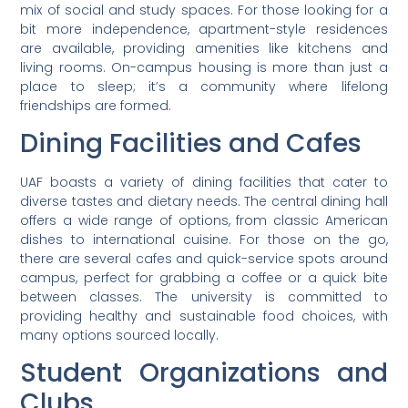
mix of social and study spaces. For those looking for a
bit more independence, apartment-style residences
are available, providing amenities like kitchens and
living rooms. On-campus housing is more than just a
place to sleep; it’s a community where lifelong
friendships are formed.
Dining Facilities and Cafes
UAF boasts a variety of dining facilities that cater to
diverse tastes and dietary needs. The central dining hall
offers a wide range of options, from classic American
dishes to international cuisine. For those on the go,
there are several cafes and quick-service spots around
campus, perfect for grabbing a coffee or a quick bite
between classes. The university is committed to
providing healthy and sustainable food choices, with
many options sourced locally.
Student Organizations and
Clubs