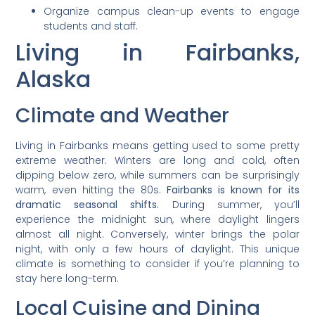
Organize campus clean-up events to engage
students and staff.
Living in Fairbanks,
Alaska
Climate and Weather
Living in Fairbanks means getting used to some pretty
extreme weather. Winters are long and cold, often
dipping below zero, while summers can be surprisingly
warm, even hitting the 80s.
Fairbanks is known for its
dramatic seasonal shifts.
During summer, you’ll
experience the midnight sun, where daylight lingers
almost all night. Conversely, winter brings the polar
night, with only a few hours of daylight. This unique
climate is something to consider if you’re planning to
stay here long-term.
Local Cuisine and Dining