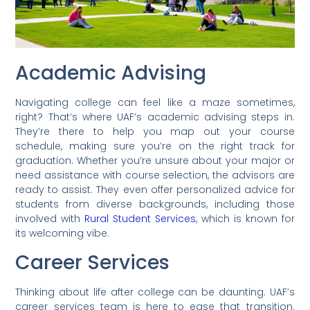
Academic Advising
Navigating college can feel like a maze sometimes,
right? That’s where UAF’s academic advising steps in.
They’re there to help you map out your course
schedule, making sure you’re on the right track for
graduation. Whether you’re unsure about your major or
need assistance with course selection, the advisors are
ready to assist. They even offer personalized advice for
students from diverse backgrounds, including those
involved with
Rural Student Services
, which is known for
its welcoming vibe.
Career Services
Thinking about life after college can be daunting. UAF’s
career services team is here to ease that transition.