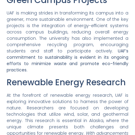
Green Campus Projects
UAF is making strides in transforming its campus into a
greener, more sustainable environment. One of the key
projects is the integration of energy-efficient systems
across campus buildings, reducing overall energy
consumption. The university has also implemented a
comprehensive recycling program, encouraging
students and staff to participate actively.
UAF’s
commitment to sustainability is evident in its ongoing
efforts to minimize waste and promote eco-friendly
practices.
Renewable Energy Research
At the forefront of renewable energy research, UAF is
exploring innovative solutions to harness the power of
nature. Researchers are focused on developing
technologies that utilize wind, solar, and geothermal
energy. This research is essential in Alaska, where the
unique climate presents both challenges and
opportunities for renewable energy.
With advancements