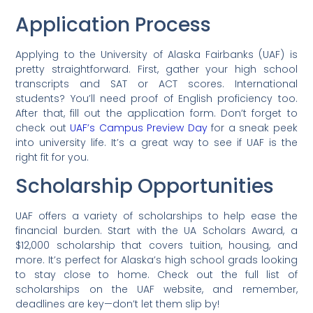
Application Process
Applying to the University of Alaska Fairbanks (UAF) is
pretty straightforward. First, gather your high school
transcripts and SAT or ACT scores. International
students? You’ll need proof of English proficiency too.
After that, fill out the application form. Don’t forget to
check out
UAF’s Campus Preview Day
for a sneak peek
into university life. It’s a great way to see if UAF is the
right fit for you.
Scholarship Opportunities
UAF offers a variety of scholarships to help ease the
financial burden. Start with the UA Scholars Award, a
$12,000 scholarship that covers tuition, housing, and
more. It’s perfect for Alaska’s high school grads looking
to stay close to home. Check out the full list of
scholarships on the UAF website, and remember,
deadlines are key—don’t let them slip by!