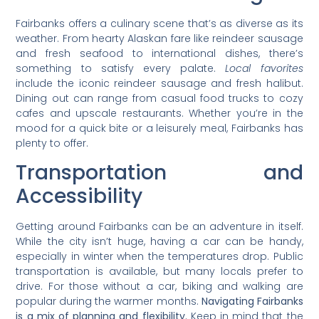
Fairbanks offers a culinary scene that’s as diverse as its
weather. From hearty Alaskan fare like reindeer sausage
and fresh seafood to international dishes, there’s
something to satisfy every palate.
Local favorites
include the iconic reindeer sausage and fresh halibut.
Dining out can range from casual food trucks to cozy
cafes and upscale restaurants. Whether you’re in the
mood for a quick bite or a leisurely meal, Fairbanks has
plenty to offer.
Transportation and
Accessibility
Getting around Fairbanks can be an adventure in itself.
While the city isn’t huge, having a car can be handy,
especially in winter when the temperatures drop. Public
transportation is available, but many locals prefer to
drive. For those without a car, biking and walking are
popular during the warmer months.
Navigating Fairbanks
is a mix of planning and flexibility.
Keep in mind that the