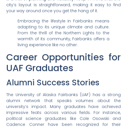
city’s layout is straightforward, making it easy to find
your way around once you get the hang of it.
Embracing the lifestyle in Fairbanks means
adapting to its unique climate and culture.
From the thrill of the Northern Lights to the
warmth of its community, Fairbanks offers a
living experience like no other.
Career Opportunities for
UAF Graduates
Alumni Success Stories
The University of Alaska Fairbanks (UAF) has a strong
alumni network that speaks volumes about the
university’s impact. Many graduates have achieved
impressive feats across various fields. For instance,
political science graduates like Cole Osowski and
Cadence Conner have been recognized for their