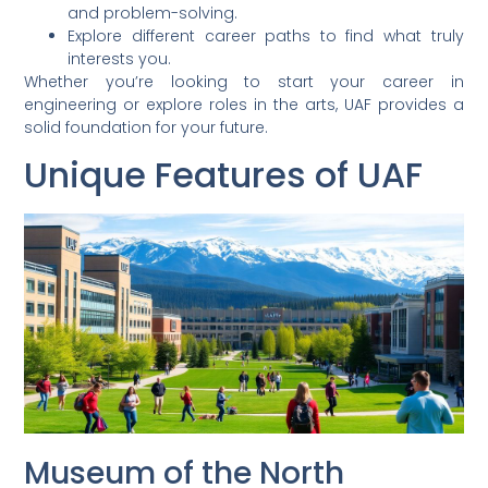
and problem-solving.
Explore different career paths to find what truly
interests you.
Whether you’re looking to start your career in
engineering or explore roles in the arts, UAF provides a
solid foundation for your future.
Unique Features of UAF
Museum of the North