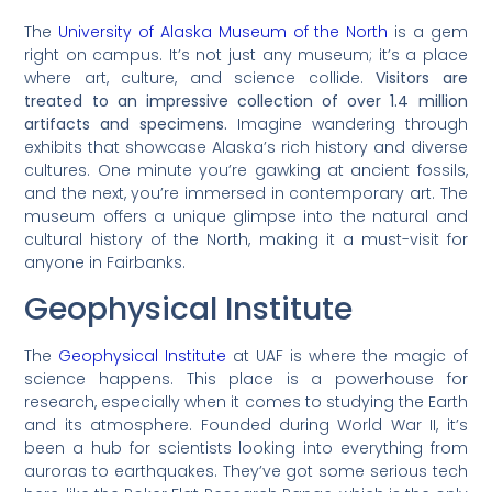
The
University of Alaska Museum of the North
is a gem
right on campus. It’s not just any museum; it’s a place
where art, culture, and science collide.
Visitors are
treated to an impressive collection of over 1.4 million
artifacts and specimens.
Imagine wandering through
exhibits that showcase Alaska’s rich history and diverse
cultures. One minute you’re gawking at ancient fossils,
and the next, you’re immersed in contemporary art. The
museum offers a unique glimpse into the natural and
cultural history of the North, making it a must-visit for
anyone in Fairbanks.
Geophysical Institute
The
Geophysical Institute
at UAF is where the magic of
science happens. This place is a powerhouse for
research, especially when it comes to studying the Earth
and its atmosphere. Founded during World War II, it’s
been a hub for scientists looking into everything from
auroras to earthquakes. They’ve got some serious tech