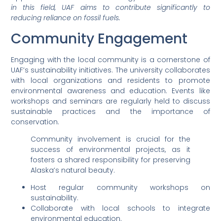
in this field, UAF aims to contribute significantly to
reducing reliance on fossil fuels.
Community Engagement
Engaging with the local community is a cornerstone of
UAF’s sustainability initiatives. The university collaborates
with local organizations and residents to promote
environmental awareness and education. Events like
workshops and seminars are regularly held to discuss
sustainable practices and the importance of
conservation.
Community involvement is crucial for the
success of environmental projects, as it
fosters a shared responsibility for preserving
Alaska’s natural beauty.
Host regular community workshops on
sustainability.
Collaborate with local schools to integrate
environmental education.