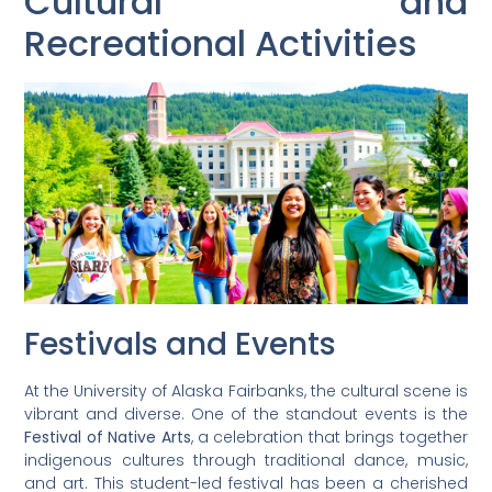
Cultural and
Recreational Activities
Festivals and Events
At the University of Alaska Fairbanks, the cultural scene is
vibrant and diverse. One of the standout events is the
Festival of Native Arts
, a celebration that brings together
indigenous cultures through traditional dance, music,
and art. This student-led festival has been a cherished