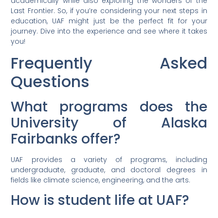
academically while also exploring the wonders of the
Last Frontier. So, if you’re considering your next steps in
education, UAF might just be the perfect fit for your
journey. Dive into the experience and see where it takes
you!
Frequently Asked
Questions
What programs does the
University of Alaska
Fairbanks offer?
UAF provides a variety of programs, including
undergraduate, graduate, and doctoral degrees in
fields like climate science, engineering, and the arts.
How is student life at UAF?