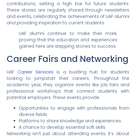
contributions, setting a high bar for future students.
These stories are regularly shared through newsletters
and events, celebrating the achievements of UAF alumni
and providing inspiration to current students.
UAF alumni continue to make their mark,
proving that the education and experiences
gained here are stepping stones to success.
Career Fairs and Networking
UAF
Career Services
is a bustling hub for students
looking to jumpstart their careers. Throughout the
academic year, they organize events like job fairs and
professional workshops that connect students with
potential employers. These events provide:
Opportunities to engage with professionals from
diverse fields.
Platforms to share knowledge and experiences.
A chance to develop essential soft skills.
Networking isn’t just about attending events; it’s about