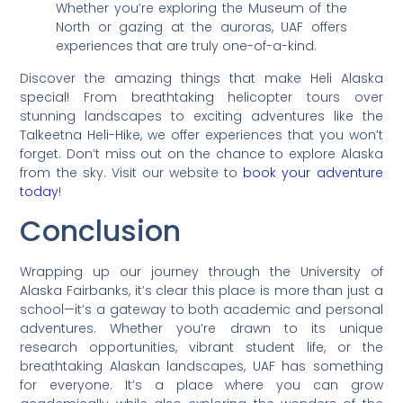
Whether you’re exploring the Museum of the
North or gazing at the auroras, UAF offers
experiences that are truly one-of-a-kind.
Discover the amazing things that make Heli Alaska
special! From breathtaking helicopter tours over
stunning landscapes to exciting adventures like the
Talkeetna Heli-Hike, we offer experiences that you won’t
forget. Don’t miss out on the chance to explore Alaska
from the sky. Visit our website to
book your adventure
today
!
Conclusion
Wrapping up our journey through the University of
Alaska Fairbanks, it’s clear this place is more than just a
school—it’s a gateway to both academic and personal
adventures. Whether you’re drawn to its unique
research opportunities, vibrant student life, or the
breathtaking Alaskan landscapes, UAF has something
for everyone. It’s a place where you can grow