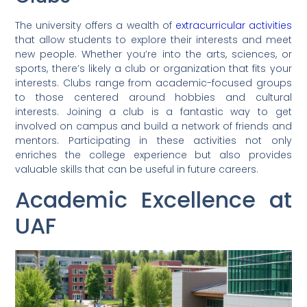
The university offers a wealth of
extracurricular activities
that allow students to explore their interests and meet
new people. Whether you’re into the arts, sciences, or
sports, there’s likely a club or organization that fits your
interests. Clubs range from academic-focused groups
to those centered around hobbies and cultural
interests. Joining a club is a fantastic way to get
involved on campus and build a network of friends and
mentors. Participating in these activities not only
enriches the college experience but also provides
valuable skills that can be useful in future careers.
Academic Excellence at
UAF