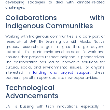
developing strategies to deal with climate-related
challenges.
Collaborations with
Indigenous Communities
Working with Indigenous communities is a core part of
research at UAF. By teaming up with Alaska Native
groups, researchers gain insights that go beyond
textbooks. This partnership enriches scientific work and
ensures that projects respect Indigenous perspectives.
The collaboration has led to innovative solutions for
cultural, social, and environmental issues. For anyone
interested in
funding and project support
, these
partnerships often open doors to new opportunities.
Technological
Advancements
UAF is buzzing with tech innovations, especially in