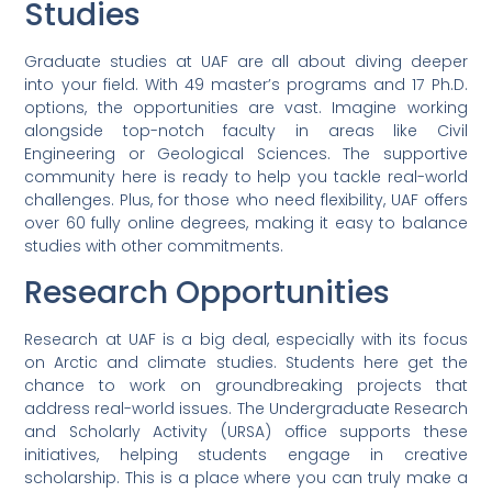
Studies
Graduate studies at UAF are all about diving deeper
into your field. With 49 master’s programs and 17 Ph.D.
options, the opportunities are vast. Imagine working
alongside top-notch faculty in areas like Civil
Engineering or Geological Sciences. The supportive
community here is ready to help you tackle real-world
challenges. Plus, for those who need flexibility, UAF offers
over 60 fully online degrees, making it easy to balance
studies with other commitments.
Research Opportunities
Research at UAF is a big deal, especially with its focus
on Arctic and climate studies. Students here get the
chance to work on groundbreaking projects that
address real-world issues. The Undergraduate Research
and Scholarly Activity (URSA) office supports these
initiatives, helping students engage in creative
scholarship. This is a place where you can truly make a