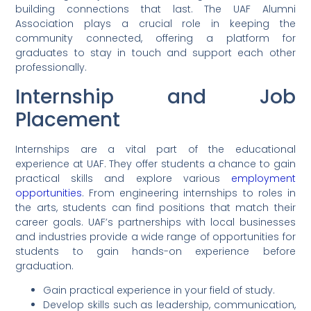
building connections that last. The UAF Alumni
Association plays a crucial role in keeping the
community connected, offering a platform for
graduates to stay in touch and support each other
professionally.
Internship and Job
Placement
Internships are a vital part of the educational
experience at UAF. They offer students a chance to gain
practical skills and explore various
employment
opportunities
. From engineering internships to roles in
the arts, students can find positions that match their
career goals. UAF’s partnerships with local businesses
and industries provide a wide range of opportunities for
students to gain hands-on experience before
graduation.
Gain practical experience in your field of study.
Develop skills such as leadership, communication,