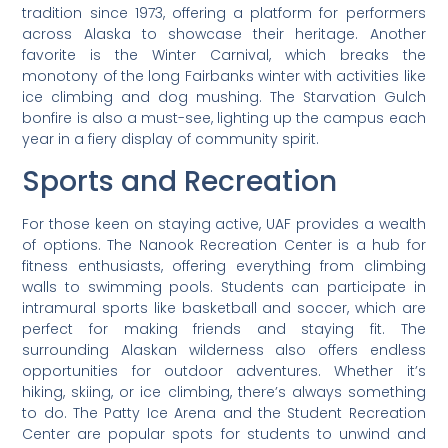
tradition since 1973, offering a platform for performers
across Alaska to showcase their heritage. Another
favorite is the Winter Carnival, which breaks the
monotony of the long Fairbanks winter with activities like
ice climbing and dog mushing. The Starvation Gulch
bonfire is also a must-see, lighting up the campus each
year in a fiery display of community spirit.
Sports and Recreation
For those keen on staying active, UAF provides a wealth
of options. The Nanook Recreation Center is a hub for
fitness enthusiasts, offering everything from climbing
walls to swimming pools. Students can participate in
intramural sports like basketball and soccer, which are
perfect for making friends and staying fit. The
surrounding Alaskan wilderness also offers endless
opportunities for outdoor adventures. Whether it’s
hiking, skiing, or ice climbing, there’s always something
to do. The Patty Ice Arena and the Student Recreation
Center are popular spots for students to unwind and