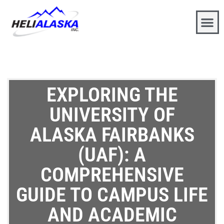
EXPLORING THE
UNIVERSITY OF
ALASKA FAIRBANKS
(UAF): A
COMPREHENSIVE
GUIDE TO CAMPUS LIFE
AND ACADEMIC