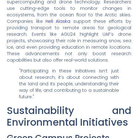
supercomputing and drone technology. Researchers
use cutting-edge tools to monitor changes in
ecosystems, from the ocean floor to the Arctic skies.
Companies like
Heli Alaska
support these efforts by
providing transport to remote areas for geological
research. Events like AGU24 highlight UAF’s drone
projects, showcasing their role in measuring snow, sea
ice, and even providing education in remote locations.
These advancements not only boost research
capabilities but also offer real-world solutions.
"Participating in these initiatives isn’t just
about research; it’s about connecting with
the land and its people, understanding their
way of life, and contributing to a sustainable
future."
Sustainability and
Environmental Initiatives