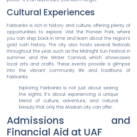
Cultural Experiences
Fairbanks is rich in history and culture, offering plenty of
opportunities to explore. Visit the Pioneer Park, where
you can step back in time and learn about the region’s
gold rush history. The city also hosts several festivals
throughout the year, such as the Midnight Sun Festival in
summer and the Winter Carnival, which showcases
local arts and crafts. These events provide a glimpse
into the vibrant community life and traditions of
Fairbanks.
Exploring Fairbanks is not just about seeing
the sights; it’s about experiencing a unique
blend of culture, adventure, and natural
beauty that only this Alaskan city can offer.
Admissions and
Financial Aid at UAF