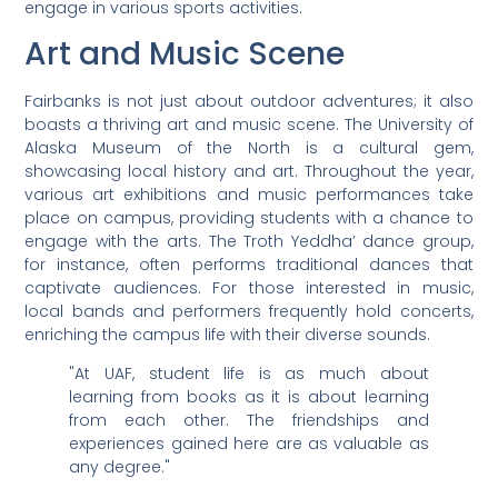
engage in various sports activities.
Art and Music Scene
Fairbanks is not just about outdoor adventures; it also
boasts a thriving art and music scene. The University of
Alaska Museum of the North is a cultural gem,
showcasing local history and art. Throughout the year,
various art exhibitions and music performances take
place on campus, providing students with a chance to
engage with the arts. The Troth Yeddha’ dance group,
for instance, often performs traditional dances that
captivate audiences. For those interested in music,
local bands and performers frequently hold concerts,
enriching the campus life with their diverse sounds.
"At UAF, student life is as much about
learning from books as it is about learning
from each other. The friendships and
experiences gained here are as valuable as
any degree."