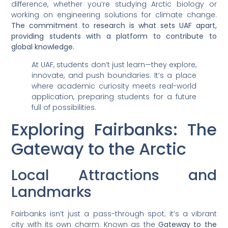
difference, whether you’re studying Arctic biology or
working on engineering solutions for climate change.
The commitment to research is what sets UAF apart,
providing students with a platform to contribute to
global knowledge.
At UAF, students don’t just learn—they explore,
innovate, and push boundaries. It’s a place
where academic curiosity meets real-world
application, preparing students for a future
full of possibilities.
Exploring Fairbanks: The
Gateway to the Arctic
Local Attractions and
Landmarks
Fairbanks isn’t just a pass-through spot; it’s a vibrant
city with its own charm. Known as the
Gateway to the