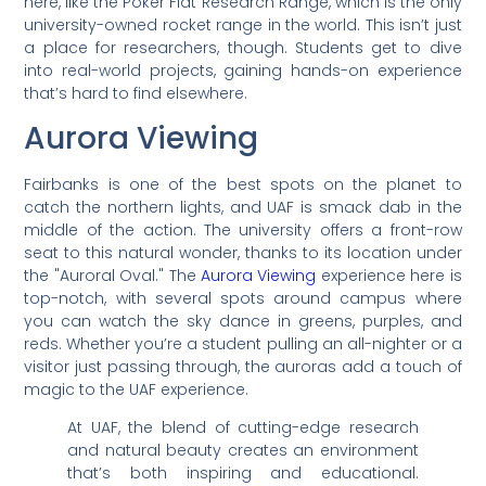
here, like the Poker Flat Research Range, which is the only
university-owned rocket range in the world. This isn’t just
a place for researchers, though. Students get to dive
into real-world projects, gaining hands-on experience
that’s hard to find elsewhere.
Aurora Viewing
Fairbanks is one of the best spots on the planet to
catch the northern lights, and UAF is smack dab in the
middle of the action. The university offers a front-row
seat to this natural wonder, thanks to its location under
the "Auroral Oval." The
Aurora Viewing
experience here is
top-notch, with several spots around campus where
you can watch the sky dance in greens, purples, and
reds. Whether you’re a student pulling an all-nighter or a
visitor just passing through, the auroras add a touch of
magic to the UAF experience.
At UAF, the blend of cutting-edge research
and natural beauty creates an environment
that’s both inspiring and educational.