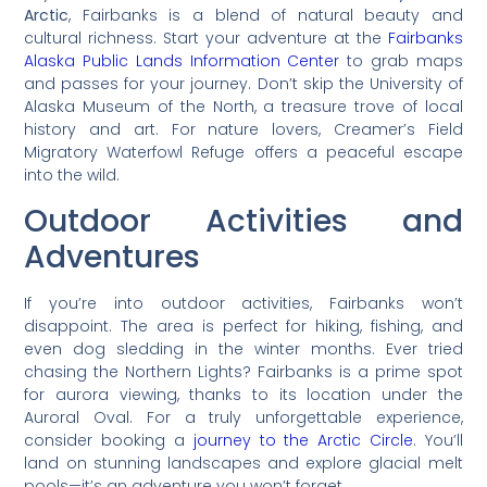
Arctic
, Fairbanks is a blend of natural beauty and
cultural richness. Start your adventure at the
Fairbanks
Alaska Public Lands Information Center
to grab maps
and passes for your journey. Don’t skip the University of
Alaska Museum of the North, a treasure trove of local
history and art. For nature lovers, Creamer’s Field
Migratory Waterfowl Refuge offers a peaceful escape
into the wild.
Outdoor Activities and
Adventures
If you’re into outdoor activities, Fairbanks won’t
disappoint. The area is perfect for hiking, fishing, and
even dog sledding in the winter months. Ever tried
chasing the Northern Lights? Fairbanks is a prime spot
for aurora viewing, thanks to its location under the
Auroral Oval. For a truly unforgettable experience,
consider booking a
journey to the Arctic Circle
. You’ll
land on stunning landscapes and explore glacial melt
pools—it’s an adventure you won’t forget.