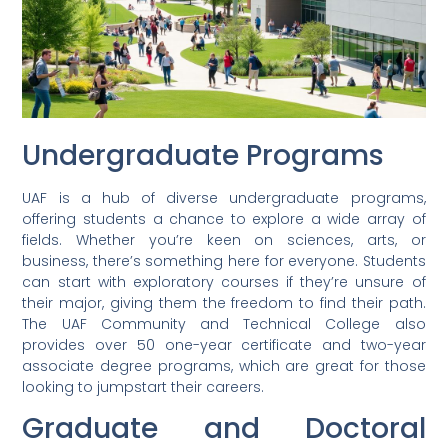
Undergraduate Programs
UAF is a hub of diverse undergraduate programs,
offering students a chance to explore a wide array of
fields. Whether you’re keen on sciences, arts, or
business, there’s something here for everyone. Students
can start with exploratory courses if they’re unsure of
their major, giving them the freedom to find their path.
The UAF Community and Technical College also
provides over 50 one-year certificate and two-year
associate degree programs, which are great for those
looking to jumpstart their careers.
Graduate and Doctoral