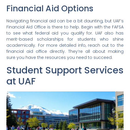
Financial Aid Options
Navigating financial aid can be a bit daunting, but UAF’s
Financial Aid Office is there to help. Begin with the FAFSA
to see what federal aid you qualify for. UAF also has
merit-based scholarships for students who shine
academically. For more detailed info, reach out to the
financial aid office directly. They’re all about making
sure you have the resources you need to succeed.
Student Support Services
at UAF