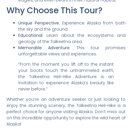
Why Choose This Tour?
Unique Perspective
: Experience Alaska from both
the sky and the ground.
Educational
: Learn about the ecosystems and
geology of the Talkeetna area.
Memorable Adventure
: This tour promises
unforgettable views and experiences.
“From the moment you lift off to the instant
your boots touch the untrammeled earth,
the Talkeetna Heli-Hike Adventure is an
invitation to experience Alaska’s beauty like
never before.”
Whether you’re an adventure seeker or just looking to
enjoy the stunning scenery, the Talkeetna Heli-Hike is a
perfect choice for anyone visiting Alaska. Don’t miss out
on this incredible opportunity to explore the wild heart of
Alaska!