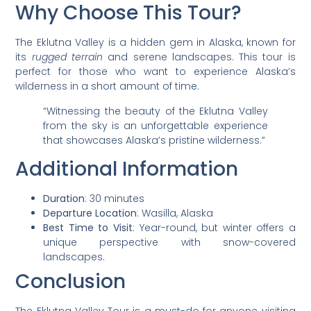
Why Choose This Tour?
The Eklutna Valley is a hidden gem in Alaska, known for
its
rugged terrain
and serene landscapes. This tour is
perfect for those who want to experience Alaska’s
wilderness in a short amount of time.
“Witnessing the beauty of the Eklutna Valley
from the sky is an unforgettable experience
that showcases Alaska’s pristine wilderness.”
Additional Information
Duration
: 30 minutes
Departure Location
: Wasilla, Alaska
Best Time to Visit
: Year-round, but winter offers a
unique perspective with snow-covered
landscapes.
Conclusion
The Eklutna Valley Tour is a must-do for anyone visiting