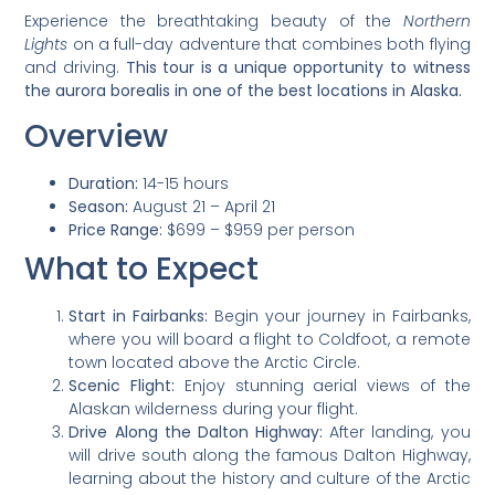
Experience the breathtaking beauty of the
Northern
Lights
on a full-day adventure that combines both flying
and driving.
This tour is a unique opportunity to witness
the aurora borealis in one of the best locations in Alaska.
Overview
Duration:
14-15 hours
Season:
August 21 – April 21
Price Range:
$699 – $959 per person
What to Expect
Start in Fairbanks:
Begin your journey in Fairbanks,
where you will board a flight to Coldfoot, a remote
town located above the Arctic Circle.
Scenic Flight:
Enjoy stunning aerial views of the
Alaskan wilderness during your flight.
Drive Along the Dalton Highway:
After landing, you
will drive south along the famous Dalton Highway,
learning about the history and culture of the Arctic