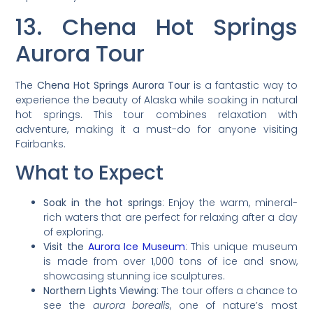
13. Chena Hot Springs
Aurora Tour
The
Chena Hot Springs Aurora Tour
is a fantastic way to
experience the beauty of Alaska while soaking in natural
hot springs. This tour combines relaxation with
adventure, making it a must-do for anyone visiting
Fairbanks.
What to Expect
Soak in the hot springs
: Enjoy the warm, mineral-
rich waters that are perfect for relaxing after a day
of exploring.
Visit the
Aurora Ice Museum
: This unique museum
is made from over 1,000 tons of ice and snow,
showcasing stunning ice sculptures.
Northern Lights Viewing
: The tour offers a chance to
see the
aurora borealis
, one of nature’s most