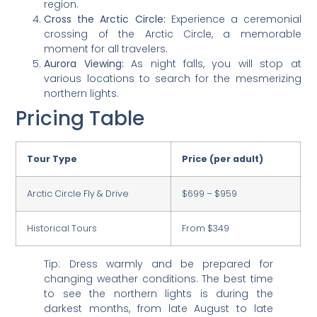
region.
Cross the Arctic Circle:
Experience a ceremonial
crossing of the Arctic Circle, a memorable
moment for all travelers.
Aurora Viewing:
As night falls, you will stop at
various locations to search for the mesmerizing
northern lights.
Pricing Table
Tour Type
Price (per adult)
Arctic Circle Fly & Drive
$699 – $959
Historical Tours
From $349
Tip: Dress warmly and be prepared for
changing weather conditions. The best time
to see the northern lights is during the
darkest months, from late August to late