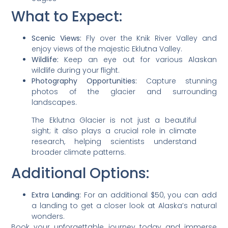
What to Expect:
Scenic Views:
Fly over the Knik River Valley and
enjoy views of the majestic Eklutna Valley.
Wildlife:
Keep an eye out for various Alaskan
wildlife during your flight.
Photography Opportunities:
Capture stunning
photos of the glacier and surrounding
landscapes.
The Eklutna Glacier is not just a beautiful
sight; it also plays a crucial role in climate
research, helping scientists understand
broader climate patterns.
Additional Options:
Extra Landing:
For an additional $50, you can add
a landing to get a closer look at Alaska’s natural
wonders.
Book your unforgettable journey today and immerse