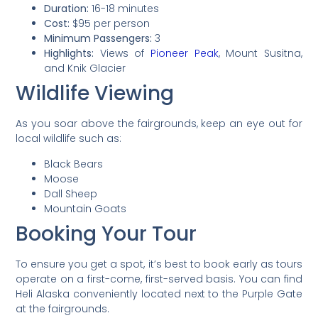
Duration:
16-18 minutes
Cost:
$95 per person
Minimum Passengers:
3
Highlights:
Views of
Pioneer Peak
, Mount Susitna,
and Knik Glacier
Wildlife Viewing
As you soar above the fairgrounds, keep an eye out for
local wildlife such as:
Black Bears
Moose
Dall Sheep
Mountain Goats
Booking Your Tour
To ensure you get a spot, it’s best to book early as tours
operate on a first-come, first-served basis. You can find
Heli Alaska conveniently located next to the Purple Gate
at the fairgrounds.