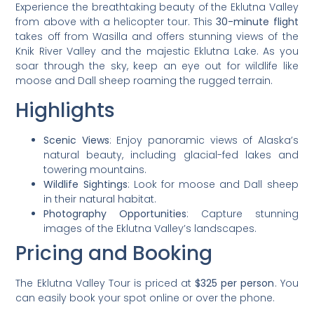
Experience the breathtaking beauty of the Eklutna Valley
from above with a helicopter tour. This
30-minute flight
takes off from Wasilla and offers stunning views of the
Knik River Valley and the majestic Eklutna Lake. As you
soar through the sky, keep an eye out for wildlife like
moose and Dall sheep roaming the rugged terrain.
Highlights
Scenic Views
: Enjoy panoramic views of Alaska’s
natural beauty, including glacial-fed lakes and
towering mountains.
Wildlife Sightings
: Look for moose and Dall sheep
in their natural habitat.
Photography Opportunities
: Capture stunning
images of the Eklutna Valley’s landscapes.
Pricing and Booking
The Eklutna Valley Tour is priced at
$325 per person
. You
can easily book your spot online or over the phone.