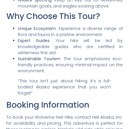
Wildlife Spotting
: Keep an eye out for
wolverines
,
mountain goats, and eagles soaring above.
Why Choose This Tour?
Unique Ecosystem
: Experience a diverse range of
flora and fauna in a pristine environment.
Expert Guides
: Your hike will be led by
knowledgeable guides who are certified in
wilderness first aid.
Sustainable Tourism
: The tour emphasizes eco-
friendly practices, ensuring minimal impact on the
environment.
“This tour isn’t just about hiking; it’s a full-
bodied Alaska experience that you won’t
forget!”
Booking Information
To book your Wolverine Heli-Hike, contact Heli Alaska, Inc.
for availability and pricing. This adventure is perfect for