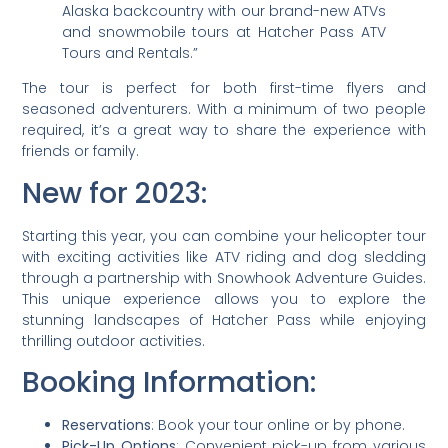
Alaska backcountry with our brand-new ATVs
and snowmobile tours at Hatcher Pass ATV
Tours and Rentals.”
The tour is perfect for both first-time flyers and
seasoned adventurers. With a minimum of two people
required, it’s a great way to share the experience with
friends or family.
New for 2023:
Starting this year, you can combine your helicopter tour
with exciting activities like ATV riding and dog sledding
through a partnership with Snowhook Adventure Guides.
This unique experience allows you to explore the
stunning landscapes of Hatcher Pass while enjoying
thrilling outdoor activities.
Booking Information:
Reservations
: Book your tour online or by phone.
Pick-Up Options
: Convenient pick-up from various