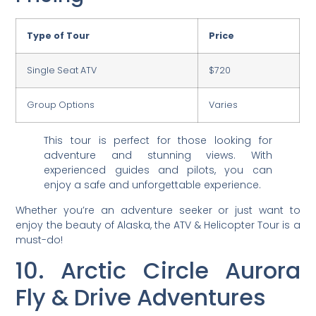
Type of Tour
Price
Single Seat ATV
$720
Group Options
Varies
This tour is perfect for those looking for
adventure and stunning views. With
experienced guides and pilots, you can
enjoy a safe and unforgettable experience.
Whether you’re an adventure seeker or just want to
enjoy the beauty of Alaska, the ATV & Helicopter Tour is a
must-do!
10. Arctic Circle Aurora
Fly & Drive Adventures