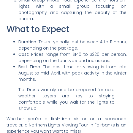
Small-Group Photo Tour
: Experience the northern
lights with a small group, focusing on
photography and capturing the beauty of the
aurora.
What to Expect
Duration
: Tours typically last between 4 to 11 hours,
depending on the package.
Cost
: Prices range from $140 to $220 per person,
depending on the tour type and inclusions.
Best Time
: The best time for viewing is from late
August to mid-April, with peak activity in the winter
months.
Tip: Dress warmly and be prepared for cold
weather. Layers are key to staying
comfortable while you wait for the lights to
show up!
Whether you’re a first-time visitor or a seasoned
traveler, a Northern Lights Viewing Tour in Fairbanks is an
experience you won’t want to miss!