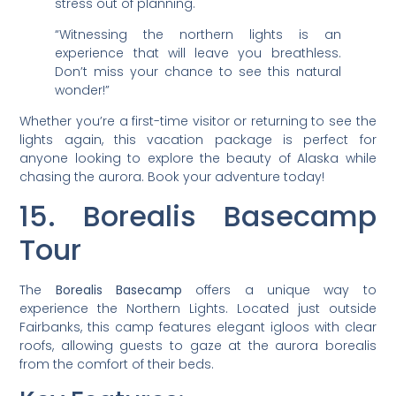
stress out of planning.
“Witnessing the northern lights is an
experience that will leave you breathless.
Don’t miss your chance to see this natural
wonder!”
Whether you’re a first-time visitor or returning to see the
lights again, this vacation package is perfect for
anyone looking to explore the beauty of Alaska while
chasing the aurora. Book your adventure today!
15. Borealis Basecamp
Tour
The
Borealis Basecamp
offers a unique way to
experience the Northern Lights. Located just outside
Fairbanks, this camp features elegant igloos with clear
roofs, allowing guests to gaze at the aurora borealis
from the comfort of their beds.