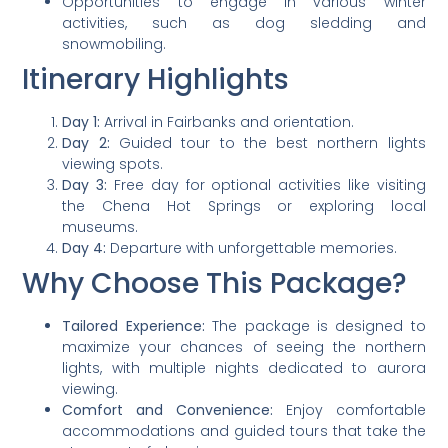
Opportunities to engage in various winter
activities, such as dog sledding and
snowmobiling.
Itinerary Highlights
Day 1:
Arrival in Fairbanks and orientation.
Day 2:
Guided tour to the best northern lights
viewing spots.
Day 3:
Free day for optional activities like visiting
the Chena Hot Springs or exploring local
museums.
Day 4:
Departure with unforgettable memories.
Why Choose This Package?
Tailored Experience:
The package is designed to
maximize your chances of seeing the northern
lights, with multiple nights dedicated to aurora
viewing.
Comfort and Convenience:
Enjoy comfortable
accommodations and guided tours that take the