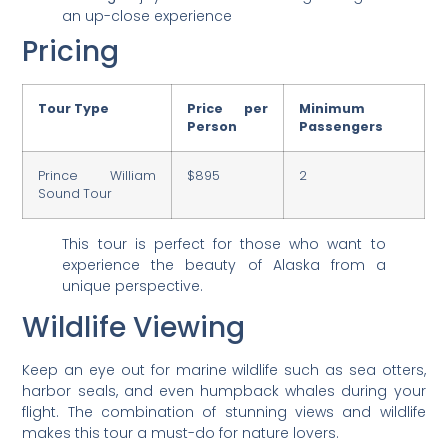
an up-close experience
Pricing
Tour Type
Price per
Minimum
Person
Passengers
Prince William
$895
2
Sound Tour
This tour is perfect for those who want to
experience the beauty of Alaska from a
unique perspective.
Wildlife Viewing
Keep an eye out for marine wildlife such as sea otters,
harbor seals, and even humpback whales during your
flight. The combination of stunning views and wildlife
makes this tour a must-do for nature lovers.