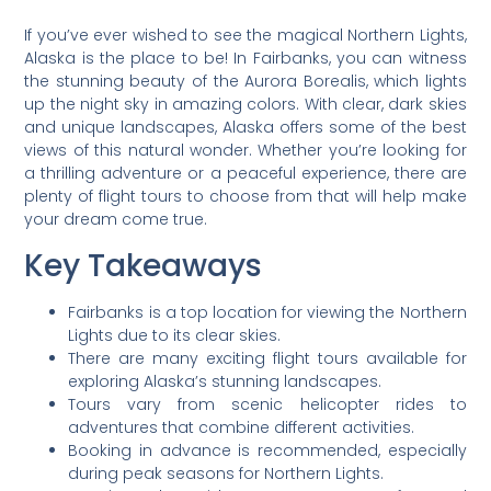
If you’ve ever wished to see the magical Northern Lights,
Alaska is the place to be! In Fairbanks, you can witness
the stunning beauty of the Aurora Borealis, which lights
up the night sky in amazing colors. With clear, dark skies
and unique landscapes, Alaska offers some of the best
views of this natural wonder. Whether you’re looking for
a thrilling adventure or a peaceful experience, there are
plenty of flight tours to choose from that will help make
your dream come true.
Key Takeaways
Fairbanks is a top location for viewing the Northern
Lights due to its clear skies.
There are many exciting flight tours available for
exploring Alaska’s stunning landscapes.
Tours vary from scenic helicopter rides to
adventures that combine different activities.
Booking in advance is recommended, especially
during peak seasons for Northern Lights.