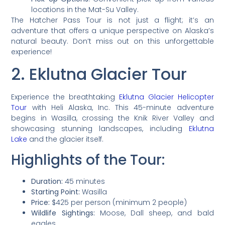
locations in the Mat-Su Valley.
The Hatcher Pass Tour is not just a flight; it’s an
adventure that offers a unique perspective on Alaska’s
natural beauty. Don’t miss out on this unforgettable
experience!
2. Eklutna Glacier Tour
Experience the breathtaking
Eklutna Glacier Helicopter
Tour
with Heli Alaska, Inc. This 45-minute adventure
begins in Wasilla, crossing the Knik River Valley and
showcasing stunning landscapes, including
Eklutna
Lake
and the glacier itself.
Highlights of the Tour:
Duration:
45 minutes
Starting Point:
Wasilla
Price:
$425 per person (minimum 2 people)
Wildlife Sightings:
Moose, Dall sheep, and bald
eagles