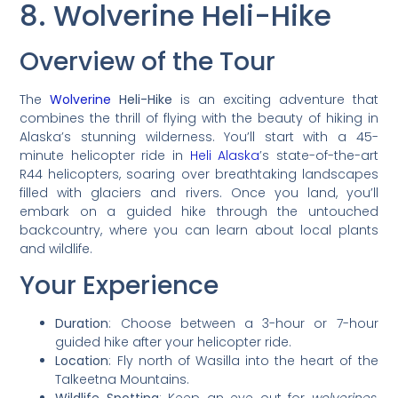
8. Wolverine Heli-Hike
Overview of the Tour
The
Wolverine
Heli-Hike
is an exciting adventure that
combines the thrill of flying with the beauty of hiking in
Alaska’s stunning wilderness. You’ll start with a 45-
minute helicopter ride in
Heli Alaska
’s state-of-the-art
R44 helicopters, soaring over breathtaking landscapes
filled with glaciers and rivers. Once you land, you’ll
embark on a guided hike through the untouched
backcountry, where you can learn about local plants
and wildlife.
Your Experience
Duration
: Choose between a 3-hour or 7-hour
guided hike after your helicopter ride.
Location
: Fly north of Wasilla into the heart of the
Talkeetna Mountains.