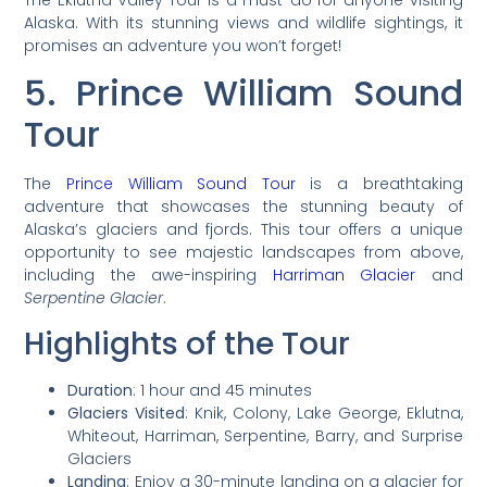
Alaska. With its stunning views and wildlife sightings, it
promises an adventure you won’t forget!
5. Prince William Sound
Tour
The
Prince William Sound Tour
is a breathtaking
adventure that showcases the stunning beauty of
Alaska’s glaciers and fjords. This tour offers a unique
opportunity to see majestic landscapes from above,
including the awe-inspiring
Harriman Glacier
and
Serpentine Glacier
.
Highlights of the Tour
Duration
: 1 hour and 45 minutes
Glaciers Visited
: Knik, Colony, Lake George, Eklutna,
Whiteout, Harriman, Serpentine, Barry, and Surprise
Glaciers
Landing
: Enjoy a 30-minute landing on a glacier for