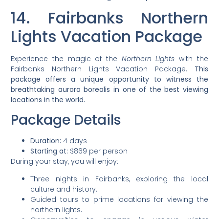
14. Fairbanks Northern
Lights Vacation Package
Experience the magic of the
Northern Lights
with the
Fairbanks Northern Lights Vacation Package.
This
package offers a unique opportunity to witness the
breathtaking aurora borealis in one of the best viewing
locations in the world.
Package Details
Duration:
4 days
Starting at:
$869 per person
During your stay, you will enjoy:
Three nights in Fairbanks, exploring the local
culture and history.
Guided tours to prime locations for viewing the
northern lights.