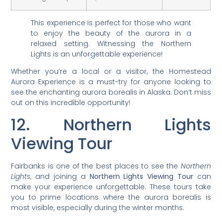
This experience is perfect for those who want
to enjoy the beauty of the aurora in a
relaxed setting. Witnessing the Northern
Lights is an unforgettable experience!
Whether you’re a local or a visitor, the Homestead
Aurora Experience is a must-try for anyone looking to
see the enchanting aurora borealis in Alaska. Don’t miss
out on this incredible opportunity!
12. Northern Lights
Viewing Tour
Fairbanks is one of the best places to see the
Northern
Lights
, and joining a
Northern Lights Viewing Tour
can
make your experience unforgettable. These tours take
you to prime locations where the aurora borealis is
most visible, especially during the winter months.