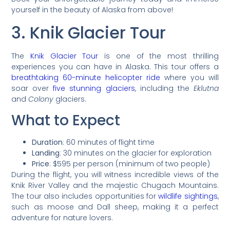
yourself in the beauty of Alaska from above!
3. Knik Glacier Tour
The
Knik Glacier Tour
is one of the most thrilling
experiences you can have in Alaska. This tour offers a
breathtaking 60-minute helicopter ride
where you will
soar over
five stunning glaciers
, including the
Eklutna
and
Colony
glaciers.
What to Expect
Duration
: 60 minutes of flight time
Landing
: 30 minutes on the glacier for exploration
Price
: $595 per person (minimum of two people)
During the flight, you will witness incredible views of the
Knik River Valley and the majestic Chugach Mountains.
The tour also includes opportunities for
wildlife sightings
,
such as moose and Dall sheep, making it a perfect
adventure for nature lovers.