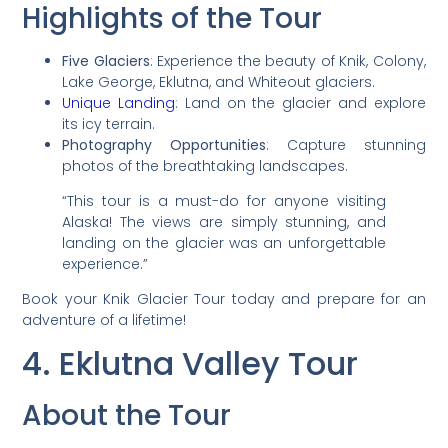
Highlights of the Tour
Five Glaciers
: Experience the beauty of Knik, Colony,
Lake George, Eklutna, and Whiteout glaciers.
Unique Landing
: Land on the glacier and explore
its icy terrain.
Photography Opportunities
: Capture stunning
photos of the breathtaking landscapes.
“This tour is a must-do for anyone visiting
Alaska! The views are simply stunning, and
landing on the glacier was an unforgettable
experience.”
Book your Knik Glacier Tour today and prepare for an
adventure of a lifetime!
4. Eklutna Valley Tour
About the Tour