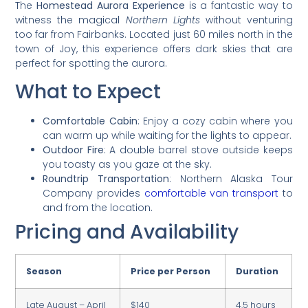
The
Homestead Aurora Experience
is a fantastic way to
witness the magical
Northern Lights
without venturing
too far from Fairbanks. Located just 60 miles north in the
town of Joy, this experience offers dark skies that are
perfect for spotting the aurora.
What to Expect
Comfortable Cabin
: Enjoy a cozy cabin where you
can warm up while waiting for the lights to appear.
Outdoor Fire
: A double barrel stove outside keeps
you toasty as you gaze at the sky.
Roundtrip Transportation
: Northern Alaska Tour
Company provides
comfortable van transport
to
and from the location.
Pricing and Availability
Season
Price per Person
Duration
Late August – April
$140
4.5 hours