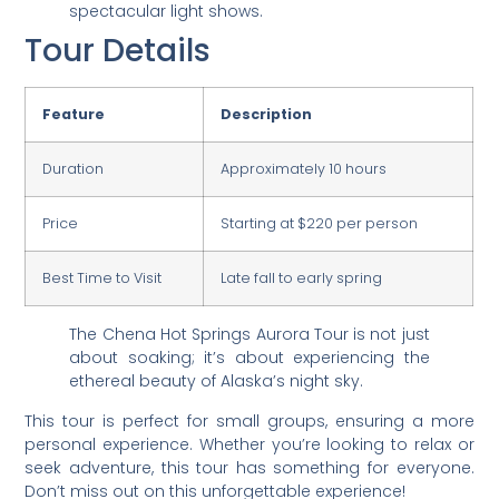
spectacular light shows.
Tour Details
Feature
Description
Duration
Approximately 10 hours
Price
Starting at $220 per person
Best Time to Visit
Late fall to early spring
The Chena Hot Springs Aurora Tour is not just
about soaking; it’s about experiencing the
ethereal beauty of Alaska’s night sky.
This tour is perfect for small groups, ensuring a more
personal experience. Whether you’re looking to relax or
seek adventure, this tour has something for everyone.
Don’t miss out on this unforgettable experience!