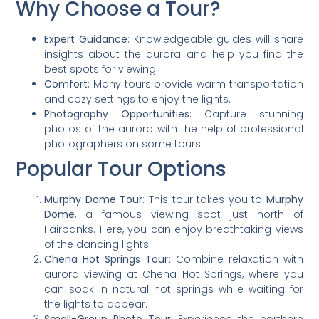
Why Choose a Tour?
Expert Guidance
: Knowledgeable guides will share
insights about the aurora and help you find the
best spots for viewing.
Comfort
: Many tours provide warm transportation
and cozy settings to enjoy the lights.
Photography Opportunities
: Capture stunning
photos of the aurora with the help of professional
photographers on some tours.
Popular Tour Options
Murphy Dome Tour
: This tour takes you to
Murphy
Dome
, a famous viewing spot just north of
Fairbanks. Here, you can enjoy breathtaking views
of the dancing lights.
Chena Hot Springs Tour
: Combine relaxation with
aurora viewing at Chena Hot Springs, where you
can soak in natural hot springs while waiting for
the lights to appear.