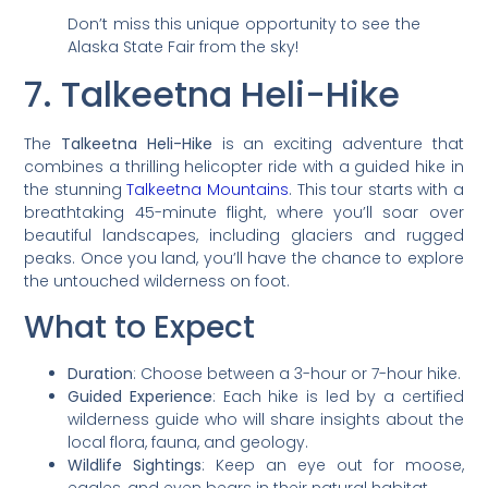
Don’t miss this unique opportunity to see the
Alaska State Fair from the sky!
7. Talkeetna Heli-Hike
The
Talkeetna Heli-Hike
is an exciting adventure that
combines a thrilling helicopter ride with a guided hike in
the stunning
Talkeetna Mountains
. This tour starts with a
breathtaking 45-minute flight, where you’ll soar over
beautiful landscapes, including glaciers and rugged
peaks. Once you land, you’ll have the chance to explore
the untouched wilderness on foot.
What to Expect
Duration
: Choose between a 3-hour or 7-hour hike.
Guided Experience
: Each hike is led by a certified
wilderness guide who will share insights about the
local flora, fauna, and geology.
Wildlife Sightings
: Keep an eye out for moose,
eagles, and even bears in their natural habitat.