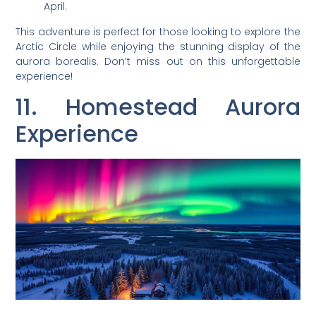
April.
This adventure is perfect for those looking to explore the
Arctic Circle while enjoying the stunning display of the
aurora borealis. Don’t miss out on this unforgettable
experience!
11. Homestead Aurora
Experience