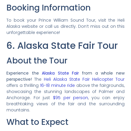
Booking Information
To book your Prince William Sound Tour, visit the Heli
Alaska website or call us directly. Don’t miss out on this
unforgettable experience!
6. Alaska State Fair Tour
About the Tour
Experience the
Alaska State Fair
from a whole new
perspective!
The
Heli Alaska State Fair Helicopter Tour
offers a thrilling
16-18 minute ride
above the fairgrounds,
showcasing the stunning landscapes of Palmer and
Anchorage. For just
$95 per person
, you can enjoy
breathtaking views of the fair and the surrounding
mountains.
What to Expect