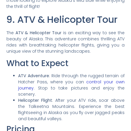
those looking to explore Alaska’s wild side while enjoying
the thrill of flight!
9. ATV & Helicopter Tour
The
ATV & Helicopter Tour
is an exciting way to see the
beauty of Alaska. This adventure combines thrilling ATV
rides with breathtaking helicopter flights, giving you a
unique view of the stunning landscapes.
What to Expect
ATV Adventure
: Ride through the rugged terrain of
Hatcher Pass, where you can
control your own
journey
. Stop to take pictures and enjoy the
scenery.
Helicopter Flight
: After your ATV ride, soar above
the Talkeetna Mountains. Experience the best
flightseeing in Alaska as you fly over jagged peaks
and beautiful valleys.
Pricing