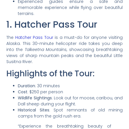
Experienced guides ensure a safe and
memorable experience while flying over beautiful
terrains.
1. Hatcher Pass Tour
The
Hatcher Pass Tour
is a must-do for anyone visiting
Alaska. This 30-minute helicopter ride takes you deep
into the
Talkeetna Mountains
, showcasing breathtaking
views of sharp mountain peaks and the beautiful Little
Susitna River.
Highlights of the Tour:
Duration
: 30 minutes
Cost
: $250 per person
Wildlife Sightings
: Look out for moose, caribou, and
Dall sheep during your flight.
Historical Sites
: Spot remnants of old mining
camps from the gold rush era.
“Experience the breathtaking beauty of