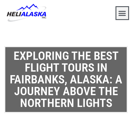
EXPLORING THE BEST
FLIGHT TOURS IN
FAIRBANKS, ALASKA: A
JOURNEY ABOVE THE
NORTHERN LIGHTS