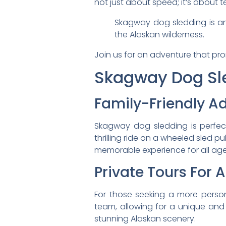
not just about speed; it’s about
Skagway dog sledding is an
the Alaskan wilderness.
Join us for an adventure that pro
Skagway Dog Sle
Family-Friendly A
Skagway dog sledding is perfect
thrilling ride on a wheeled sled p
memorable experience for all age
Private Tours For 
For those seeking a more perso
team, allowing for a unique and 
stunning Alaskan scenery.