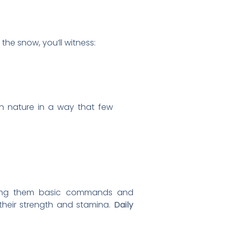
the snow, you’ll witness:
ith nature in a way that few
aching them basic commands and
 their strength and stamina.
Daily