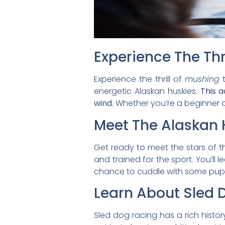
Experience The Thr
Experience the thrill of
mushing
t
energetic Alaskan huskies.
This a
wind.
Whether you’re a beginner o
Meet The Alaskan 
Get ready to meet the stars of t
and trained for the sport. You’ll
chance to cuddle with some pup
Learn About Sled 
Sled dog racing has a rich history