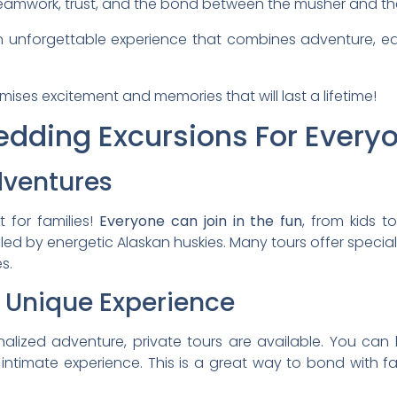
 teamwork, trust, and the bond between the musher and th
 unforgettable experience that combines adventure, e
mises excitement and memories that will last a lifetime!
dding Excursions For Every
dventures
 for families!
Everyone can join in the fun
, from kids 
ulled by energetic Alaskan huskies. Many tours offer specia
s.
A Unique Experience
nalized adventure, private tours are available. You ca
intimate experience. This is a great way to bond with fam