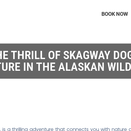
BOOK NOW
HE THRILL OF SKAGWAY DOG
URE IN THE ALASKAN WIL
 is a thrilling adventure that connects you with nature 