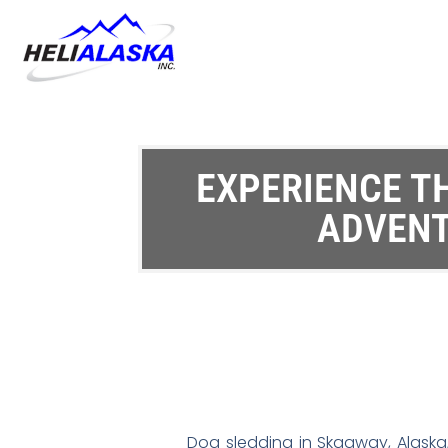
EXPERIENCE T
ADVENT
Dog sledding in Skagway, Alaska,