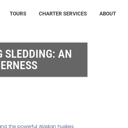
TOURS
CHARTER SERVICES
ABOUT
 SLEDDING: AN
DERNESS
and the powerful Alaskan huskies.