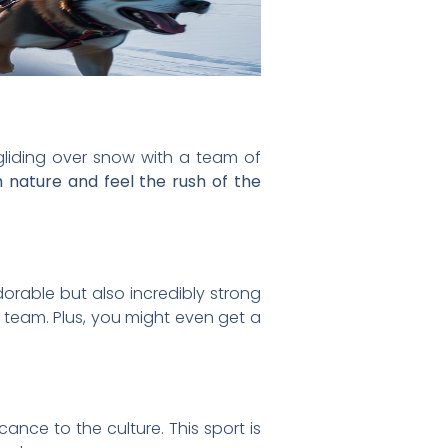
liding over snow with a team of
th nature and feel the rush of the
orable but also incredibly strong
a team. Plus, you might even get a
cance to the culture. This sport is