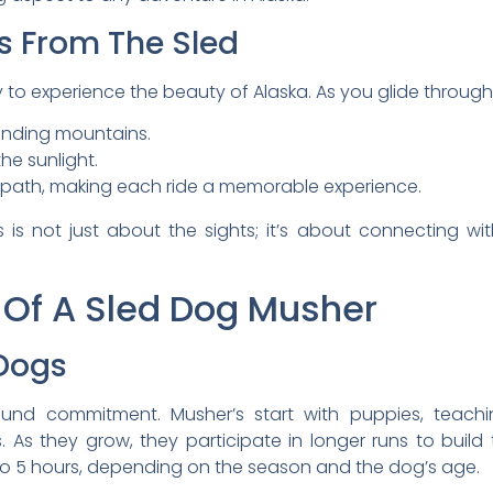
s From The Sled
to experience the beauty of Alaska. As you glide through 
unding mountains.
the sunlight.
 path, making each ride a memorable experience.
ss is not just about the sights; it’s about connecting w
e Of A Sled Dog Musher
 Dogs
round commitment. Musher’s start with puppies, te
. As they grow, they participate in longer runs to build
to 5 hours, depending on the season and the dog’s age.