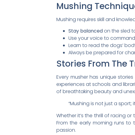
Mushing Techniqu
Mushing requires skill and knowle
Stay balanced
on the sled t
Use your voice to command 
Learn to read the dogs’ bod
Always be prepared for cha
Stories From The T
Every musher has unique stories 
experiences at schools and librar
of breathtaking beauty and unexp
“Mushing is not just a sport;
Whether it’s the thrill of racing 
From the early morning runs to t
passion.