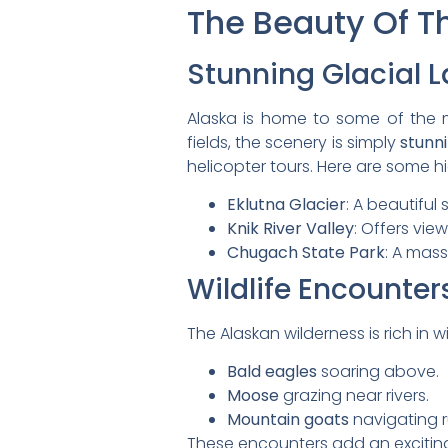
The Beauty Of T
Stunning Glacial 
Alaska is home to some of the 
fields, the scenery is simply
stunn
helicopter tours. Here are some hi
Eklutna Glacier
: A beautiful
Knik River Valley
: Offers vie
Chugach State Park
: A mass
Wildlife Encounter
The Alaskan wilderness is rich in wil
Bald eagles
soaring above.
Moose
grazing near rivers.
Mountain goats
navigating r
These encounters add an exciting