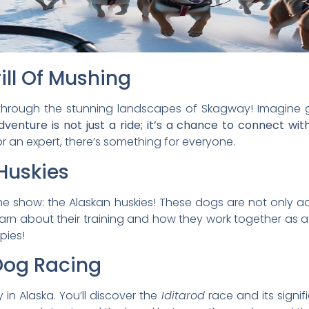
ill Of Mushing
hrough the stunning landscapes of Skagway! Imagine g
dventure is not just a ride; it’s a chance to connect wi
r an expert, there’s something for everyone.
Huskies
he show: the Alaskan huskies! These dogs are not only ad
 learn about their training and how they work together as 
pies!
Dog Racing
 in Alaska. You’ll discover the
Iditarod
race and its signifi