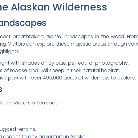
he Alaskan Wilderness
Landscapes
most breathtaking
glacial
landscapes in the world. From
ing
. Visitors can explore these majestic areas through vario
ghlights:
 sight with shades of icy blue, perfect for photography.
ws of moose and Dall sheep in their natural habitat.
ive park with over 495,000 acres of wilderness to explore.
s
dlife. Visitors often spot:
ugged terrains.
 aspect to any adventure in Alaska.