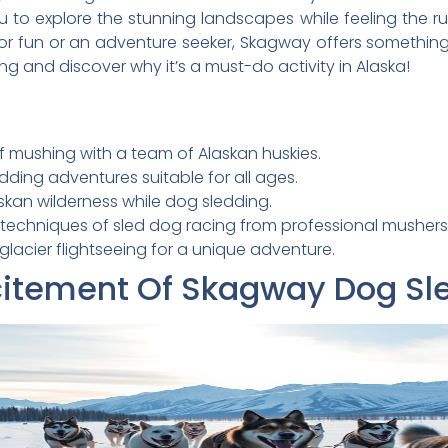
u to explore the stunning landscapes while feeling the 
for fun or an adventure seeker, Skagway offers something
ng and discover why it’s a must-do activity in Alaska!
f mushing with a team of Alaskan huskies.
edding adventures suitable for all ages.
skan wilderness while dog sledding.
 techniques of sled dog racing from professional mushers
lacier flightseeing for a unique adventure.
citement Of Skagway Dog Sl