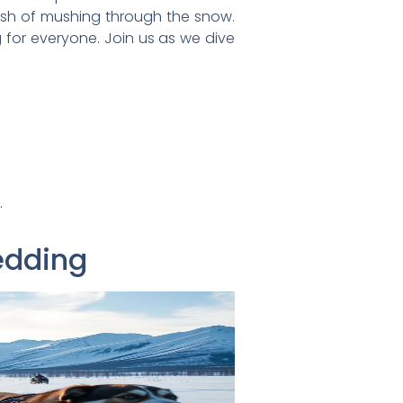
rush of mushing through the snow.
 for everyone. Join us as we dive
.
edding