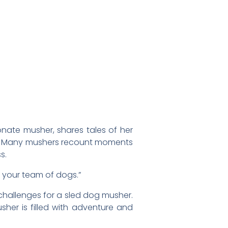
onate musher, shares tales of her
. Many mushers recount moments
s.
d your team of dogs.”
d challenges for a sled dog musher.
sher is filled with adventure and