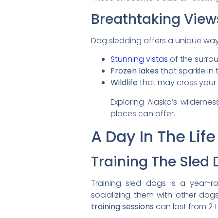
Breathtaking View
Dog sledding offers a unique way 
Stunning vistas
of the surro
Frozen lakes
that sparkle in 
Wildlife
that may cross your
Exploring Alaska’s wilderne
places can offer.
A Day In The Lif
Training The Sled
Training sled dogs is a year-
socializing them with other dogs
training sessions
can last from 2 