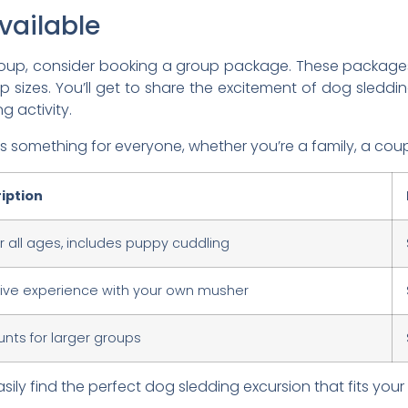
vailable
r group, consider booking a group package. These packa
zes. You’ll get to share the excitement of dog sledding
g activity.
something for everyone, whether you’re a family, a coupl
iption
or all ages, includes puppy cuddling
sive experience with your own musher
unts for larger groups
ily find the perfect dog sledding excursion that fits yo