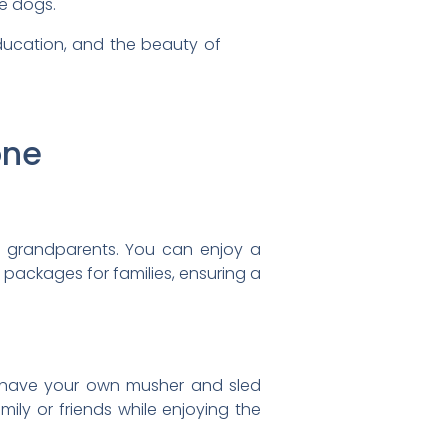
e dogs.
ducation, and the beauty of
one
to grandparents. You can enjoy a
l packages for families, ensuring a
n have your own musher and sled
ily or friends while enjoying the