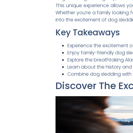
This unique experience allows yo
Whether you’re a family looking 
into the excitement of dog sleddi
Key Takeaways
Experience the excitement o
Enjoy family-friendly dog sl
Explore the breathtaking Ala
Learn about the history and
Combine dog sledding with g
Discover The Ex