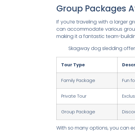
Group Packages A
If you’re traveling with a large
can accommodate various group si
making it a fantastic team-buildin
Skagway dog sledding offers 
Tour Type
Descr
Family Package
Fun f
Private Tour
Exclu
Group Package
Disco
With so many options, you can eas