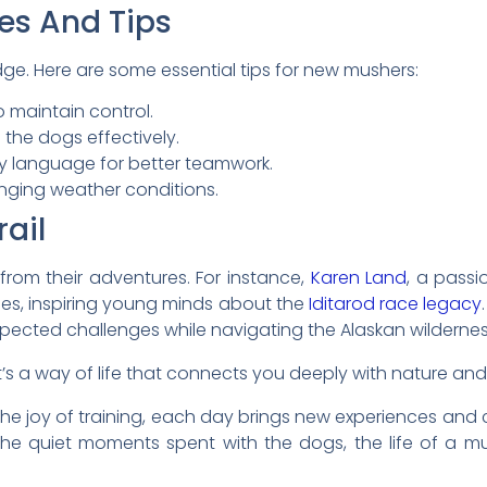
es And Tips
dge. Here are some essential tips for new mushers:
o maintain control.
the dogs effectively.
y language for better teamwork.
nging weather conditions.
rail
from their adventures. For instance,
Karen Land
, a passi
ies, inspiring young minds about the
Iditarod race legacy
ected challenges while navigating the Alaskan wildernes
 it’s a way of life that connects you deeply with nature an
or the joy of training, each day brings new experiences an
he quiet moments spent with the dogs, the life of a mu