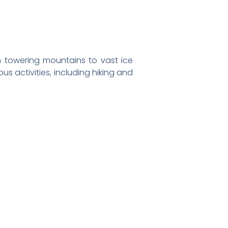
 towering mountains to vast ice
us activities, including hiking and