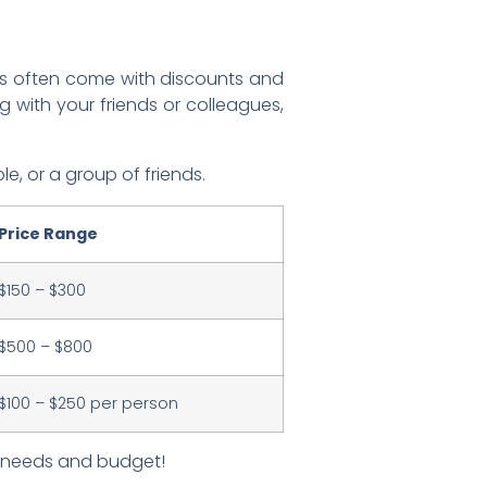
ges often come with discounts and
 with your friends or colleagues,
e, or a group of friends.
Price Range
$150 – $300
$500 – $800
$100 – $250 per person
ur needs and budget!