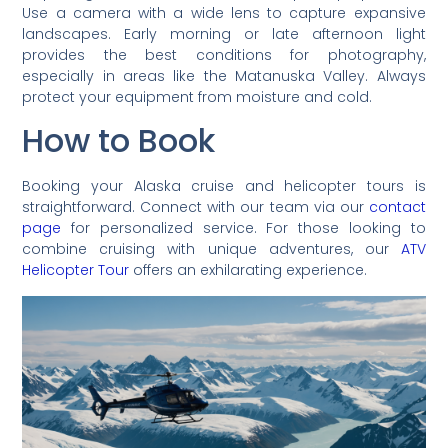
Use a camera with a wide lens to capture expansive
landscapes. Early morning or late afternoon light
provides the best conditions for photography,
especially in areas like the Matanuska Valley. Always
protect your equipment from moisture and cold.
How to Book
Booking your Alaska cruise and helicopter tours is
straightforward. Connect with our team via our
contact
page
for personalized service. For those looking to
combine cruising with unique adventures, our
ATV
Helicopter Tour
offers an exhilarating experience.