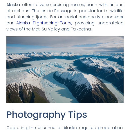
Alaska offers diverse cruising routes, each with unique
attractions. The Inside Passage is popular for its wildlife
and stunning fjords. For an aerial perspective, consider
our
Alaska Flightseeing Tours
, providing unparalleled
views of the Mat-Su Valley and Talkeetna.
Photography Tips
Capturing the essence of Alaska requires preparation.