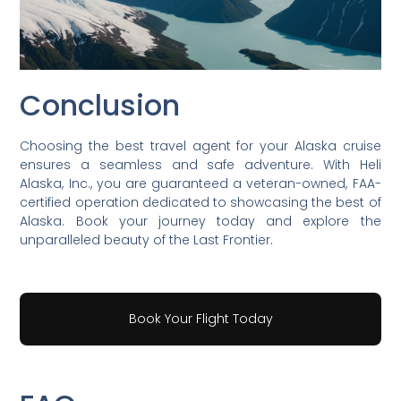
Conclusion
Choosing the best travel agent for your Alaska cruise
ensures a seamless and safe adventure. With Heli
Alaska, Inc., you are guaranteed a veteran-owned, FAA-
certified operation dedicated to showcasing the best of
Alaska. Book your journey today and explore the
unparalleled beauty of the Last Frontier.
Book Your Flight Today