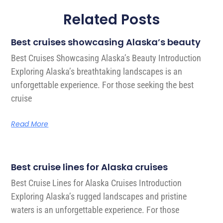
Related Posts
Best cruises showcasing Alaska’s beauty
Best Cruises Showcasing Alaska’s Beauty Introduction
Exploring Alaska’s breathtaking landscapes is an
unforgettable experience. For those seeking the best
cruise
Read More
Best cruise lines for Alaska cruises
Best Cruise Lines for Alaska Cruises Introduction
Exploring Alaska’s rugged landscapes and pristine
waters is an unforgettable experience. For those