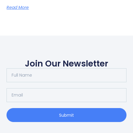
Read More
Join Our Newsletter
Submit