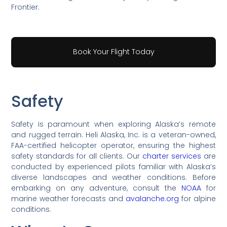
Frontier.
Book Your Flight Today
Safety
Safety is paramount when exploring Alaska’s remote
and rugged terrain. Heli Alaska, Inc. is a veteran-owned,
FAA-certified helicopter operator, ensuring the highest
safety standards for all clients. Our
charter services
are
conducted by experienced pilots familiar with Alaska’s
diverse landscapes and weather conditions. Before
embarking on any adventure, consult the
NOAA
for
marine weather forecasts and
avalanche.org
for alpine
conditions.