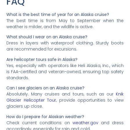
FAQ
What is the best time of year for an Alaska cruise?
The best time is from May to September when the
weather is milder, and the wildlife is active.
What should I wear on an Alaska cruise?
Dress in layers with waterproof clothing. Sturdy boots
are recommended for excursions.
Are helicopter tours safe in Alaska?
Yes, especially with operators like Heli Alaska, Inc., which
is FAA-certified and veteran-owned, ensuring top safety
standards.
Can I see glaciers on an Alaska cruise?
Absolutely. Many cruises and tours, such as our
Knik
Glacier Helicopter Tour
, provide opportunities to view
glaciers up close.
How do I prepare for Alaskan weather?
Check current conditions on
weather.gov
and dress
accordingly, especially for rain and cold.