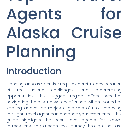
Agents for
Alaska Cruise
Planning
Introduction
Planning an Alaska cruise requires careful consideration
of the unique challenges and breathtaking
opportunities this rugged region offers. Whether
navigating the pristine waters of Prince William Sound or
soaring above the majestic glaciers of Knik, choosing
the right travel agent can enhance your experience. This
guide highlights the best travel agents for Alaska
cruises, ensuring a seamless journey through the Last