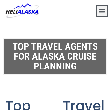
TOP TRAVEL AGENTS
FOR ALASKA CRUISE
PLANNING
Top Travel