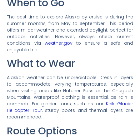
When to Go
The best time to explore Alaska by cruise is during the
summer months, from May to September. This period
offers milder weather and extended daylight, perfect for
outdoor activities. However, always check current
conditions via
weather.gov
to ensure a safe and
enjoyable trip.
What to Wear
Alaskan weather can be unpredictable. Dress in layers
to accommodate varying temperatures, especially
when visiting areas like Hatcher Pass or the Chugach
Mountains. Waterproof clothing is essential, as rain is
common. For glacier tours, such as our
Knik Glacier
Helicopter Tour
, sturdy boots and thermal layers are
recommended.
Route Options