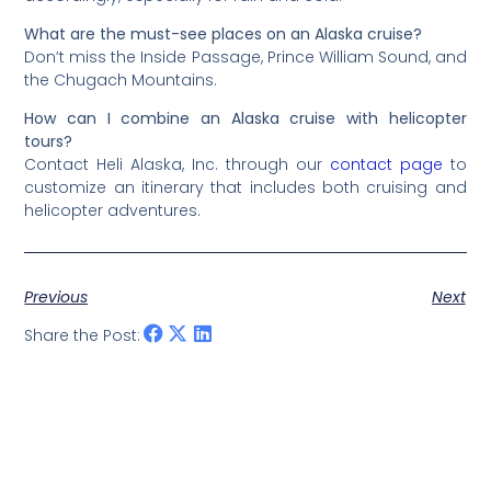
What are the must-see places on an Alaska cruise?
Don’t miss the Inside Passage, Prince William Sound, and
the Chugach Mountains.
How can I combine an Alaska cruise with helicopter
tours?
Contact Heli Alaska, Inc. through our
contact page
to
customize an itinerary that includes both cruising and
helicopter adventures.
Previous
Next
Share the Post: