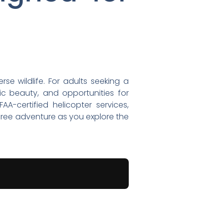
se wildlife. For adults seeking a
ic beauty, and opportunities for
A-certified helicopter services,
free adventure as you explore the