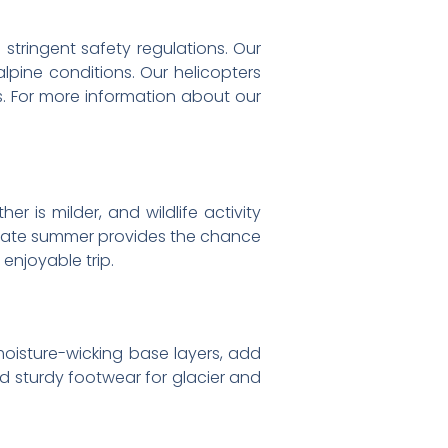
o stringent safety regulations. Our
alpine conditions. Our helicopters
s. For more information about our
 is milder, and wildlife activity
. Late summer provides the chance
enjoyable trip.
moisture-wicking base layers, add
and sturdy footwear for glacier and