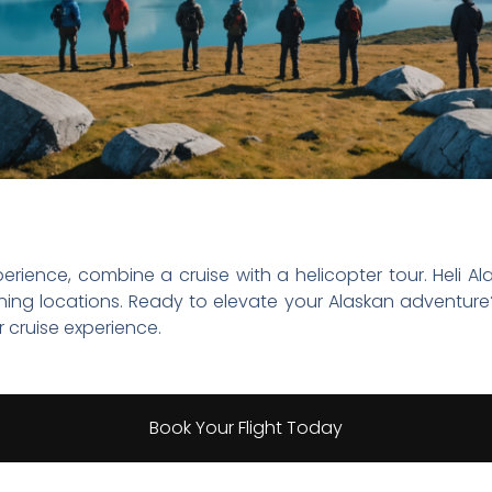
rience, combine a cruise with a helicopter tour. Heli Ala
ning locations. Ready to elevate your Alaskan adventur
 cruise experience.
Book Your Flight Today