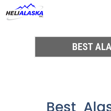
BEST ALA
Best Ala