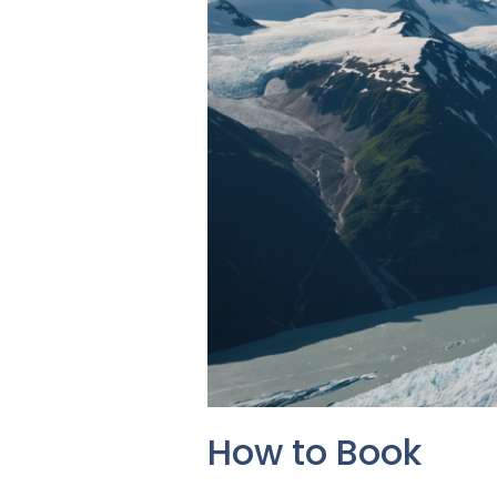
How to Book