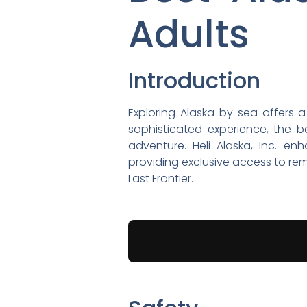
Adults
Introduction
Exploring Alaska by sea offers a
sophisticated experience, the b
adventure. Heli Alaska, Inc. en
providing exclusive access to re
Last Frontier.