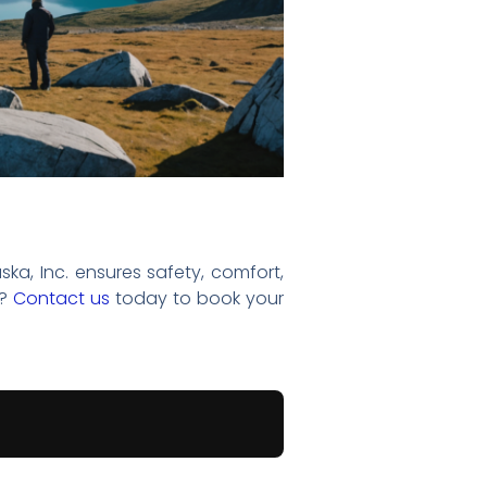
ska, Inc. ensures safety, comfort,
e?
Contact us
today to book your