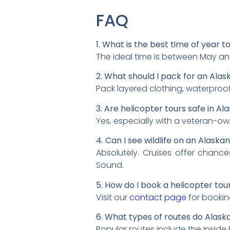
FAQ
1. What is the best time of year t
The ideal time is between May an
2. What should I pack for an Alas
Pack layered clothing, waterproof
3. Are helicopter tours safe in Al
Yes, especially with a veteran-owne
4. Can I see wildlife on an Alaska
Absolutely. Cruises offer chance
Sound.
5. How do I book a helicopter tour 
Visit our
contact page
for bookin
6. What types of routes do Alask
Popular routes include the Inside 