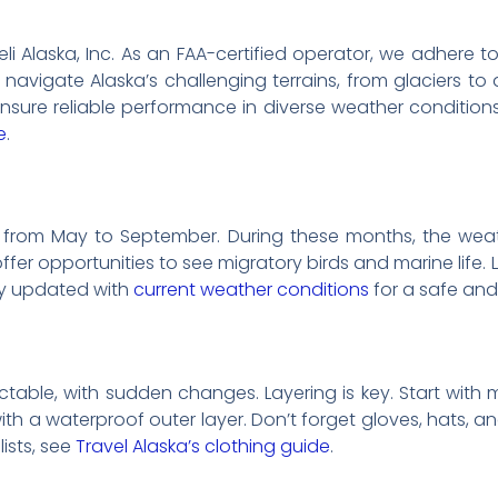
Heli Alaska, Inc. As an FAA-certified operator, we adhere t
 navigate Alaska’s challenging terrains, from glaciers to 
nsure reliable performance in diverse weather condition
e
.
s from May to September. During these months, the weather
ffer opportunities to see migratory birds and marine life
tay updated with
current weather conditions
for a safe and 
table, with sudden changes. Layering is key. Start with 
with a waterproof outer layer. Don’t forget gloves, hats, 
lists, see
Travel Alaska’s clothing guide
.