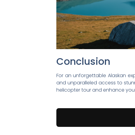
Conclusion
For an unforgettable Alaskan expe
and unparalleled access to stun
helicopter tour and enhance your