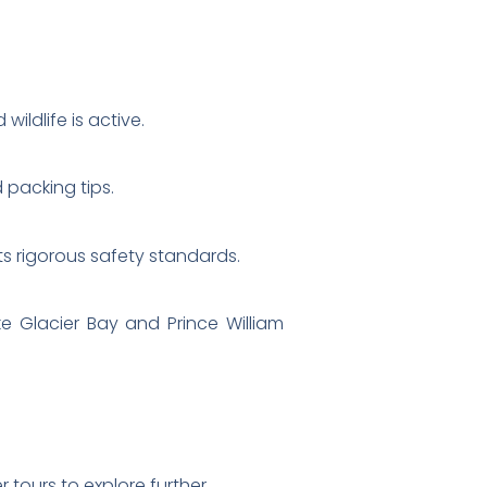
ldlife is active.
 packing tips.
its rigorous safety standards.
ke Glacier Bay and Prince William
 tours to explore further.