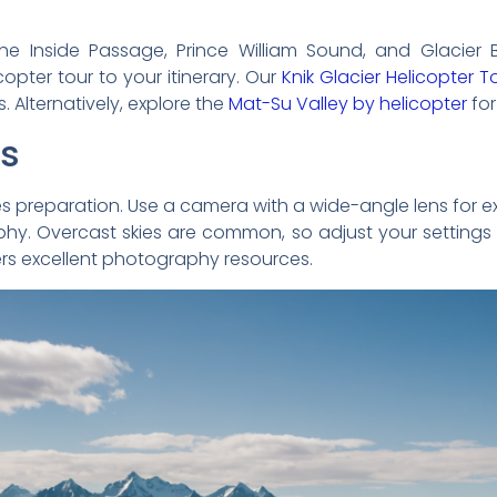
the Inside Passage, Prince William Sound, and Glacier B
opter tour to your itinerary. Our
Knik Glacier Helicopter T
Alternatively, explore the
Mat-Su Valley by helicopter
for
ps
es preparation. Use a camera with a wide-angle lens for 
raphy. Overcast skies are common, so adjust your settings 
rs excellent photography resources.