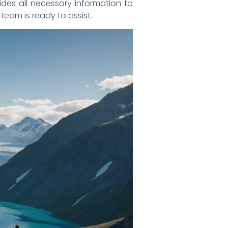
des all necessary information to
 team is ready to assist.