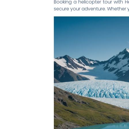
Booking a helicopter tour with Hel
secure your adventure. Whether y