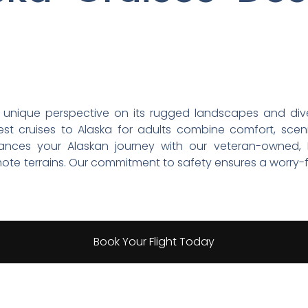
 unique perspective on its rugged landscapes and diver
est cruises to Alaska for adults combine comfort, scen
hances your Alaskan journey with our veteran-owned, FA
mote terrains. Our commitment to safety ensures a worry-
Book Your Flight Today