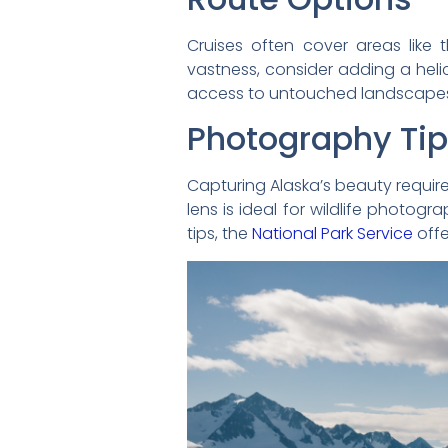
Cruises often cover areas like 
vastness, consider adding a helic
access to untouched landscapes. 
Photography Ti
Capturing Alaska’s beauty requir
lens is ideal for wildlife photog
tips, the
National Park Service
offe