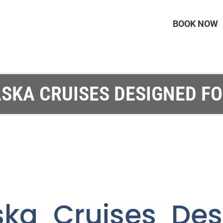
BOOK NOW
SKA CRUISES DESIGNED F
ska Cruises Des