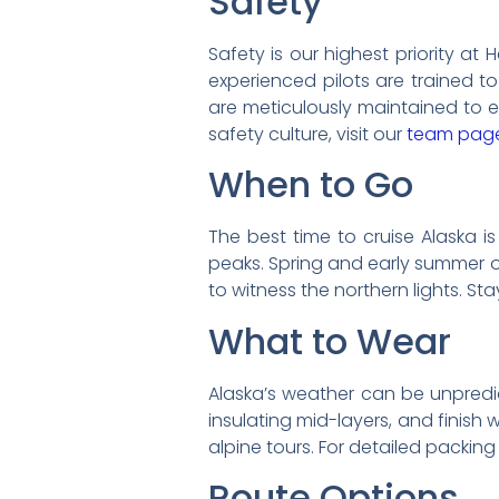
Safety
Safety is our highest priority at 
experienced pilots are trained to
are meticulously maintained to e
safety culture, visit our
team pag
When to Go
The best time to cruise Alaska i
peaks. Spring and early summer o
to witness the northern lights. S
What to Wear
Alaska’s weather can be unpredic
insulating mid-layers, and finish 
alpine tours. For detailed packing 
Route Options