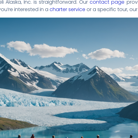
i Alaska, Inc. is straightforward. Our
contact page
provi
ou’re interested in a
charter service
or a specific tour, our