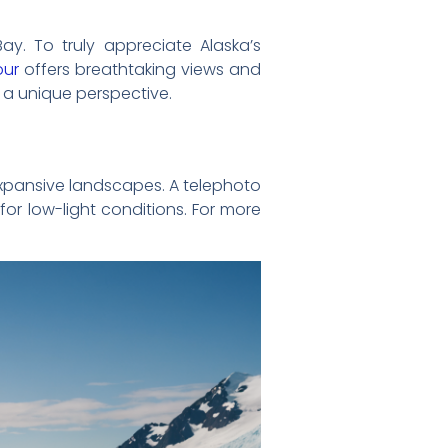
ay. To truly appreciate Alaska’s
our
offers breathtaking views and
 a unique perspective.
expansive landscapes. A telephoto
for low-light conditions. For more