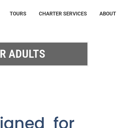
TOURS
CHARTER SERVICES
ABOUT
OR ADULTS
igned for