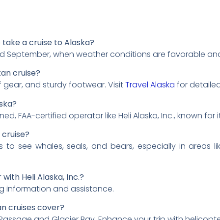
o take a cruise to Alaska?
d September, when weather conditions are favorable and wi
kan cruise?
 gear, and sturdy footwear. Visit
Travel Alaska
for detailed
aska?
d, FAA-certified operator like Heli Alaska, Inc., known for 
n cruise?
s to see whales, seals, and bears, especially in areas li
with Heli Alaska, Inc.?
g information and assistance.
an cruises cover?
Passage and Glacier Bay. Enhance your trip with helicopter