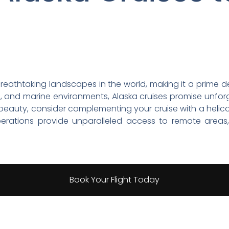
eathtaking landscapes in the world, making it a prime des
life, and marine environments, Alaska cruises promise unfo
 beauty, consider complementing your cruise with a helic
perations provide unparalleled access to remote areas
Book Your Flight Today