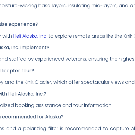
moisture-wicking base layers, insulating mid-layers, and a 
uise experience?
r with
Heli Alaska, Inc.
to explore remote areas like the Knik 
aska, Inc. implement?
 and staffed by experienced veterans, ensuring the highes
elicopter tour?
ey and the Knik Glacier, which offer spectacular views and 
th Heli Alaska, Inc.?
alized booking assistance and tour information.
 recommended for Alaska?
 and a polarizing filter is recommended to capture A