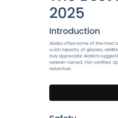
2025
Introduction
Alaska offers some of the most br
a rich tapestry of glaciers, wild
truly appreciate Alaska’s rugged
veteran-owned, FAA-certified o
adventure.