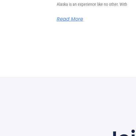
Alaska is an experience like no other. With
Read More