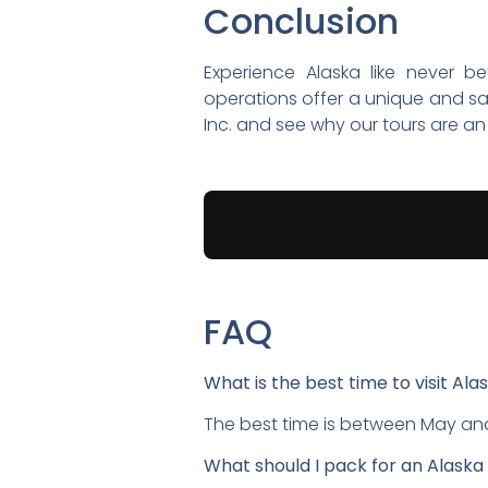
Conclusion
Experience Alaska like never b
operations offer a unique and sa
Inc. and see why our tours are an 
FAQ
What is the best time to visit Ala
The best time is between May and
What should I pack for an Alaska