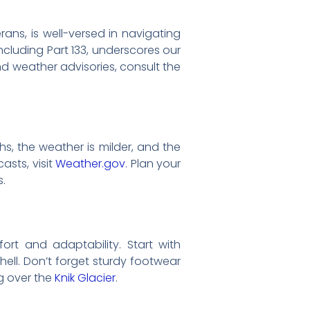
rans, is well-versed in navigating
ncluding Part 133, underscores our
d weather advisories, consult the
s, the weather is milder, and the
asts, visit
Weather.gov
. Plan your
s.
ort and adaptability. Start with
hell. Don’t forget sturdy footwear
ng over the
Knik Glacier
.