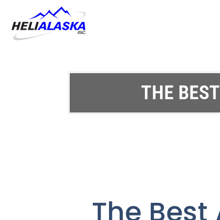
THE BEST
The Best 