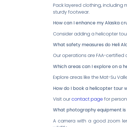
Pack layered clothing, including 
sturdy footwear.
How can I enhance my Alaska cr
Consider adding a helicopter tou
What safety measures do Heli Al
Our operations are FAA-certified
Which areas can I explore on a h
Explore areas like the Mat-Su Vall
How do I book a helicopter tour wi
Visit our
contact page
for person
What photography equipment is
A camera with a good zoom lens