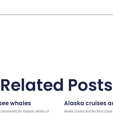
Related Posts
 see whales
Alaska cruises an
 Discovering the majestic whales of
Alaska Cruises and the Best Cruise