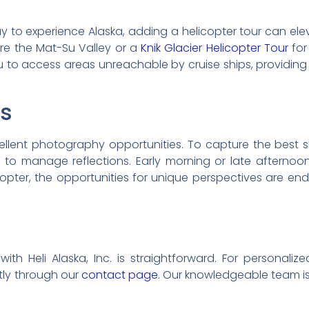
way to experience Alaska, adding a helicopter tour can el
re the Mat-Su Valley or a
Knik Glacier Helicopter Tour
for
u to access areas unreachable by cruise ships, providing
ps
ellent photography opportunities. To capture the best
r to manage reflections. Early morning or late afternoon
icopter, the opportunities for unique perspectives are e
th Heli Alaska, Inc. is straightforward. For personali
ctly through our
contact page
. Our knowledgeable team is