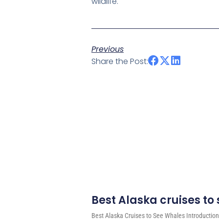
wildlife.
Previous
Share the Post:
Best Alaska cruises to
Best Alaska Cruises to See Whales Introduction