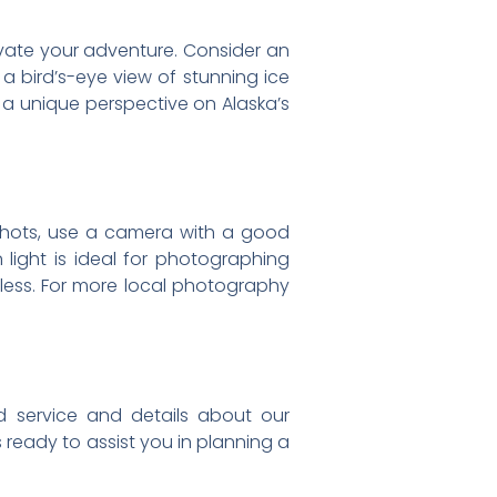
evate your adventure. Consider an
 a bird’s-eye view of stunning ice
 a unique perspective on Alaska’s
 shots, use a camera with a good
 light is ideal for photographing
ndless. For more local photography
zed service and details about our
 ready to assist you in planning a