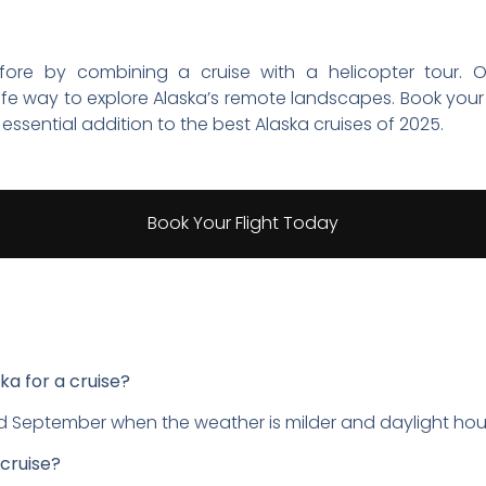
efore by combining a cruise with a helicopter tour. O
fe way to explore Alaska’s remote landscapes. Book your 
essential addition to the best Alaska cruises of 2025.
Book Your Flight Today
ska for a cruise?
 September when the weather is milder and daylight hour
 cruise?