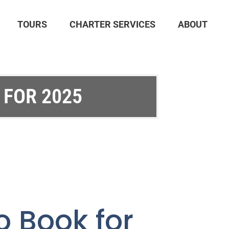
TOURS
CHARTER SERVICES
ABOUT
 FOR 2025
o Book for