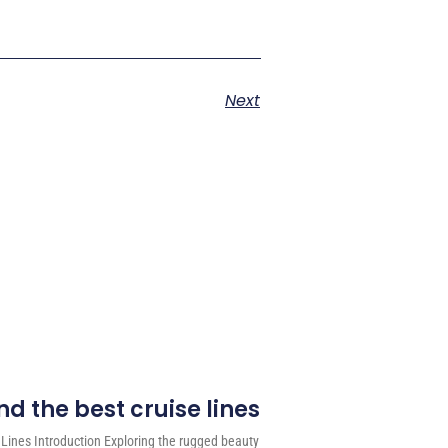
Next
d the best cruise lines
 Lines Introduction Exploring the rugged beauty