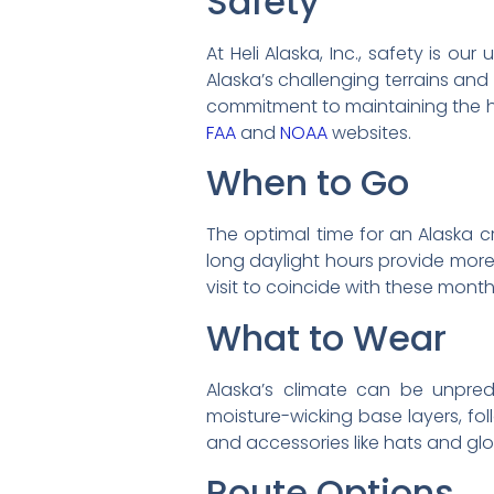
Safety
At Heli Alaska, Inc., safety is o
Alaska’s challenging terrains and
commitment to maintaining the hi
FAA
and
NOAA
websites.
When to Go
The optimal time for an Alaska c
long daylight hours provide more 
visit to coincide with these mont
What to Wear
Alaska’s climate can be unpredi
moisture-wicking base layers, fol
and accessories like hats and glove
Route Options