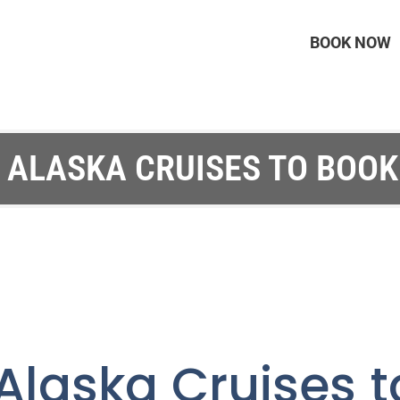
BOOK NOW
 ALASKA CRUISES TO BOOK
Alaska Cruises t