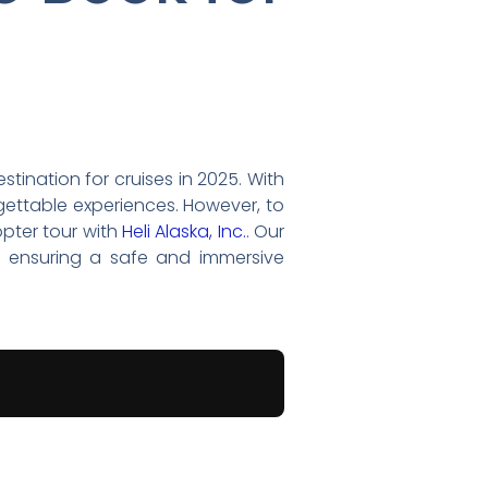
tination for cruises in 2025. With
rgettable experiences. However, to
opter tour with
Heli Alaska, Inc.
. Our
, ensuring a safe and immersive