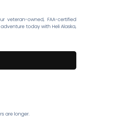
ur veteran-owned, FAA-certified
adventure today with Heli Alaska,
s are longer.