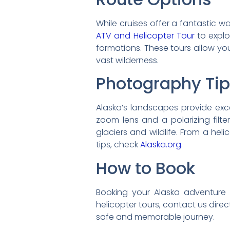
While cruises offer a fantastic 
ATV and Helicopter Tour
to explo
formations. These tours allow yo
vast wilderness.
Photography Ti
Alaska’s landscapes provide exc
zoom lens and a polarizing filte
glaciers and wildlife. From a hel
tips, check
Alaska.org
.
How to Book
Booking your Alaska adventure wi
helicopter tours, contact us dire
safe and memorable journey.