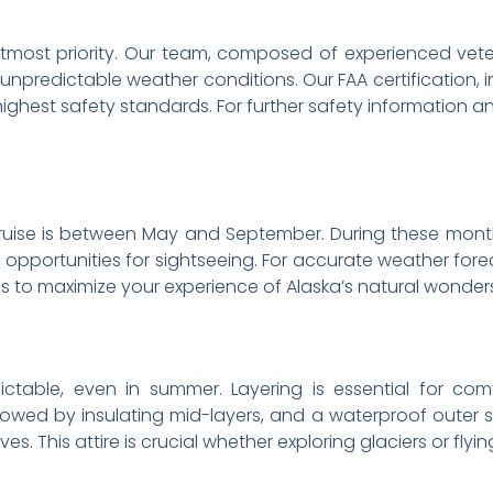
ur utmost priority. Our team, composed of experienced vete
 unpredictable weather conditions. Our FAA certification, i
ghest safety standards. For further safety information an
ruise is between May and September. During these month
opportunities for sightseeing. For accurate weather forec
hs to maximize your experience of Alaska’s natural wonder
ctable, even in summer. Layering is essential for comf
lowed by insulating mid-layers, and a waterproof outer s
s. This attire is crucial whether exploring glaciers or flyi