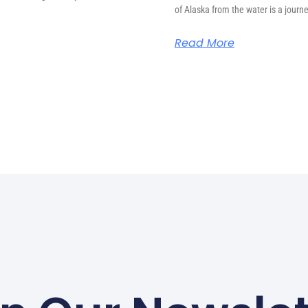
of Alaska from the water is a journ
Read More