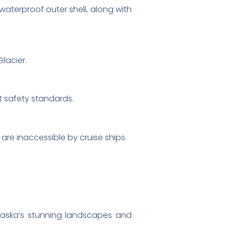
waterproof outer shell, along with
Glacier.
t safety standards.
are inaccessible by cruise ships.
laska’s stunning landscapes and