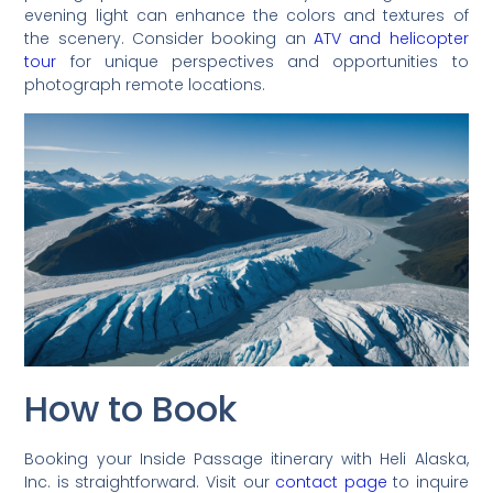
evening light can enhance the colors and textures of
the scenery. Consider booking an
ATV and helicopter
tour
for unique perspectives and opportunities to
photograph remote locations.
How to Book
Booking your Inside Passage itinerary with Heli Alaska,
Inc. is straightforward. Visit our
contact page
to inquire