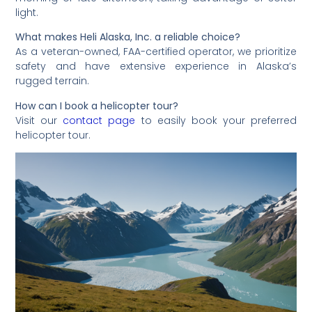
light.
What makes Heli Alaska, Inc. a reliable choice?
As a veteran-owned, FAA-certified operator, we prioritize
safety and have extensive experience in Alaska’s
rugged terrain.
How can I book a helicopter tour?
Visit our
contact page
to easily book your preferred
helicopter tour.