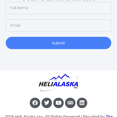
Submit
2026 Heli Alaska Inc, All Rights Reserved | Provided by
The