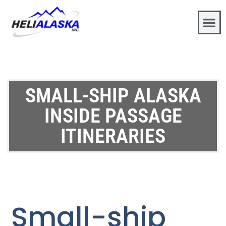
SMALL-SHIP ALASKA
INSIDE PASSAGE
ITINERARIES
Small-ship