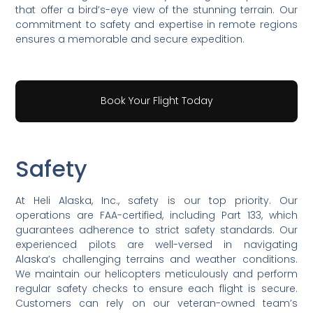
that offer a bird’s-eye view of the stunning terrain. Our
commitment to safety and expertise in remote regions
ensures a memorable and secure expedition.
Book Your Flight Today
Safety
At Heli Alaska, Inc., safety is our top priority. Our
operations are FAA-certified, including Part 133, which
guarantees adherence to strict safety standards. Our
experienced pilots are well-versed in navigating
Alaska’s challenging terrains and weather conditions.
We maintain our helicopters meticulously and perform
regular safety checks to ensure each flight is secure.
Customers can rely on our veteran-owned team’s