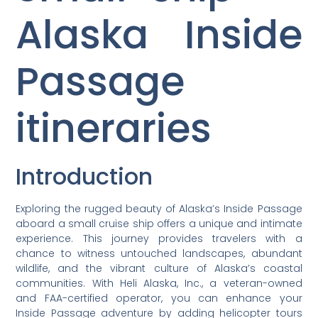
Alaska Inside
Passage
itineraries
Introduction
Exploring the rugged beauty of Alaska’s Inside Passage
aboard a small cruise ship offers a unique and intimate
experience. This journey provides travelers with a
chance to witness untouched landscapes, abundant
wildlife, and the vibrant culture of Alaska’s coastal
communities. With Heli Alaska, Inc., a veteran-owned
and FAA-certified operator, you can enhance your
Inside Passage adventure by adding helicopter tours