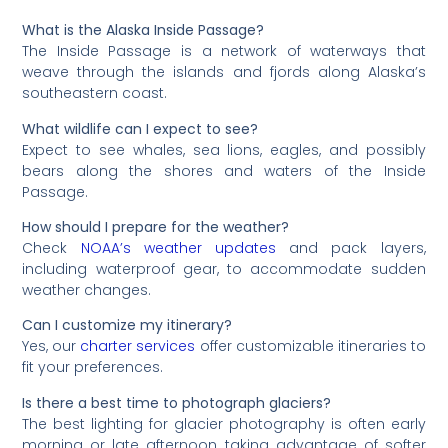
What is the Alaska Inside Passage?
The Inside Passage is a network of waterways that
weave through the islands and fjords along Alaska’s
southeastern coast.
What wildlife can I expect to see?
Expect to see whales, sea lions, eagles, and possibly
bears along the shores and waters of the Inside
Passage.
How should I prepare for the weather?
Check
NOAA’s weather updates
and pack layers,
including waterproof gear, to accommodate sudden
weather changes.
Can I customize my itinerary?
Yes, our
charter services
offer customizable itineraries to
fit your preferences.
Is there a best time to photograph glaciers?
The best lighting for glacier photography is often early
morning or late afternoon, taking advantage of softer