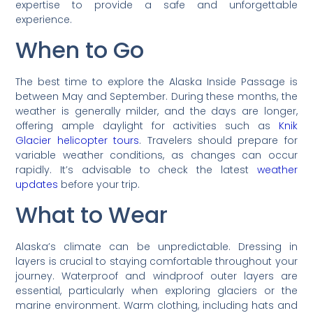
expertise to provide a safe and unforgettable
experience.
When to Go
The best time to explore the Alaska Inside Passage is
between May and September. During these months, the
weather is generally milder, and the days are longer,
offering ample daylight for activities such as
Knik
Glacier helicopter tours
. Travelers should prepare for
variable weather conditions, as changes can occur
rapidly. It’s advisable to check the latest
weather
updates
before your trip.
What to Wear
Alaska’s climate can be unpredictable. Dressing in
layers is crucial to staying comfortable throughout your
journey. Waterproof and windproof outer layers are
essential, particularly when exploring glaciers or the
marine environment. Warm clothing, including hats and