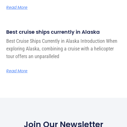
Read More
Best cruise ships currently in Alaska
Best Cruise Ships Currently in Alaska Introduction When
exploring Alaska, combining a cruise with a helicopter
tour offers an unparalleled
Read More
Join Our Newsletter