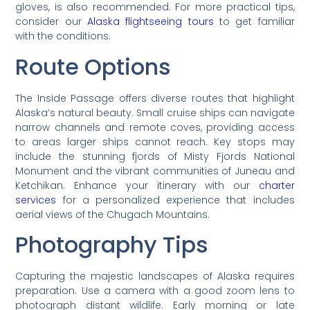
gloves, is also recommended. For more practical tips,
consider our
Alaska flightseeing tours
to get familiar
with the conditions.
Route Options
The Inside Passage offers diverse routes that highlight
Alaska’s natural beauty. Small cruise ships can navigate
narrow channels and remote coves, providing access
to areas larger ships cannot reach. Key stops may
include the stunning fjords of Misty Fjords National
Monument and the vibrant communities of Juneau and
Ketchikan. Enhance your itinerary with our
charter
services
for a personalized experience that includes
aerial views of the Chugach Mountains.
Photography Tips
Capturing the majestic landscapes of Alaska requires
preparation. Use a camera with a good zoom lens to
photograph distant wildlife. Early morning or late