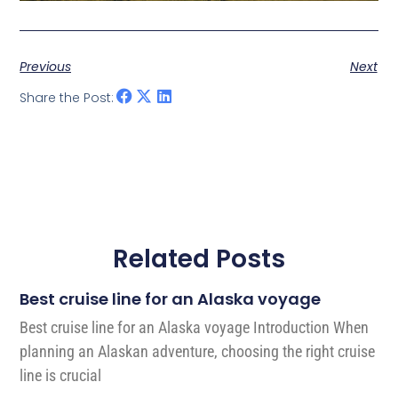
Previous
Next
Share the Post:
Related Posts
Best cruise line for an Alaska voyage
Best cruise line for an Alaska voyage Introduction When
planning an Alaskan adventure, choosing the right cruise
line is crucial