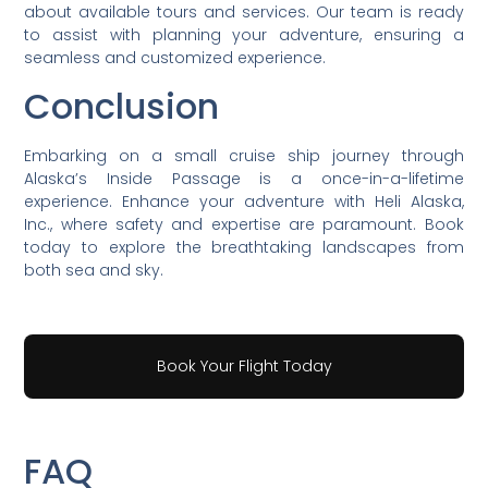
about available tours and services. Our team is ready
to assist with planning your adventure, ensuring a
seamless and customized experience.
Conclusion
Embarking on a small cruise ship journey through
Alaska’s Inside Passage is a once-in-a-lifetime
experience. Enhance your adventure with Heli Alaska,
Inc., where safety and expertise are paramount. Book
today to explore the breathtaking landscapes from
both sea and sky.
Book Your Flight Today
FAQ