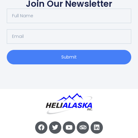
Join Our Newsletter
Submit