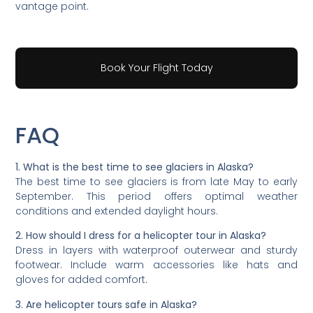
vantage point.
Book Your Flight Today
FAQ
1. What is the best time to see glaciers in Alaska?
The best time to see glaciers is from late May to early
September. This period offers optimal weather
conditions and extended daylight hours.
2. How should I dress for a helicopter tour in Alaska?
Dress in layers with waterproof outerwear and sturdy
footwear. Include warm accessories like hats and
gloves for added comfort.
3. Are helicopter tours safe in Alaska?