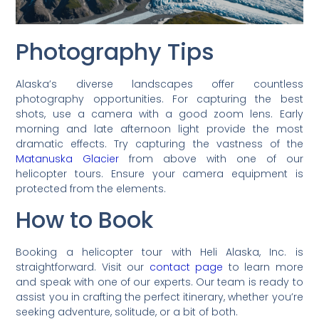
Photography Tips
Alaska’s diverse landscapes offer countless
photography opportunities. For capturing the best
shots, use a camera with a good zoom lens. Early
morning and late afternoon light provide the most
dramatic effects. Try capturing the vastness of the
Matanuska Glacier
from above with one of our
helicopter tours. Ensure your camera equipment is
protected from the elements.
How to Book
Booking a helicopter tour with Heli Alaska, Inc. is
straightforward. Visit our
contact page
to learn more
and speak with one of our experts. Our team is ready to
assist you in crafting the perfect itinerary, whether you’re
seeking adventure, solitude, or a bit of both.