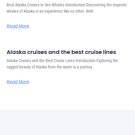
Best Alaska Cruises to See Whales Introduction Discovering the majestic
whales of Alaska is an experience like no other. With
Read More
Alaska cruises and the best cruise lines
Alaska Cruises and the Best Cruise Lines Introduction Exploring the
rugged beauty of Alaska from the water is a journey
Read More