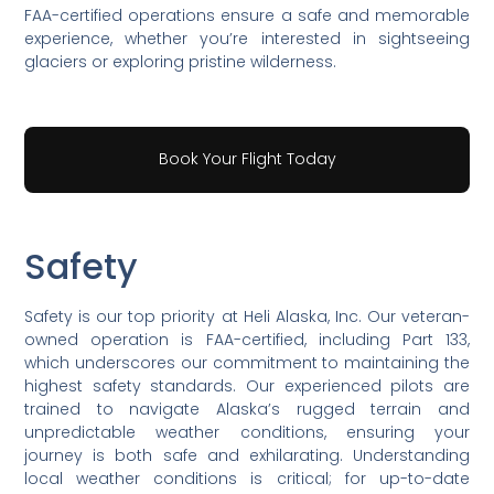
FAA-certified operations ensure a safe and memorable
experience, whether you’re interested in sightseeing
glaciers or exploring pristine wilderness.
Book Your Flight Today
Safety
Safety is our top priority at Heli Alaska, Inc. Our veteran-
owned operation is FAA-certified, including Part 133,
which underscores our commitment to maintaining the
highest safety standards. Our experienced pilots are
trained to navigate Alaska’s rugged terrain and
unpredictable weather conditions, ensuring your
journey is both safe and exhilarating. Understanding
local weather conditions is critical; for up-to-date