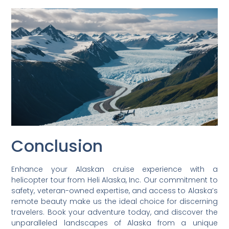
Conclusion
Enhance your Alaskan cruise experience with a
helicopter tour from Heli Alaska, Inc. Our commitment to
safety, veteran-owned expertise, and access to Alaska’s
remote beauty make us the ideal choice for discerning
travelers. Book your adventure today, and discover the
unparalleled landscapes of Alaska from a unique