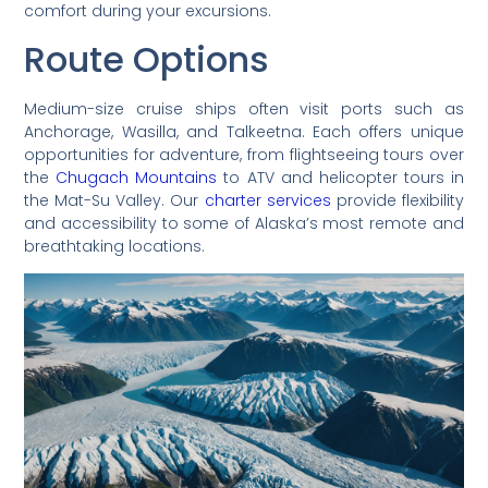
comfort during your excursions.
Route Options
Medium-size cruise ships often visit ports such as
Anchorage, Wasilla, and Talkeetna. Each offers unique
opportunities for adventure, from flightseeing tours over
the
Chugach Mountains
to ATV and helicopter tours in
the Mat-Su Valley. Our
charter services
provide flexibility
and accessibility to some of Alaska’s most remote and
breathtaking locations.