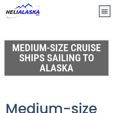
MEDIUM-SIZE CRUISE
SHIPS SAILING TO
ALASKA
Medium-size