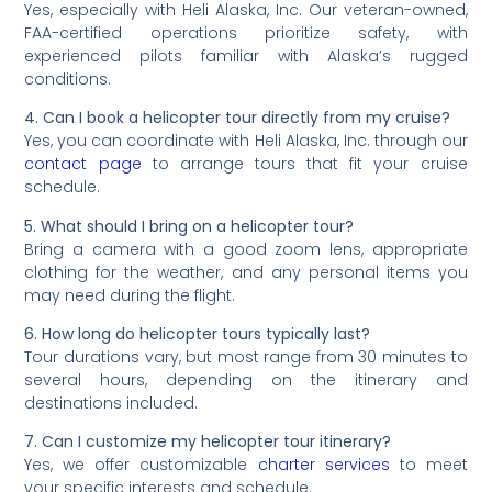
Yes, especially with Heli Alaska, Inc. Our veteran-owned,
FAA-certified operations prioritize safety, with
experienced pilots familiar with Alaska’s rugged
conditions.
4. Can I book a helicopter tour directly from my cruise?
Yes, you can coordinate with Heli Alaska, Inc. through our
contact page
to arrange tours that fit your cruise
schedule.
5. What should I bring on a helicopter tour?
Bring a camera with a good zoom lens, appropriate
clothing for the weather, and any personal items you
may need during the flight.
6. How long do helicopter tours typically last?
Tour durations vary, but most range from 30 minutes to
several hours, depending on the itinerary and
destinations included.
7. Can I customize my helicopter tour itinerary?
Yes, we offer customizable
charter services
to meet
your specific interests and schedule.