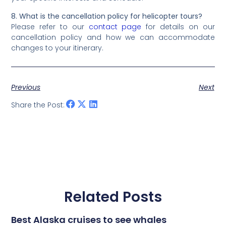
8. What is the cancellation policy for helicopter tours?
Please refer to our
contact page
for details on our
cancellation policy and how we can accommodate
changes to your itinerary.
Previous
Next
Share the Post:
Related Posts
Best Alaska cruises to see whales