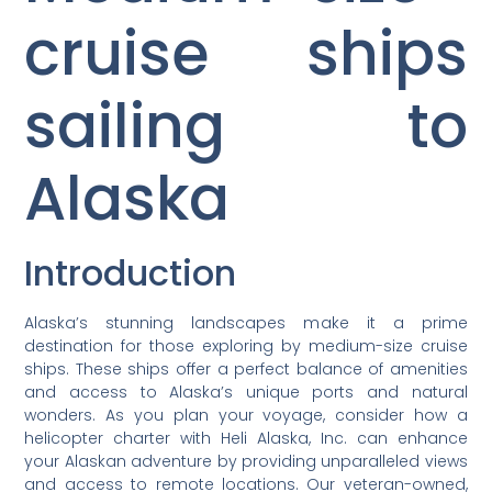
cruise ships
sailing to
Alaska
Introduction
Alaska’s stunning landscapes make it a prime
destination for those exploring by medium-size cruise
ships. These ships offer a perfect balance of amenities
and access to Alaska’s unique ports and natural
wonders. As you plan your voyage, consider how a
helicopter charter with Heli Alaska, Inc. can enhance
your Alaskan adventure by providing unparalleled views
and access to remote locations. Our veteran-owned,