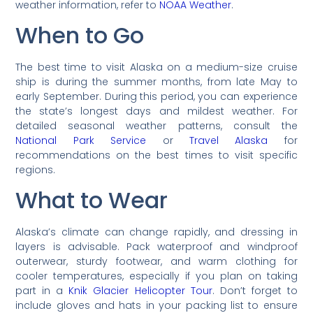
weather information, refer to
NOAA Weather
.
When to Go
The best time to visit Alaska on a medium-size cruise
ship is during the summer months, from late May to
early September. During this period, you can experience
the state’s longest days and mildest weather. For
detailed seasonal weather patterns, consult the
National Park Service
or
Travel Alaska
for
recommendations on the best times to visit specific
regions.
What to Wear
Alaska’s climate can change rapidly, and dressing in
layers is advisable. Pack waterproof and windproof
outerwear, sturdy footwear, and warm clothing for
cooler temperatures, especially if you plan on taking
part in a
Knik Glacier Helicopter Tour
. Don’t forget to
include gloves and hats in your packing list to ensure