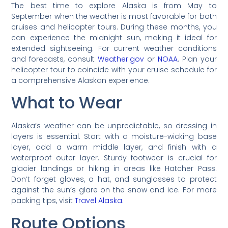
The best time to explore Alaska is from May to
September when the weather is most favorable for both
cruises and helicopter tours. During these months, you
can experience the midnight sun, making it ideal for
extended sightseeing. For current weather conditions
and forecasts, consult
Weather.gov
or
NOAA
. Plan your
helicopter tour to coincide with your cruise schedule for
a comprehensive Alaskan experience.
What to Wear
Alaska’s weather can be unpredictable, so dressing in
layers is essential. Start with a moisture-wicking base
layer, add a warm middle layer, and finish with a
waterproof outer layer. Sturdy footwear is crucial for
glacier landings or hiking in areas like Hatcher Pass.
Don’t forget gloves, a hat, and sunglasses to protect
against the sun’s glare on the snow and ice. For more
packing tips, visit
Travel Alaska
.
Route Options