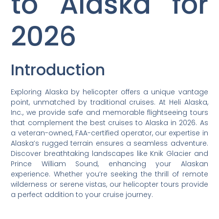
to Alaska for
2026
Introduction
Exploring Alaska by helicopter offers a unique vantage
point, unmatched by traditional cruises. At Heli Alaska,
Inc., we provide safe and memorable flightseeing tours
that complement the best cruises to Alaska in 2026. As
a veteran-owned, FAA-certified operator, our expertise in
Alaska’s rugged terrain ensures a seamless adventure.
Discover breathtaking landscapes like Knik Glacier and
Prince William Sound, enhancing your Alaskan
experience. Whether you’re seeking the thrill of remote
wilderness or serene vistas, our helicopter tours provide
a perfect addition to your cruise journey.