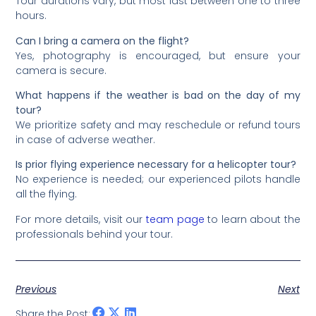
Tour durations vary, but most last between one to three
hours.
Can I bring a camera on the flight?
Yes, photography is encouraged, but ensure your
camera is secure.
What happens if the weather is bad on the day of my
tour?
We prioritize safety and may reschedule or refund tours
in case of adverse weather.
Is prior flying experience necessary for a helicopter tour?
No experience is needed; our experienced pilots handle
all the flying.
For more details, visit our
team page
to learn about the
professionals behind your tour.
Previous
Next
Share the Post: