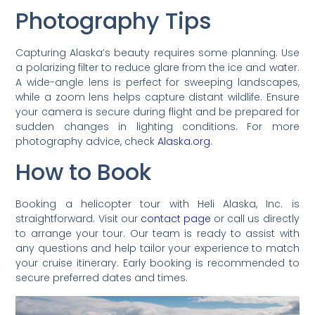
Photography Tips
Capturing Alaska’s beauty requires some planning. Use
a polarizing filter to reduce glare from the ice and water.
A wide-angle lens is perfect for sweeping landscapes,
while a zoom lens helps capture distant wildlife. Ensure
your camera is secure during flight and be prepared for
sudden changes in lighting conditions. For more
photography advice, check
Alaska.org
.
How to Book
Booking a helicopter tour with Heli Alaska, Inc. is
straightforward. Visit our
contact page
or call us directly
to arrange your tour. Our team is ready to assist with
any questions and help tailor your experience to match
your cruise itinerary. Early booking is recommended to
secure preferred dates and times.