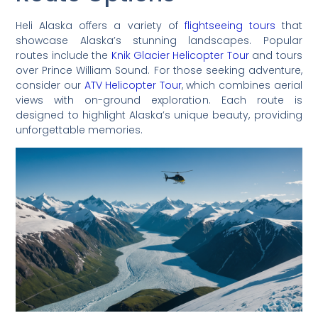
Heli Alaska offers a variety of
flightseeing tours
that
showcase Alaska’s stunning landscapes. Popular
routes include the
Knik Glacier Helicopter Tour
and tours
over Prince William Sound. For those seeking adventure,
consider our
ATV Helicopter Tour
, which combines aerial
views with on-ground exploration. Each route is
designed to highlight Alaska’s unique beauty, providing
unforgettable memories.