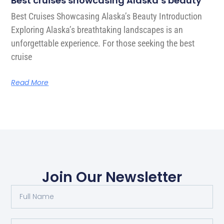
Best cruises showcasing Alaska’s beauty
Best Cruises Showcasing Alaska’s Beauty Introduction
Exploring Alaska’s breathtaking landscapes is an
unforgettable experience. For those seeking the best
cruise
Read More
Join Our Newsletter