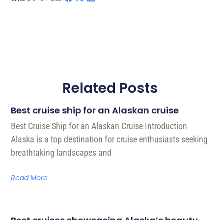
Related Posts
Best cruise ship for an Alaskan cruise
Best Cruise Ship for an Alaskan Cruise Introduction
Alaska is a top destination for cruise enthusiasts seeking
breathtaking landscapes and
Read More