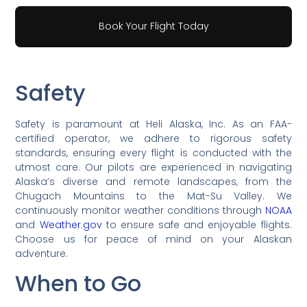
Book Your Flight Today
Safety
Safety is paramount at Heli Alaska, Inc. As an FAA-
certified operator, we adhere to rigorous safety
standards, ensuring every flight is conducted with the
utmost care. Our pilots are experienced in navigating
Alaska’s diverse and remote landscapes, from the
Chugach Mountains to the Mat-Su Valley. We
continuously monitor weather conditions through
NOAA
and
Weather.gov
to ensure safe and enjoyable flights.
Choose us for peace of mind on your Alaskan
adventure.
When to Go