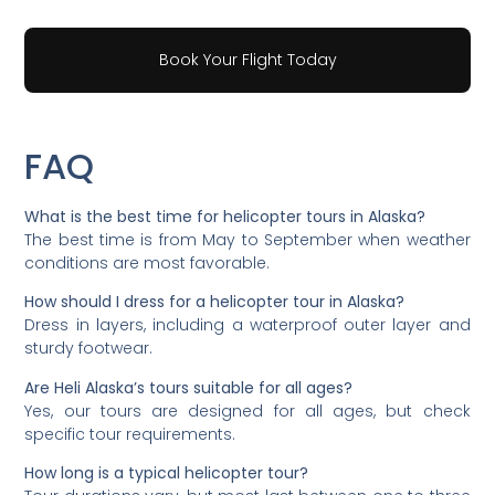
Book Your Flight Today
FAQ
What is the best time for helicopter tours in Alaska?
The best time is from May to September when weather
conditions are most favorable.
How should I dress for a helicopter tour in Alaska?
Dress in layers, including a waterproof outer layer and
sturdy footwear.
Are Heli Alaska’s tours suitable for all ages?
Yes, our tours are designed for all ages, but check
specific tour requirements.
How long is a typical helicopter tour?