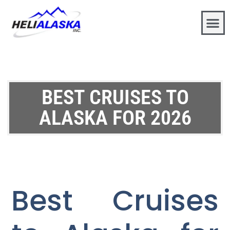
BEST CRUISES TO
ALASKA FOR 2026
Best Cruises