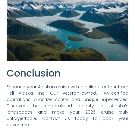
Conclusion
Enhance your Alaskan cruise with a helicopter tour from
Heli Alaska, Inc. Our veteran-owned, FAA-certified
operations prioritize safety and unique experiences.
Discover the unparalleled beauty of Alaska’s
landscapes and make your 2026 cruise truly
unforgettable. Contact us today to book your
adventure.