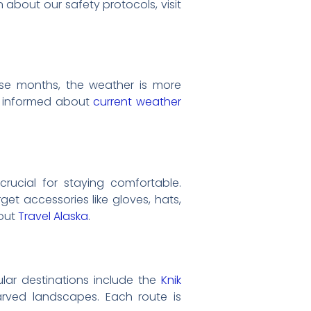
 about our safety protocols, visit
ese months, the weather is more
tay informed about
current weather
 crucial for staying comfortable.
et accessories like gloves, hats,
 out
Travel Alaska
.
pular destinations include the
Knik
arved landscapes. Each route is