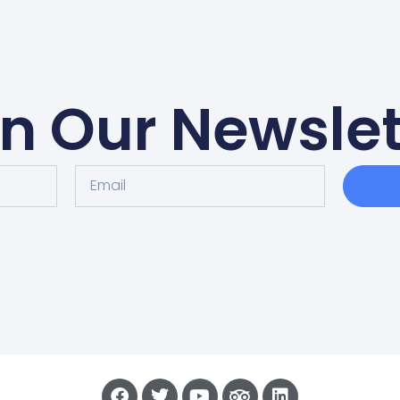
in Our Newslet