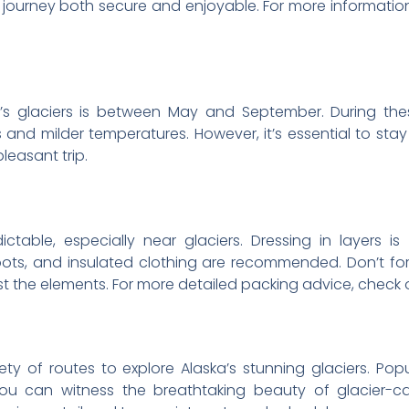
 journey both secure and enjoyable. For more information
a’s glaciers is between May and September. During th
es and milder temperatures. However, it’s essential to s
leasant trip.
table, especially near glaciers. Dressing in layers is
ts, and insulated clothing are recommended. Don’t forg
t the elements. For more detailed packing advice, check
iety of routes to explore Alaska’s stunning glaciers. Po
ou can witness the breathtaking beauty of glacier-c