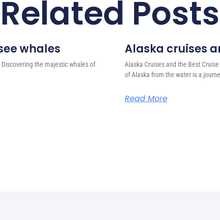
Related Posts
 see whales
Alaska cruises an
 Discovering the majestic whales of
Alaska Cruises and the Best Cruise
of Alaska from the water is a journ
Read More