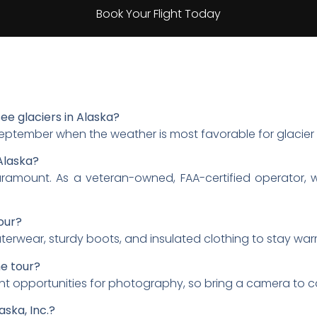
Book Your Flight Today
see glaciers in Alaska?
September when the weather is most favorable for glacier 
Alaska?
s paramount. As a veteran-owned, FAA-certified operator, 
our?
uterwear, sturdy boots, and insulated clothing to stay wa
e tour?
lent opportunities for photography, so bring a camera to 
aska, Inc.?