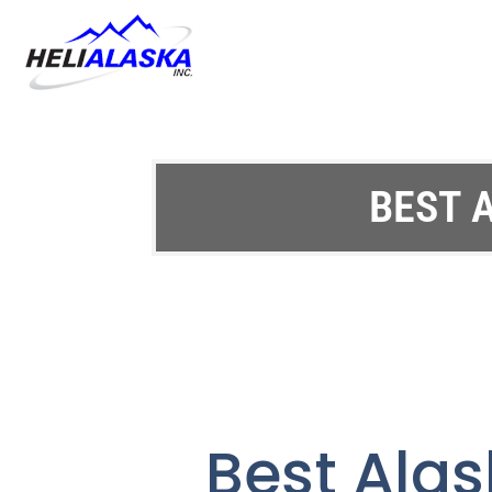
BEST 
Best Alas