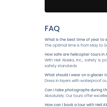
FAQ
What is the best time of year to 
The optimal time is from May to 
How safe are helicopter tours in 
With Heli Alaska, Inc., safety i
safety standards.
What should I wear on a glacier t
Dress in layers with waterproof o
Can I take photographs during th
Absolutely. Our tours offer excel
How can I book a tour with Heli Al