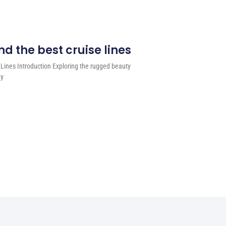
d the best cruise lines
 Lines Introduction Exploring the rugged beauty
ey