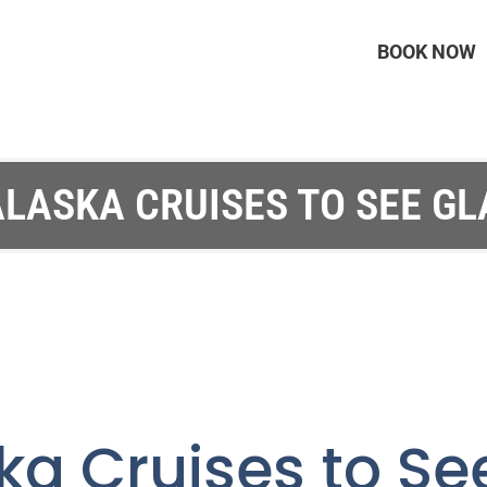
BOOK NOW
ALASKA CRUISES TO SEE GL
ka Cruises to Se