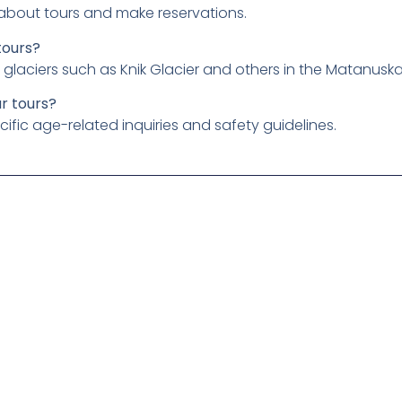
 about tours and make reservations.
tours?
ar glaciers such as Knik Glacier and others in the Matanu
ur tours?
cific age-related inquiries and safety guidelines.