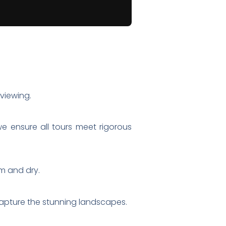
viewing.
we ensure all tours meet rigorous
rm and dry.
capture the stunning landscapes.