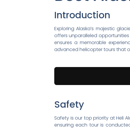
Introduction
Exploring Alaska’s majestic glac
offers unparalleled opportunitie
ensures a memorable experience, 
advanced helicopter tours that of
Safety
Safety is our top priority at Heli
ensuring each tour is conducted 