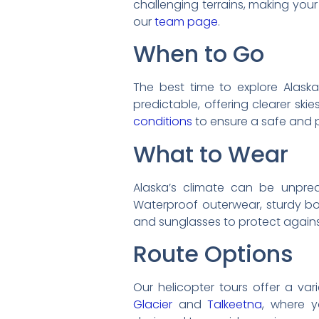
challenging terrains, making your
our
team page
.
When to Go
The best time to explore Alask
predictable, offering clearer ski
conditions
to ensure a safe and p
What to Wear
Alaska’s climate can be unpredic
Waterproof outerwear, sturdy boo
and sunglasses to protect agains
Route Options
Our helicopter tours offer a var
Glacier
and
Talkeetna
, where y