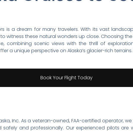
iers is a dream for many travelers. With its vast land
s to witness these natural wonders up close. Choosing th
combining scenic views with the thrill of exploration.
fer a unique perspective on Alaska’s glacier-rich terrains.
Book Your Flight Today
 Alaska, Inc. As a veteran-owned, FAA-certified operator, 
safely and professionally. Our experienced pilots are w