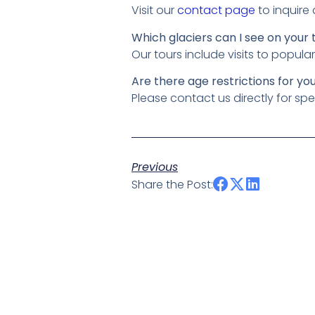
Visit our
contact page
to inquire
Which glaciers can I see on your 
Our tours include visits to popul
Are there age restrictions for yo
Please contact us directly for spe
Previous
Share the Post: