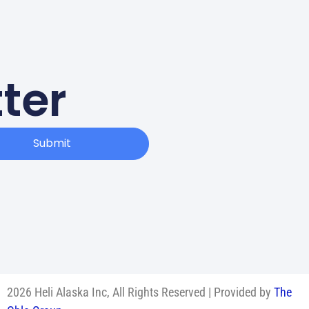
ter
Submit
2026 Heli Alaska Inc, All Rights Reserved | Provided by
The