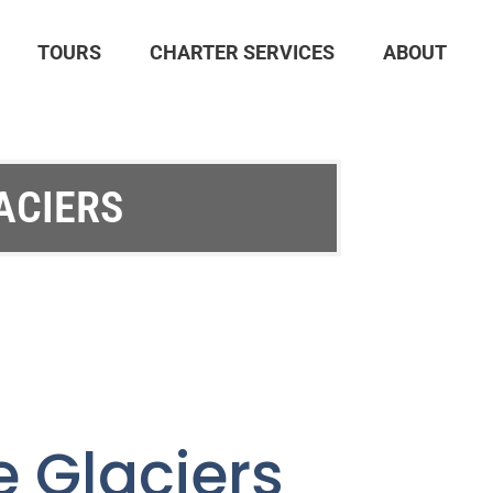
TOURS
CHARTER SERVICES
ABOUT
ACIERS
e Glaciers