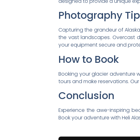
designed to provide a unique expe
Photography Ti
Capturing the grandeur of Alaska
the vast landscapes. Overcast da
your equipment secure and protec
How to Book
Booking your glacier adventure with
tours and make reservations. Our
Conclusion
Experience the awe-inspiring beau
Book your adventure with Heli Alas