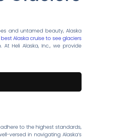
scapes and untamed beauty, Alaska
e
best Alaska cruise to see glaciers
 At Heli Alaska, Inc., we provide
we adhere to the highest standards,
ell-versed in navigating Alaska’s