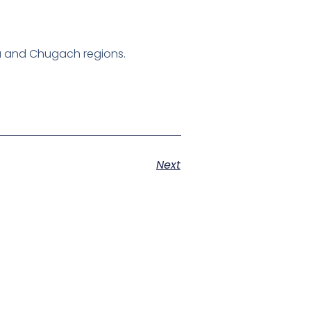
ska and Chugach regions.
Next