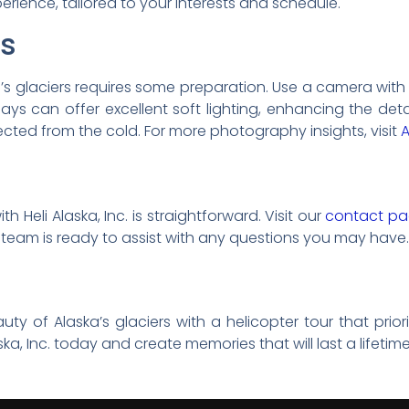
rience, tailored to your interests and schedule.
ps
’s glaciers requires some preparation. Use a camera wi
ys can offer excellent soft lighting, enhancing the det
ted from the cold. For more photography insights, visit
A
 Heli Alaska, Inc. is straightforward. Visit our
contact p
 team is ready to assist with any questions you may have.
ty of Alaska’s glaciers with a helicopter tour that prior
ka, Inc. today and create memories that will last a lifetime