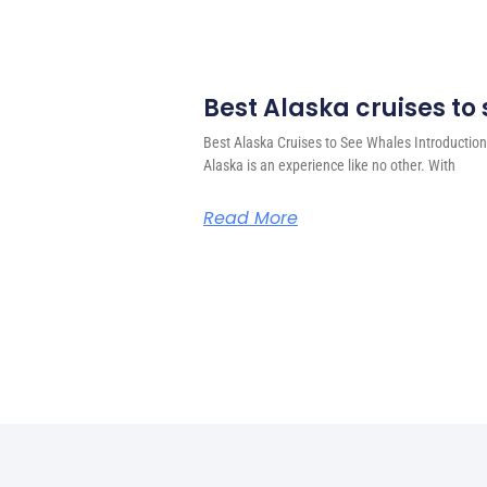
Best Alaska cruises to
Best Alaska Cruises to See Whales Introduction
Alaska is an experience like no other. With
Read More