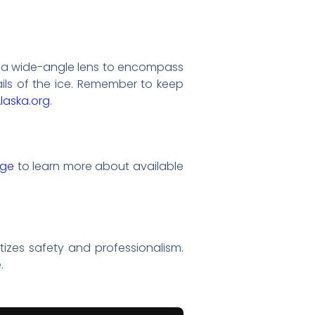
th a wide-angle lens to encompass
ails of the ice. Remember to keep
laska.org
.
age
to learn more about available
itizes safety and professionalism.
.