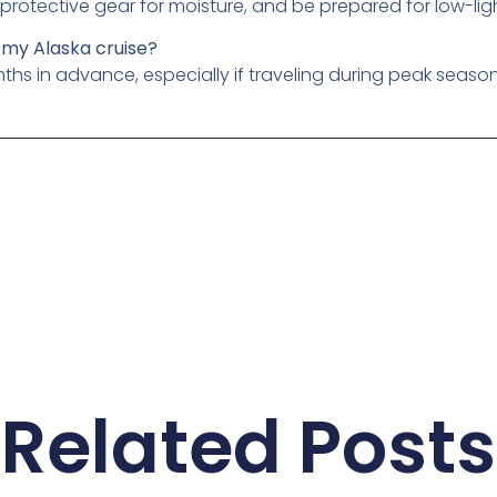
protective gear for moisture, and be prepared for low-lig
 my Alaska cruise?
nths in advance, especially if traveling during peak season
Related Posts