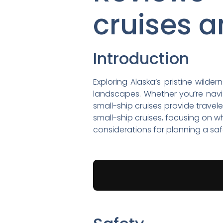
cruises a
Introduction
Exploring Alaska’s pristine wild
landscapes. Whether you’re navig
small-ship cruises provide travel
small-ship cruises, focusing on w
considerations for planning a sa