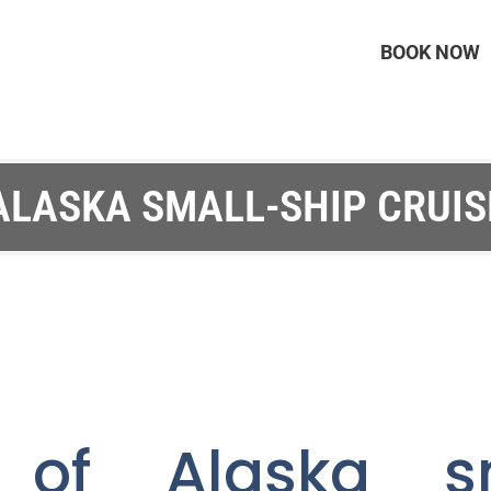
BOOK NOW
ALASKA SMALL-SHIP CRUIS
 of Alaska sm