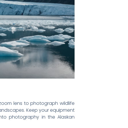
zoom lens to photograph wildlife
r landscapes. Keep your equipment
into photography in the Alaskan