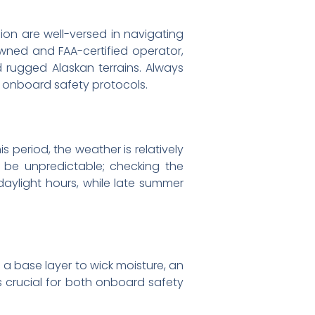
gion are well-versed in navigating
wned and FAA-certified operator,
rugged Alaskan terrains. Always
th onboard safety protocols.
s period, the weather is relatively
n be unpredictable; checking the
daylight hours, while late summer
h a base layer to wick moisture, an
is crucial for both onboard safety