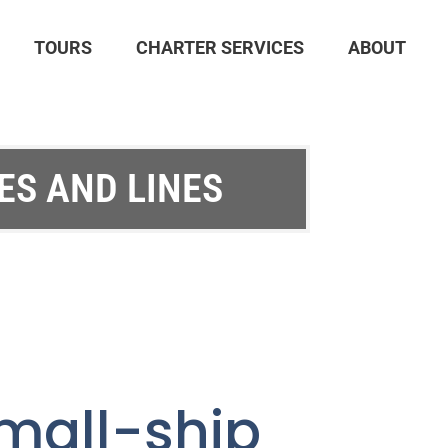
TOURS
CHARTER SERVICES
ABOUT
ES AND LINES
all-ship