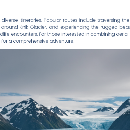
 diverse itineraries. Popular routes include traversing th
rs around Knik Glacier, and experiencing the rugged be
life encounters. For those interested in combining aerial v
for a comprehensive adventure.