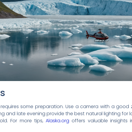
ps
 requires some preparation. Use a camera with a good 
ing and late evening provide the best natural lighting fo
ld. For more tips,
Alaska.org
offers valuable insights 