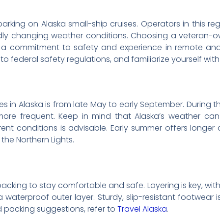
arking on Alaska small-ship cruises. Operators in this re
dly changing weather conditions. Choosing a veteran-o
s a commitment to safety and experience in remote and 
s to federal safety regulations, and familiarize yourself wi
es in Alaska is from late May to early September. During thi
e more frequent. Keep in mind that Alaska’s weather ca
rent conditions is advisable. Early summer offers longer 
the Northern Lights.
packing to stay comfortable and safe. Layering is key, wit
a waterproof outer layer. Sturdy, slip-resistant footwear 
d packing suggestions, refer to
Travel Alaska
.