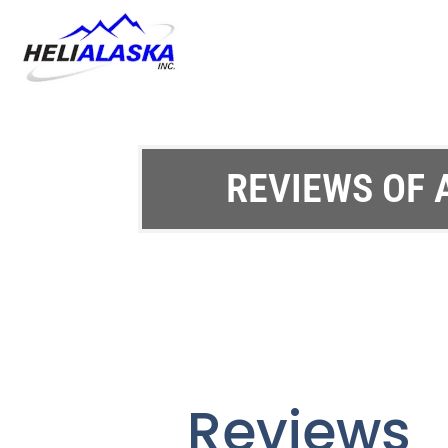
REVIEWS OF 
Reviews