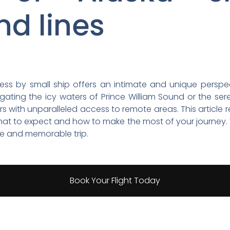
nd lines
erness by small ship offers an intimate and unique perspe
ating the icy waters of Prince William Sound or the ser
ers with unparalleled access to remote areas. This article 
hat to expect and how to make the most of your journey. We
fe and memorable trip.
Book Your Flight Today