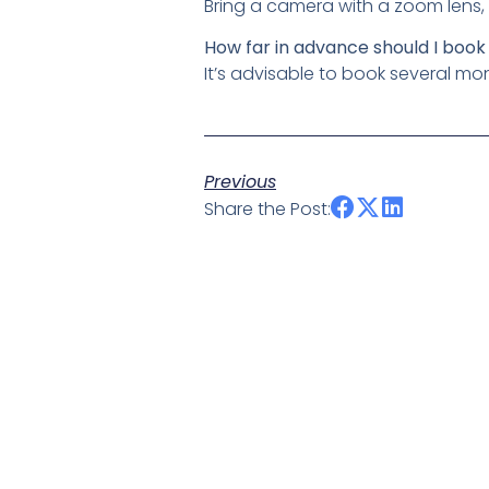
Bring a camera with a zoom lens, 
How far in advance should I book
It’s advisable to book several mo
Previous
Share the Post: