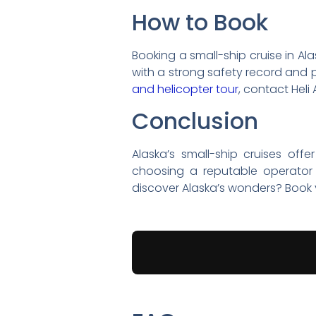
How to Book
Booking a small-ship cruise in Al
with a strong safety record and p
and helicopter tour
, contact Heli 
Conclusion
Alaska’s small-ship cruises off
choosing a reputable operator 
discover Alaska’s wonders? Book