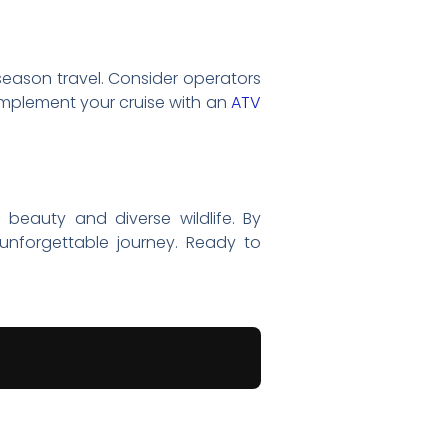
 season travel. Consider operators
complement your cruise with an
ATV
 beauty and diverse wildlife. By
unforgettable journey. Ready to