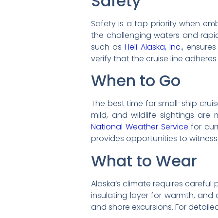
Safety
Safety is a top priority when emb
the challenging waters and rapi
such as
Heli Alaska, Inc.
, ensure
verify that the cruise line adhere
When to Go
The best time for small-ship cruis
mild, and wildlife sightings ar
National Weather Service
for cur
provides opportunities to witness 
What to Wear
Alaska’s climate requires careful 
insulating layer for warmth, and 
and shore excursions. For detaile