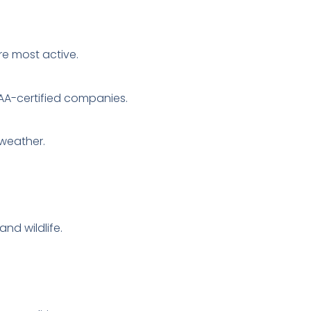
re most active.
AA-certified companies.
 weather.
nd wildlife.