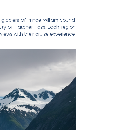
e glaciers of Prince William Sound,
auty of Hatcher Pass. Each region
iews with their cruise experience,