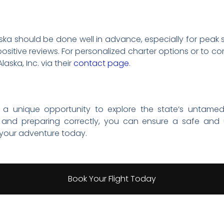
aska should be done well in advance, especially for peak
ositive reviews. For personalized charter options or to 
Alaska, Inc. via their
contact page
.
er a unique opportunity to explore the state’s untamed
and preparing correctly, you can ensure a safe and 
 your adventure today.
Book Your Flight Today