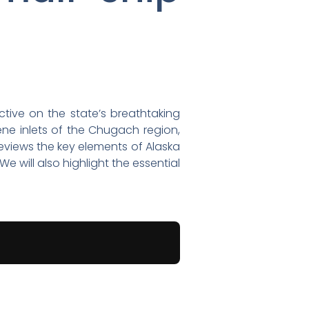
ctive on the state’s breathtaking
ene inlets of the Chugach region,
reviews the key elements of Alaska
 will also highlight the essential