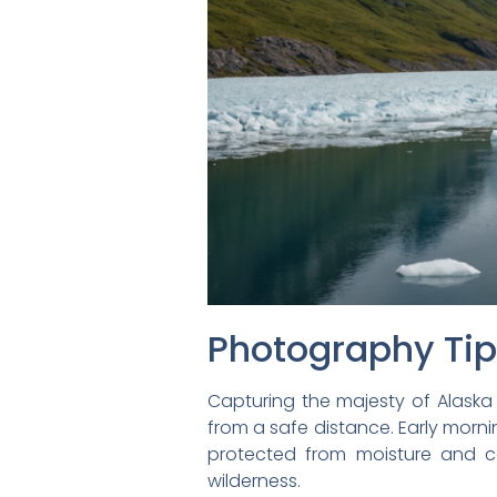
Photography Ti
Capturing the majesty of Alaska
from a safe distance. Early morn
protected from moisture and co
wilderness.