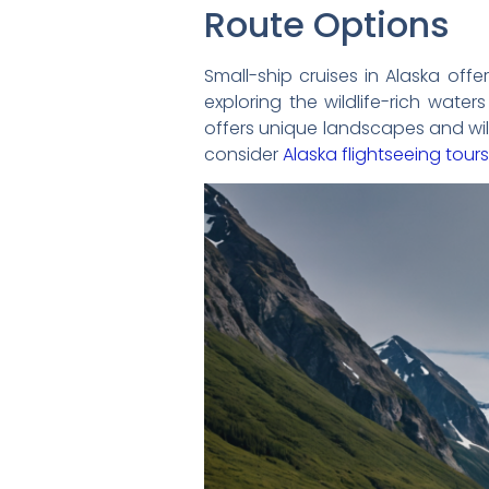
Route Options
Small-ship cruises in Alaska offer
exploring the wildlife-rich wate
offers unique landscapes and wild
consider
Alaska flightseeing tours