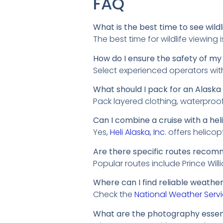
FAQ
What is the best time to see wild
The best time for wildlife viewin
How do I ensure the safety of my 
Select experienced operators wit
What should I pack for an Alaska
Pack layered clothing, waterproof
Can I combine a cruise with a hel
Yes,
Heli Alaska, Inc.
offers helicop
Are there specific routes recomm
Popular routes include Prince Wil
Where can I find reliable weather
Check the
National Weather Serv
What are the photography essenti