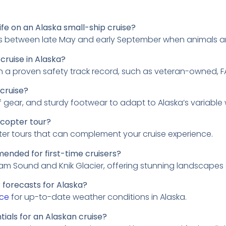
life on an Alaska small-ship cruise?
g is between late May and early September when animals a
cruise in Alaska?
h a proven safety track record, such as veteran-owned, F
 cruise?
 gear, and sturdy footwear to adapt to Alaska’s variable
icopter tour?
ter tours that can complement your cruise experience.
ended for first-time cruisers?
liam Sound and Knik Glacier, offering stunning landscapes a
 forecasts for Alaska?
ice
for up-to-date weather conditions in Alaska.
als for an Alaskan cruise?