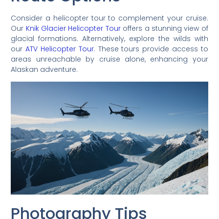
Consider a helicopter tour to complement your cruise.
Our
Knik Glacier Helicopter Tour
offers a stunning view of
glacial formations. Alternatively, explore the wilds with
our
ATV Helicopter Tour
. These tours provide access to
areas unreachable by cruise alone, enhancing your
Alaskan adventure.
Photography Tips