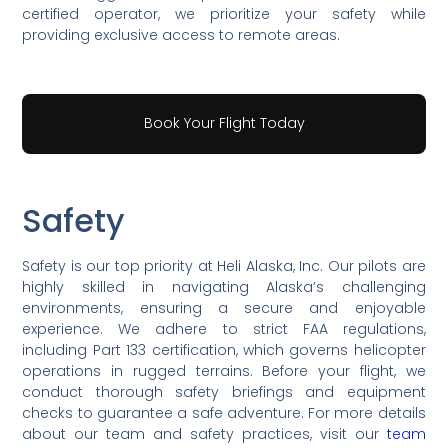
certified operator, we prioritize your safety while
providing exclusive access to remote areas.
Book Your Flight Today
Safety
Safety is our top priority at Heli Alaska, Inc. Our pilots are
highly skilled in navigating Alaska’s challenging
environments, ensuring a secure and enjoyable
experience. We adhere to strict FAA regulations,
including Part 133 certification, which governs helicopter
operations in rugged terrains. Before your flight, we
conduct thorough safety briefings and equipment
checks to guarantee a safe adventure. For more details
about our team and safety practices, visit our
team