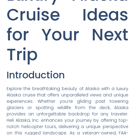
Cruise Ideas
for Your Next
Trip
Introduction
Explore the breathtaking beauty of Alaska with a luxury
Alaska cruise that offers unparalleled views and unique
experiences. Whether you’re gliding past towering
glaciers or spotting wildlife from the deck, Alaska
provides an unforgettable backdrop for any traveler.
Heli Alaska, Inc. enhances your journey by offering top-
notch helicopter tours, delivering a unique perspective
on this rugged landscape. As a veteran-owned, FAA-