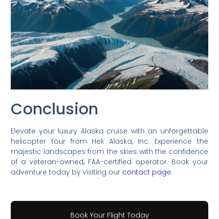
Conclusion
Elevate your luxury Alaska cruise with an unforgettable
helicopter tour from Heli Alaska, Inc. Experience the
majestic landscapes from the skies with the confidence
of a veteran-owned, FAA-certified operator. Book your
adventure today by visiting our
contact page
.
Book Your Flight Today