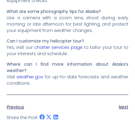
equipment checks.
What are some photography tips for Alaska?
Use a camera with a zoom lens, shoot during early
morning or late afternoon for best lighting, and protect
your equipment from weather changes.
Can I customize my helicopter tour?
Yes, visit our
charter services page
to tailor your tour to
your interests and schedule.
Where can I find more information about Alaska’s
weather?
Visit
weather.gov
for up-to-date forecasts and weather
conditions.
Previous
Next
Share the Post: