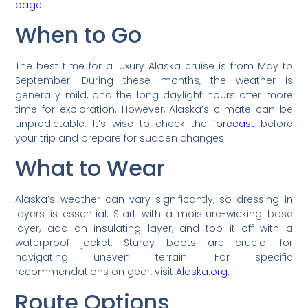
page
.
When to Go
The best time for a luxury Alaska cruise is from May to
September. During these months, the weather is
generally mild, and the long daylight hours offer more
time for exploration. However, Alaska’s climate can be
unpredictable. It’s wise to check the
forecast
before
your trip and prepare for sudden changes.
What to Wear
Alaska’s weather can vary significantly, so dressing in
layers is essential. Start with a moisture-wicking base
layer, add an insulating layer, and top it off with a
waterproof jacket. Sturdy boots are crucial for
navigating uneven terrain. For specific
recommendations on gear, visit
Alaska.org
.
Route Options