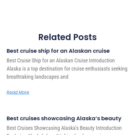
Related Posts
Best cruise ship for an Alaskan cruise
Best Cruise Ship for an Alaskan Cruise Introduction
Alaska is a top destination for cruise enthusiasts seeking
breathtaking landscapes and
Read More
Best cruises showcasing Alaska’s beauty
Best Cruises Showcasing Alaska’s Beauty Introduction