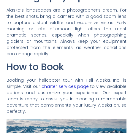
Alaska’s landscapes are a photographer’s dream. For
the best shots, bring a camera with a good zoom lens
to capture distant wildlife and expansive vistas. Early
morning or late afternoon light offers the most
dramatic scenes, especially when photographing
glaciers or mountains. Always keep your equipment
protected from the elements, as weather conditions
can change rapidly.
How to Book
Booking your helicopter tour with Heli Alaska, Inc. is
simple. Visit our
charter services page
to view available
options and customize your experience. Our expert
team is ready to assist you in planning a memorable
adventure that complements your luxury Alaska cruise
perfectly.