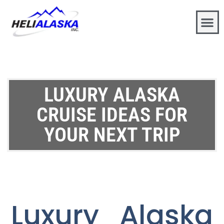
LUXURY ALASKA
CRUISE IDEAS FOR
YOUR NEXT TRIP
Luxury Alaska