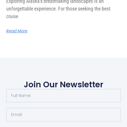
Exploring Alaska’s breathtaking landscapes is an
unforgettable experience. For those seeking the best
cruise
Read More
Join Our Newsletter