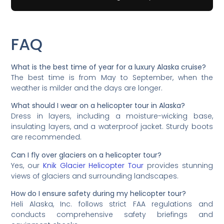
FAQ
What is the best time of year for a luxury Alaska cruise?
The best time is from May to September, when the
weather is milder and the days are longer.
What should I wear on a helicopter tour in Alaska?
Dress in layers, including a moisture-wicking base,
insulating layers, and a waterproof jacket. Sturdy boots
are recommended.
Can I fly over glaciers on a helicopter tour?
Yes, our
Knik Glacier Helicopter Tour
provides stunning
views of glaciers and surrounding landscapes.
How do I ensure safety during my helicopter tour?
Heli Alaska, Inc. follows strict FAA regulations and
conducts comprehensive safety briefings and