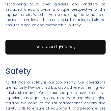
flightseeing tours over glaciers and charters to
secluded areas, provide a unique perspective of the
rugged terrain. Whether you’re exploring the wonders of
the Mat-Su Valley or the stunning Knik Glacier, Heli Alaska
ensures a secure and memorable journey.
Book Your Flight Today
Safety
At Heli Alaska, safety is our top priority. Our operations
are not only FAA-certified but also adhere to the highest
safety standards. Our seasoned pilots have extensive
experience navigating Alaska’s remote and challenging
terrains. We conduct regular maintenance checks and
safety drills to ensure all equipment and personnel are