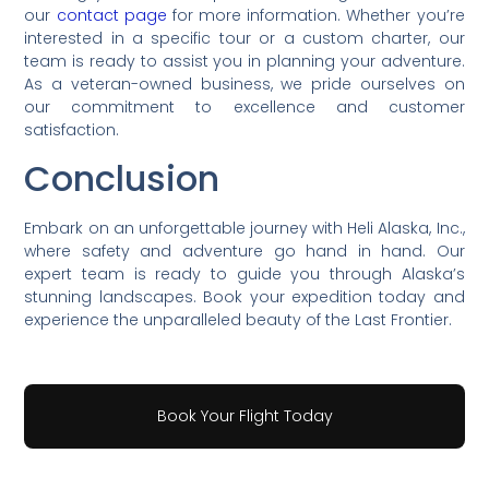
our
contact page
for more information. Whether you’re
interested in a specific tour or a custom charter, our
team is ready to assist you in planning your adventure.
As a veteran-owned business, we pride ourselves on
our commitment to excellence and customer
satisfaction.
Conclusion
Embark on an unforgettable journey with Heli Alaska, Inc.,
where safety and adventure go hand in hand. Our
expert team is ready to guide you through Alaska’s
stunning landscapes. Book your expedition today and
experience the unparalleled beauty of the Last Frontier.
Book Your Flight Today