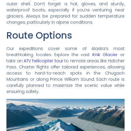
outer shell. Don’t forget a hat, gloves, and sturdy,
waterproof boots, especially if you’re venturing near
glaciers. Always be prepared for sudden temperature
changes, particularly in alpine conditions.
Route Options
Our expeditions cover some of Alaska’s most
breathtaking locales. Explore the vast
Knik Glacier
or
take an
ATV helicopter tour
to remote areas like Hatcher
Pass. Charter flights offer tailored experiences, allowing
access to hard-to-reach spots in the Chugach
Mountains or along Prince William Sound. Each route is
carefully planned to maximize the scenic value while
ensuring safety.