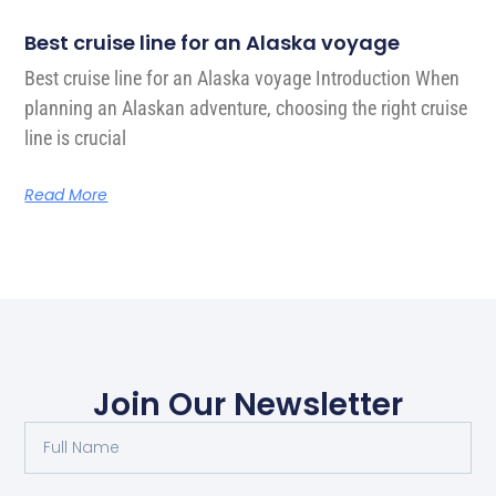
Best cruise line for an Alaska voyage
Best cruise line for an Alaska voyage Introduction When
planning an Alaskan adventure, choosing the right cruise
line is crucial
Read More
Join Our Newsletter