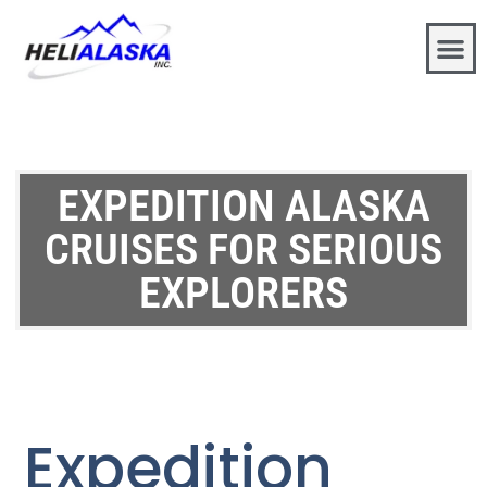
EXPEDITION ALASKA
CRUISES FOR SERIOUS
EXPLORERS
Expedition