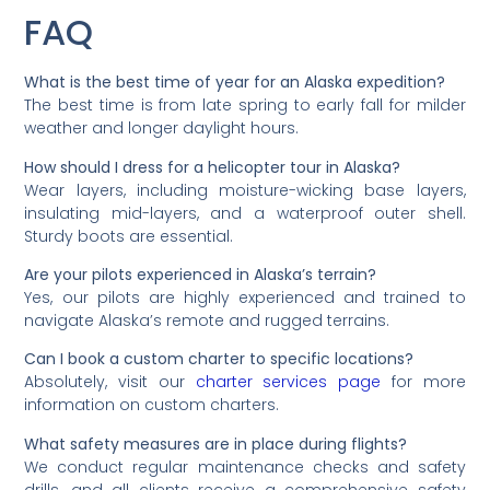
FAQ
What is the best time of year for an Alaska expedition?
The best time is from late spring to early fall for milder
weather and longer daylight hours.
How should I dress for a helicopter tour in Alaska?
Wear layers, including moisture-wicking base layers,
insulating mid-layers, and a waterproof outer shell.
Sturdy boots are essential.
Are your pilots experienced in Alaska’s terrain?
Yes, our pilots are highly experienced and trained to
navigate Alaska’s remote and rugged terrains.
Can I book a custom charter to specific locations?
Absolutely, visit our
charter services page
for more
information on custom charters.
What safety measures are in place during flights?
We conduct regular maintenance checks and safety
drills, and all clients receive a comprehensive safety