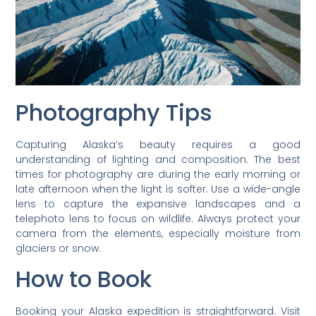
Photography Tips
Capturing Alaska’s beauty requires a good
understanding of lighting and composition. The best
times for photography are during the early morning or
late afternoon when the light is softer. Use a wide-angle
lens to capture the expansive landscapes and a
telephoto lens to focus on wildlife. Always protect your
camera from the elements, especially moisture from
glaciers or snow.
How to Book
Booking your Alaska expedition is straightforward. Visit