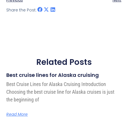
Previous
Next
Share the Post:
Related Posts
Best cruise lines for Alaska cruising
Best Cruise Lines for Alaska Cruising Introduction
Choosing the best cruise line for Alaska cruises is just
the beginning of
Read More