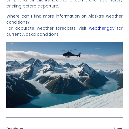
briefing before departure.
Where can I find more information on Alaska’s weather
conditions?
For accurate weather forecasts, visit
weather.gov
for
current Alaska conditions.