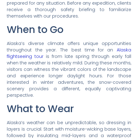
prepared for any situation. Before any expedition, clients
receive a thorough safety briefing to familiarize
themselves with our procedures.
When to Go
Alaska’s diverse climate offers unique opportunities
throughout the year. The best time for an
Alaska
flightseeing tour
is from late spring through early fall
when the weather is relatively mild. During these months,
visitors can witness the vibrant colors of the landscape
and experience longer daylight hours. For those
interested in winter adventures, the snow-covered
scenery provides a different, equally captivating
perspective.
What to Wear
Alaska’s weather can be unpredictable, so dressing in
layers is crucial. Start with moisture-wicking base layers,
followed by insulating mid-layers and a waterproof