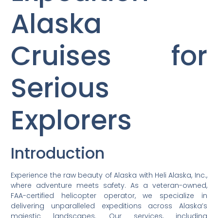
Alaska
Cruises for
Serious
Explorers
Introduction
Experience the raw beauty of Alaska with Heli Alaska, Inc.,
where adventure meets safety. As a veteran-owned,
FAA-certified helicopter operator, we specialize in
delivering unparalleled expeditions across Alaska’s
majestic landscapes. Our services, including