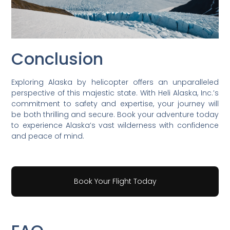
Conclusion
Exploring Alaska by helicopter offers an unparalleled
perspective of this majestic state. With Heli Alaska, Inc.’s
commitment to safety and expertise, your journey will
be both thrilling and secure. Book your adventure today
to experience Alaska’s vast wilderness with confidence
and peace of mind.
Book Your Flight Today