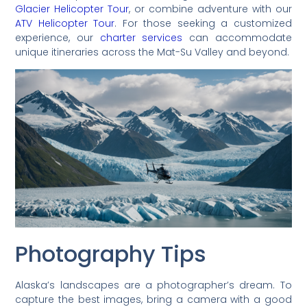
Glacier Helicopter Tour
, or combine adventure with our
ATV Helicopter Tour
. For those seeking a customized
experience, our
charter services
can accommodate
unique itineraries across the Mat-Su Valley and beyond.
Photography Tips
Alaska’s landscapes are a photographer’s dream. To
capture the best images, bring a camera with a good