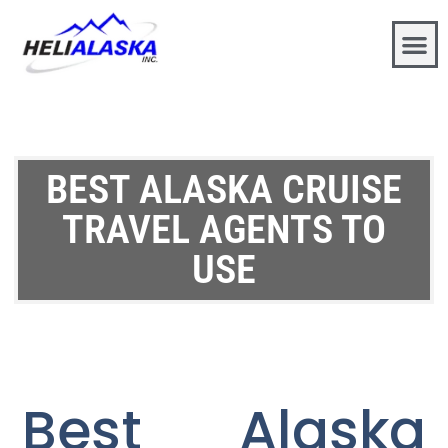
BEST ALASKA CRUISE
TRAVEL AGENTS TO
USE
Best Alaska