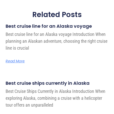
Related Posts
Best cruise line for an Alaska voyage
Best cruise line for an Alaska voyage Introduction When
planning an Alaskan adventure, choosing the right cruise
line is crucial
Read More
Best cruise ships currently in Alaska
Best Cruise Ships Currently in Alaska Introduction When
exploring Alaska, combining a cruise with a helicopter
tour offers an unparalleled