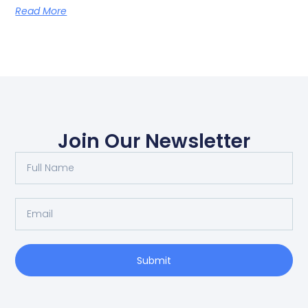
Read More
Join Our Newsletter
Submit