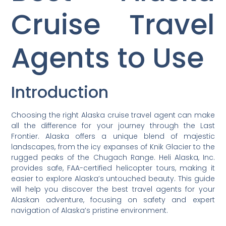
Cruise Travel
Agents to Use
Introduction
Choosing the right Alaska cruise travel agent can make
all the difference for your journey through the Last
Frontier. Alaska offers a unique blend of majestic
landscapes, from the icy expanses of Knik Glacier to the
rugged peaks of the Chugach Range. Heli Alaska, Inc.
provides safe, FAA-certified helicopter tours, making it
easier to explore Alaska’s untouched beauty. This guide
will help you discover the best travel agents for your
Alaskan adventure, focusing on safety and expert
navigation of Alaska’s pristine environment.