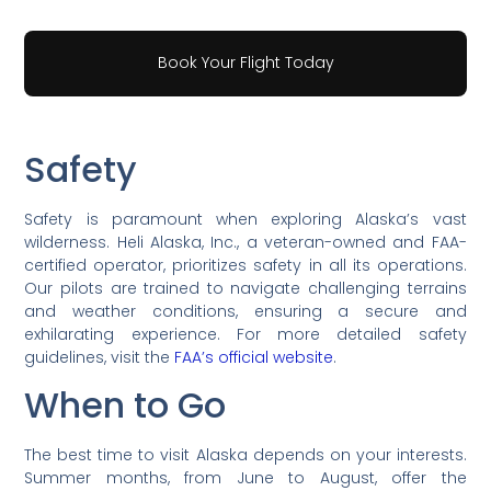
Book Your Flight Today
Safety
Safety is paramount when exploring Alaska’s vast
wilderness. Heli Alaska, Inc., a veteran-owned and FAA-
certified operator, prioritizes safety in all its operations.
Our pilots are trained to navigate challenging terrains
and weather conditions, ensuring a secure and
exhilarating experience. For more detailed safety
guidelines, visit the
FAA’s official website
.
When to Go
The best time to visit Alaska depends on your interests.
Summer months, from June to August, offer the