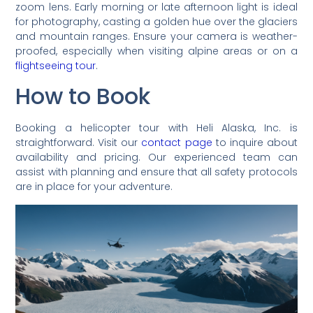
zoom lens. Early morning or late afternoon light is ideal
for photography, casting a golden hue over the glaciers
and mountain ranges. Ensure your camera is weather-
proofed, especially when visiting alpine areas or on a
flightseeing tour
.
How to Book
Booking a helicopter tour with Heli Alaska, Inc. is
straightforward. Visit our
contact page
to inquire about
availability and pricing. Our experienced team can
assist with planning and ensure that all safety protocols
are in place for your adventure.