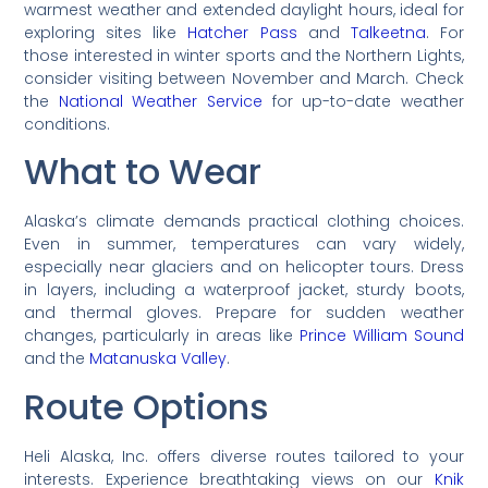
warmest weather and extended daylight hours, ideal for
exploring sites like
Hatcher Pass
and
Talkeetna
. For
those interested in winter sports and the Northern Lights,
consider visiting between November and March. Check
the
National Weather Service
for up-to-date weather
conditions.
What to Wear
Alaska’s climate demands practical clothing choices.
Even in summer, temperatures can vary widely,
especially near glaciers and on helicopter tours. Dress
in layers, including a waterproof jacket, sturdy boots,
and thermal gloves. Prepare for sudden weather
changes, particularly in areas like
Prince William Sound
and the
Matanuska Valley
.
Route Options
Heli Alaska, Inc. offers diverse routes tailored to your
interests. Experience breathtaking views on our
Knik