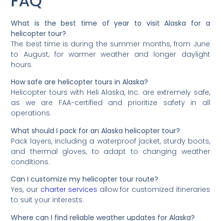
FAQ
What is the best time of year to visit Alaska for a
helicopter tour?
The best time is during the summer months, from June
to August, for warmer weather and longer daylight
hours.
How safe are helicopter tours in Alaska?
Helicopter tours with Heli Alaska, Inc. are extremely safe,
as we are FAA-certified and prioritize safety in all
operations.
What should I pack for an Alaska helicopter tour?
Pack layers, including a waterproof jacket, sturdy boots,
and thermal gloves, to adapt to changing weather
conditions.
Can I customize my helicopter tour route?
Yes, our
charter services
allow for customized itineraries
to suit your interests.
Where can I find reliable weather updates for Alaska?