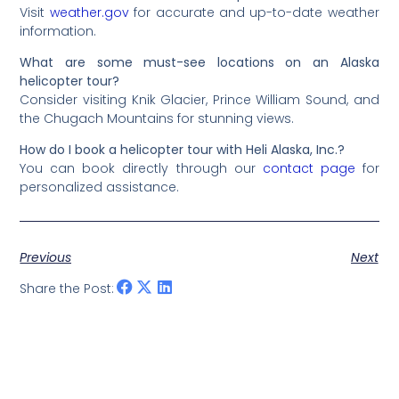
Visit
weather.gov
for accurate and up-to-date weather
information.
What are some must-see locations on an Alaska
helicopter tour?
Consider visiting Knik Glacier, Prince William Sound, and
the Chugach Mountains for stunning views.
How do I book a helicopter tour with Heli Alaska, Inc.?
You can book directly through our
contact page
for
personalized assistance.
Previous
Next
Share the Post: