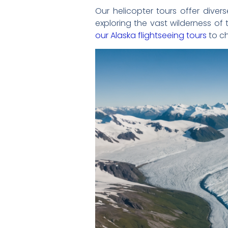
Our helicopter tours offer dive
exploring the vast wilderness of
our Alaska flightseeing tours
to ch