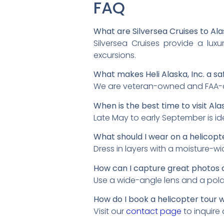
FAQ
What are Silversea Cruises to Ala
Silversea Cruises provide a lux
excursions.
What makes Heli Alaska, Inc. a sa
We are veteran-owned and FAA-cer
When is the best time to visit Ala
Late May to early September is id
What should I wear on a helicopte
Dress in layers with a moisture-w
How can I capture great photos 
Use a wide-angle lens and a polari
How do I book a helicopter tour wi
Visit our
contact page
to inquire