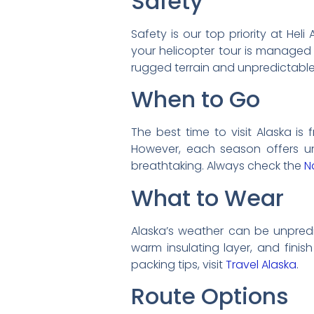
Safety
Safety is our top priority at He
your helicopter tour is managed 
rugged terrain and unpredictabl
When to Go
The best time to visit Alaska i
However, each season offers uni
breathtaking. Always check the
N
What to Wear
Alaska’s weather can be unpredic
warm insulating layer, and finis
packing tips, visit
Travel Alaska
.
Route Options