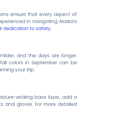
tions ensure that every aspect of
xperienced in navigating Alaska’s
r dedication to safety
.
milder, and the days are longer.
 fall colors in September can be
nning your trip.
oisture-wicking base layer, add a
ots and gloves. For more detailed