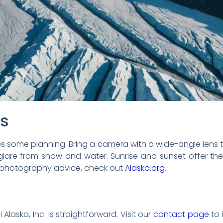
ps
es some planning. Bring a camera with a wide-angle lens
 glare from snow and water. Sunrise and sunset offer the
e photography advice, check out
Alaska.org
.
 Alaska, Inc. is straightforward. Visit our
contact page
to 