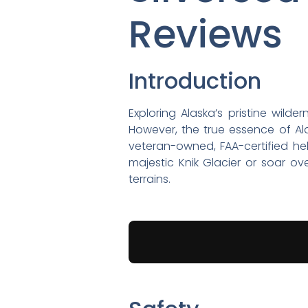
Reviews
Introduction
Exploring Alaska’s pristine wild
However, the true essence of Ala
veteran-owned, FAA-certified he
majestic Knik Glacier or soar o
terrains.