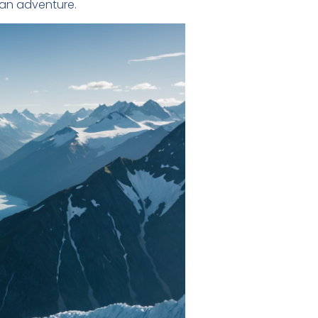
kan adventure.