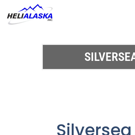
SILVERSE
Silverse