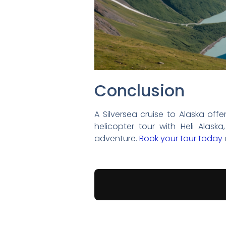
Conclusion
A Silversea cruise to Alaska offe
helicopter tour with Heli Alas
adventure.
Book your tour today