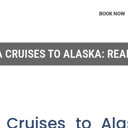
BOOK NOW
A CRUISES TO ALASKA: REA
a Cruises to Ala