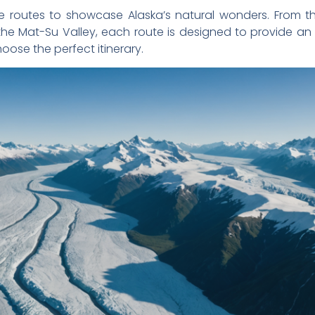
rse routes to showcase Alaska’s natural wonders. From 
 the Mat-Su Valley, each route is designed to provide a
oose the perfect itinerary.