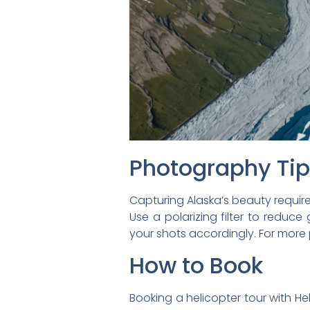
Photography Ti
Capturing Alaska’s beauty requir
Use a polarizing filter to reduce
your shots accordingly. For mor
How to Book
Booking a helicopter tour with Heli