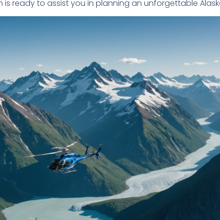
m is ready to assist you in planning an unforgettable Alas