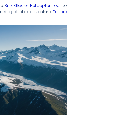
the
Knik Glacier Helicopter Tour
to
n unforgettable adventure.
Explore