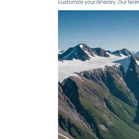
customize your itinerary. Our tea