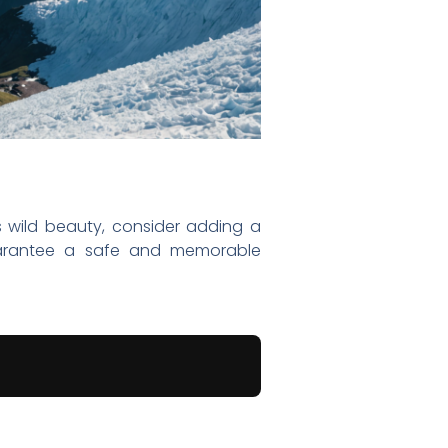
e’s wild beauty, consider adding a
 guarantee a safe and memorable