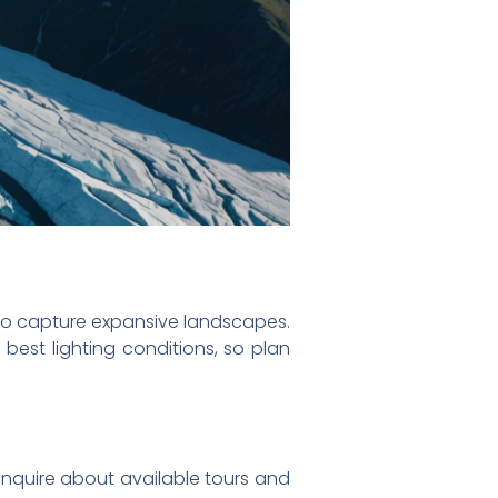
 to capture expansive landscapes.
 best lighting conditions, so plan
inquire about available tours and