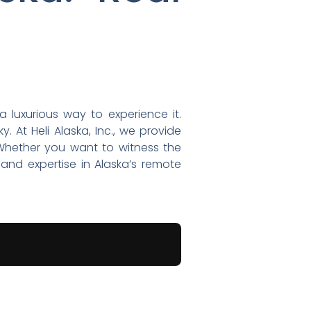
a luxurious way to experience it.
 At Heli Alaska, Inc., we provide
 Whether you want to witness the
and expertise in Alaska’s remote