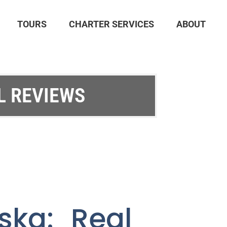
TOURS
CHARTER SERVICES
ABOUT
L REVIEWS
ska: Real