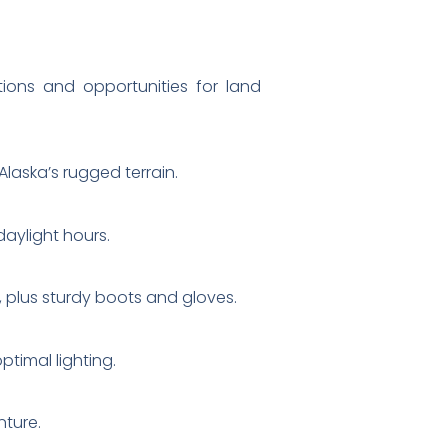
tions and opportunities for land
laska’s rugged terrain.
daylight hours.
, plus sturdy boots and gloves.
ptimal lighting.
nture.