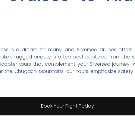
erness is a dream for many, and Silversea Cruises offers 
ska’s rugged beauty is often best captured from the sky.
licopter tours that complement your Silversea journey.
ver the Chugach Mountains, our tours emphasize safety 
Book Your Flight Today