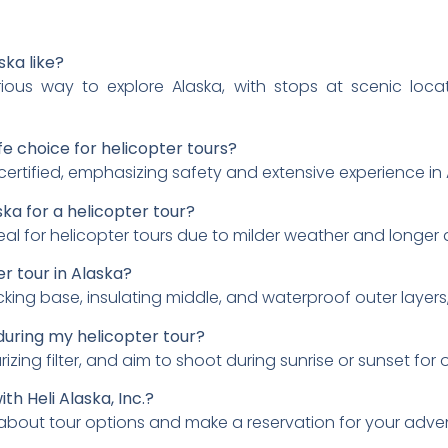
ska like?
urious way to explore Alaska, with stops at scenic loca
fe choice for helicopter tours?
tified, emphasizing safety and extensive experience in A
ska for a helicopter tour?
eal for helicopter tours due to milder weather and longer 
r tour in Alaska?
icking base, insulating middle, and waterproof outer layers
during my helicopter tour?
zing filter, and aim to shoot during sunrise or sunset for o
th Heli Alaska, Inc.?
 about tour options and make a reservation for your adve