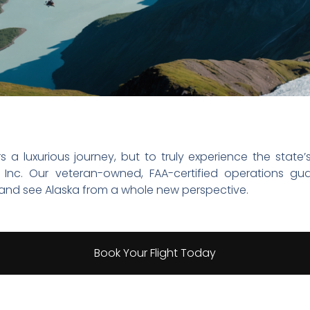
rs a luxurious journey, but to truly experience the stat
ka, Inc. Our veteran-owned, FAA-certified operations
and see Alaska from a whole new perspective.
Book Your Flight Today