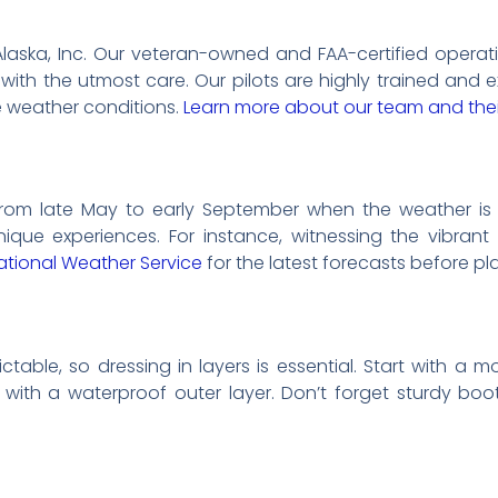
li Alaska, Inc. Our veteran-owned and FAA-certified opera
with the utmost care. Our pilots are highly trained and e
e weather conditions.
Learn more about our team and thei
s from late May to early September when the weather is 
que experiences. For instance, witnessing the vibrant
ational Weather Service
for the latest forecasts before pla
table, so dressing in layers is essential. Start with a m
h with a waterproof outer layer. Don’t forget sturdy bo