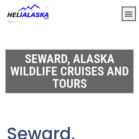
SEWARD, ALASKA
WILDLIFE CRUISES AND
TOURS
Seward,