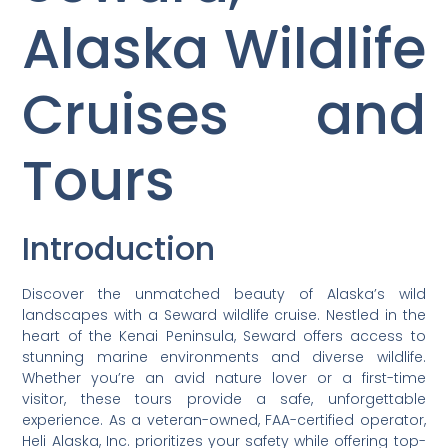
Alaska Wildlife
Cruises and
Tours
Introduction
Discover the unmatched beauty of Alaska’s wild
landscapes with a Seward wildlife cruise. Nestled in the
heart of the Kenai Peninsula, Seward offers access to
stunning marine environments and diverse wildlife.
Whether you’re an avid nature lover or a first-time
visitor, these tours provide a safe, unforgettable
experience. As a veteran-owned, FAA-certified operator,
Heli Alaska, Inc. prioritizes your safety while offering top-