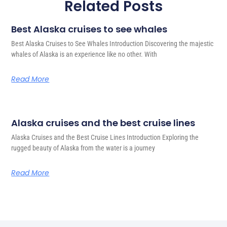
Related Posts
Best Alaska cruises to see whales
Best Alaska Cruises to See Whales Introduction Discovering the majestic
whales of Alaska is an experience like no other. With
Read More
Alaska cruises and the best cruise lines
Alaska Cruises and the Best Cruise Lines Introduction Exploring the
rugged beauty of Alaska from the water is a journey
Read More