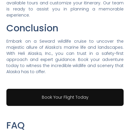
available tours and customize your itinerary. Our team
is ready to assist you in planning a memorable
experience.
Conclusion
Embark on a Seward wildlife cruise to uncover the
majestic allure of Alaska’s marine life and landscapes.
With Heli Alaska, Inc., you can trust in a safety-first
approach and expert guidance. Book your adventure
today to witness the incredible wildlife and scenery that
Alaska has to offer.
Book Your Flight Today
FAQ