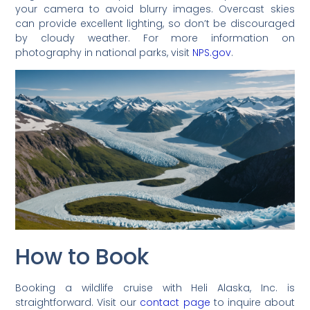
your camera to avoid blurry images. Overcast skies
can provide excellent lighting, so don’t be discouraged
by cloudy weather. For more information on
photography in national parks, visit
NPS.gov
.
How to Book
Booking a wildlife cruise with Heli Alaska, Inc. is
straightforward. Visit our
contact page
to inquire about