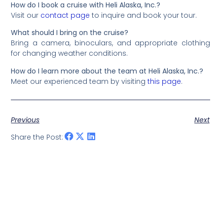
How do I book a cruise with Heli Alaska, Inc.?
Visit our
contact page
to inquire and book your tour.
What should I bring on the cruise?
Bring a camera, binoculars, and appropriate clothing
for changing weather conditions.
How do I learn more about the team at Heli Alaska, Inc.?
Meet our experienced team by visiting
this page
.
Previous
Next
Share the Post: