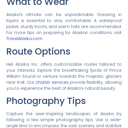
What to Wear
Alaska’s climate can be unpredictable. Dressing in
layers is essential to stay comfortable. A waterproof
jacket, sturdy boots, and warm hats are recommended.
For more tips on preparing for Alaskan conditions, visit
TravelAlaska.com
.
Route Options
Heli Alaska, Inc. offers customizable routes tailored to
your interests. Explore the breathtaking fjords of Prince
William Sound or venture towards the majestic glaciers
near Knik. Our
charter services
provide flexibility, allowing
you to experience the best of Alaska’s natural beauty.
Photography Tips
Capture the awe-inspiring landscapes of Alaska by
following a few simple photography tips. Use a wide-
angle lens to encompass the vast scenery and stabilize