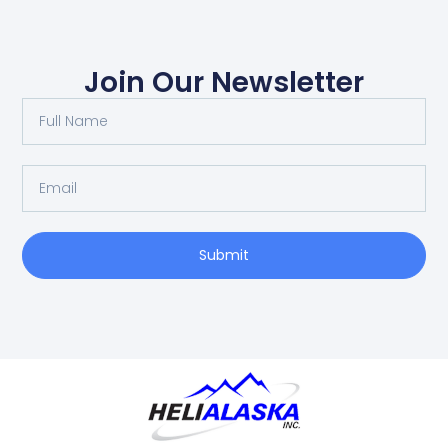
Join Our Newsletter
Submit