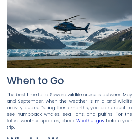
When to Go
The best time for a Seward wildlife cruise is between May
and September, when the weather is mild and wildlife
activity peaks. During these months, you can expect to
see humpback whales, sea lions, and puffins. For the
latest weather updates, check
Weather.gov
before your
trip.