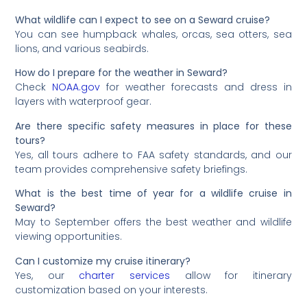
What wildlife can I expect to see on a Seward cruise?
You can see humpback whales, orcas, sea otters, sea
lions, and various seabirds.
How do I prepare for the weather in Seward?
Check
NOAA.gov
for weather forecasts and dress in
layers with waterproof gear.
Are there specific safety measures in place for these
tours?
Yes, all tours adhere to FAA safety standards, and our
team provides comprehensive safety briefings.
What is the best time of year for a wildlife cruise in
Seward?
May to September offers the best weather and wildlife
viewing opportunities.
Can I customize my cruise itinerary?
Yes, our
charter services
allow for itinerary
customization based on your interests.