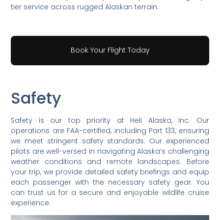
tier service across rugged Alaskan terrain.
Book Your Flight Today
Safety
Safety is our top priority at Heli Alaska, Inc. Our
operations are FAA-certified, including Part 133, ensuring
we meet stringent safety standards. Our experienced
pilots are well-versed in navigating Alaska’s challenging
weather conditions and remote landscapes. Before
your trip, we provide detailed safety briefings and equip
each passenger with the necessary safety gear. You
can trust us for a secure and enjoyable wildlife cruise
experience.