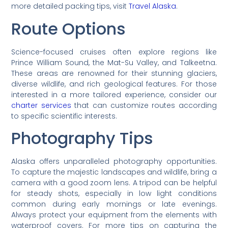
more detailed packing tips, visit
Travel Alaska
.
Route Options
Science-focused cruises often explore regions like
Prince William Sound, the Mat-Su Valley, and Talkeetna.
These areas are renowned for their stunning glaciers,
diverse wildlife, and rich geological features. For those
interested in a more tailored experience, consider our
charter services
that can customize routes according
to specific scientific interests.
Photography Tips
Alaska offers unparalleled photography opportunities.
To capture the majestic landscapes and wildlife, bring a
camera with a good zoom lens. A tripod can be helpful
for steady shots, especially in low light conditions
common during early mornings or late evenings.
Always protect your equipment from the elements with
waterproof covers. For more tips on capturing the