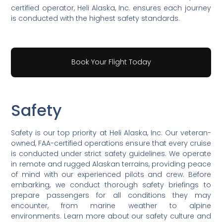
certified operator, Heli Alaska, Inc. ensures each journey
is conducted with the highest safety standards.
Book Your Flight Today
Safety
Safety is our top priority at Heli Alaska, Inc. Our veteran-
owned, FAA-certified operations ensure that every cruise
is conducted under strict safety guidelines. We operate
in remote and rugged Alaskan terrains, providing peace
of mind with our experienced pilots and crew. Before
embarking, we conduct thorough safety briefings to
prepare passengers for all conditions they may
encounter, from marine weather to alpine
environments. Learn more about our safety culture and