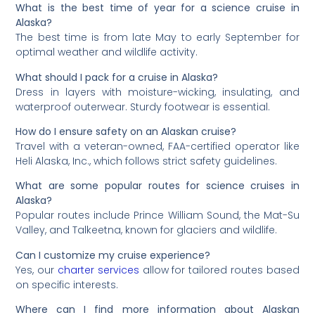
What is the best time of year for a science cruise in
Alaska?
The best time is from late May to early September for
optimal weather and wildlife activity.
What should I pack for a cruise in Alaska?
Dress in layers with moisture-wicking, insulating, and
waterproof outerwear. Sturdy footwear is essential.
How do I ensure safety on an Alaskan cruise?
Travel with a veteran-owned, FAA-certified operator like
Heli Alaska, Inc., which follows strict safety guidelines.
What are some popular routes for science cruises in
Alaska?
Popular routes include Prince William Sound, the Mat-Su
Valley, and Talkeetna, known for glaciers and wildlife.
Can I customize my cruise experience?
Yes, our
charter services
allow for tailored routes based
on specific interests.
Where can I find more information about Alaskan