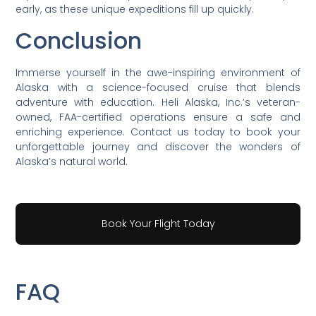
early, as these unique expeditions fill up quickly.
Conclusion
Immerse yourself in the awe-inspiring environment of
Alaska with a science-focused cruise that blends
adventure with education. Heli Alaska, Inc.’s veteran-
owned, FAA-certified operations ensure a safe and
enriching experience. Contact us today to book your
unforgettable journey and discover the wonders of
Alaska’s natural world.
Book Your Flight Today
FAQ