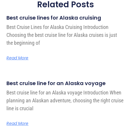
Related Posts
Best cruise lines for Alaska cruising
Best Cruise Lines for Alaska Cruising Introduction
Choosing the best cruise line for Alaska cruises is just
the beginning of
Read More
Best cruise line for an Alaska voyage
Best cruise line for an Alaska voyage Introduction When
planning an Alaskan adventure, choosing the right cruise
line is crucial
Read More