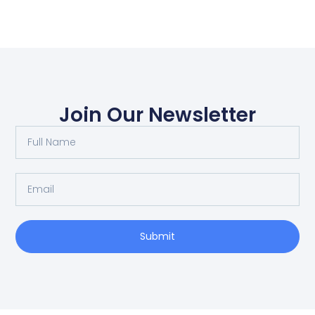
Join Our Newsletter
Submit