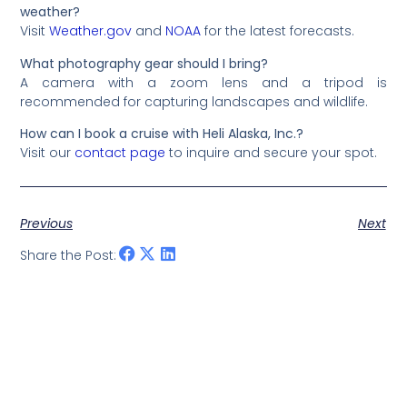
weather?
Visit
Weather.gov
and
NOAA
for the latest forecasts.
What photography gear should I bring?
A camera with a zoom lens and a tripod is
recommended for capturing landscapes and wildlife.
How can I book a cruise with Heli Alaska, Inc.?
Visit our
contact page
to inquire and secure your spot.
Previous
Next
Share the Post: