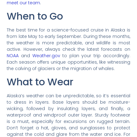
meet our team
.
When to Go
The best time for a science-focused cruise in Alaska is
from late May to early September. During these months,
the weather is more predictable, and wildlife is most
active. However, always check the latest forecasts on
NOAA
and
Weather.gov
to plan your trip accordingly.
Each season offers unique opportunities, like witnessing
the calving of glaciers or the migration of whales.
What to Wear
Alaska’s weather can be unpredictable, so it’s essential
to dress in layers. Base layers should be moisture-
wicking, followed by insulating layers, and finally, a
waterproof and windproof outer layer. Sturdy footwear
is a must, especially for excursions on rugged terrain.
Don’t forget a hat, gloves, and sunglasses to protect
against the cold and glare from the water and ice. For