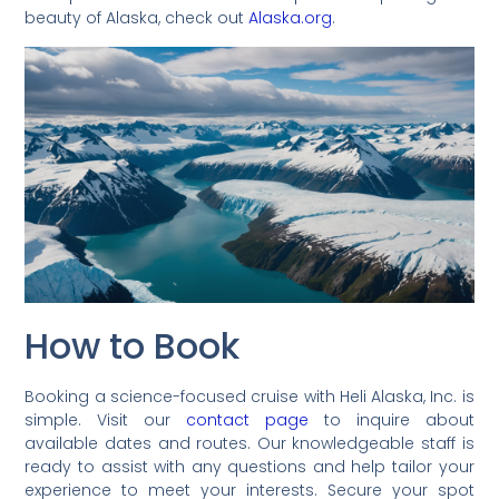
beauty of Alaska, check out
Alaska.org
.
How to Book
Booking a science-focused cruise with Heli Alaska, Inc. is
simple. Visit our
contact page
to inquire about
available dates and routes. Our knowledgeable staff is
ready to assist with any questions and help tailor your
experience to meet your interests. Secure your spot