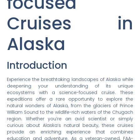
focused
Cruises in
Alaska
Introduction
Experience the breathtaking landscapes of Alaska while
deepening your understanding of its unique
ecosystems with a science-focused cruise. These
expeditions offer a rare opportunity to explore the
natural wonders of Alaska, from the glaciers of Prince
William Sound to the wildlife-rich waters of the Chugach
region. Whether you’re an avid scientist or simply
curious about Alaska’s natural beauty, these cruises
provide an enriching experience that combines
education and adventure. As a veteran-owned, FAA-