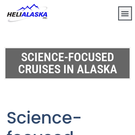
SCIENCE-FOCUSED
CRUISES IN ALASKA
Science-