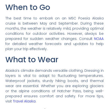
When to Go
The best time to embark on an MSC Poesia Alaska
cruise is between May and September. During these
months, the weather is relatively mild, providing optimal
conditions for outdoor activities. However, always be
prepared for sudden weather changes. Consult
NOAA
for detailed weather forecasts and updates to help
plan your trip effectively.
What to Wear
Alaska’s climate demands versatile clothing. Dressing in
layers is vital to adapt to fluctuating temperatures.
Waterproof jackets, sturdy hiking boots, and thermal
wear are essential. Whether you are exploring glaciers
or the alpine conditions of Hatcher Pass, being well-
prepared ensures comfort and safety. For more tips,
visit
Travel Alaska
.