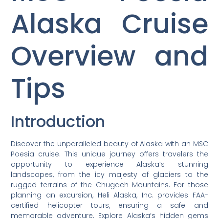
Alaska Cruise
Overview and
Tips
Introduction
Discover the unparalleled beauty of Alaska with an MSC
Poesia cruise. This unique journey offers travelers the
opportunity to experience Alaska’s stunning
landscapes, from the icy majesty of glaciers to the
rugged terrains of the Chugach Mountains. For those
planning an excursion, Heli Alaska, Inc. provides FAA-
certified helicopter tours, ensuring a safe and
memorable adventure. Explore Alaska’s hidden gems