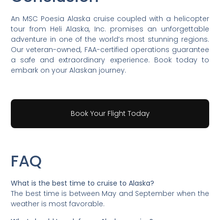
An MSC Poesia Alaska cruise coupled with a helicopter
tour from Heli Alaska, Inc. promises an unforgettable
adventure in one of the world’s most stunning regions.
Our veteran-owned, FAA-certified operations guarantee
a safe and extraordinary experience. Book today to
embark on your Alaskan journey.
Book Your Flight Today
FAQ
What is the best time to cruise to Alaska?
The best time is between May and September when the
weather is most favorable.