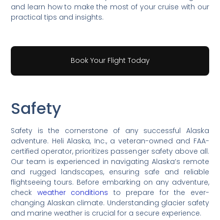
and learn how to make the most of your cruise with our
practical tips and insights.
Book Your Flight Today
Safety
Safety is the cornerstone of any successful Alaska
adventure. Heli Alaska, Inc., a veteran-owned and FAA-
certified operator, prioritizes passenger safety above all.
Our team is experienced in navigating Alaska’s remote
and rugged landscapes, ensuring safe and reliable
flightseeing tours. Before embarking on any adventure,
check
weather conditions
to prepare for the ever-
changing Alaskan climate. Understanding glacier safety
and marine weather is crucial for a secure experience.