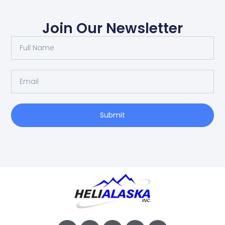
Join Our Newsletter
Submit