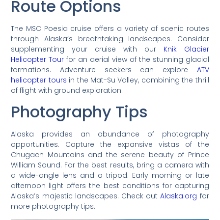
Route Options
The MSC Poesia cruise offers a variety of scenic routes
through Alaska’s breathtaking landscapes. Consider
supplementing your cruise with our
Knik Glacier
Helicopter Tour
for an aerial view of the stunning glacial
formations. Adventure seekers can explore
ATV
helicopter tours
in the Mat-Su Valley, combining the thrill
of flight with ground exploration.
Photography Tips
Alaska provides an abundance of photography
opportunities. Capture the expansive vistas of the
Chugach Mountains and the serene beauty of Prince
William Sound. For the best results, bring a camera with
a wide-angle lens and a tripod. Early morning or late
afternoon light offers the best conditions for capturing
Alaska’s majestic landscapes. Check out
Alaska.org
for
more photography tips.