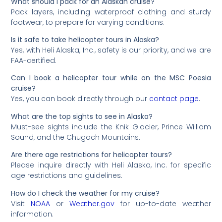
What should I pack for an Alaskan cruise?
Pack layers, including waterproof clothing and sturdy
footwear, to prepare for varying conditions.
Is it safe to take helicopter tours in Alaska?
Yes, with Heli Alaska, Inc., safety is our priority, and we are
FAA-certified.
Can I book a helicopter tour while on the MSC Poesia
cruise?
Yes, you can book directly through our
contact page
.
What are the top sights to see in Alaska?
Must-see sights include the Knik Glacier, Prince William
Sound, and the Chugach Mountains.
Are there age restrictions for helicopter tours?
Please inquire directly with Heli Alaska, Inc. for specific
age restrictions and guidelines.
How do I check the weather for my cruise?
Visit
NOAA
or
Weather.gov
for up-to-date weather
information.