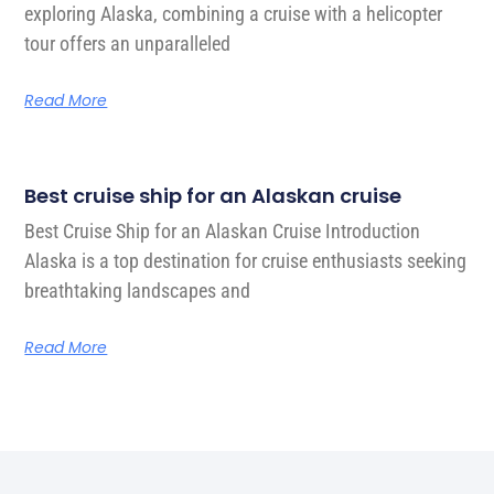
exploring Alaska, combining a cruise with a helicopter
tour offers an unparalleled
Read More
Best cruise ship for an Alaskan cruise
Best Cruise Ship for an Alaskan Cruise Introduction
Alaska is a top destination for cruise enthusiasts seeking
breathtaking landscapes and
Read More