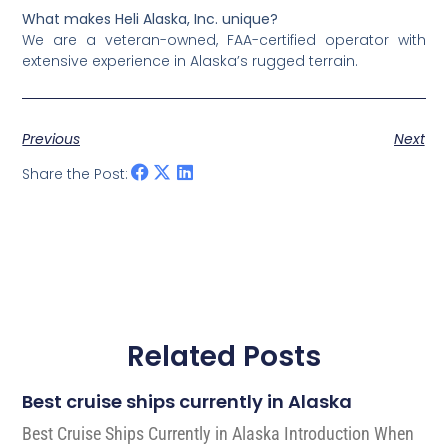
What makes Heli Alaska, Inc. unique?
We are a veteran-owned, FAA-certified operator with
extensive experience in Alaska’s rugged terrain.
Previous
Next
Share the Post:
Related Posts
Best cruise ships currently in Alaska
Best Cruise Ships Currently in Alaska Introduction When