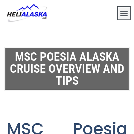
MSC POESIA ALASKA
CRUISE OVERVIEW AND
TIPS
MSC Poesia