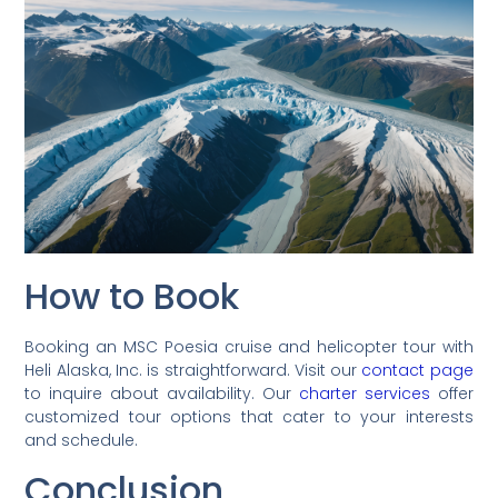
How to Book
Booking an MSC Poesia cruise and helicopter tour with
Heli Alaska, Inc. is straightforward. Visit our
contact page
to inquire about availability. Our
charter services
offer
customized tour options that cater to your interests
and schedule.
Conclusion