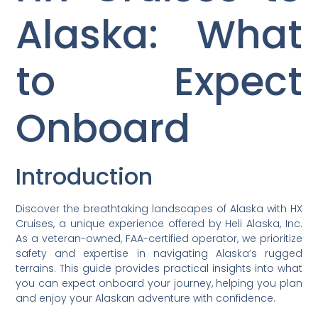
Alaska: What
to Expect
Onboard
Introduction
Discover the breathtaking landscapes of Alaska with HX
Cruises, a unique experience offered by Heli Alaska, Inc.
As a veteran-owned, FAA-certified operator, we prioritize
safety and expertise in navigating Alaska’s rugged
terrains. This guide provides practical insights into what
you can expect onboard your journey, helping you plan
and enjoy your Alaskan adventure with confidence.