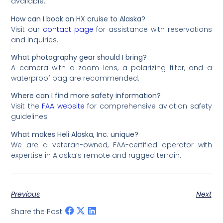
available.
How can I book an HX cruise to Alaska?
Visit our
contact page
for assistance with reservations
and inquiries.
What photography gear should I bring?
A camera with a zoom lens, a polarizing filter, and a
waterproof bag are recommended.
Where can I find more safety information?
Visit the
FAA website
for comprehensive aviation safety
guidelines.
What makes Heli Alaska, Inc. unique?
We are a veteran-owned, FAA-certified operator with
expertise in Alaska’s remote and rugged terrain.
Previous
Next
Share the Post: