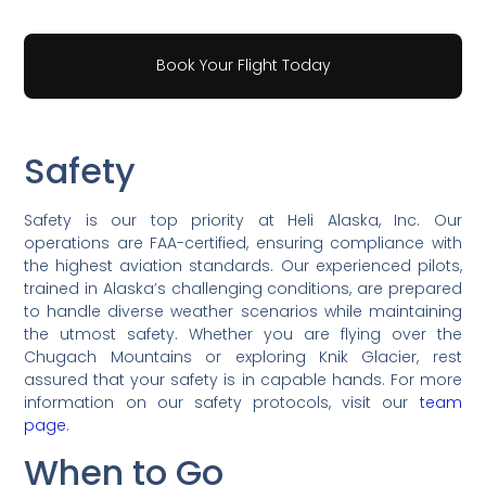
Book Your Flight Today
Safety
Safety is our top priority at Heli Alaska, Inc. Our
operations are FAA-certified, ensuring compliance with
the highest aviation standards. Our experienced pilots,
trained in Alaska’s challenging conditions, are prepared
to handle diverse weather scenarios while maintaining
the utmost safety. Whether you are flying over the
Chugach Mountains or exploring Knik Glacier, rest
assured that your safety is in capable hands. For more
information on our safety protocols, visit our
team
page
.
When to Go