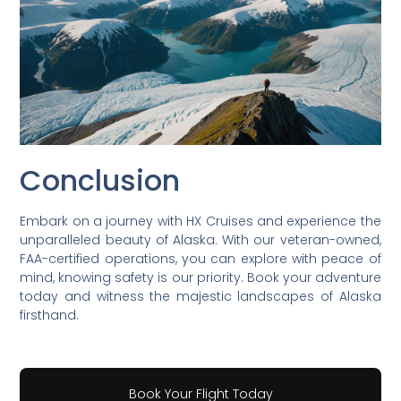
Conclusion
Embark on a journey with HX Cruises and experience the
unparalleled beauty of Alaska. With our veteran-owned,
FAA-certified operations, you can explore with peace of
mind, knowing safety is our priority. Book your adventure
today and witness the majestic landscapes of Alaska
firsthand.
Book Your Flight Today