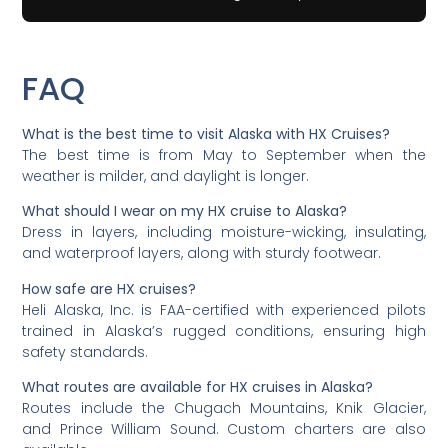
FAQ
What is the best time to visit Alaska with HX Cruises?
The best time is from May to September when the
weather is milder, and daylight is longer.
What should I wear on my HX cruise to Alaska?
Dress in layers, including moisture-wicking, insulating,
and waterproof layers, along with sturdy footwear.
How safe are HX cruises?
Heli Alaska, Inc. is FAA-certified with experienced pilots
trained in Alaska’s rugged conditions, ensuring high
safety standards.
What routes are available for HX cruises in Alaska?
Routes include the Chugach Mountains, Knik Glacier,
and Prince William Sound. Custom charters are also