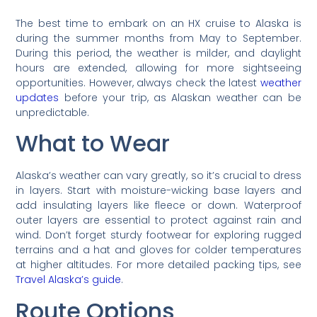
The best time to embark on an HX cruise to Alaska is
during the summer months from May to September.
During this period, the weather is milder, and daylight
hours are extended, allowing for more sightseeing
opportunities. However, always check the latest
weather
updates
before your trip, as Alaskan weather can be
unpredictable.
What to Wear
Alaska’s weather can vary greatly, so it’s crucial to dress
in layers. Start with moisture-wicking base layers and
add insulating layers like fleece or down. Waterproof
outer layers are essential to protect against rain and
wind. Don’t forget sturdy footwear for exploring rugged
terrains and a hat and gloves for colder temperatures
at higher altitudes. For more detailed packing tips, see
Travel Alaska’s guide
.
Route Options