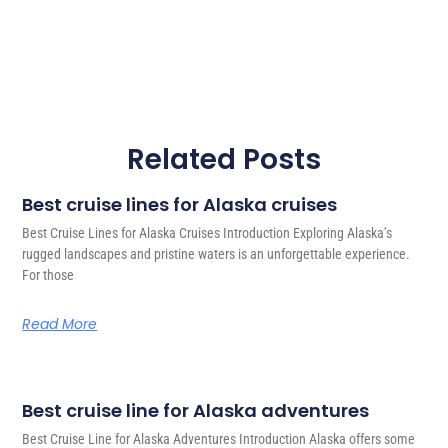
Related Posts
Best cruise lines for Alaska cruises
Best Cruise Lines for Alaska Cruises Introduction Exploring Alaska’s
rugged landscapes and pristine waters is an unforgettable experience.
For those
Read More
Best cruise line for Alaska adventures
Best Cruise Line for Alaska Adventures Introduction Alaska offers some