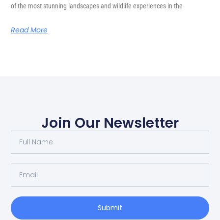
of the most stunning landscapes and wildlife experiences in the
Read More
Join Our Newsletter
Submit