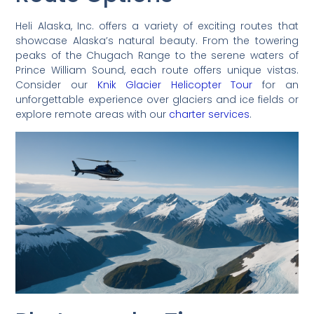
Heli Alaska, Inc. offers a variety of exciting routes that
showcase Alaska’s natural beauty. From the towering
peaks of the Chugach Range to the serene waters of
Prince William Sound, each route offers unique vistas.
Consider our
Knik Glacier Helicopter Tour
for an
unforgettable experience over glaciers and ice fields or
explore remote areas with our
charter services
.