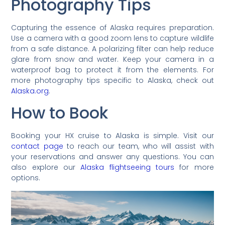
Photography Tips
Capturing the essence of Alaska requires preparation.
Use a camera with a good zoom lens to capture wildlife
from a safe distance. A polarizing filter can help reduce
glare from snow and water. Keep your camera in a
waterproof bag to protect it from the elements. For
more photography tips specific to Alaska, check out
Alaska.org
.
How to Book
Booking your HX cruise to Alaska is simple. Visit our
contact page
to reach our team, who will assist with
your reservations and answer any questions. You can
also explore our
Alaska flightseeing tours
for more
options.