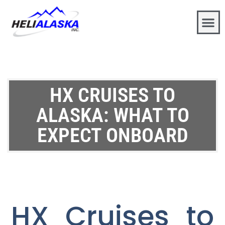
HX CRUISES TO
ALASKA: WHAT TO
EXPECT ONBOARD
HX Cruises to